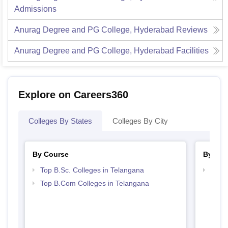
Admissions
Anurag Degree and PG College, Hyderabad
Reviews
Anurag Degree and PG College, Hyderabad
Facilities
Explore on Careers360
Colleges By States
Colleges By City
By Course
By Str
Top B.Sc. Colleges in Telangana
Top 
Top B.Com Colleges in Telangana