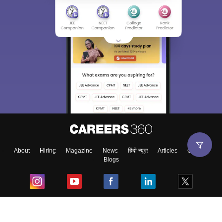
About
Hiring
Magazine
News
हिंदी न्यूज़
Articles
Contact
Blogs
Top Exams