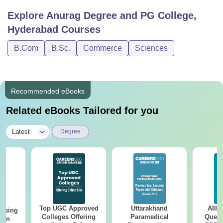
Explore
Anurag Degree and PG College,
Hyderabad
Courses
B.Com
B.Sc.
Commerce
Sciences
Recommended eBooks
Related eBooks Tailored for you
|
Latest
Degree
Top UGC Approved
Uttarakhand
AIIM
ursing
Colleges Offering
Paramedical
Quest
ion