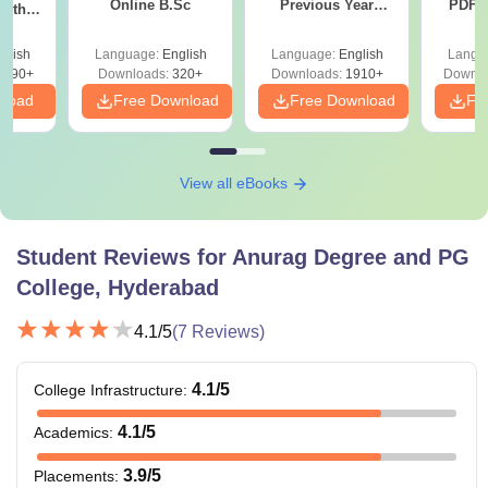
Online B.Sc
Previous Year
PDF (
with
Question Papers
with 
y &
with Answer Keys &
Free
 –
glish
Language:
English
Language:
English
Langu
Solutions - Free
Free
3490+
Downloads:
320+
Downloads:
1910+
Downlo
PDF
nload
Free Download
Free Download
Fr
View all eBooks
Student Reviews for
Anurag Degree and PG
College, Hyderabad
4.1
/5
(
7
Reviews)
4.1
/5
College Infrastructure
:
4.1
/5
Academics
:
3.9
/5
Placements
: