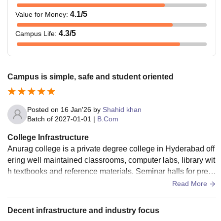
4.1
/5
Value for Money
:
4.3
/5
Campus Life
:
Campus is simple, safe and student oriented
Posted on
16 Jan'26
by
Shahid khan
Batch of
2027-01-01
|
B.Com
College Infrastructure
Anurag college is a private degree college in Hyderabad off
ering well maintained classrooms, computer labs, library wit
h textbooks and reference materials. Seminar halls for pres
entations and guest lectures.
Read More
Decent infrastructure and industry focus