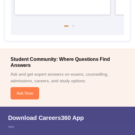
Student Community: Where Questions Find
Answers
Ask and get expert answers on exams, counselling,
admissions, careers, and study options.
Ask Now
Download Careers360 App