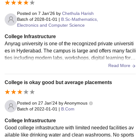
Posted on
7 Jan'26
by
Chethula Harish
Batch of
2028-01-01
|
B.Sc-Mathematics,
Electronics and Computer Science
College Infrastructure
Anyrag university is one of the recognized private universiti
es in Hyderabad. The campus is large and offers many facili
ties including modern labs, workshops, digital learning for te
ch and practical learning.
Read More
College is okay good but average placements
Posted on
27 Jan'24
by
Anonymous
Batch of
2022-01-01
|
B.Com
College Infrastructure
Good college infrastructure with limited needed facilities av
ailable like drinking water and clean washrooms. No sports