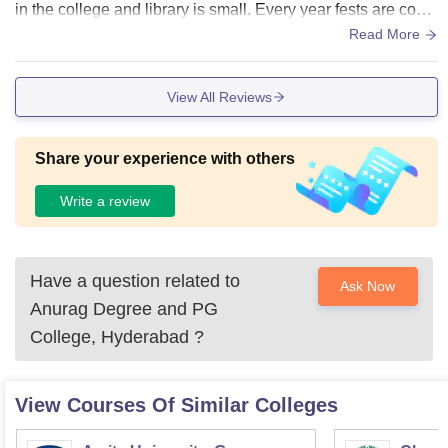
in the college and library is small. Every year fests are cond
ucted where students also participate in the event.
Read More
View All Reviews
Share your experience with others
Write a review
Have a question related to
Ask Now
Anurag Degree and PG
College, Hyderabad
?
View Courses Of Similar Colleges