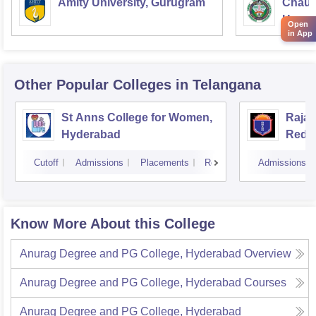
Amity University, Gurugram
Chaud
Haryan
Open
in App
Univer
Other Popular
Colleges
in Telangana
St Anns College for Women,
Raja
Hyderabad
Redd
Hyde
Cutoff
Admissions
Placements
Reviews
Admissions
Know More About this College
Anurag Degree and PG College, Hyderabad
Overview
Anurag Degree and PG College, Hyderabad
Courses
Anurag Degree and PG College, Hyderabad