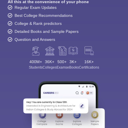
All this at the convenience of your phone
Regular Exam Updates
Best College Recommendations
College & Rank predictors
Detailed Books and Sample Papers
Question and Answers
400M+
36K+
500+
3K+
16K+
Students
Colleges
Exams
eBooks
Certifications