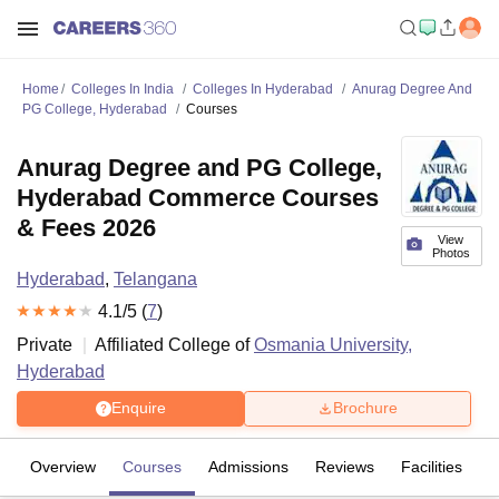
Home
Colleges In India
Colleges In Hyderabad
Anurag Degree And
PG College, Hyderabad
Courses
Anurag Degree and PG College,
Hyderabad Commerce Courses
& Fees 2026
View
Photos
Hyderabad
,
Telangana
4.1
/5 (
7
)
Private
Affiliated College of
Osmania University,
Hyderabad
Enquire
Brochure
Overview
Courses
Admissions
Reviews
Facilities