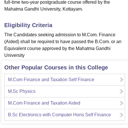
full-time two-year postgraduate course offered by the
Mahatma Gandhi University, Kottayam.
Eligibility Criteria
The Candidates seeking admission to M.Com. Finance
(Aided) shall be required to have passed the B.Com. or an
Equivalent course approved by the Mahatma Gandhi
University
Other Popular Courses in this College
M.Com Finance and Taxation Self Finance
M.Sc Physics
M.Com Finance and Taxation Aided
B.Sc Electronics with Computer Hons Self Finance