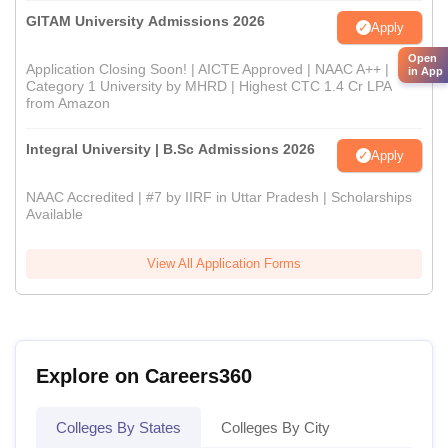
GITAM University Admissions 2026
Apply
Open
Application Closing Soon! | AICTE Approved | NAAC A++ |
in App
Category 1 University by MHRD | Highest CTC 1.4 Cr LPA
from Amazon
Integral University | B.Sc Admissions 2026
Apply
NAAC Accredited | #7 by IIRF in Uttar Pradesh | Scholarships
Available
View All Application Forms
Explore on Careers360
Colleges By States
Colleges By City