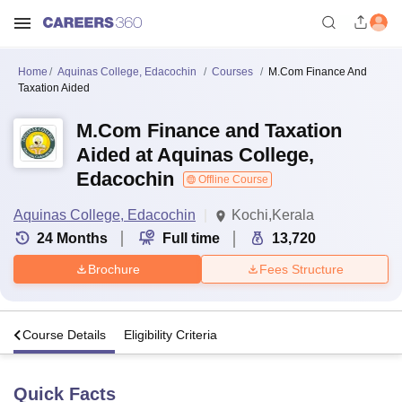
Home
Aquinas College, Edacochin
Courses
M.Com Finance And
Taxation Aided
M.Com Finance and Taxation
Aided at Aquinas College,
Edacochin
Offline Course
Aquinas College, Edacochin
Kochi,Kerala
24
Months
Full time
13,720
Brochure
Fees Structure
s
Course Details
Eligibility Criteria
Quick Facts