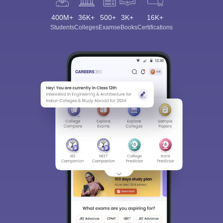
400M+
36K+
500+
3K+
16K+
Students
Colleges
Exams
eBooks
Certifications