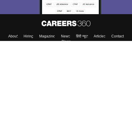
About
Hiring
Magazine
News
हिंदी न्यूज़
Articles
Contact
Blogs
Top Exams
College
Predictors & Ebooks
Resources