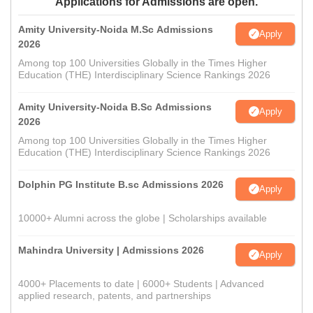
Applications for Admissions are open.
Amity University-Noida M.Sc Admissions
Apply
2026
Among top 100 Universities Globally in the Times Higher
Education (THE) Interdisciplinary Science Rankings 2026
Amity University-Noida B.Sc Admissions
Apply
2026
Among top 100 Universities Globally in the Times Higher
Education (THE) Interdisciplinary Science Rankings 2026
Dolphin PG Institute B.sc Admissions 2026
Apply
10000+ Alumni across the globe | Scholarships available
Mahindra University | Admissions 2026
Apply
4000+ Placements to date | 6000+ Students | Advanced
applied research, patents, and partnerships