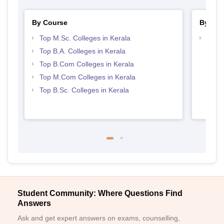
By Course
By Str
Top M.Sc. Colleges in Kerala
Top 
Top B.A. Colleges in Kerala
Top B.Com Colleges in Kerala
Top M.Com Colleges in Kerala
Top B.Sc. Colleges in Kerala
Student Community: Where Questions Find
Answers
Ask and get expert answers on exams, counselling,