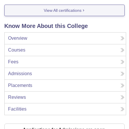
View All certifications
Know More About this College
Overview
Courses
Fees
Admissions
Placements
Reviews
Facilities