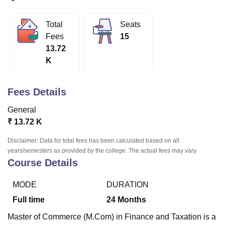
Total
Seats
U Bhopal
Fees
15
MS Lucknow
KMC Manipal
King George Medical College Lucknow
MMC 
13.72
u University
Calcutta University
Guru Gobind Singh Indraprastha Univer
K
ni
UPES Dehradun
Amity University Noida
Lovely Professional University
 Agricultural University, Anand
stitute of Fundamental Research, Mumbai
Indian Agricultural Research I
Fees Details
oimbatore
Vellore Institute of Technology, Vellore
SRM Institute of Scien
General
pital College Of Nursing, Mumbai
ICT Mumbai
ASMSOC Mumbai
₹
13.72 K
adras Christian College
Loyola College
Crescent College
HITS Chennai
n Centre, Kolkata
Guru Nanak Institute Of Hotel Management, Kolkata
J
Disclaimer: Data for total fees has been calculated based on all
ocial Sciences
Competition
Pharmacy
Animation and Design
years/semesters as provided by the college. The actual fees may vary.
Course Details
iversity Reviews
Amrita Vishwa Vidyapeetham Reviews
IBS Hyderabad 
MODE
DURATION
Full time
24
Months
Master of Commerce (M.Com) in Finance and Taxation is a