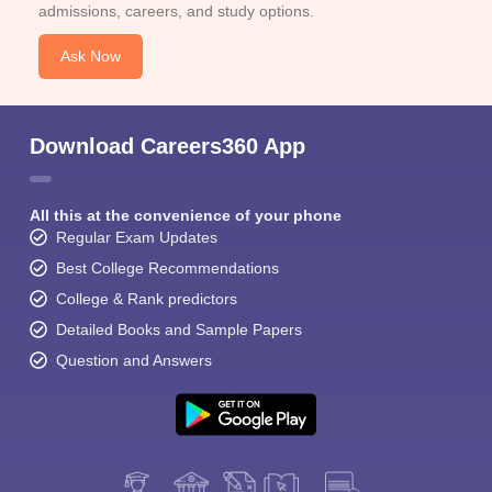
admissions, careers, and study options.
Ask Now
Download Careers360 App
All this at the convenience of your phone
Regular Exam Updates
Best College Recommendations
College & Rank predictors
Detailed Books and Sample Papers
Question and Answers