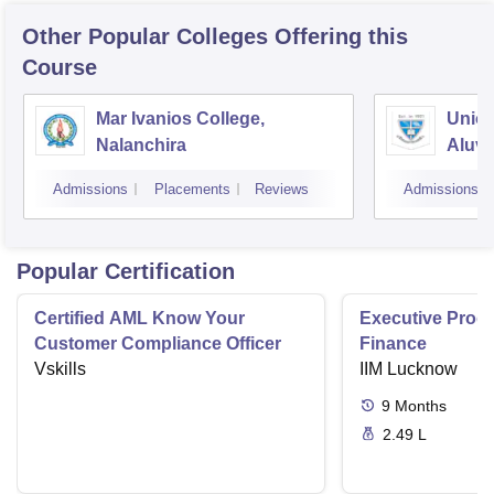
Other Popular
Colleges
Offering this
Course
Mar Ivanios College,
Union
Nalanchira
Aluv
Admissions
Placements
Reviews
Admissions
Popular Certification
Certified AML Know Your
Executive Progr
Customer Compliance Officer
Finance
Vskills
IIM Lucknow
9
Months
2.49 L