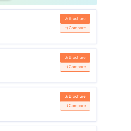
Brochure
Compare
Brochure
Compare
Brochure
Compare