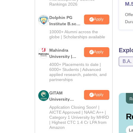
M.
Rankings 2026
Offe
Dolphin PG
Apply
Dura
Institute B.sc
Admissions
10000+ Alumni across the
2026
globe | Scholarships available
Expl
Mahindra
Apply
University |
B.A.
Admissions
4000+ Placements to date |
2026
6000+ Students | Advanced
applied research, patents, and
partnerships
GITAM
Apply
R
University
Admissions
Application Closing Soon! |
2026
AICTE Approved | NAAC A++ |
R
Category 1 University by MHRD
| Highest CTC 1.4 Cr LPA from
Amazon
La