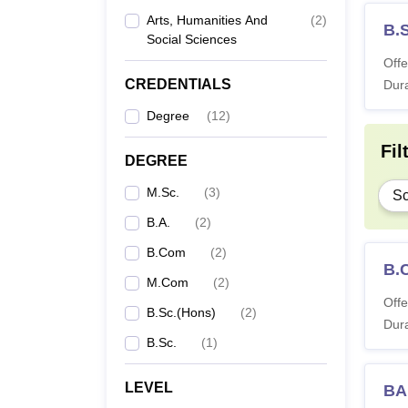
Arts, Humanities And
(
2
)
B.
Social Sciences
Offe
CREDENTIALS
Dura
Degree
(
12
)
Fil
DEGREE
M.Sc.
(
3
)
Sc
B.A.
(
2
)
B.Com
(
2
)
B.
M.Com
(
2
)
Offe
B.Sc.(Hons)
(
2
)
Dura
B.Sc.
(
1
)
LEVEL
BA