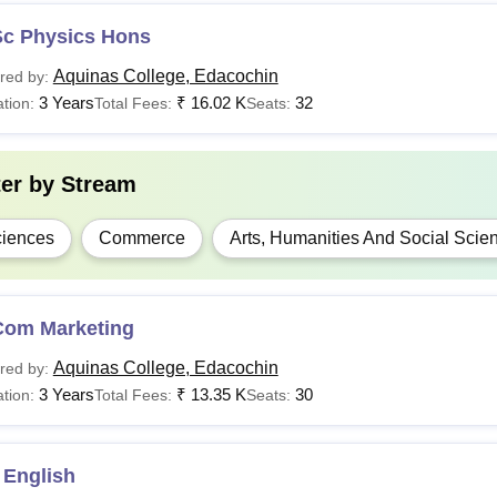
Sc Physics Hons
Aquinas College, Edacochin
red by:
3 Years
₹
16.02 K
32
tion:
Total Fees:
Seats:
ter by
Stream
iences
Commerce
Arts, Humanities And Social Scie
Com Marketing
Aquinas College, Edacochin
red by:
3 Years
₹
13.35 K
30
tion:
Total Fees:
Seats:
 English