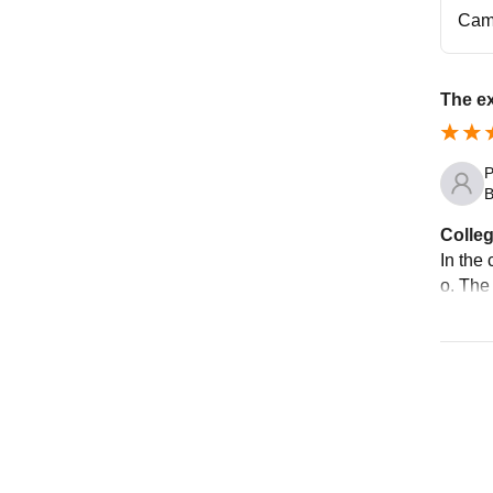
Cam
The e
P
B
Colleg
In the 
o. The 