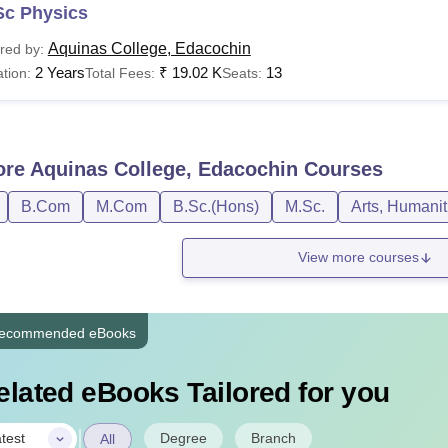
Sc Physics
Aquinas College, Edacochin
red by:
2 Years
₹
19.02 K
13
tion:
Total Fees:
Seats:
ore
Aquinas College, Edacochin
Courses
B.Com
M.Com
B.Sc.(Hons)
M.Sc.
Arts, Humanit
View more courses
ecommended eBooks
elated eBooks Tailored for you
|
Degree
Branch
test
All