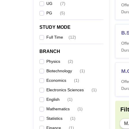
UG
(
7
)
Offe
Dura
PG
(
5
)
STUDY MODE
B.
Full Time
(
12
)
Offe
Dura
BRANCH
Physics
(
2
)
M.
Biotechnology
(
1
)
Economics
(
1
)
Offe
Dura
Electronics Sciences
(
1
)
English
(
1
)
Fil
Mathematics
(
1
)
Statistics
(
1
)
M.
Finance
(
1
)