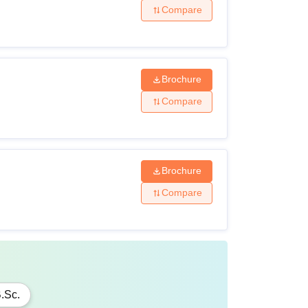
Compare
Brochure
Compare
Brochure
Compare
.Sc.