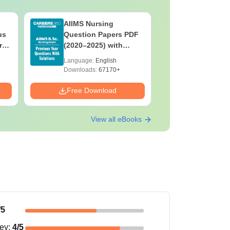
AIIMS Nursing
PPMET Pr
us
Question Papers PDF
Question
rs
(2020–2025) with
with Solu
&
Solutions – Free
Download
Language:
English
Language:
F
Download
Downloads:
67170+
Downloads:
Free Download
Free Down
View all eBooks
/5
ney
:
4
/5