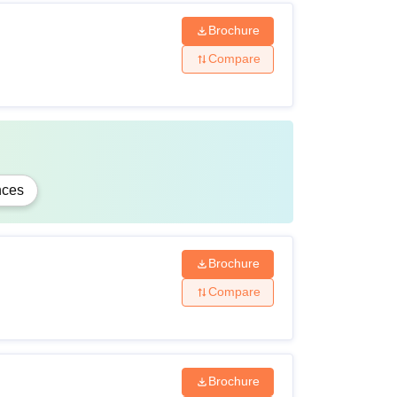
Brochure
Compare
nces
Brochure
Compare
Brochure