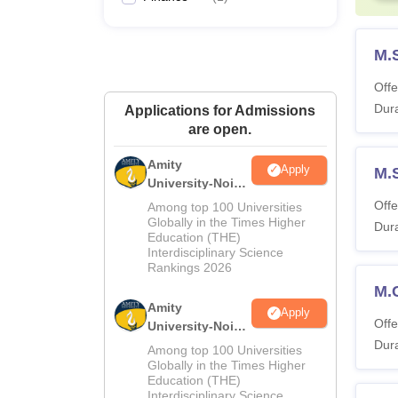
M.
Offe
Dura
Applications for Admissions
are open.
Amity
Apply
M.S
University-Noida
M.Sc
Offe
Among top 100 Universities
Admissions
Globally in the Times Higher
Dura
Education (THE)
2026
Interdisciplinary Science
Rankings 2026
M.
Amity
Apply
Offe
University-Noida
B.Sc Admissions
Dura
Among top 100 Universities
2026
Globally in the Times Higher
Education (THE)
Interdisciplinary Science