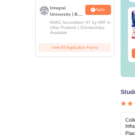
Integral
Apply
op UGC Approved
Top UGC Approved
University | B.Sc
lleges Offering
Colleges Offering
Admissions
NAAC Accredited | #7 by IIRF in
line B.Sc
Online BA
2026
Uttar Pradesh | Scholarships
Available
nguage:
English
Language:
English
wnloads:
320+
Downloads:
280+
View All Application Forms
ee Download
Free Download
Stud
Coll
Infr
Pla