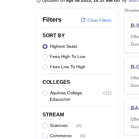
Updated on
Apr 08 2025, 10:57 AM IST
by
Team
B.E /B.Tech
M.E /M.Tech
MBA
LLM
MBBS
M.D
M.S.
B.Des
M.Des
LPU Reviews
UPES Reviews
MIT Manipal Reviews
MAHE Reviews
VIT U
Showi
Filters
Clear Filters
B.S
SORT BY
Offe
Dura
Highest Seats
Fees High To Low
B.
Fees Low To High
Offe
COLLEGES
Dura
Aquinas College,
(
12
)
Edacochin
BA
STREAM
Offe
Sciences
(
6
)
Dura
Commerce
(
4
)