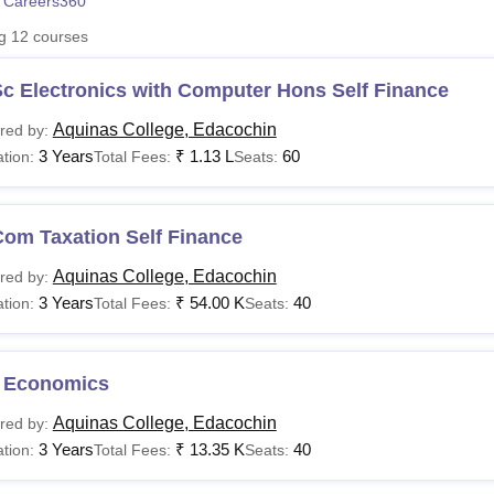
 Careers360
niversity Reviews
Chandigarh University Reviews
ICFAI university Revie
ng
12
courses
c Electronics with Computer Hons Self Finance
Aquinas College, Edacochin
red by:
3 Years
₹
1.13 L
60
tion:
Total Fees:
Seats:
Com Taxation Self Finance
Aquinas College, Edacochin
red by:
3 Years
₹
54.00 K
40
tion:
Total Fees:
Seats:
 Economics
Aquinas College, Edacochin
red by:
3 Years
₹
13.35 K
40
tion:
Total Fees:
Seats: