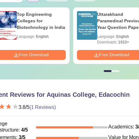
Top Engineering
Uttarakhand
Colleges for
Paramedical Previo
Biotechnology in India
Year Question Pape
with Answer Keys 
Language:
English
Language:
English
Solutions - Free PD
Downloads:
1910+
Free Download
Free Download
ent Reviews for
Aquinas College, Edacochin
3.8
/5
(
1
Reviews)
ege
Academics
:
3
astructure
:
4
/5
cements
:
3
/5
Value for Mo