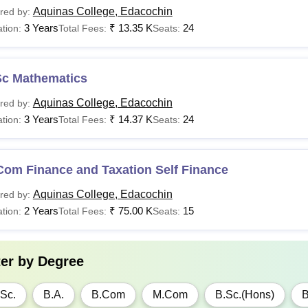
Aquinas College, Edacochin
red by:
3 Years
₹
13.35 K
24
tion:
Total Fees:
Seats:
Sc Mathematics
Aquinas College, Edacochin
red by:
3 Years
₹
14.37 K
24
tion:
Total Fees:
Seats:
Com Finance and Taxation Self Finance
Aquinas College, Edacochin
red by:
2 Years
₹
75.00 K
15
tion:
Total Fees:
Seats:
ter by
Degree
Sc.
B.A.
B.Com
M.Com
B.Sc.(Hons)
B