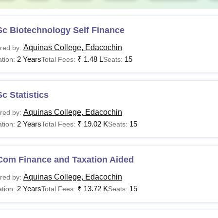
Sc Biotechnology Self Finance
Aquinas College, Edacochin
red by:
2 Years
₹
1.48 L
15
tion:
Total Fees:
Seats:
c Statistics
Aquinas College, Edacochin
red by:
2 Years
₹
19.02 K
15
tion:
Total Fees:
Seats:
Com Finance and Taxation Aided
Aquinas College, Edacochin
red by:
2 Years
₹
13.72 K
15
tion:
Total Fees:
Seats: