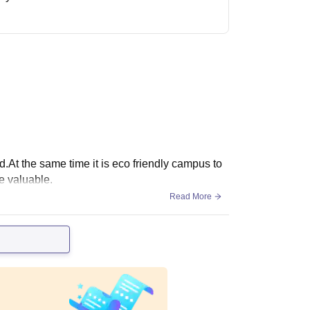
red.At the same time it is eco friendly campus to
e valuable.
Read More