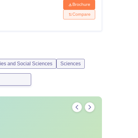
Brochure
Compare
ies and Social Sciences
Sciences