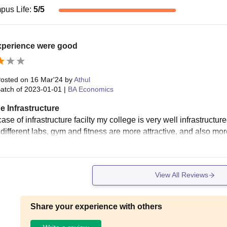
pus Life
:
5
/5
xperience were good
osted on
16 Mar'24
by
Athul
atch of
2023-01-01
|
BA Economics
e Infrastructure
case of infrastructure facilty my college is very well infrastructu
different labs, gym and fitness are more attractive, and also mor
View All Reviews
Share your experience with others