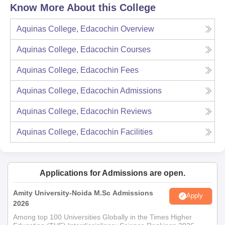
Know More About this College
Aquinas College, Edacochin
Overview
Aquinas College, Edacochin
Courses
Aquinas College, Edacochin
Fees
Aquinas College, Edacochin
Admissions
Aquinas College, Edacochin
Reviews
Aquinas College, Edacochin
Facilities
Applications for Admissions are open.
Amity University-Noida M.Sc Admissions
Apply
2026
Among top 100 Universities Globally in the Times Higher