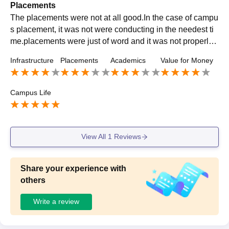
Placements
The placements were not at all good.In the case of campu
s placement, it was not were conducting in the needest ti
me.placements were just of word and it was not properly c
onducting. So the placements were not good
Infrastructure
Placements
Academics
Value for Money
Campus Life
View All
1
Reviews
Share your experience with
others
Write a review