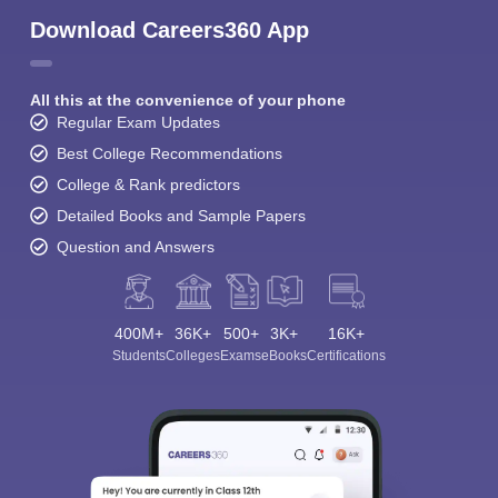
Download Careers360 App
All this at the convenience of your phone
Regular Exam Updates
Best College Recommendations
College & Rank predictors
Detailed Books and Sample Papers
Question and Answers
400M+
36K+
500+
3K+
16K+
Students
Colleges
Exams
eBooks
Certifications