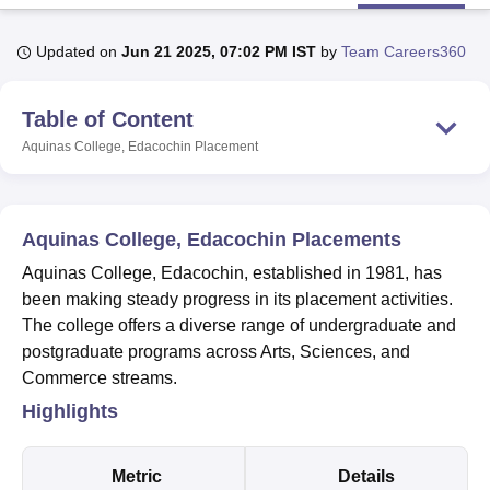
Updated on
Jun 21 2025, 07:02 PM IST
by
Team Careers360
U Bhopal
MS Lucknow
KMC Manipal
King George Medical College Lucknow
MMC 
Table of Content
u University
Calcutta University
Guru Gobind Singh Indraprastha Univer
ni
UPES Dehradun
Amity University Noida
Lovely Professional University
Aquinas College, Edacochin
Placement
 Agricultural University, Anand
stitute of Fundamental Research, Mumbai
Indian Agricultural Research I
oimbatore
Vellore Institute of Technology, Vellore
SRM Institute of Scien
Aquinas College, Edacochin Placements
pital College Of Nursing, Mumbai
ICT Mumbai
ASMSOC Mumbai
Aquinas College, Edacochin, established in 1981, has
adras Christian College
Loyola College
Crescent College
HITS Chennai
been making steady progress in its placement activities.
n Centre, Kolkata
Guru Nanak Institute Of Hotel Management, Kolkata
J
The college offers a diverse range of undergraduate and
ocial Sciences
Competition
Pharmacy
Animation and Design
postgraduate programs across Arts, Sciences, and
iversity Reviews
Amrita Vishwa Vidyapeetham Reviews
IBS Hyderabad 
Commerce streams.
Highlights
Metric
Details