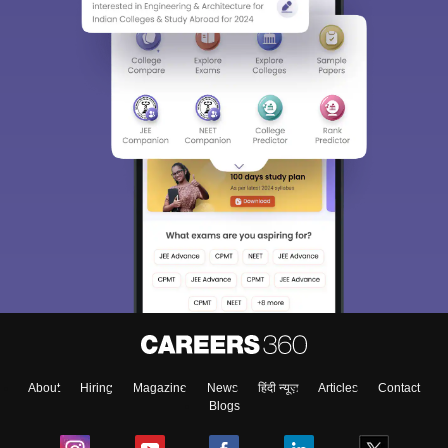
About
Hiring
Magazine
News
हिंदी न्यूज़
Articles
Contact
Blogs