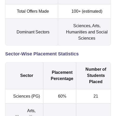
Total Offers Made
100+ (estimated)
Sciences, Arts,
Dominant Sectors
Humanities and Social
Sciences
Sector-Wise Placement Statistics
Number of
Placement
Sector
Students
Percentage
Placed
Sciences (PG)
60%
21
Arts,