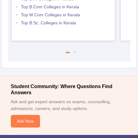
Top B.Com Colleges in Kerala
Top M.Com Colleges in Kerala
Top B.Sc. Colleges in Kerala
Student Community: Where Questions Find
Answers
Ask and get expert answers on exams, counselling,
admissions, careers, and study options.
Ask Now