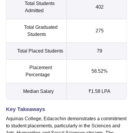
Total Students
402
Admitted
Total Graduated
275
Students
Total Placed Students
79
Placement
58.52%
Percentage
Median Salary
₹1.58 LPA
Key Takeaways
Aquinas College, Edacochin demonstrates a commitment
to student placements, particularly in the Sciences and
Arts, Humanities and Social Sciences streams. The