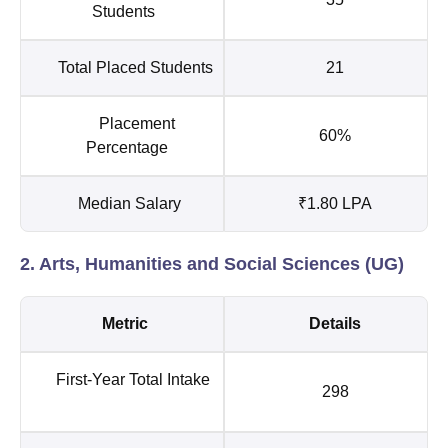
Students
Total Placed Students
21
Placement
60%
Percentage
Median Salary
₹1.80 LPA
2. Arts, Humanities and Social Sciences (UG)
Metric
Details
First-Year Total Intake
298