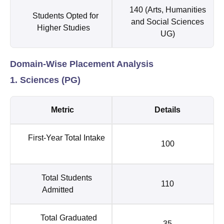
140 (Arts, Humanities
Students Opted for
and Social Sciences
Higher Studies
UG)
Domain-Wise Placement Analysis
1. Sciences (PG)
Metric
Details
First-Year Total Intake
100
Total Students
110
Admitted
Total Graduated
35