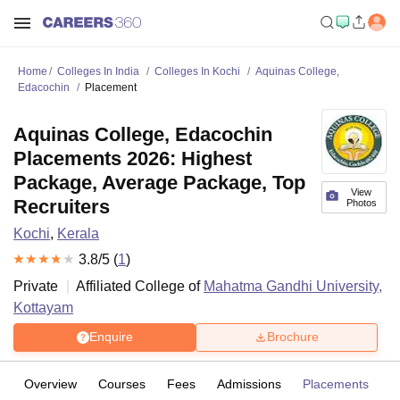
Home
Colleges In India
Colleges In Kochi
Aquinas College,
Edacochin
Placement
Aquinas College, Edacochin
Placements 2026: Highest
Package, Average Package, Top
View
Recruiters
Photos
Kochi
,
Kerala
3.8
/5 (
1
)
Private
Affiliated College of
Mahatma Gandhi University,
Kottayam
Enquire
Brochure
Overview
Courses
Fees
Admissions
Placements
R