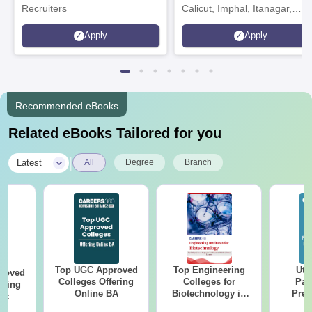
Recruiters
Calicut, Imphal, Itanagar,
Kohima, Gorakhpur, Patna &
Apply
Apply
Srinagar
Recommended eBooks
Related eBooks Tailored for you
|
Latest
All
Degree
Branch
Top UGC Approved
Top Engineering
Utt
roved
Colleges Offering
Colleges for
Par
ering
Online BA
Biotechnology in
Prev
Sc
India
Quest