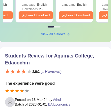
with A
glish
Language:
English
Language:
English
Langu
Solut
320+
Downloads:
280+
Downl
nload
Free Download
Free Download
Fr
View all eBooks
Students Review for
Aquinas College,
Edacochin
3.8
/5
(
1
Reviews)
The experience were good
Posted on
16 Mar'24
by
Athul
Batch of
2023-01-01
BA Economics