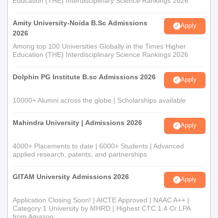
Education (THE) Interdisciplinary Science Rankings 2026
Amity University-Noida B.Sc Admissions
Apply
2026
Among top 100 Universities Globally in the Times Higher
Education (THE) Interdisciplinary Science Rankings 2026
Dolphin PG Institute B.sc Admissions 2026
Apply
10000+ Alumni across the globe | Scholarships available
Mahindra University | Admissions 2026
Apply
4000+ Placements to date | 6000+ Students | Advanced
applied research, patents, and partnerships
GITAM University Admissions 2026
Apply
Application Closing Soon! | AICTE Approved | NAAC A++ |
Category 1 University by MHRD | Highest CTC 1.4 Cr LPA
from Amazon