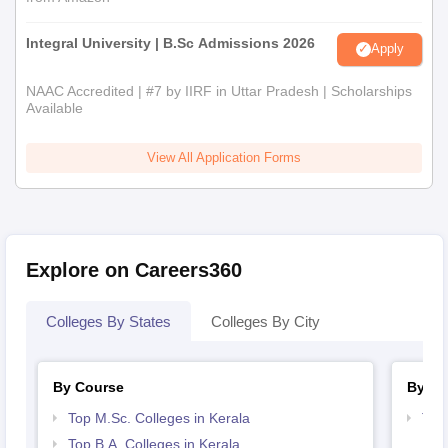
Integral University | B.Sc Admissions 2026
Apply
NAAC Accredited | #7 by IIRF in Uttar Pradesh | Scholarships
Available
View All Application Forms
Explore on Careers360
Colleges By States
Colleges By City
By Course
By St
Top M.Sc. Colleges in Kerala
Top
Top B.A. Colleges in Kerala