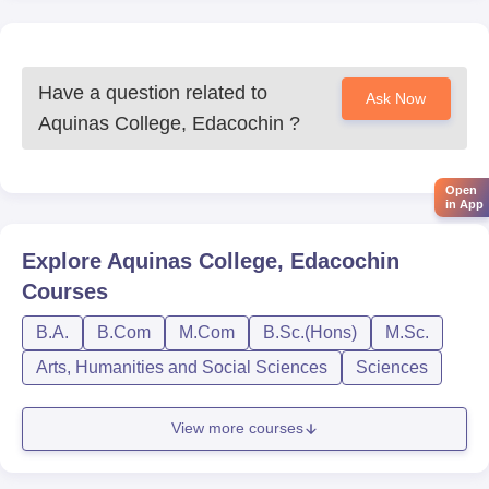
Have a question related to
Ask Now
Aquinas College, Edacochin
?
Open
in App
Explore
Aquinas College, Edacochin
Courses
B.A.
B.Com
M.Com
B.Sc.(Hons)
M.Sc.
Arts, Humanities and Social Sciences
Sciences
View more courses