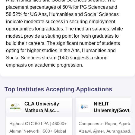
placement percentages of 60% for PG Sciences and
58.52% for UG Arts, Humanities and Social Sciences
indicate moderate success in securing employment
opportunities for graduates. The median salaries, while
modest, provide a starting point for fresh graduates to
build their careers. The significant number of students
opting for higher studies in the Arts, Humanities and
Social Sciences stream (140) suggests a strong
emphasis on academic progression.
Top Institutes Accepting Applications
GLA University
NIELIT
Mathura M.sc
University(Govt. o
Admissions 2026
India Institution)
Highest CTC 60 LPA | 46000+
Campuses in Ropar, Agartala
2026
Alumni Network | 500+ Global
Aizawl, Ajmer, Aurangabad,