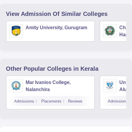
View Admission Of Similar Colleges
Amity University, Gurugram
Chau
Harya
Unive
Other Popular
Colleges
in Kerala
Mar Ivanios College,
Union
Nalanchira
Aluv
Admissions
Placements
Reviews
Admissions