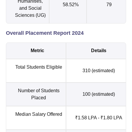
Humanities,
58.52%
79
and Social
Sciences (UG)
Overall Placement Report 2024
Metric
Details
Total Students Eligible
310 (estimated)
Number of Students
100 (estimated)
Placed
Median Salary Offered
₹1.58 LPA - ₹1.80 LPA