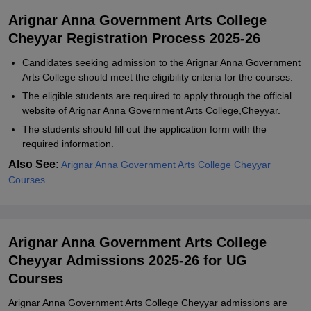
Arignar Anna Government Arts College
Cheyyar Registration Process 2025-26
Candidates seeking admission to the Arignar Anna Government
Arts College should meet the eligibility criteria for the courses.
The eligible students are required to apply through the official
website of Arignar Anna Government Arts College,Cheyyar.
The students should fill out the application form with the
required information.
Also See:
Arignar Anna Government Arts College Cheyyar
Courses
Arignar Anna Government Arts College
Cheyyar Admissions 2025-26 for UG
Courses
Arignar Anna Government Arts College Cheyyar admissions are