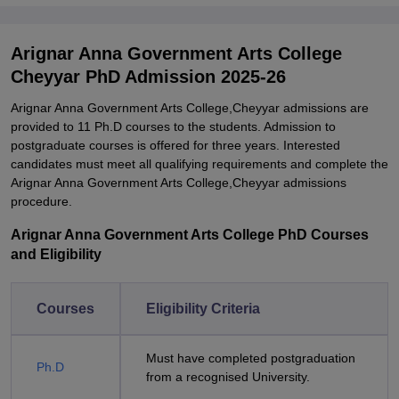
Arignar Anna Government Arts College
Cheyyar PhD Admission 2025-26
Arignar Anna Government Arts College,Cheyyar admissions are
provided to 11 Ph.D courses to the students. Admission to
postgraduate courses is offered for three years. Interested
candidates must meet all qualifying requirements and complete the
Arignar Anna Government Arts College,Cheyyar admissions
procedure.
Arignar Anna Government Arts College PhD Courses
and Eligibility
Courses
Eligibility Criteria
Must have completed postgraduation
Ph.D
from a recognised University.