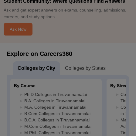
Student Community: Where Questions Find Answers
Ask and get expert answers on exams, counselling, admissions,
careers, and study options.
Ask Now
Explore on Careers360
Colleges by City
Colleges by States
By Course
By Stream
Ph.D Colleges in Tiruvannamalai
Commerc
B.A. Colleges in Tiruvannamalai
Tiruvan
M.A. Colleges in Tiruvannamalai
Compute
B.Com Colleges in Tiruvannamalai
in Tiru
B.C.A. Colleges in Tiruvannamalai
Manage
M.Com Colleges in Tiruvannamalai
Administ
M.Phil. Colleges in Tiruvannamalai
Tiruvan