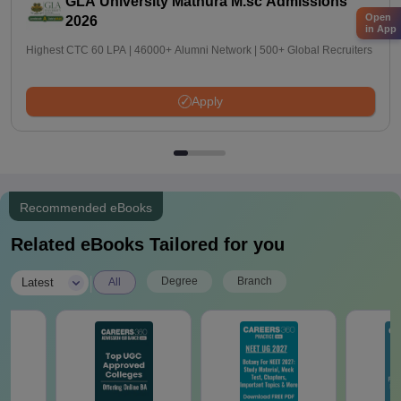
GLA University Mathura M.sc Admissions
Open
2026
in App
Highest CTC 60 LPA | 46000+ Alumni Network | 500+ Global Recruiters
Apply
Recommended eBooks
Related eBooks Tailored for you
|
Degree
Branch
Latest
All