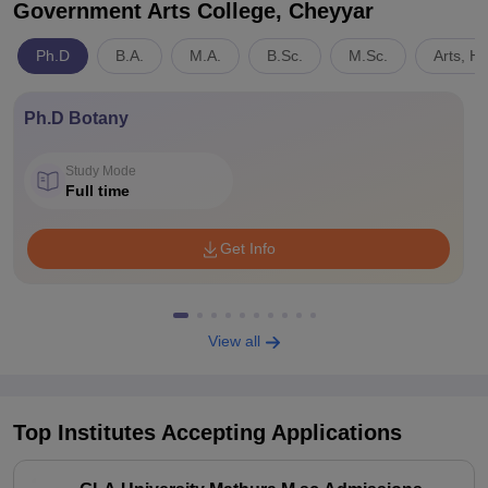
Government Arts College, Cheyyar
Ph.D
B.A.
M.A.
B.Sc.
M.Sc.
Arts, H
Ph.D Botany
Study Mode
Full time
Get Info
View all
Top Institutes Accepting Applications