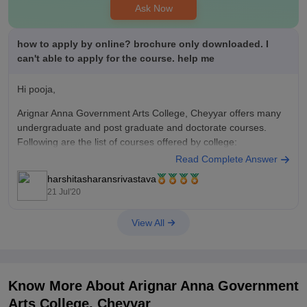
Ask Now
how to apply by online? brochure only downloaded. I
can't able to apply for the course. help me
Hi pooja,
Arignar Anna Government Arts College, Cheyyar offers many
undergraduate and post graduate and doctorate courses.
Following are the list of courses offered by college:
Read Complete Answer
M.Phil.
harshitasharansrivastava
Ph.D
21 Jul'20
M.Sc.
B.Sc.
View All
B.A.
M.A.
B.C.A.
B.Com
M.Com
Know More About
Arignar Anna Government
The application form has not yet been released for admission
Arts College, Cheyyar