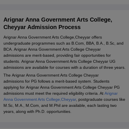
2025-26 for PG Courses
Arignar Anna Government Arts College Cheyyar PhD Admission
Arignar Anna Government Arts College,
2025-26
Cheyyar Admission Process
Documents required for Arignar Anna Government Arts College
Cheyyar Admission
Arignar Anna Government Arts College,Cheyyar offers
undergraduate programmes such as B.Com, BBA, B.A., B.Sc, and
Related eBooks and Sample Papers for Arignar Anna Government
BCA. Arignar Anna Government Arts College Cheyyar
Arts College, Cheyyar
admissions are merit-based, providing fair opportunities for
Explore Admissions to Similar Colleges
students. Arignar Anna Government Arts College Cheyyar UG
admissions are available for courses with a duration of three years.
The Arignar Anna Government Arts College Cheyyar
admissions for PG follows a merit-based system. Students
applying for Arignar Anna Government Arts College Cheyyar PG
admissions must meet the required eligibility criteria. At
Arignar
Anna Government Arts College,Cheyyar
, postgraduate courses like
M.Sc, M.A., M.Com, and M.Phil are available, each lasting two
years, along with Ph.D. opportunities.