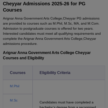
Cheyyar Admissions 2025-26 for PG
Courses
Arignar Anna Government Arts College,Cheyyar PG admissions
are provided to courses such as M.Phil, M.Sc, MA, and M.Com.
Admission to postgraduate courses is offered for two years.
Interested candidates must meet all qualifying requirements and
complete the Arignar Anna Government Arts College,Cheyyar
admissions procedure.
Arignar Anna Government Arts College Cheyyar
Courses and Eligibility
Courses
Eligibility Criteria
M.Phil
M.Sc
Candidates must have completed a
bachelor’s degree from a recognised