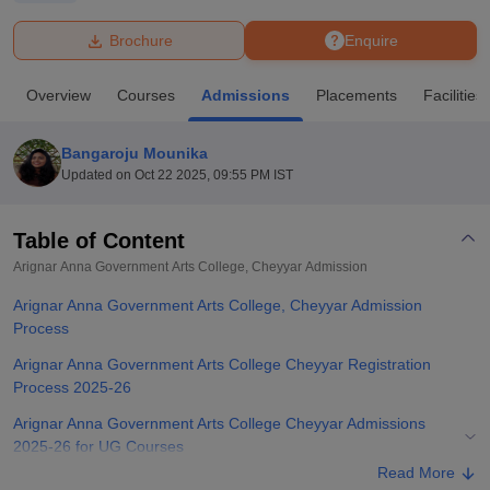
Brochure
Enquire
U Bhopal
MS Lucknow
KMC Manipal
King George Medical College Lucknow
MMC 
Overview
Courses
Admissions
Placements
Facilities
u University
Calcutta University
Guru Gobind Singh Indraprastha Univer
ni
UPES Dehradun
Amity University Noida
Lovely Professional University
 Agricultural University, Anand
Bangaroju Mounika
stitute of Fundamental Research, Mumbai
Indian Agricultural Research I
Updated on
Oct 22 2025, 09:55 PM IST
oimbatore
Vellore Institute of Technology, Vellore
SRM Institute of Scien
Table of Content
pital College Of Nursing, Mumbai
ICT Mumbai
ASMSOC Mumbai
adras Christian College
Loyola College
Crescent College
HITS Chennai
Arignar Anna Government Arts College, Cheyyar
Admission
n Centre, Kolkata
Guru Nanak Institute Of Hotel Management, Kolkata
J
Arignar Anna Government Arts College, Cheyyar Admission
ocial Sciences
Competition
Pharmacy
Animation and Design
Process
iversity Reviews
Amrita Vishwa Vidyapeetham Reviews
IBS Hyderabad 
Arignar Anna Government Arts College Cheyyar Registration
Process 2025-26
Arignar Anna Government Arts College Cheyyar Admissions
2025-26 for UG Courses
Read More
Arignar Anna Government Arts College Cheyyar Admissions