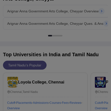
in academic year 2020-2021. You'll
Arignar Anna Government Arts College, Cheyyar Overview
Arignar Anna Government Arts College, Cheyyar Ques. & Ans
Top Universities in India and
Tamil Nadu
Tamil Nadu's Popular
Loyola College, Chennai
Pr
Chennai,Tamil Nadu
Chennai,
Cutoff
Placements
Admissions
Courses
Fees
Reviews
Cutoff
Plac
Overview
Overview