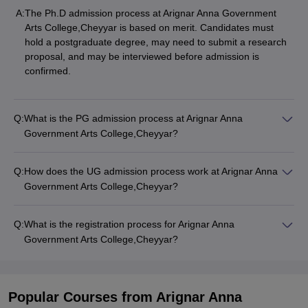
A:
The Ph.D admission process at Arignar Anna Government
Arts College,Cheyyar is based on merit. Candidates must
hold a postgraduate degree, may need to submit a research
proposal, and may be interviewed before admission is
confirmed.
Q:
What is the PG admission process at Arignar Anna
Government Arts College,Cheyyar?
Q:
How does the UG admission process work at Arignar Anna
Government Arts College,Cheyyar?
Q:
What is the registration process for Arignar Anna
Government Arts College,Cheyyar?
Popular Courses
from Arignar Anna