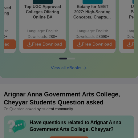
Top UGC Approved
Botany for NEET
Utt
roved
Colleges Offering
2027: High-Scoring
Par
ering
Online BA
Concepts, Chapters,
Prev
Sc
Mock Tests &
Quest
Preparation Guide
with A
glish
Language:
English
Language:
English
Langu
Solut
320+
Downloads:
280+
Downloads:
53690+
Downl
nload
Free Download
Free Download
Fr
View all eBooks
Arignar Anna Government Arts College,
Cheyyar
Students Question asked
On Question asked by student community
Have questions related to
Arignar Anna
Government Arts College, Cheyyar
?