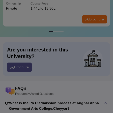
Ownership
Course Fees
Private
1.44L to 13.30L
Brochure
Are you interested in this
University?
Brochure
FAQ’s
Frequently Asked Questions
Q:
What is the Ph.D admission process at Arignar Anna
Government Arts College,Cheyyar?