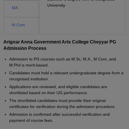
University.
MA
M.Com
Arignar Anna Government Arts College Cheyyar PG
Admission Process
Admission to PG courses such as M.Sc, M.A., M.Com, and
M.Phil is merit-based.
Candidates must hold a relevant undergraduate degree from a
recognised institution.
Applications are reviewed, and eligible candidates are
shortlisted based on their UG performance.
The shortlisted candidates must provide their original
certificates for verification during the admission procedure.
Admission is confirmed after successful verification and
payment of course fees.