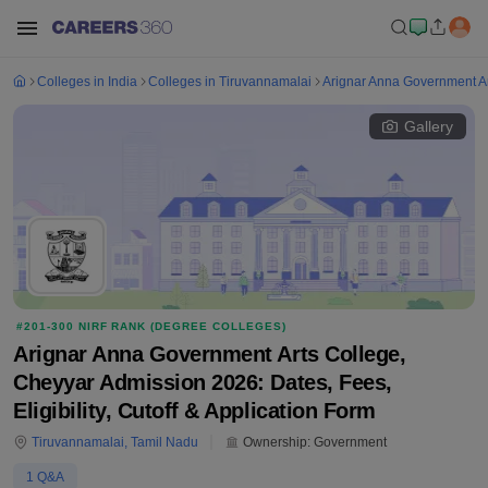
Colleges in India
Colleges in Tiruvannamalai
Arignar Anna Government Ar
Gallery
#
201-300
NIRF RANK (
DEGREE COLLEGES
)
Arignar Anna Government Arts College,
Cheyyar Admission 2026: Dates, Fees,
Eligibility, Cutoff & Application Form
Tiruvannamalai
,
Tamil Nadu
Ownership:
Government
1
Q&A