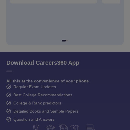
Download Careers360 App
All this at the convenience of your phone
Regular Exam Updates
Best College Recommendations
College & Rank predictors
Detailed Books and Sample Papers
Question and Answers