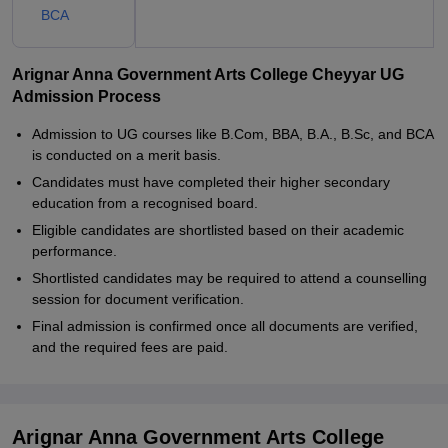
BCA
Arignar Anna Government Arts College Cheyyar UG
Admission Process
Admission to UG courses like B.Com, BBA, B.A., B.Sc, and BCA
is conducted on a merit basis.
Candidates must have completed their higher secondary
education from a recognised board.
Eligible candidates are shortlisted based on their academic
performance.
Shortlisted candidates may be required to attend a counselling
session for document verification.
Final admission is confirmed once all documents are verified,
and the required fees are paid.
Arignar Anna Government Arts College