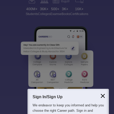
400M+
36K+
500+
3K+
16K+
Students
Colleges
Exams
eBooks
Certifications
Sign In/Sign Up
We endeavor to keep you informed and help you
choose the right Career path. Sign in and