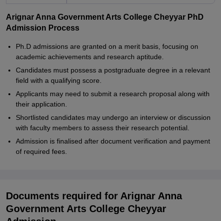
Arignar Anna Government Arts College Cheyyar PhD
Admission Process
Ph.D admissions are granted on a merit basis, focusing on
academic achievements and research aptitude.
Candidates must possess a postgraduate degree in a relevant
field with a qualifying score.
Applicants may need to submit a research proposal along with
their application.
Shortlisted candidates may undergo an interview or discussion
with faculty members to assess their research potential.
Admission is finalised after document verification and payment
of required fees.
Documents required for Arignar Anna
Government Arts College Cheyyar