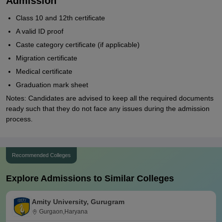
Admission
Class 10 and 12th certificate
A valid ID proof
Caste category certificate (if applicable)
Migration certificate
Medical certificate
Graduation mark sheet
Notes: Candidates are advised to keep all the required documents
ready such that they do not face any issues during the admission
process.
Recommended Colleges
Explore Admissions to Similar Colleges
Amity University, Gurugram
Gurgaon,Haryana