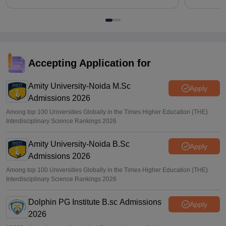
Accepting Application for
Amity University-Noida M.Sc
Apply
Admissions 2026
Among top 100 Universities Globally in the Times Higher Education (THE)
Interdisciplinary Science Rankings 2026
Amity University-Noida B.Sc
Apply
Admissions 2026
Among top 100 Universities Globally in the Times Higher Education (THE)
Interdisciplinary Science Rankings 2026
Dolphin PG Institute B.sc Admissions
Apply
2026