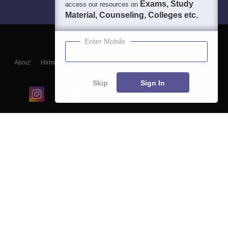
Exams, Study
access our resources on
Material, Counseling, Colleges etc.
Enter Mobile
About
Hiring
Magazine
News
हिंदी न्यूज़
Articles
Contact
Blogs
Skip
Sign In
Top Exams
College
Predictors & Ebooks
Resources