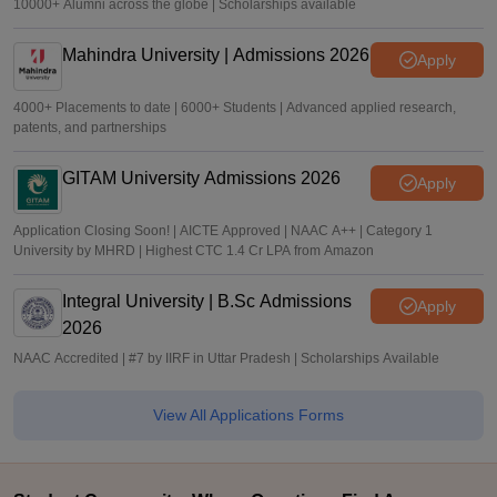
10000+ Alumni across the globe | Scholarships available
Mahindra University | Admissions 2026
Apply
4000+ Placements to date | 6000+ Students | Advanced applied research,
patents, and partnerships
GITAM University Admissions 2026
Apply
Application Closing Soon! | AICTE Approved | NAAC A++ | Category 1
University by MHRD | Highest CTC 1.4 Cr LPA from Amazon
Integral University | B.Sc Admissions
Apply
2026
NAAC Accredited | #7 by IIRF in Uttar Pradesh | Scholarships Available
View All Applications Forms