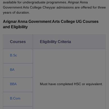
available for undergraduate programmes. Arignar Anna
Government Arts College Cheyyar admissions are offered for three
years of duration.
Arignar Anna Government Arts College UG Courses
and Eligibility
Courses
Eligibility Criteria
B.Sc
BA
BBA
Must have completed HSC or equivalent.
B.Com