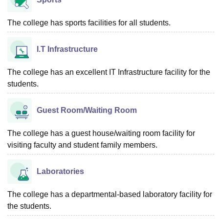
The college has sports facilities for all students.
I.T Infrastructure
The college has an excellent IT Infrastructure facility for the
students.
Guest Room/Waiting Room
The college has a guest house/waiting room facility for
visiting faculty and student family members.
Laboratories
The college has a departmental-based laboratory facility for
the students.