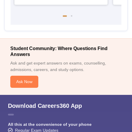
Student Community: Where Questions Find
Answers
Ask and get expert answers on exams, counselling,
admissions, careers, and study options.
Ask Now
Download Careers360 App
All this at the convenience of your phone
Regular Exam Updates