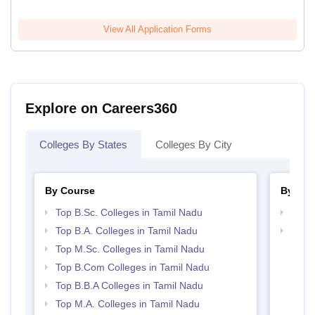
View All Application Forms
Explore on Careers360
Colleges By States
Colleges By City
By Course
By Str
Top B.Sc. Colleges in Tamil Nadu
Top 
Top B.A. Colleges in Tamil Nadu
Best 
Top M.Sc. Colleges in Tamil Nadu
Top B.Com Colleges in Tamil Nadu
Top B.B.A Colleges in Tamil Nadu
Top M.A. Colleges in Tamil Nadu