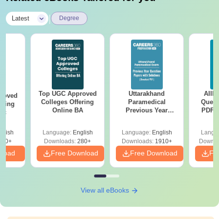
|
Latest
Degree
Top UGC Approved
Uttarakhand
AIIM
roved
Colleges Offering
Paramedical
Quest
ering
Online BA
Previous Year
PDF (
Sc
Question Papers
with 
with Answer Keys &
Free
glish
Language:
English
Language:
English
Langu
Solutions - Free
320+
Downloads:
280+
Downloads:
1910+
Downlo
PDF
nload
Free Download
Free Download
Fr
View all eBooks