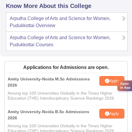
Know More About this College
Arputha College of Arts and Science for Women,
Pudukkottai
Overview
Arputha College of Arts and Science for Women,
Pudukkottai
Courses
Applications for Admissions are open.
Amity University-Noida M.Sc Admissions
Apply
Open
2026
in App
Among top 100 Universities Globally in the Times Higher
Education (THE) Interdisciplinary Science Rankings 2026
Amity University-Noida B.Sc Admissions
Apply
2026
Among top 100 Universities Globally in the Times Higher
Education (THE) Interdisciplinary Science Rankings 2026