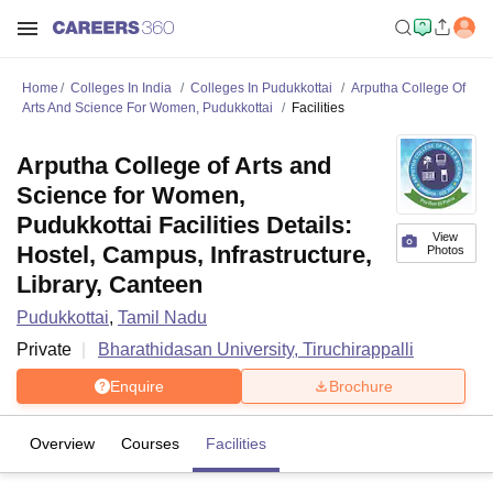
Home
Colleges In India
Colleges In Pudukkottai
Arputha College Of
Arts And Science For Women, Pudukkottai
Facilities
Arputha College of Arts and
Science for Women,
Pudukkottai Facilities Details:
View
Hostel, Campus, Infrastructure,
Photos
Library, Canteen
Pudukkottai
,
Tamil Nadu
Private
Bharathidasan University, Tiruchirappalli
Enquire
Brochure
Overview
Courses
Facilities