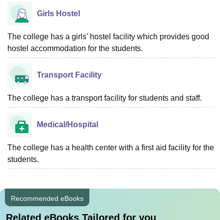
Girls Hostel
The college has a girls' hostel facility which provides good
hostel accommodation for the students.
Transport Facility
The college has a transport facility for students and staff.
Medical/Hospital
The college has a health center with a first aid facility for the
students.
Recommended eBooks
Related eBooks Tailored for you