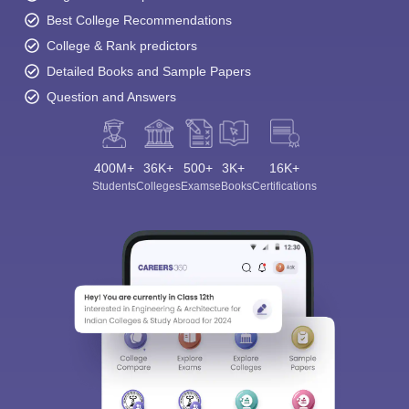
Best College Recommendations
College & Rank predictors
Detailed Books and Sample Papers
Question and Answers
400M+
36K+
500+
3K+
16K+
Students
Colleges
Exams
eBooks
Certifications