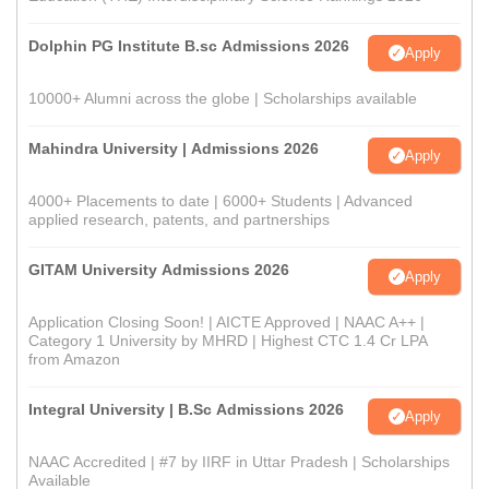
Dolphin PG Institute B.sc Admissions 2026
Apply
10000+ Alumni across the globe | Scholarships available
Mahindra University | Admissions 2026
Apply
4000+ Placements to date | 6000+ Students | Advanced
applied research, patents, and partnerships
GITAM University Admissions 2026
Apply
Application Closing Soon! | AICTE Approved | NAAC A++ |
Category 1 University by MHRD | Highest CTC 1.4 Cr LPA
from Amazon
Integral University | B.Sc Admissions 2026
Apply
NAAC Accredited | #7 by IIRF in Uttar Pradesh | Scholarships
Available