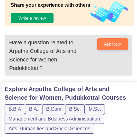
Share your experience with others
Write a review
Have a question related to
Ask Now
Arputha College of Arts and
Science for Women,
Pudukkottai
?
Explore
Arputha College of Arts and
Science for Women, Pudukkottai
Courses
B.B.A
B.A.
B.Com
B.Sc.
M.Sc.
Management and Business Administration
Arts, Humanities and Social Sciences