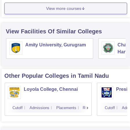
View more courses
View Facilities Of Similar Colleges
Amity University, Gurugram
Chau
Harya
Unive
Other Popular
Colleges
in Tamil Nadu
Loyola College, Chennai
Presi
Cutoff
Admissions
Placements
Reviews
Cutoff
Admi