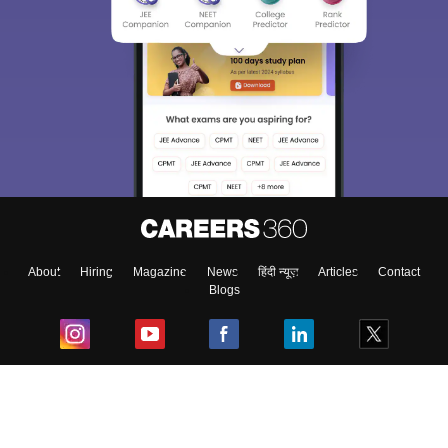
About
Hiring
Magazine
News
हिंदी न्यूज़
Articles
Contact
Blogs
Top Exams