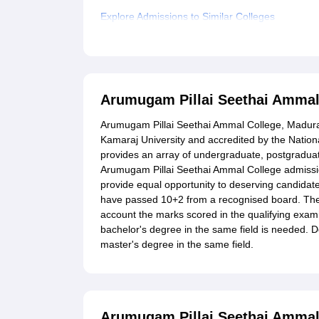
Explore Admissions to Similar Colleges
Student Reviews for Arumugam Pillai Seethai A
Arumugam Pillai Seethai Ammal
Arumugam Pillai Seethai Ammal College, Madurai, 
Kamaraj University and accredited by the Natio
provides an array of undergraduate, postgraduate
Arumugam Pillai Seethai Ammal College admission
provide equal opportunity to deserving candidat
have passed 10+2 from a recognised board. Th
account the marks scored in the qualifying exam
bachelor's degree in the same field is needed. Doc
master's degree in the same field.
Arumugam Pillai Seethai Ammal 