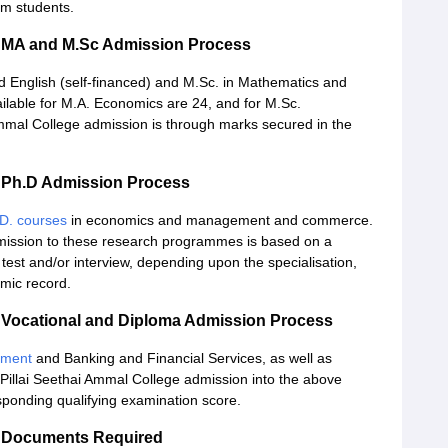
am students.
e MA and M.Sc Admission Process
 English (self-financed) and M.Sc. in Mathematics and
ilable for M.A. Economics are 24, and for M.Sc.
mal College admission is through marks secured in the
 Ph.D Admission Process
D. courses
in economics and management and commerce.
ission to these research programmes is based on a
test and/or interview, depending upon the specialisation,
mic record.
 Vocational and Diploma Admission Process
pment
and Banking and Financial Services, as well as
llai Seethai Ammal College admission into the above
sponding qualifying examination score.
e Documents Required