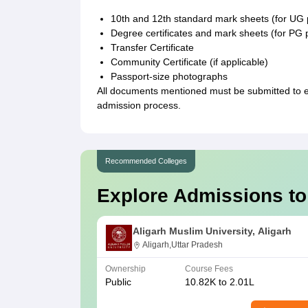
10th and 12th standard mark sheets (for U
Degree certificates and mark sheets (for P
Transfer Certificate
Community Certificate (if applicable)
Passport-size photographs
All documents mentioned must be submitted to 
admission process.
Recommended Colleges
Explore Admissions to
Aligarh Muslim University, Aligarh
Aligarh,Uttar Pradesh
Ownership
Course Fees
Public
10.82K to 2.01L