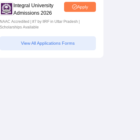
Integral University
Apply
Admissions 2026
NAAC Accredited | #7 by IIRF in Uttar Pradesh |
Scholarships Available
View All Applications Forms