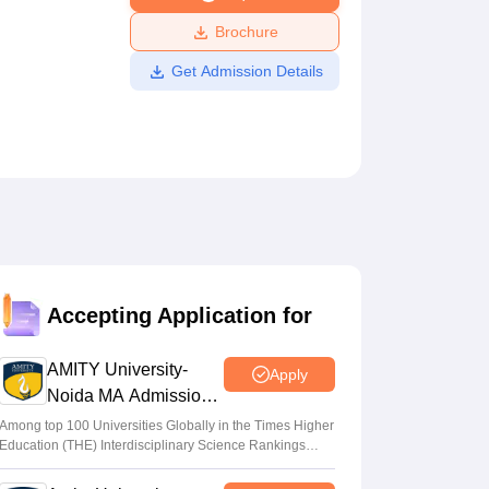
ws
Amrita Vishwa Vidyapeetham Reviews
IBS Hyderabad Reviews
KL Uni
Brochure
Get Admission Details
Accepting Application for
AMITY University-
Apply
Noida MA Admissions
2026
Among top 100 Universities Globally in the Times Higher
Education (THE) Interdisciplinary Science Rankings
2026