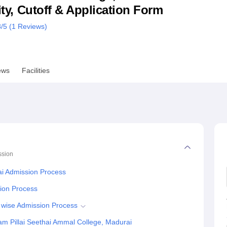
lity, Cutoff & Application Form
niversity Reviews
Chandigarh University Reviews
ICFAI university Revie
8
/5 (
1
Reviews)
ews
Facilities
ssion
ai Admission Process
tion Process
 wise Admission Process
m Pillai Seethai Ammal College, Madurai