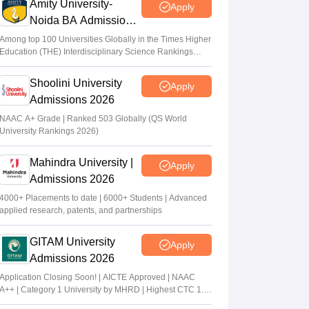
Amity University-
Apply
Noida BA Admissions
2026
Among top 100 Universities Globally in the Times Higher
Education (THE) Interdisciplinary Science Rankings
2026
Shoolini University
Apply
Admissions 2026
NAAC A+ Grade | Ranked 503 Globally (QS World
University Rankings 2026)
Mahindra University |
Apply
Admissions 2026
4000+ Placements to date | 6000+ Students | Advanced
applied research, patents, and partnerships
GITAM University
Apply
Admissions 2026
Application Closing Soon! | AICTE Approved | NAAC
A++ | Category 1 University by MHRD | Highest CTC 1.4
Cr LPA from Amazon