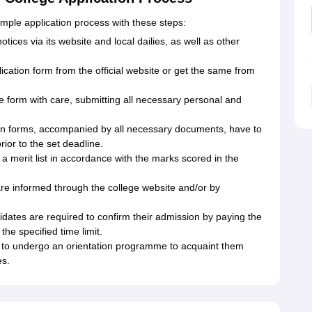
ple application process with these steps:
tices via its website and local dailies, as well as other
cation form from the official website or get the same from
the form with care, submitting all necessary personal and
on forms, accompanied by all necessary documents, have to
rior to the set deadline.
a merit list in accordance with the marks scored in the
re informed through the college website and/or by
dates are required to confirm their admission by paying the
he specified time limit.
 to undergo an orientation programme to acquaint them
es.