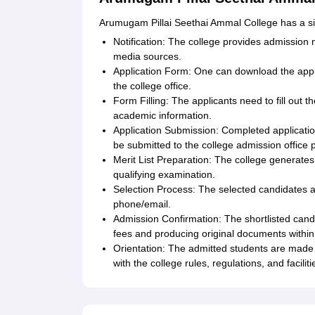
Arumugam Pillai Seethai Ammal College has a sim
Notification: The college provides admission no
media sources.
Application Form: One can download the appli
the college office.
Form Filling: The applicants need to fill out 
academic information.
Application Submission: Completed applicati
be submitted to the college admission office p
Merit List Preparation: The college generates 
qualifying examination.
Selection Process: The selected candidates a
phone/email.
Admission Confirmation: The shortlisted candi
fees and producing original documents within t
Orientation: The admitted students are made
with the college rules, regulations, and faciliti