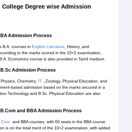
 College Degree wise Admission
e BA Admission Process
 B.A. courses in
English Literature
, History, and
ccording to the marks scored in the 10+2 examination,
B.A. Economics course is also provided in Tamil medium.
 B.Sc Admission Process
 Physics, Chemistry,
IT
, Zoology, Physical Education, and
 merit-based admission based on the marks secured in a
tion Technology and B.Sc. Physical Education are also
e B.Com and BBA Admission Process
.Com.
and BBA courses, with 60 seats in the BBA course.
 is on the total merit of the 10+2 examination, with added