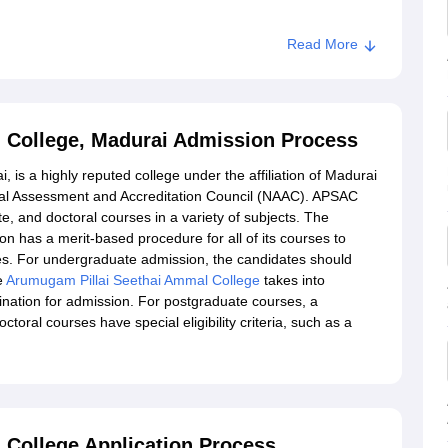
Read More
mmal College, Madurai
 College, Madurai Admission Process
is a highly reputed college under the affiliation of Madurai
nal Assessment and Accreditation Council (NAAC). APSAC
, and doctoral courses in a variety of subjects. The
 has a merit-based procedure for all of its courses to
es. For undergraduate admission, the candidates should
e
Arumugam Pillai Seethai Ammal College
takes into
ination for admission. For postgraduate courses, a
toral courses have special eligibility criteria, such as a
College Application Process