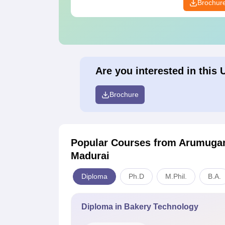
Brochur
Are you interested in this 
Brochure
Popular Courses
from Arumugam
Madurai
Diploma
Ph.D
M.Phil.
B.A.
Diploma in Bakery Technology