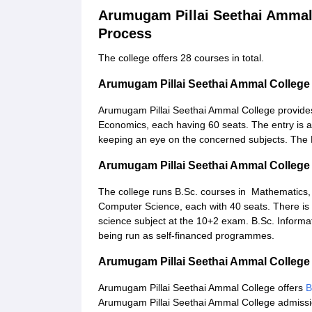
Arumugam Pillai Seethai Ammal
Process
The college offers 28 courses in total.
Arumugam Pillai Seethai Ammal Colleg
Arumugam Pillai Seethai Ammal College provides
Economics, each having 60 seats. The entry is a
keeping an eye on the concerned subjects. The 
Arumugam Pillai Seethai Ammal College
The college runs B.Sc. courses in Mathematics,
Computer Science, each with 40 seats. There is
science subject at the 10+2 exam. B.Sc. Informa
being run as self-financed programmes.
Arumugam Pillai Seethai Ammal Colleg
Arumugam Pillai Seethai Ammal College offers
B
Arumugam Pillai Seethai Ammal College admission