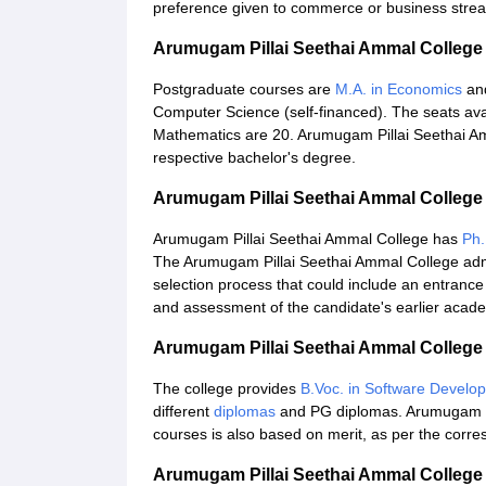
preference given to commerce or business stre
Arumugam Pillai Seethai Ammal Colleg
Postgraduate courses are
M.A. in Economics
and
Computer Science (self-financed). The seats ava
Mathematics are 20. Arumugam Pillai Seethai Am
respective bachelor's degree.
Arumugam Pillai Seethai Ammal College
Arumugam Pillai Seethai Ammal College has
Ph.
The Arumugam Pillai Seethai Ammal College adm
selection process that could include an entrance 
and assessment of the candidate's earlier acade
Arumugam Pillai Seethai Ammal College
The college provides
B.Voc. in Software Develo
different
diplomas
and PG diplomas. Arumugam Pi
courses is also based on merit, as per the corre
Arumugam Pillai Seethai Ammal Colleg