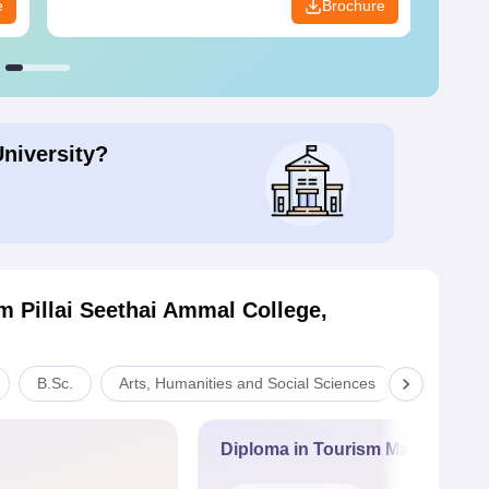
e
Brochure
University?
 Pillai Seethai Ammal College,
B.Sc.
Arts, Humanities and Social Sciences
Commerc
Diploma in Tourism Managemen