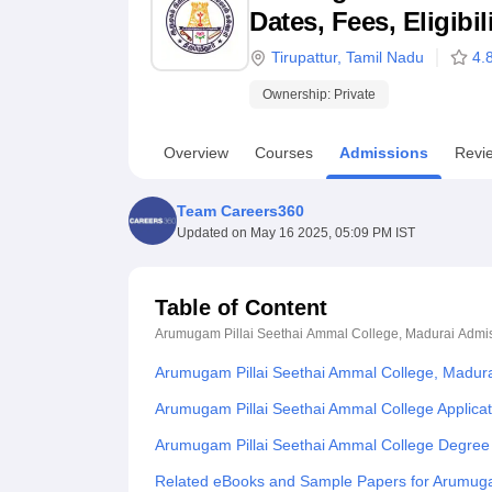
B.E /B.Tech
M.E /M.Tech
MBA
LLM
MBBS
M.D
M.S.
B.Des
M.Des
Dates, Fees, Eligibi
LPU Reviews
UPES Reviews
MIT Manipal Reviews
MAHE Reviews
VIT U
Tirupattur
,
Tamil Nadu
4.
Ownership:
Private
Overview
Courses
Admissions
Revi
Team Careers360
Updated on
May 16 2025, 05:09 PM IST
Table of Content
Arumugam Pillai Seethai Ammal College, Madurai
Admi
Arumugam Pillai Seethai Ammal College, Madur
Arumugam Pillai Seethai Ammal College Applica
Arumugam Pillai Seethai Ammal College Degree
Related eBooks and Sample Papers for Arumuga