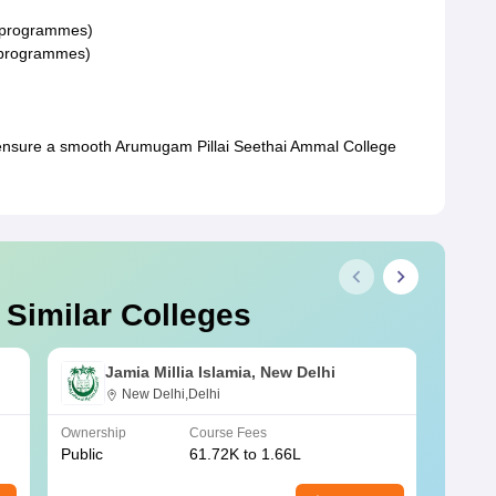
G programmes)
G programmes)
ensure a smooth Arumugam Pillai Seethai Ammal College
 Similar Colleges
Jamia Millia Islamia, New Delhi
New Delhi,Delhi
Ownership
Course Fees
Owners
Public
61.72K to 1.66L
Public