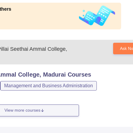
thers
llai Seethai Ammal College,
Ask N
Ammal College, Madurai
Courses
Management and Business Administration
View more courses