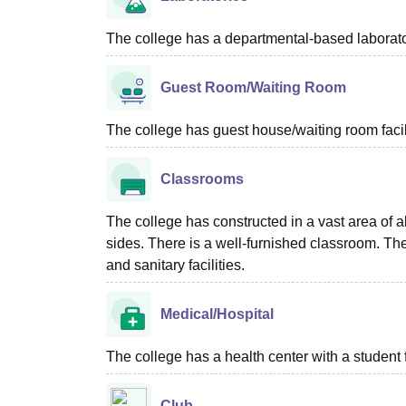
The college has a departmental-based laboratori
Guest Room/Waiting Room
The college has guest house/waiting room facili
Classrooms
The college has constructed in a vast area of a
sides. There is a well-furnished classroom. T
and sanitary facilities.
Medical/Hospital
The college has a health center with a student fir
Club