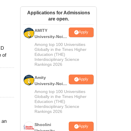
ws
Amrita Vishwa Vidyapeetham Reviews
IBS Hyderabad Reviews
KL Uni
Applications for Admissions
are open.
AMITY
Apply
University-Noida
MA Admissions
Among top 100 Universities
CD
2026
Globally in the Times Higher
Education (THE)
 of
Interdisciplinary Science
Rankings 2026
Amity
Apply
University-Noida
BA Admissions
Among top 100 Universities
2026
Globally in the Times Higher
Education (THE)
Interdisciplinary Science
Rankings 2026
s an
Shoolini
Apply
University