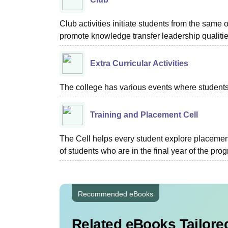
Club activities initiate students from the same o
promote knowledge transfer leadership qualit
Extra Curricular Activities
The college has various events where students 
Training and Placement Cell
The Cell helps every student explore placement
of students who are in the final year of the pro
Recommended eBooks
Related eBooks Tailored