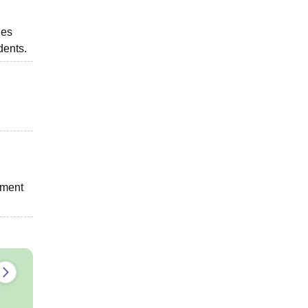
ies
dents.
tment