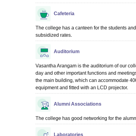
Cafeteria
The college has a canteen for the students and s
subsidized rates.
Auditorium
Vasantha Arangam is the auditorium of our col
day and other important functions and meetings 
the main building, which can accommodate 400 st
equipment and fitted with an LCD projector.
Alumni Associations
The college has good networking for the alumn
Laboratories