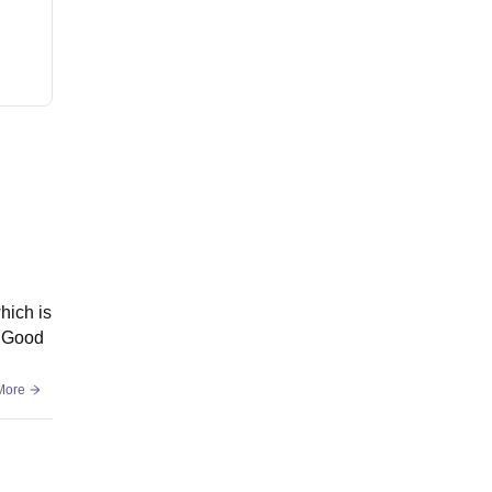
hich is
g Good
More