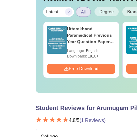
|
Degree
Bran
Latest
All
UGC Approved
Uttarakhand
ges Offering
Paramedical Previous
e BA
Year Question Papers
with Answer Keys &
age:
English
Language:
English
Solutions - Free PDF
ads:
280+
Downloads:
1910+
Download
Free Download
Student Reviews for
Arumugam Pil
4.8
/5
(
1
Reviews)
College