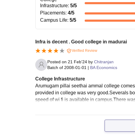
Infrastructure
:
5
/5
Placements
:
4
/5
Campus Life
:
5
/5
Infra is decent . Good college in madurai
Verified Review
Posted on
21 Feb'24
by
Chitranjan
Batch of
2008-01-01
|
BA Economics
College Infrastructure
Arumugam pillai seethai ammal college comes un
provided in college was very good.Severals b
speed of wi fi is available in campus.There was