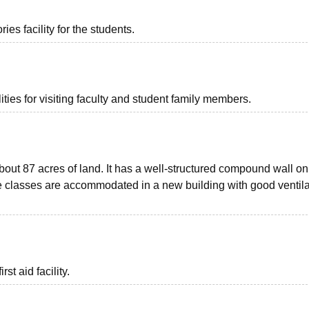
es facility for the students.
ties for visiting faculty and student family members.
bout 87 acres of land. It has a well-structured compound wall on 
he classes are accommodated in a new building with good ventila
st aid facility.