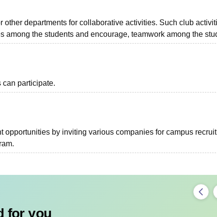
r other departments for collaborative activities. Such club activit
ies among the students and encourage, teamwork among the stu
can participate.
 opportunities by inviting various companies for campus recrui
gram.
 for you