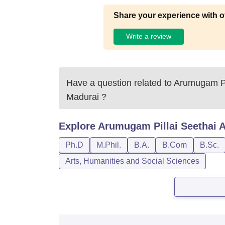
Share your experience with o
Write a review
Have a question related to
Arumugam Pi
Madurai
?
Explore
Arumugam Pillai Seethai 
Ph.D
M.Phil.
B.A.
B.Com
B.Sc.
Arts, Humanities and Social Sciences