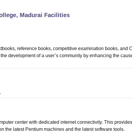
niversity Reviews
Chandigarh University Reviews
ICFAI university Revie
llege, Madurai
Facilities
textbooks, reference books, competitive examination books, and 
 in the development of a user’s community by enhancing the cause
.
puter center with dedicated internet connectivity. This provide
on the latest Pentium machines and the latest software tools.