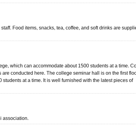
taff. Food items, snacks, tea, coffee, and soft drinks are suppli
lege, which can accommodate about 1500 students at a time. C
are conducted here. The college seminar hall is on the first floo
udents at a time. It is well furnished with the latest pieces of
i association.