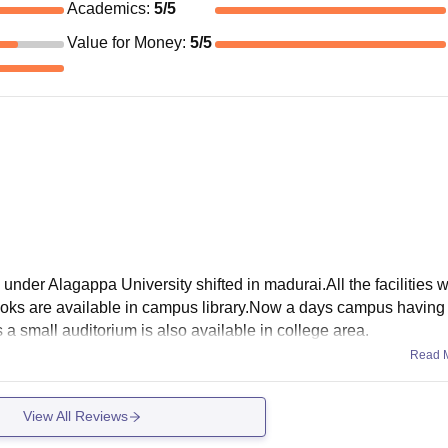
Academics
:
5
/5
Value for Money
:
5
/5
der Alagappa University shifted in madurai.All the facilities w
ooks are available in campus library.Now a days campus havin
 a small auditorium is also available in college area.
Read 
View All Reviews