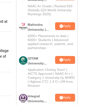
Admissions
NAAC A+ Grade | Ranked 503
2026
Globally (QS World University
Rankings 2026)
ed at
Mahindra
Apply
University |
Admissions
4000+ Placements to date |
2026
6000+ Students | Advanced
applied research, patents, and
partnerships
ollege
r of
GITAM
Apply
University
Admissions
Application Closing Soon! |
2026
AICTE Approved | NAAC A++ |
Category 1 University by MHRD
| Highest CTC 1.4 Cr LPA from
Amazon
Integral
Apply
University