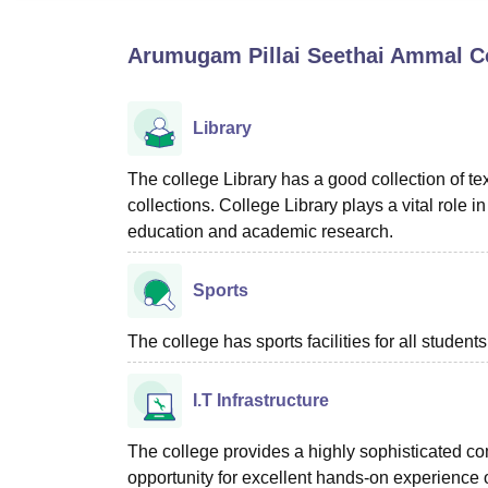
B.E /B.Tech
M.E /M.Tech
MBA
LLM
MBBS
M.D
M.S.
B.Des
M.Des
LPU Reviews
UPES Reviews
MIT Manipal Reviews
MAHE Reviews
VIT U
Arumugam Pillai Seethai Ammal Co
Library
The college Library has a good collection of 
collections. College Library plays a vital role
education and academic research.
Sports
The college has sports facilities for all students
I.T Infrastructure
The college provides a highly sophisticated com
opportunity for excellent hands-on experience 