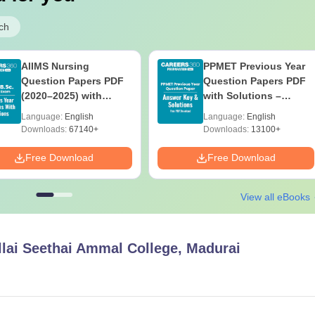
ch
AIIMS Nursing
PPMET Previous Year
Question Papers PDF
Question Papers PDF
(2020–2025) with
with Solutions –
Solutions – Free
Download Free
Language:
English
Language:
English
Download
Downloads:
67140+
Downloads:
13100+
Free Download
Free Download
View all eBooks
lai Seethai Ammal College, Madurai