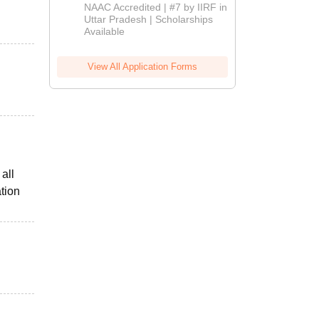
Admissions
NAAC Accredited | #7 by IIRF in
2026
Uttar Pradesh | Scholarships
Available
View All Application Forms
all
tion