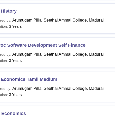
 History
Arumugam Pillai Seethai Ammal College, Madurai
red by:
3 Years
tion:
Voc Software Development Self Finance
Arumugam Pillai Seethai Ammal College, Madurai
red by:
3 Years
tion:
 Economics Tamil Medium
Arumugam Pillai Seethai Ammal College, Madurai
red by:
3 Years
tion:
 Economics