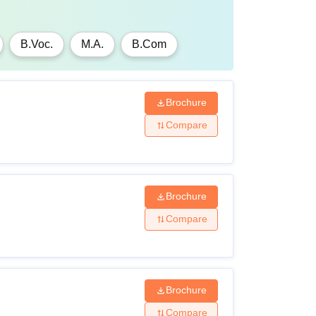
B.Voc.
M.A.
B.Com
Brochure
Compare
Brochure
Compare
Brochure
Compare