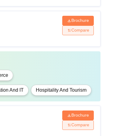
Brochure
Compare
rce
tion And IT
Hospitality And Tourism
Brochure
Compare