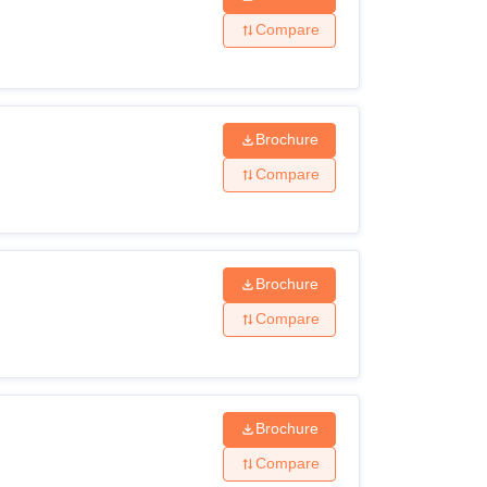
Compare
Brochure
Compare
Brochure
Compare
Brochure
Compare