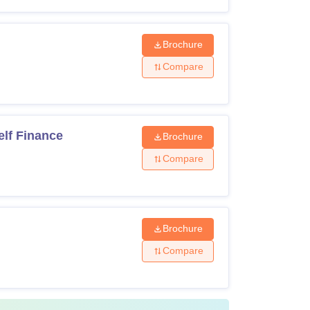
Brochure
Compare
lf Finance
Brochure
Compare
Brochure
Compare