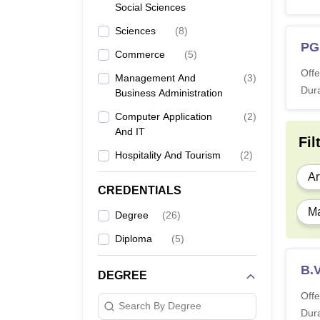
Social Sciences
Sciences
(
8
)
PG
Commerce
(
5
)
Offe
Management And
(
3
)
Dura
Business Administration
Computer Application
(
2
)
And IT
Fil
Hospitality And Tourism
(
2
)
Ar
CREDENTIALS
Ma
Degree
(
26
)
Diploma
(
5
)
B.V
DEGREE
Offe
Search By Degree
Dura