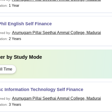
1 Year
tion:
hil English Self Finance
Arumugam Pillai Seethai Ammal College, Madurai
red by:
2 Years
tion:
ter by
Study Mode
ll Time
c Information Technology Self Finance
Arumugam Pillai Seethai Ammal College, Madurai
red by:
3 Years
tion: