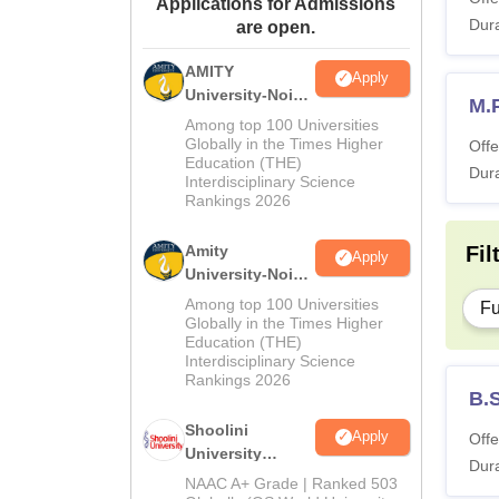
Applications for Admissions
Dura
are open.
AMITY
Apply
University-Noida
M.P
MA Admissions
Among top 100 Universities
2026
Globally in the Times Higher
Offe
Education (THE)
Dura
Interdisciplinary Science
Rankings 2026
Amity
Fil
Apply
University-Noida
BA Admissions
Among top 100 Universities
Fu
2026
Globally in the Times Higher
Education (THE)
Interdisciplinary Science
Rankings 2026
B.S
Shoolini
Apply
Offe
University
Dura
Admissions
NAAC A+ Grade | Ranked 503