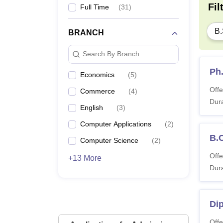
Fil
Full Time
(
31
)
B.
BRANCH
Search By Branch
Ph
Economics
(
5
)
Offe
Commerce
(
4
)
Dura
English
(
3
)
Computer Applications
(
2
)
B.
Computer Science
(
2
)
Offe
+13 More
Dura
Di
Offe