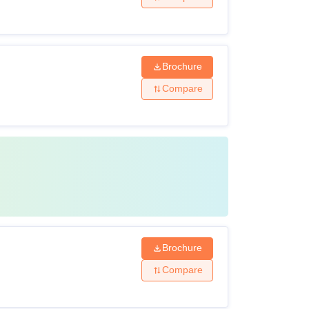
Brochure
Compare
Brochure
Compare