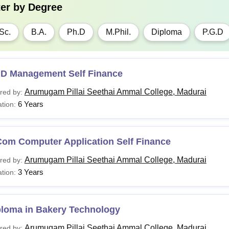
ter by
Degree
Sc.
B.A.
Ph.D
M.Phil.
Diploma
P.G.D
.D Management Self Finance
Arumugam Pillai Seethai Ammal College, Madurai
red by:
6 Years
tion:
Com Computer Application Self Finance
Arumugam Pillai Seethai Ammal College, Madurai
red by:
3 Years
tion:
ploma in Bakery Technology
Arumugam Pillai Seethai Ammal College, Madurai
red by: