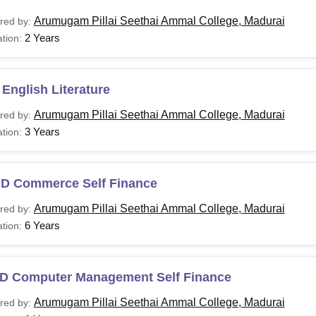
Arumugam Pillai Seethai Ammal College, Madurai
red by:
2 Years
tion:
English Literature
Arumugam Pillai Seethai Ammal College, Madurai
red by:
3 Years
tion:
.D Commerce Self Finance
Arumugam Pillai Seethai Ammal College, Madurai
red by:
6 Years
tion:
D Computer Management Self Finance
Arumugam Pillai Seethai Ammal College, Madurai
red by: