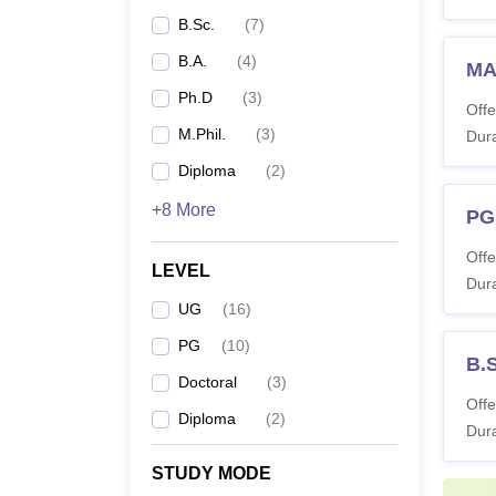
B.Sc.
(
7
)
B.A.
(
4
)
MA 
Ph.D
(
3
)
Offe
M.Phil.
(
3
)
Dura
Diploma
(
2
)
+8 More
PG
Offe
LEVEL
Dura
UG
(
16
)
PG
(
10
)
B.S
Doctoral
(
3
)
Offe
Diploma
(
2
)
Dura
STUDY MODE