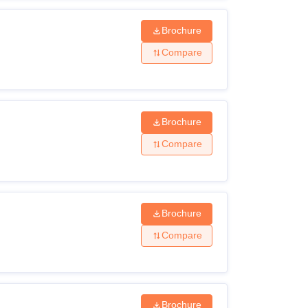
Brochure
Compare
Brochure
Compare
Brochure
Compare
Brochure