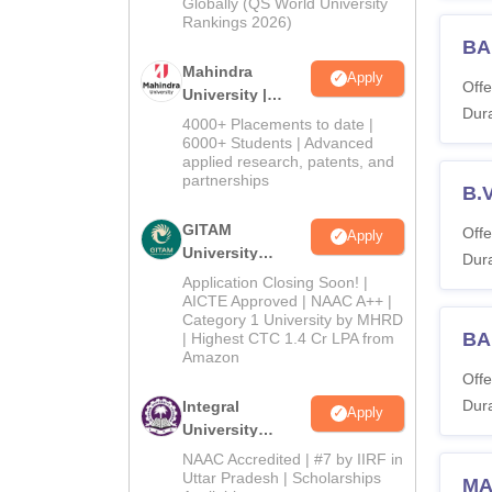
2026
Globally (QS World University
Rankings 2026)
BA
Mahindra
Apply
Offe
University |
Dura
Admissions
4000+ Placements to date |
2026
6000+ Students | Advanced
applied research, patents, and
partnerships
B.
GITAM
Offe
Apply
University
Dura
Admissions
Application Closing Soon! |
2026
AICTE Approved | NAAC A++ |
Category 1 University by MHRD
BA
| Highest CTC 1.4 Cr LPA from
Amazon
Offe
Dura
Integral
Apply
University
Admissions
NAAC Accredited | #7 by IIRF in
2026
Uttar Pradesh | Scholarships
MA