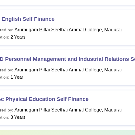
English Self Finance
Arumugam Pillai Seethai Ammal College, Madurai
red by:
2 Years
tion:
D Personnel Management and Industrial Relations Se
Arumugam Pillai Seethai Ammal College, Madurai
red by:
1 Year
tion:
c Physical Education Self Finance
Arumugam Pillai Seethai Ammal College, Madurai
red by:
3 Years
tion: