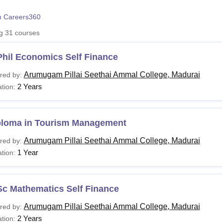
niversity Reviews
Chandigarh University Reviews
ICFAI university Revie
 Careers360
ng
31
courses
Phil Economics Self Finance
Arumugam Pillai Seethai Ammal College, Madurai
red by:
2 Years
tion:
ploma in Tourism Management
Arumugam Pillai Seethai Ammal College, Madurai
red by:
1 Year
tion:
Sc Mathematics Self Finance
Arumugam Pillai Seethai Ammal College, Madurai
red by:
2 Years
tion: