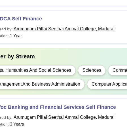
DCA Self Finance
Arumugam Pillai Seethai Ammal College, Madurai
red by:
1 Year
tion:
ter by
Stream
ts, Humanities And Social Sciences
Sciences
Comme
nagement And Business Administration
Computer Applica
oc Banking and Financial Services Self Finance
Arumugam Pillai Seethai Ammal College, Madurai
red by:
3 Years
tion: