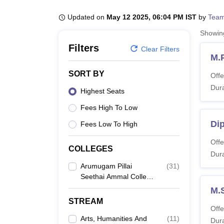
B.E /B.Tech
M.E /M.Tech
MBA
LLM
MBBS
M.D
M.S.
B.Des
M.Des
LPU Reviews
UPES Reviews
MIT Manipal Reviews
MAHE Reviews
VIT U
Updated on
May 12 2025, 06:04 PM IST
by
Team
Showi
Filters
Clear Filters
M.
SORT BY
Offe
Dura
Highest Seats
Fees High To Low
Di
Fees Low To High
Offe
COLLEGES
Dura
Arumugam Pillai
(
31
)
Seethai Ammal College,
Madurai
M.
STREAM
Offe
Arts, Humanities And
(
11
)
Dura