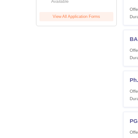
Available
Offe
View All Application Forms
Dura
BA 
Offe
Dura
Ph
Offe
Dura
PG
Offe