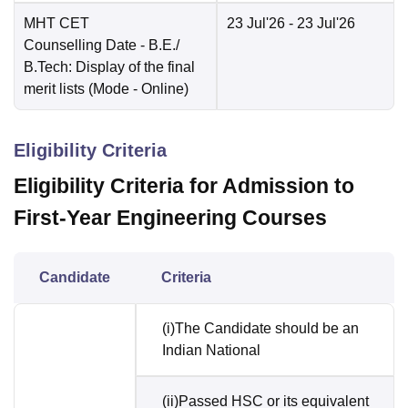
MHT CET
23 Jul'26
- 23 Jul'26
Counselling Date
- B.E./
B.Tech: Display of the final
merit lists
(Mode -
Online
)
Eligibility Criteria
Eligibility Criteria for Admission to
First-Year Engineering Courses
Candidate
Criteria
(i)The Candidate should be an
Indian National
(ii)Passed HSC or its equivalent