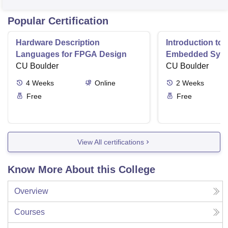
Popular Certification
Hardware Description
Introduction to
Languages for FPGA Design
Embedded Sys
CU Boulder
CU Boulder
4
Weeks
Online
2
Weeks
Free
Free
View All certifications
Know More About this College
Overview
Courses