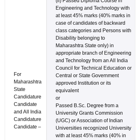
(ii) Passed Diploma Course in
Engineering and Technology with
at least 45% marks (40% marks in
case of candidates of backward
class categories and Persons with
Disability belonging to
Maharashtra State only) in
appropriate branch of Engineering
and Technology from an All India
Council for Technical Education or
For
Central or State Government
Maharashtra
approved Institution or its
State
equivalent
Candidature
or
Candidate
Passed B.Sc. Degree from a
and All India
University Grants Commission
Candidature
(UGC) or Association of Indian
Candidate –
Universities recognized University
with at least 45% marks (40% in