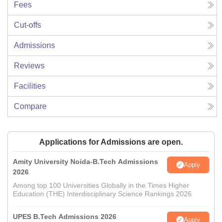
Fees
Cut-offs
Admissions
Reviews
Facilities
Compare
Applications for Admissions are open.
Amity University Noida-B.Tech Admissions
Apply
2026
Among top 100 Universities Globally in the Times Higher
Education (THE) Interdisciplinary Science Rankings 2026
UPES B.Tech Admissions 2026
Apply