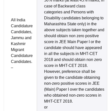
50% marks (at least 45% marks, in
case of Backward class
categories and Persons with
Disability candidates belonging to
All India
Maharashtra State only) in the
Candidature
above subjects taken together and
Candidates,
should obtain non zero positive
Jammu and
score in JEE Main Paper I or the
Kashmir
candidate should have appeared
Migrant
in all the subjects in MHT-CET
Candidature
2018 and should obtain non zero
Candidates.
score in MHT-CET 2018.
–
However, preference shall be
given to the candidate obtaining
non-zero positive scores in JEE
(Main) Paper I over the candidates
who obtained non-zero scores in
MHT-CET 2018.
or