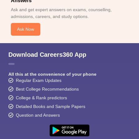
Answers
Ask and get expert answers on exams, counselling,
admissions, careers, and study options.
Ask Now
Download Careers360 App
All this at the convenience of your phone
Regular Exam Updates
Best College Recommendations
College & Rank predictors
Detailed Books and Sample Papers
Question and Answers