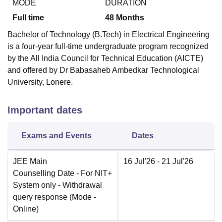
MODE
DURATION
Full time
48
Months
Bachelor of Technology (B.Tech) in Electrical Engineering
is a four-year full-time undergraduate program recognized
by the All India Council for Technical Education (AICTE)
and offered by Dr Babasaheb Ambedkar Technological
University, Lonere.
Important dates
Exams and Events
Dates
JEE Main
16 Jul'26
- 21 Jul'26
Counselling Date
- For NIT+
System only - Withdrawal
query response
(Mode -
Online
)