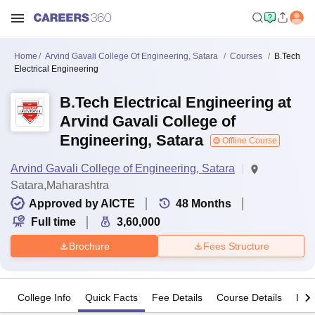
Home
Arvind Gavali College Of Engineering, Satara
Courses
B.Tech
Electrical Engineering
B.Tech Electrical Engineering at
Arvind Gavali College of
Engineering, Satara
Offline Course
Arvind Gavali College of Engineering, Satara
Satara,Maharashtra
Approved by AICTE
48
Months
Full time
3,60,000
Brochure
Fees Structure
College Info
Quick Facts
Fee Details
Course Details
Imp