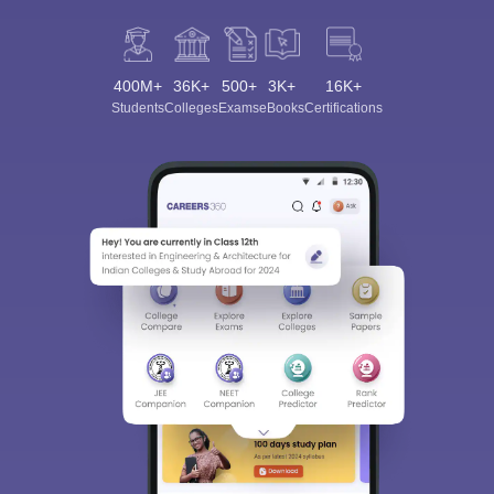
400M+
36K+
500+
3K+
16K+
Students
Colleges
Exams
eBooks
Certifications