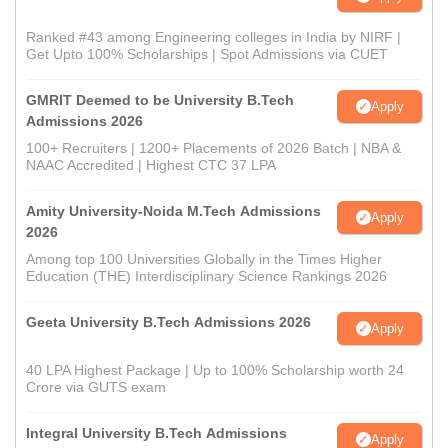
Ranked #43 among Engineering colleges in India by NIRF |
Get Upto 100% Scholarships | Spot Admissions via CUET
GMRIT Deemed to be University B.Tech
Apply
Admissions 2026
100+ Recruiters | 1200+ Placements of 2026 Batch | NBA &
NAAC Accredited | Highest CTC 37 LPA
Amity University-Noida M.Tech Admissions
Apply
2026
Among top 100 Universities Globally in the Times Higher
Education (THE) Interdisciplinary Science Rankings 2026
Geeta University B.Tech Admissions 2026
Apply
40 LPA Highest Package | Up to 100% Scholarship worth 24
Crore via GUTS exam
Integral University B.Tech Admissions
Apply