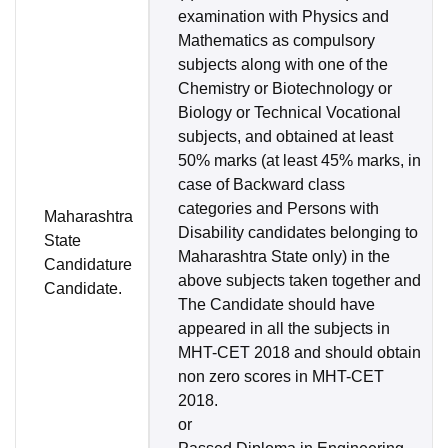
examination with Physics and
Mathematics as compulsory
subjects along with one of the
Chemistry or Biotechnology or
Biology or Technical Vocational
subjects, and obtained at least
50% marks (at least 45% marks, in
case of Backward class
categories and Persons with
Maharashtra
Disability candidates belonging to
State
Maharashtra State only) in the
Candidature
above subjects taken together and
Candidate.
The Candidate should have
appeared in all the subjects in
MHT-CET 2018 and should obtain
non zero scores in MHT-CET
2018.
or