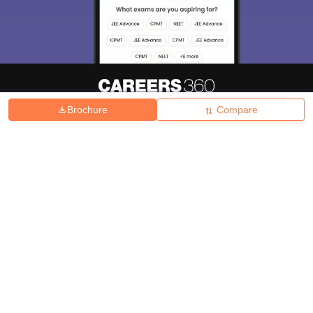
Brochure
Compare
About
Hiring
Magazine
News
हिंदी न्यूज़
Articles
Contact
Blogs
Top Exams
College
Predictors & Ebooks