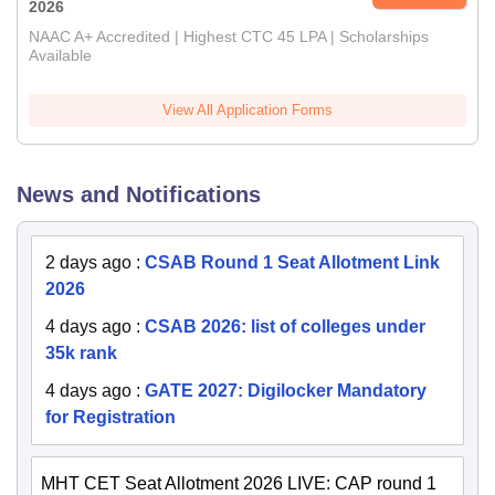
2026
NAAC A+ Accredited | Highest CTC 45 LPA | Scholarships
Available
View All Application Forms
News and Notifications
2 days ago
:
CSAB Round 1 Seat Allotment Link
2026
4 days ago
:
CSAB 2026: list of colleges under
35k rank
4 days ago
:
GATE 2027: Digilocker Mandatory
for Registration
MHT CET Seat Allotment 2026 LIVE: CAP round 1