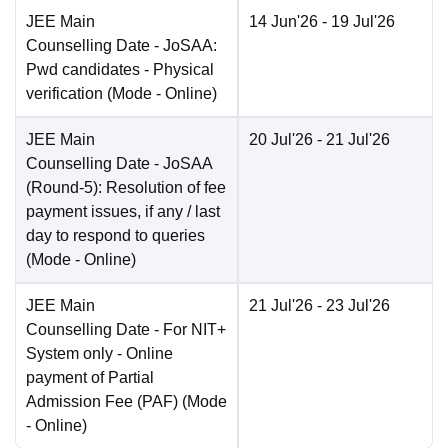
JEE Main
14 Jun'26
- 19 Jul'26
Counselling Date
- JoSAA:
Pwd candidates - Physical
verification
(Mode -
Online
)
JEE Main
20 Jul'26
- 21 Jul'26
Counselling Date
- JoSAA
(Round-5): Resolution of fee
payment issues, if any / last
day to respond to queries
(Mode -
Online
)
JEE Main
21 Jul'26
- 23 Jul'26
Counselling Date
- For NIT+
System only - Online
payment of Partial
Admission Fee (PAF)
(Mode
-
Online
)