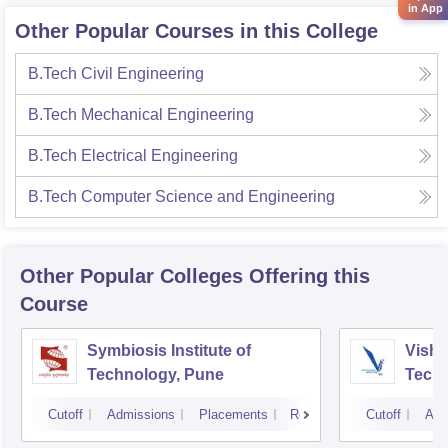
in App
Other Popular Courses in this College
B.Tech Civil Engineering
B.Tech Mechanical Engineering
B.Tech Electrical Engineering
B.Tech Computer Science and Engineering
Other Popular
Colleges
Offering this
Course
Symbiosis Institute of
Vishw
Technology, Pune
Techn
Cutoff
Admissions
Placements
Reviews
Cutoff
Adm