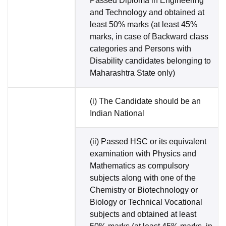
Passed Diploma in Engineering
and Technology and obtained at
least 50% marks (at least 45%
marks, in case of Backward class
categories and Persons with
Disability candidates belonging to
Maharashtra State only)
(i) The Candidate should be an
Indian National
(ii) Passed HSC or its equivalent
examination with Physics and
Mathematics as compulsory
subjects along with one of the
Chemistry or Biotechnology or
Biology or Technical Vocational
subjects and obtained at least