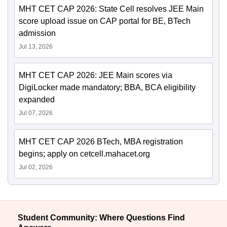
MHT CET CAP 2026: State Cell resolves JEE Main
score upload issue on CAP portal for BE, BTech
admission
Jul 13, 2026
MHT CET CAP 2026: JEE Main scores via
DigiLocker made mandatory; BBA, BCA eligibility
expanded
Jul 07, 2026
MHT CET CAP 2026 BTech, MBA registration
begins; apply on cetcell.mahacet.org
Jul 02, 2026
Student Community: Where Questions Find