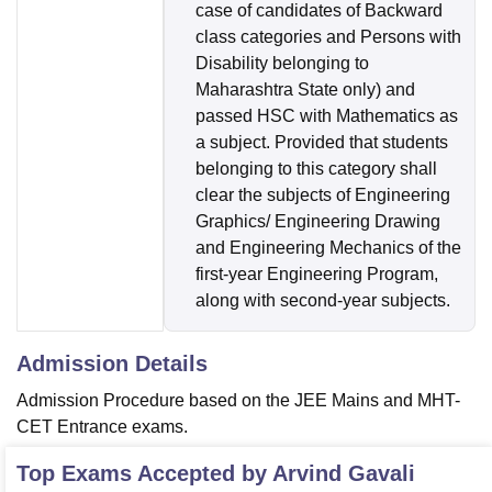
case of candidates of Backward
class categories and Persons with
Disability belonging to
Maharashtra State only) and
passed HSC with Mathematics as
a subject. Provided that students
belonging to this category shall
clear the subjects of Engineering
Graphics/ Engineering Drawing
and Engineering Mechanics of the
first-year Engineering Program,
along with second-year subjects.
Admission Details
Admission Procedure based on the JEE Mains and MHT-
CET Entrance exams.
Top Exams Accepted by
Arvind Gavali