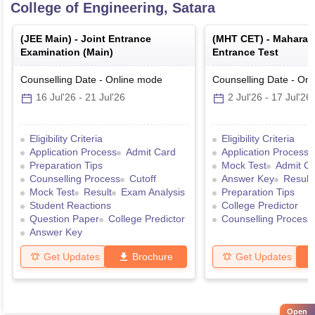
College of Engineering, Satara
(
JEE Main
) -
Joint Entrance
(
MHT CET
) -
Maharas
Examination (Main)
Entrance Test
Counselling Date
-
Online
mode
Counselling Date
-
Onl
16 Jul'26
-
21 Jul'26
2 Jul'26
-
17 Jul'26
Eligibility Criteria
Eligibility Criteria
Application Process
Admit Card
Application Process
Preparation Tips
Mock Test
Admit C
Counselling Process
Cutoff
Answer Key
Result
Mock Test
Result
Exam Analysis
Preparation Tips
Student Reactions
College Predictor
Question Paper
College Predictor
Counselling Process
Answer Key
Get Updates
Brochure
Get Updates
Open