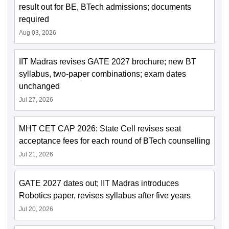
result out for BE, BTech admissions; documents
required
Aug 03, 2026
IIT Madras revises GATE 2027 brochure; new BT
syllabus, two-paper combinations; exam dates
unchanged
Jul 27, 2026
MHT CET CAP 2026: State Cell revises seat
acceptance fees for each round of BTech counselling
Jul 21, 2026
GATE 2027 dates out; IIT Madras introduces
Robotics paper, revises syllabus after five years
Jul 20, 2026