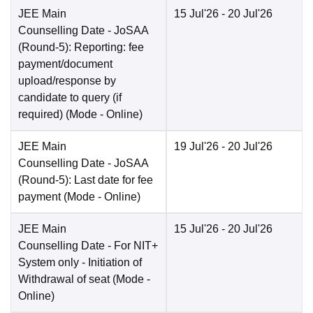
JEE Main
15 Jul'26
- 20 Jul'26
Counselling Date
- JoSAA
(Round-5): Reporting: fee
payment/document
upload/response by
candidate to query (if
required)
(Mode -
Online
)
JEE Main
19 Jul'26
- 20 Jul'26
Counselling Date
- JoSAA
(Round-5): Last date for fee
payment
(Mode -
Online
)
JEE Main
15 Jul'26
- 20 Jul'26
Counselling Date
- For NIT+
System only - Initiation of
Withdrawal of seat
(Mode -
Online
)