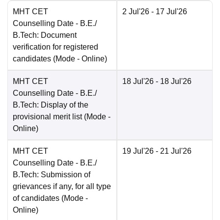
MHT CET
2 Jul'26
- 17 Jul'26
Counselling Date
- B.E./
B.Tech: Document
verification for registered
candidates
(Mode -
Online
)
MHT CET
18 Jul'26
- 18 Jul'26
Counselling Date
- B.E./
B.Tech: Display of the
provisional merit list
(Mode -
Online
)
MHT CET
19 Jul'26
- 21 Jul'26
Counselling Date
- B.E./
B.Tech: Submission of
grievances if any, for all type
of candidates
(Mode -
Online
)