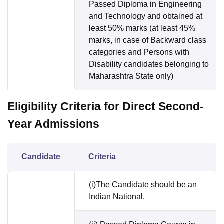
Passed Diploma in Engineering
and Technology and obtained at
least 50% marks (at least 45%
marks, in case of Backward class
categories and Persons with
Disability candidates belonging to
Maharashtra State only)
Eligibility Criteria for Direct Second-
Year Admissions
Candidate
Criteria
(i)The Candidate should be an
Indian National.