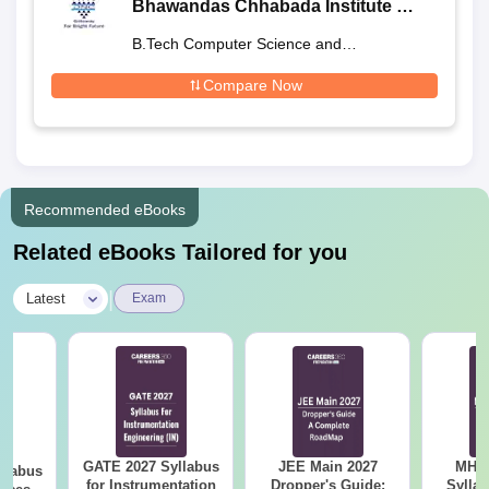
Bhawandas Chhabada Institute of
Engineering and Technology,
B.Tech Computer Science and
Satara
Engineering
Compare Now
Recommended eBooks
Related eBooks Tailored for you
|
Latest
Exam
GATE 2027 Syllabus
JEE Main 2027
MHT CE
llabus
for Instrumentation
Dropper's Guide:
Sylla