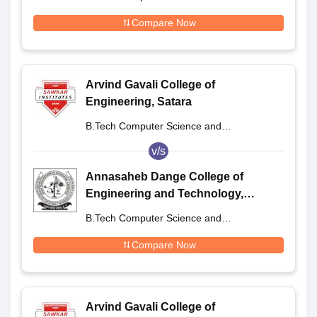
Engineering
Compare Now
Arvind Gavali College of
Engineering, Satara
B.Tech Computer Science and
Engineering
v/s
Annasaheb Dange College of
Engineering and Technology,
Sangli
B.Tech Computer Science and
Engineering
Compare Now
Arvind Gavali College of