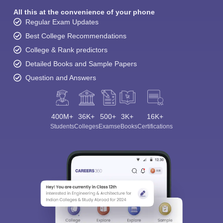
All this at the convenience of your phone
Regular Exam Updates
Best College Recommendations
College & Rank predictors
Detailed Books and Sample Papers
Question and Answers
400M+
36K+
500+
3K+
16K+
Sign In/Sign Up
Students
Colleges
Exams
eBooks
Certifications
We endeavor to keep you informed and help you
choose the right Career path. Sign in and
Exams, Study
access our resources on
Material, Counseling, Colleges etc.
Enter Mobile