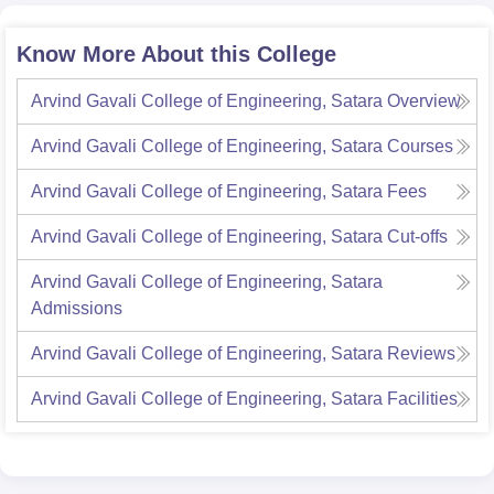
Know More About this College
Arvind Gavali College of Engineering, Satara
Overview
Arvind Gavali College of Engineering, Satara
Courses
Arvind Gavali College of Engineering, Satara
Fees
Arvind Gavali College of Engineering, Satara
Cut-offs
Arvind Gavali College of Engineering, Satara
Admissions
Arvind Gavali College of Engineering, Satara
Reviews
Arvind Gavali College of Engineering, Satara
Facilities