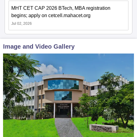
MHT CET CAP 2026 BTech, MBA registration
begins; apply on cetcell.mahacet.org
Jul 02, 2026
Image and Video Gallery