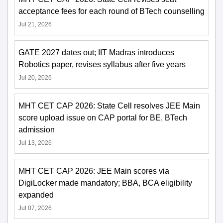
acceptance fees for each round of BTech counselling
Jul 21, 2026
GATE 2027 dates out; IIT Madras introduces
Robotics paper, revises syllabus after five years
Jul 20, 2026
MHT CET CAP 2026: State Cell resolves JEE Main
score upload issue on CAP portal for BE, BTech
admission
Jul 13, 2026
MHT CET CAP 2026: JEE Main scores via
DigiLocker made mandatory; BBA, BCA eligibility
expanded
Jul 07, 2026