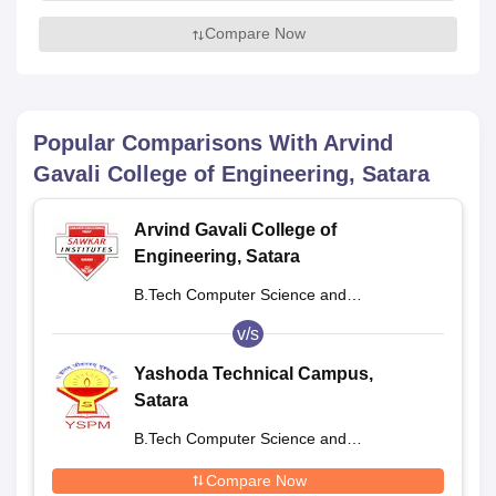
Compare Now
Popular Comparisons With
Arvind
Gavali College of Engineering, Satara
Arvind Gavali College of
Engineering, Satara
B.Tech Computer Science and
Engineering
v/s
Yashoda Technical Campus,
Satara
B.Tech Computer Science and
Engineering
Compare Now