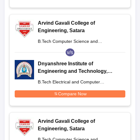
Arvind Gavali College of
Engineering, Satara
B.Tech Computer Science and
Engineering
v/s
Dnyanshree Institute of
Engineering and Technology,
Satara
B.Tech Electrical and Computer
Engineering
Compare Now
Arvind Gavali College of
Engineering, Satara
B.Tech Computer Science and