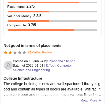
2.3
/5
Placements
:
2.3
/5
Value for Money
:
3.7
/5
Campus Life
:
Not good in terms of placements
Verified Review
Posted on
19 Jun'24
by
Prasanna Shende
Batch of
2025-01-01
|
B.Tech Computer
Science and Engineering
College Infrastructure
The college building is new and well spacious. Library is g
ood and contain all types of books are available. Wifi facilit
y are very poor and not available in everywhere. Boys host
el is newly constructed and girl hostel is also there.
Read More