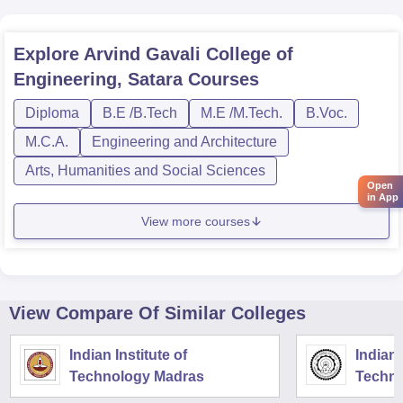
Explore
Arvind Gavali College of
Engineering, Satara
Courses
Diploma
B.E /B.Tech
M.E /M.Tech.
B.Voc.
M.C.A.
Engineering and Architecture
Arts, Humanities and Social Sciences
Open
in App
View more courses
View Compare Of Similar Colleges
Indian Institute of
Indian 
Technology Madras
Techno