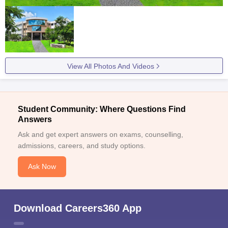
View All Photos And Videos
Student Community: Where Questions Find
Answers
Ask and get expert answers on exams, counselling,
admissions, careers, and study options.
Ask Now
Download Careers360 App