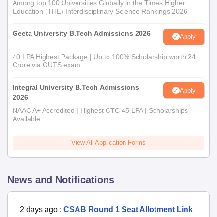
Among top 100 Universities Globally in the Times Higher
Education (THE) Interdisciplinary Science Rankings 2026
Geeta University B.Tech Admissions 2026
Apply
40 LPA Highest Package | Up to 100% Scholarship worth 24
Crore via GUTS exam
Integral University B.Tech Admissions
Apply
2026
NAAC A+ Accredited | Highest CTC 45 LPA | Scholarships
Available
View All Application Forms
News and Notifications
2 days ago
:
CSAB Round 1 Seat Allotment Link