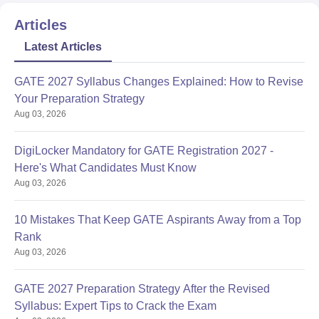
Articles
Latest Articles
GATE 2027 Syllabus Changes Explained: How to Revise
Your Preparation Strategy
Aug 03, 2026
DigiLocker Mandatory for GATE Registration 2027 -
Here's What Candidates Must Know
Aug 03, 2026
10 Mistakes That Keep GATE Aspirants Away from a Top
Rank
Aug 03, 2026
GATE 2027 Preparation Strategy After the Revised
Syllabus: Expert Tips to Crack the Exam