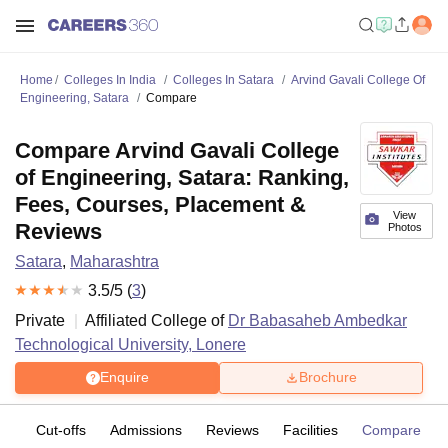
Home
Colleges In India
Colleges In Satara
Arvind Gavali College Of
Engineering, Satara
Compare
Compare Arvind Gavali College
of Engineering, Satara: Ranking,
Fees, Courses, Placement &
View
Reviews
Photos
Satara
,
Maharashtra
3.5
/5 (
3
)
Private
Affiliated College of
Dr Babasaheb Ambedkar
Technological University, Lonere
Enquire
Brochure
es
Cut-offs
Admissions
Reviews
Facilities
Compare