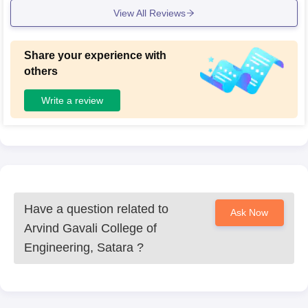
View All Reviews
Share your experience with
others
Write a review
Have a question related to
Ask Now
Arvind Gavali College of
Engineering, Satara
?