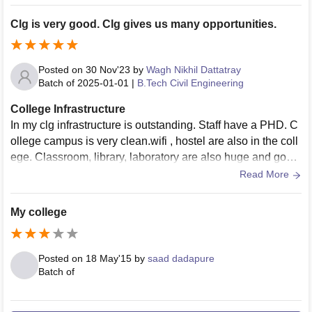
Clg is very good. Clg gives us many opportunities.
Posted on
30 Nov'23
by
Wagh Nikhil Dattatray
Batch of
2025-01-01
|
B.Tech Civil Engineering
College Infrastructure
In my clg infrastructure is outstanding. Staff have a PHD. C
ollege campus is very clean.wifi , hostel are also in the coll
ege. Classroom, library, laboratory are also huge and good
in working condition.
Read More
My college
Posted on
18 May'15
by
saad dadapure
Batch of