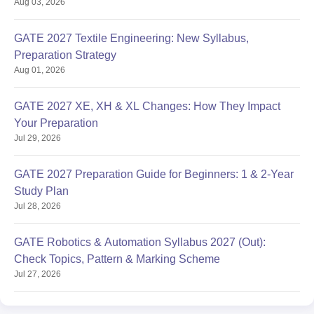
Aug 03, 2026
GATE 2027 Textile Engineering: New Syllabus,
Preparation Strategy
Aug 01, 2026
GATE 2027 XE, XH & XL Changes: How They Impact
Your Preparation
Jul 29, 2026
GATE 2027 Preparation Guide for Beginners: 1 & 2-Year
Study Plan
Jul 28, 2026
GATE Robotics & Automation Syllabus 2027 (Out):
Check Topics, Pattern & Marking Scheme
Jul 27, 2026