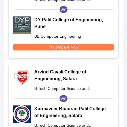
Engineering
v/s
DY Patil College of Engineering,
Pune
BE Computer Engineering
Compare Now
Arvind Gavali College of
Engineering, Satara
B.Tech Computer Science and
Engineering
v/s
Karmaveer Bhaurao Patil College
of Engineering, Satara
B.Tech Computer Science and