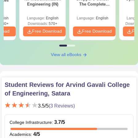
ences
Engineering (IN)
The Complete
P
Roadmap to 99+
Percentile
glish
Language:
English
Language:
English
Langu
880+
Downloads:
570+
Downlo
nload
Free Download
Free Download
Fr
View all eBooks
Student Reviews for
Arvind Gavali College
of Engineering, Satara
3.5
/5
(
3
Reviews)
3.7
/5
College Infrastructure
:
4
/5
Academics
: