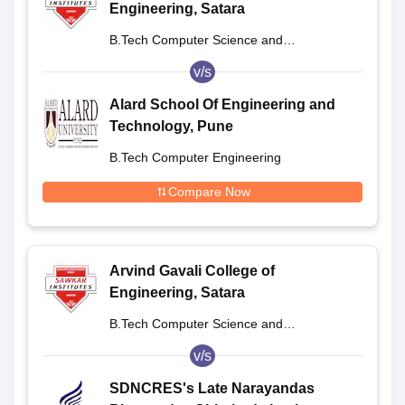
Engineering, Satara
B.Tech Computer Science and
Engineering
v/s
Alard School Of Engineering and
Technology, Pune
B.Tech Computer Engineering
Compare Now
Arvind Gavali College of
Engineering, Satara
B.Tech Computer Science and
Engineering
v/s
SDNCRES's Late Narayandas