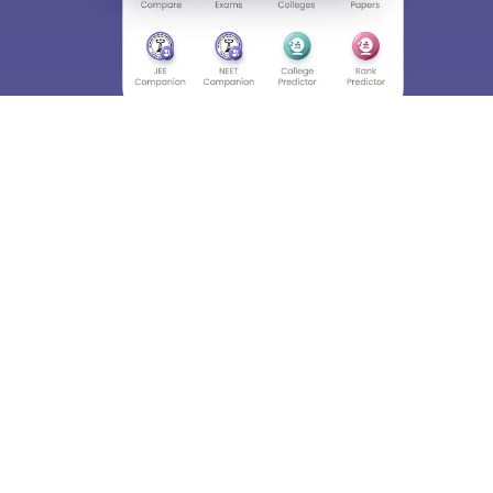
Skip
Sign In
About
Hiring
Magazine
News
हिंदी न्यूज़
Articles
Contact
Blogs