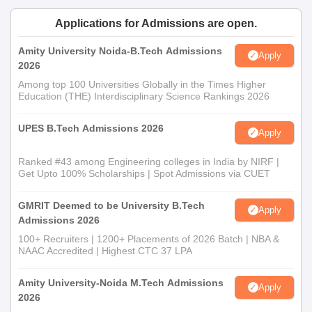
Applications for Admissions are open.
Amity University Noida-B.Tech Admissions
Apply
2026
Among top 100 Universities Globally in the Times Higher
Education (THE) Interdisciplinary Science Rankings 2026
UPES B.Tech Admissions 2026
Apply
Ranked #43 among Engineering colleges in India by NIRF |
Get Upto 100% Scholarships | Spot Admissions via CUET
GMRIT Deemed to be University B.Tech
Apply
Admissions 2026
100+ Recruiters | 1200+ Placements of 2026 Batch | NBA &
NAAC Accredited | Highest CTC 37 LPA
Amity University-Noida M.Tech Admissions
Apply
2026