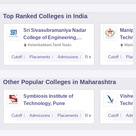
Top Ranked
Colleges
in India
Sri Sivasubramaniya Nadar
Manipal
College of Engineering,
Techno
Kalavakkam
Kelambakkam,Tamil Nadu
Manipa
Cutoff
Placements
Admissions
Reviews
Cutoff
Plac
Other Popular
Colleges
in Maharashtra
Symbiosis Institute of
Vishwa
Technology, Pune
Techno
Cutoff
Admissions
Placements
Reviews
Cutoff
Admi