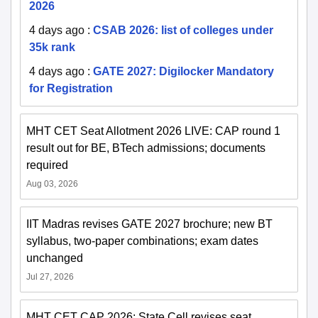
2026
4 days ago
:
CSAB 2026: list of colleges under
35k rank
4 days ago
:
GATE 2027: Digilocker Mandatory
for Registration
MHT CET Seat Allotment 2026 LIVE: CAP round 1
result out for BE, BTech admissions; documents
required
Aug 03, 2026
IIT Madras revises GATE 2027 brochure; new BT
syllabus, two-paper combinations; exam dates
unchanged
Jul 27, 2026
MHT CET CAP 2026: State Cell revises seat