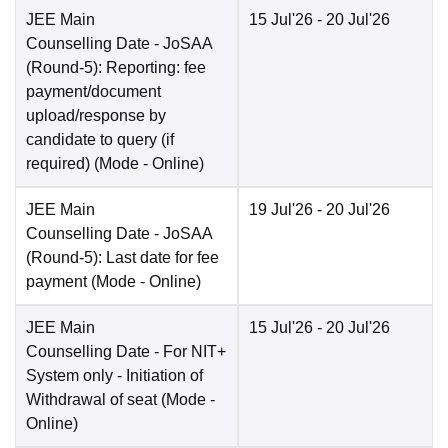
JEE Main
15 Jul'26
- 20 Jul'26
Counselling Date
- JoSAA
(Round-5): Reporting: fee
payment/document
upload/response by
candidate to query (if
required)
(Mode -
Online
)
JEE Main
19 Jul'26
- 20 Jul'26
Counselling Date
- JoSAA
(Round-5): Last date for fee
payment
(Mode -
Online
)
JEE Main
15 Jul'26
- 20 Jul'26
Counselling Date
- For NIT+
System only - Initiation of
Withdrawal of seat
(Mode -
Online
)