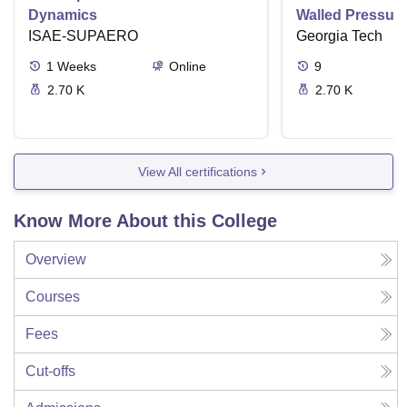
Dynamics
Walled Pressure
ISAE-SUPAERO
Torsion
Georgia Tech
1
Weeks
Online
9
2.70 K
2.70 K
View All certifications
Know More About this College
Overview
Courses
Fees
Cut-offs