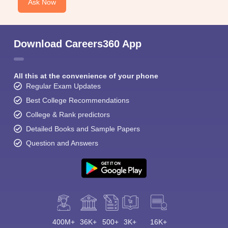
Ask Now
Download Careers360 App
All this at the convenience of your phone
Regular Exam Updates
Best College Recommendations
College & Rank predictors
Detailed Books and Sample Papers
Question and Answers
400M+
36K+
500+
3K+
16K+