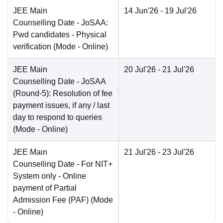
JEE Main
14 Jun'26
- 19 Jul'26
Counselling Date
- JoSAA:
Pwd candidates - Physical
verification
(Mode -
Online
)
JEE Main
20 Jul'26
- 21 Jul'26
Counselling Date
- JoSAA
(Round-5): Resolution of fee
payment issues, if any / last
day to respond to queries
(Mode -
Online
)
JEE Main
21 Jul'26
- 23 Jul'26
Counselling Date
- For NIT+
System only - Online
payment of Partial
Admission Fee (PAF)
(Mode
-
Online
)