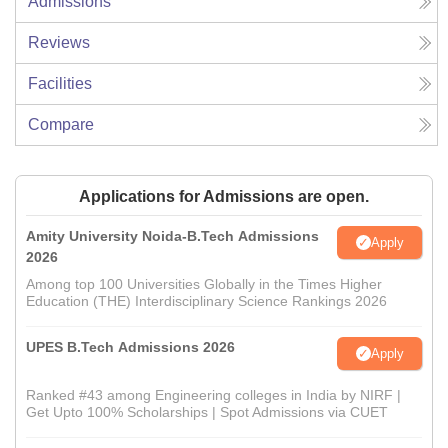
Admissions
Reviews
Facilities
Compare
Applications for Admissions are open.
Amity University Noida-B.Tech Admissions
Apply
2026
Among top 100 Universities Globally in the Times Higher
Education (THE) Interdisciplinary Science Rankings 2026
UPES B.Tech Admissions 2026
Apply
Ranked #43 among Engineering colleges in India by NIRF |
Get Upto 100% Scholarships | Spot Admissions via CUET