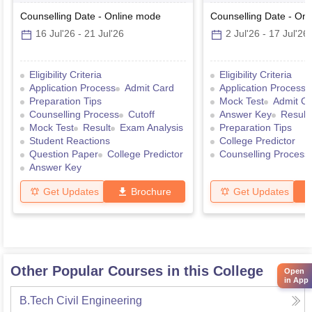
Counselling Date
-
Online
mode
Counselling Date
-
Onl
16 Jul'26
-
21 Jul'26
2 Jul'26
-
17 Jul'26
Eligibility Criteria
Eligibility Criteria
Application Process
Admit Card
Application Process
Preparation Tips
Mock Test
Admit C
Counselling Process
Cutoff
Answer Key
Result
Mock Test
Result
Exam Analysis
Preparation Tips
Student Reactions
College Predictor
Question Paper
College Predictor
Counselling Process
Answer Key
Get Updates
Brochure
Get Updates
Other Popular Courses in this College
Open
in App
B.Tech Civil Engineering