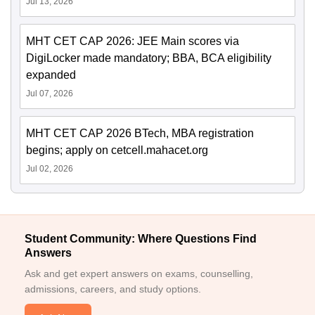
Jul 13, 2026
MHT CET CAP 2026: JEE Main scores via
DigiLocker made mandatory; BBA, BCA eligibility
expanded
Jul 07, 2026
MHT CET CAP 2026 BTech, MBA registration
begins; apply on cetcell.mahacet.org
Jul 02, 2026
Student Community: Where Questions Find
Answers
Ask and get expert answers on exams, counselling,
admissions, careers, and study options.