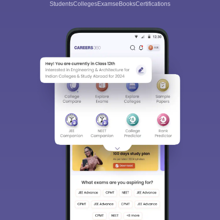
Students
Colleges
Exams
eBooks
Certifications