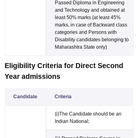
Passed Diploma in Engineering
and Technology and obtained at
least 50% marks (at least 45%
marks, in case of Backward class
categories and Persons with
Disability candidates belonging to
Maharashtra State only)
Eligibility Criteria for Direct Second
Year admissions
Candidate
Criteria
(i)The Candidate should be an
Indian National;