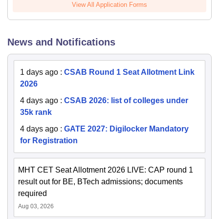
View All Application Forms
News and Notifications
1 days ago
:
CSAB Round 1 Seat Allotment Link
2026
4 days ago
:
CSAB 2026: list of colleges under
35k rank
4 days ago
:
GATE 2027: Digilocker Mandatory
for Registration
MHT CET Seat Allotment 2026 LIVE: CAP round 1
result out for BE, BTech admissions; documents
required
Aug 03, 2026