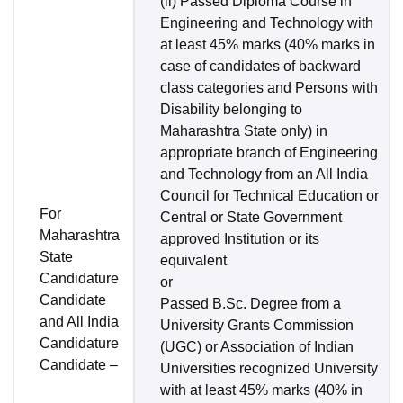
(ii) Passed Diploma Course in
Engineering and Technology with
at least 45% marks (40% marks in
case of candidates of backward
class categories and Persons with
Disability belonging to
Maharashtra State only) in
appropriate branch of Engineering
and Technology from an All India
Council for Technical Education or
For
Central or State Government
Maharashtra
approved Institution or its
State
equivalent
Candidature
or
Candidate
Passed B.Sc. Degree from a
and All India
University Grants Commission
Candidature
(UGC) or Association of Indian
Candidate –
Universities recognized University
with at least 45% marks (40% in