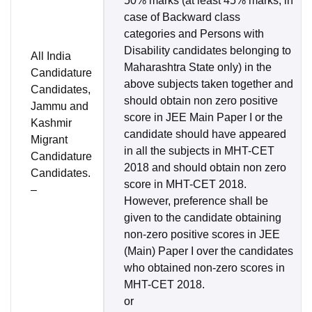
50% marks (at least 45% marks, in
case of Backward class
categories and Persons with
Disability candidates belonging to
All India
Maharashtra State only) in the
Candidature
above subjects taken together and
Candidates,
should obtain non zero positive
Jammu and
score in JEE Main Paper I or the
Kashmir
candidate should have appeared
Migrant
in all the subjects in MHT-CET
Candidature
2018 and should obtain non zero
Candidates.
score in MHT-CET 2018.
–
However, preference shall be
given to the candidate obtaining
non-zero positive scores in JEE
(Main) Paper I over the candidates
who obtained non-zero scores in
MHT-CET 2018.
or