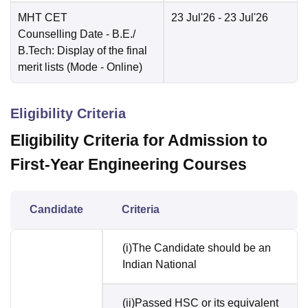
MHT CET
23 Jul'26
- 23 Jul'26
Counselling Date
- B.E./
B.Tech: Display of the final
merit lists
(Mode -
Online
)
Eligibility Criteria
Eligibility Criteria for Admission to
First-Year Engineering Courses
Candidate
Criteria
(i)The Candidate should be an
Indian National
(ii)Passed HSC or its equivalent