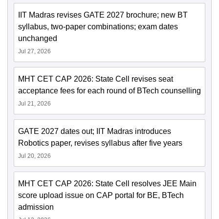
IIT Madras revises GATE 2027 brochure; new BT
syllabus, two-paper combinations; exam dates
unchanged
Jul 27, 2026
MHT CET CAP 2026: State Cell revises seat
acceptance fees for each round of BTech counselling
Jul 21, 2026
GATE 2027 dates out; IIT Madras introduces
Robotics paper, revises syllabus after five years
Jul 20, 2026
MHT CET CAP 2026: State Cell resolves JEE Main
score upload issue on CAP portal for BE, BTech
admission