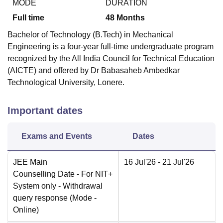
MODE
DURATION
Full time
48
Months
Bachelor of Technology (B.Tech) in Mechanical
Engineering is a four-year full-time undergraduate program
recognized by the All India Council for Technical Education
(AICTE) and offered by Dr Babasaheb Ambedkar
Technological University, Lonere.
Important dates
Exams and Events
Dates
JEE Main
16 Jul'26
- 21 Jul'26
Counselling Date
- For NIT+
System only - Withdrawal
query response
(Mode -
Online
)