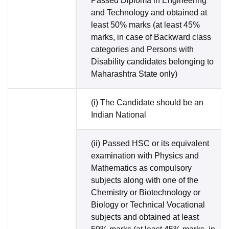
Passed Diploma in Engineering
and Technology and obtained at
least 50% marks (at least 45%
marks, in case of Backward class
categories and Persons with
Disability candidates belonging to
Maharashtra State only)
(i) The Candidate should be an
Indian National
(ii) Passed HSC or its equivalent
examination with Physics and
Mathematics as compulsory
subjects along with one of the
Chemistry or Biotechnology or
Biology or Technical Vocational
subjects and obtained at least