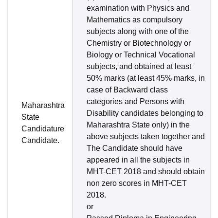
examination with Physics and
Mathematics as compulsory
subjects along with one of the
Chemistry or Biotechnology or
Biology or Technical Vocational
subjects, and obtained at least
50% marks (at least 45% marks, in
case of Backward class
categories and Persons with
Maharashtra
Disability candidates belonging to
State
Maharashtra State only) in the
Candidature
above subjects taken together and
Candidate.
The Candidate should have
appeared in all the subjects in
MHT-CET 2018 and should obtain
non zero scores in MHT-CET
2018.
or