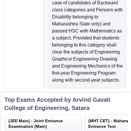
case of candidates of Backward
class categories and Persons with
Disability belonging to
Maharashtra State only) and
passed HSC with Mathematics as
a subject. Provided that students
belonging to this category shall
clear the subjects of Engineering
Graphics/ Engineering Drawing
and Engineering Mechanics of the
first-year Engineering Program
along with second-year subjects.
Top Exams Accepted by
Arvind Gavali
College of Engineering, Satara
(
JEE Main
) -
Joint Entrance
(
MHT CET
) -
Maharas
Examination (Main)
Entrance Test