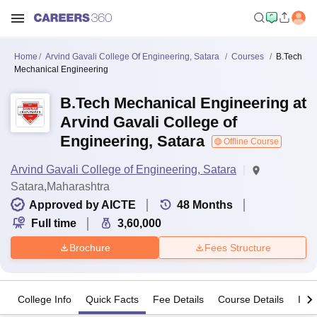
Home
Arvind Gavali College Of Engineering, Satara
Courses
B.Tech
Mechanical Engineering
B.Tech Mechanical Engineering at
Arvind Gavali College of
Engineering, Satara
Offline Course
Arvind Gavali College of Engineering, Satara
Satara,Maharashtra
Approved by AICTE
48
Months
Full time
3,60,000
Brochure
Fees Structure
College Info
Quick Facts
Fee Details
Course Details
Imp