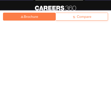
Brochure
Compare
About
Hiring
Magazine
News
हिंदी न्यूज़
Articles
Contact
Blogs
Top Exams
College
Predictors & Ebooks
Resources
Sitemap
Terms & Conditions
Privacy Policy
Grievance Redressal