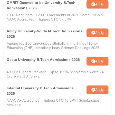
GMRIT Deemed to be University B.Tech
Apply
Admissions 2026
100+ Recruiters | 1200+ Placements of 2026 Batch | NBA &
NAAC Accredited | Highest CTC 37 LPA
Amity University-Noida M.Tech Admissions
Apply
2026
Among top 100 Universities Globally in the Times Higher
Education (THE) Interdisciplinary Science Rankings 2026
Geeta University B.Tech Admissions 2026
Apply
40 LPA Highest Package | Up to 100% Scholarship worth 24
Crore via GUTS exam
Integral University B.Tech Admissions
Apply
2026
NAAC A+ Accredited | Highest CTC 45 LPA | Scholarships
Available