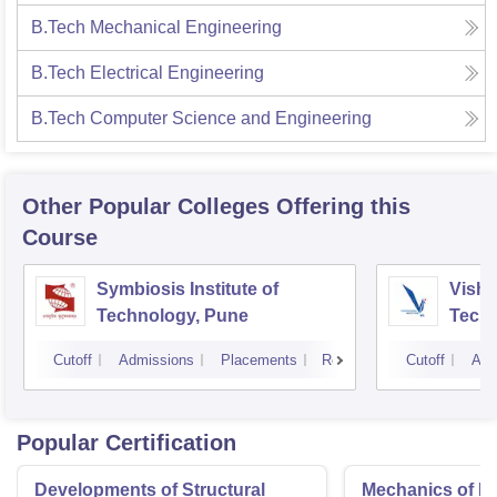
B.Tech Mechanical Engineering
B.Tech Electrical Engineering
B.Tech Computer Science and Engineering
Other Popular
Colleges
Offering this
Course
Symbiosis Institute of
Vishw
Technology, Pune
Techn
Cutoff
Admissions
Placements
Reviews
Cutoff
Adm
Popular Certification
Developments of Structural
Mechanics of Mat