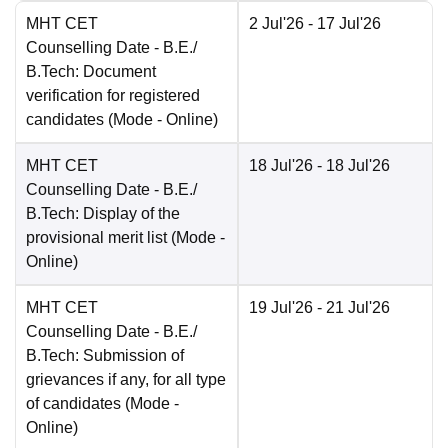
MHT CET
2 Jul'26
- 17 Jul'26
Counselling Date
- B.E./
B.Tech: Document
verification for registered
candidates
(Mode -
Online
)
MHT CET
18 Jul'26
- 18 Jul'26
Counselling Date
- B.E./
B.Tech: Display of the
provisional merit list
(Mode -
Online
)
MHT CET
19 Jul'26
- 21 Jul'26
Counselling Date
- B.E./
B.Tech: Submission of
grievances if any, for all type
of candidates
(Mode -
Online
)