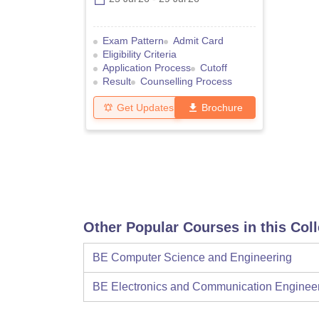
Exam Pattern
Admit Card
Eligibility Criteria
Application Process
Cutoff
Result
Counselling Process
Get Updates
Brochure
Other Popular Courses in this Col
BE Computer Science and Engineering
BE Electronics and Communication Enginee