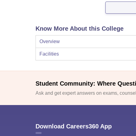
Know More About this College
Overview
Facilities
Student Community: Where Quest
Ask and get expert answers on exams, counsell
Download Careers360 App