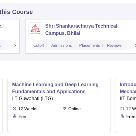
 this Course
,
Shri Shankaracharya Technical
Campus, Bhilai
s
Cutoff
Admissions
Placements
Reviews
Machine Learning and Deep Learning
Introd
Fundamentals and Applications
Mecha
IIT Guwahati (IITG)
IIT Bo
12
Weeks
Online
12
W
Free
Free