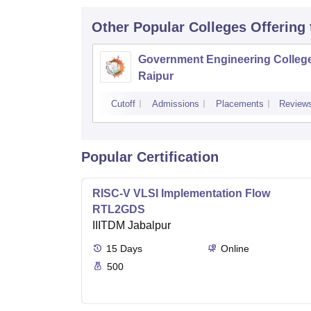
Other Popular
Colleges
Offering
Government Engineering College
Raipur
Cutoff
Admissions
Placements
Review
Popular Certification
RISC-V VLSI Implementation Flow
RTL2GDS
IIITDM Jabalpur
15
Days
Online
500