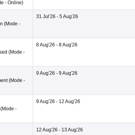
de -
Online
)
31 Jul'26
- 5 Aug'26
on
(Mode -
8 Aug'26
- 8 Aug'26
ased
(Mode -
9 Aug'26
- 9 Aug'26
ment
(Mode -
9 Aug'26
- 12 Aug'26
(Mode -
12 Aug'26
- 13 Aug'26