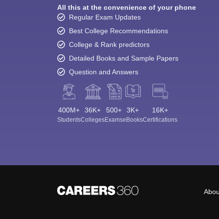
All this at the convenience of your phone
Regular Exam Updates
Best College Recommendations
College & Rank predictors
Detailed Books and Sample Papers
Question and Answers
400M+
36K+
500+
3K+
16K+
Students
Colleges
Exams
eBooks
Certifications
Abou