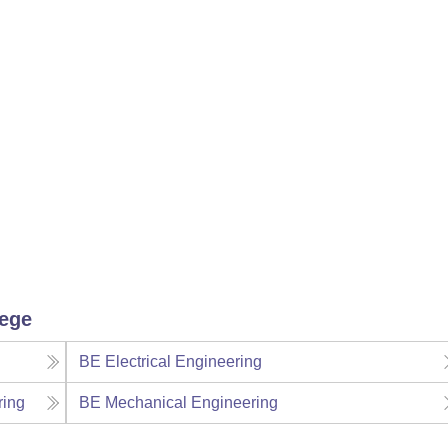
lege
BE Electrical Engineering
ring
BE Mechanical Engineering