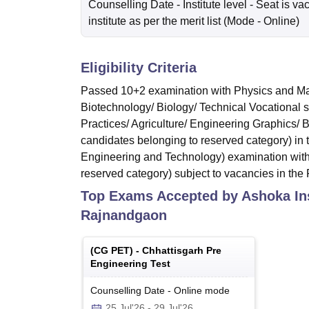
Counselling Date
- Institute level - Seat is va
institute as per the merit list
(Mode -
Online
)
Eligibility Criteria
Passed 10+2 examination with Physics and Mat
Biotechnology/ Biology/ Technical Vocational 
Practices/ Agriculture/ Engineering Graphics/
candidates belonging to reserved category) in
Engineering and Technology) examination with
reserved category) subject to vacancies in the F
Top Exams Accepted by
Ashoka In
Rajnandgaon
(
CG PET
) -
Chhattisgarh Pre
Engineering Test
Counselling Date
-
Online
mode
25 Jul'26
-
29 Jul'26