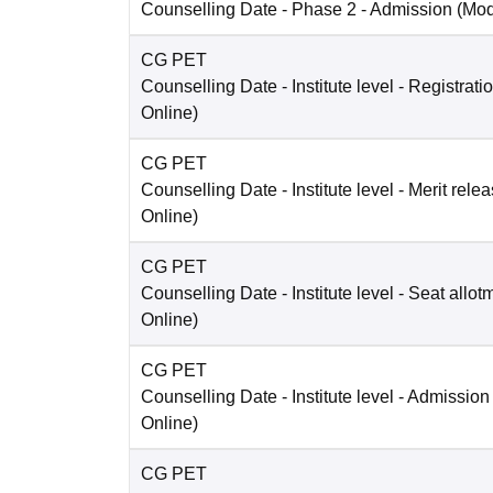
Counselling Date
- Phase 2 - Admission
(Mo
CG PET
Counselling Date
- Institute level - Registrati
Online
)
CG PET
Counselling Date
- Institute level - Merit rele
Online
)
CG PET
Counselling Date
- Institute level - Seat allot
Online
)
CG PET
Counselling Date
- Institute level - Admission
Online
)
CG PET