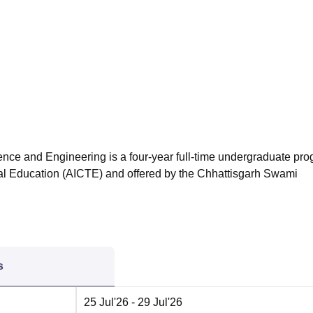
niversity Reviews
Chandigarh University Reviews
ICFAI university Revie
nce and Engineering is a four-year full-time undergraduate pr
ical Education (AICTE) and offered by the Chhattisgarh Swami
s
25 Jul'26
- 29 Jul'26