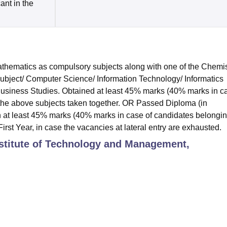
cant in the
hematics as compulsory subjects along with one of the Chemis
subject/ Computer Science/ Information Technology/ Informatics
 Business Studies. Obtained at least 45% marks (40% marks in c
 the above subjects taken together. OR Passed Diploma (in
 at least 45% marks (40% marks in case of candidates belongin
irst Year, in case the vacancies at lateral entry are exhausted.
stitute of Technology and Management,