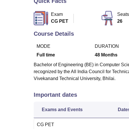
Quick Facts
B.E /B.Tech
M.E /M.Tech
MBA
LLM
MBBS
M.D
M.S.
B.Des
M.Des
LPU Reviews
UPES Reviews
MIT Manipal Reviews
MAHE Reviews
VIT U
Exam
Seats
CG PET
26
Course Details
MODE
DURATION
Full time
48
Months
Bachelor of Engineering (BE) in Computer Scie
recognized by the All India Council for Techn
Vivekanand Technical University, Bhilai.
Important dates
Exams and Events
Date
CG PET