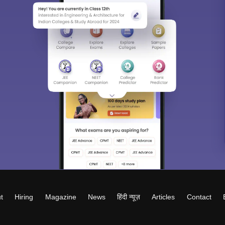
t
Hiring
Magazine
News
हिंदी न्यूज़
Articles
Contact