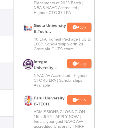
Admissions
Placements of 2026 Batch |
NBA & NAAC Accredited |
2026
Highest CTC 37 LPA
Geeta University
Apply
B.Tech
Admissions
40 LPA Highest Package | Up to
2026
100% Scholarship worth 24
Crore via GUTS exam
Integral
Apply
University
B.Tech
NAAC A+ Accredited | Highest
Admissions
CTC 45 LPA | Scholarships
Available
2026
Parul University
Apply
B-TECH
Admissions
ADMISSIONS CLOSING ON
2026
15th JULY | APPLY NOW |
India's youngest NAAC A++
accredited University | NIRF