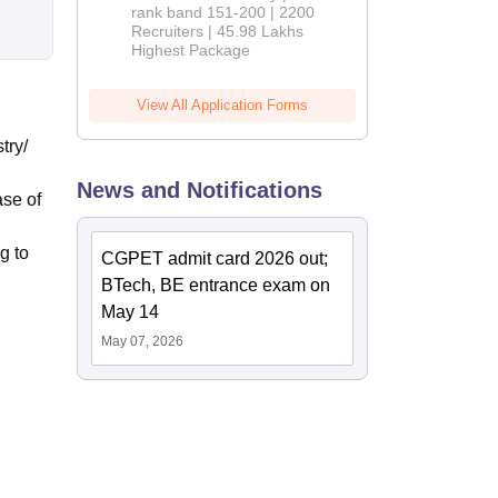
rank band 151-200 | 2200
Recruiters | 45.98 Lakhs
Highest Package
View All Application Forms
try/
News and Notifications
ase of
g to
CGPET admit card 2026 out;
BTech, BE entrance exam on
May 14
May 07, 2026