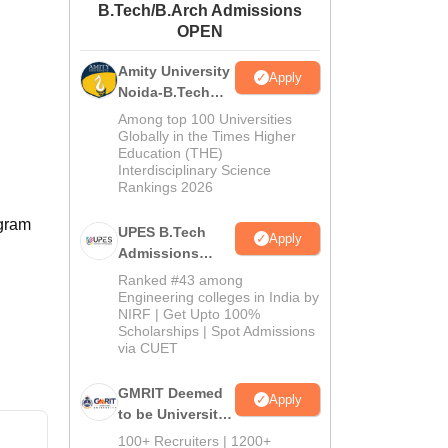
B.Tech/B.Arch Admissions
ws
Amrita Vishwa Vidyapeetham Reviews
IBS Hyderabad Reviews
KL Uni
OPEN
Amity University
Apply
Noida-B.Tech
Admissions
Among top 100 Universities
2026
Globally in the Times Higher
Education (THE)
Interdisciplinary Science
Rankings 2026
ogram
UPES B.Tech
Apply
Admissions
2026
Ranked #43 among
Engineering colleges in India by
NIRF | Get Upto 100%
Scholarships | Spot Admissions
via CUET
GMRIT Deemed
Apply
to be University
B.Tech
100+ Recruiters | 1200+