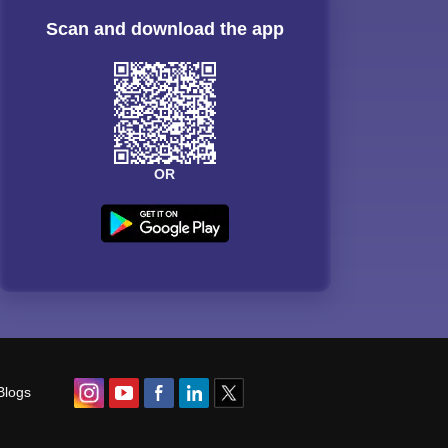
Scan and download the app
OR
Blogs