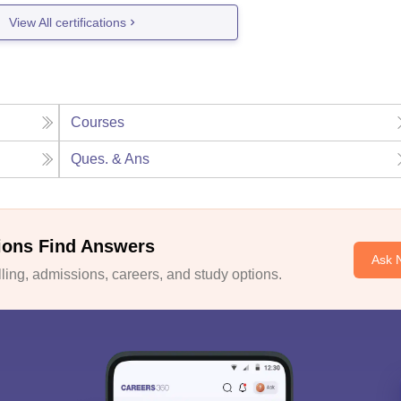
View All certifications
Courses
Ques. & Ans
ions Find Answers
Ask 
ing, admissions, careers, and study options.