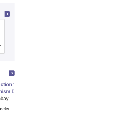
Bhilai Institute of Technology, Durg
Cutoff
Admissions
Placements
Reviews
uction to Game Theory and
nism Design
mbay
eeks
Online