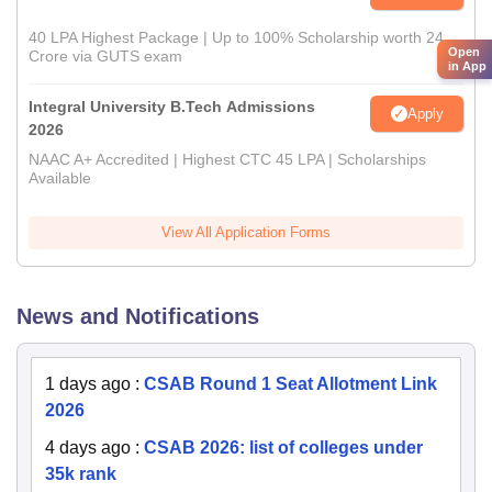
40 LPA Highest Package | Up to 100% Scholarship worth 24
Open
Crore via GUTS exam
in App
Integral University B.Tech Admissions
Apply
2026
NAAC A+ Accredited | Highest CTC 45 LPA | Scholarships
Available
View All Application Forms
News and Notifications
1 days ago
:
CSAB Round 1 Seat Allotment Link
2026
4 days ago
:
CSAB 2026: list of colleges under
35k rank