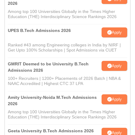
2026
Among top 100 Universities Globally in the Times Higher
Education (THE) Interdisciplinary Science Rankings 2026
UPES B.Tech Admissions 2026
Apply
Ranked #43 among Engineering colleges in India by NIRF |
Get Upto 100% Scholarships | Spot Admissions via CUET
GMRIT Deemed to be University B.Tech
Apply
Admissions 2026
100+ Recruiters | 1200+ Placements of 2026 Batch | NBA &
NAAC Accredited | Highest CTC 37 LPA
Amity University-Noida M.Tech Admissions
Apply
2026
Among top 100 Universities Globally in the Times Higher
Education (THE) Interdisciplinary Science Rankings 2026
Geeta University B.Tech Admissions 2026
Apply