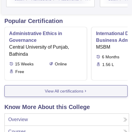
Kurukshetra
Popular Certification
Administrative Ethics in
International Di
Governance
Business Admini
Central University of Punjab,
MSBM
Bathinda
6
Months
15
Weeks
Online
1.56 L
Free
View All certifications
Know More About this College
Overview
Courses