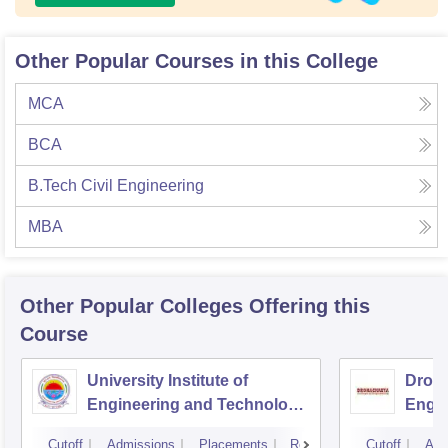
Other Popular Courses in this College
MCA
BCA
B.Tech Civil Engineering
MBA
Other Popular
Colleges
Offering this
Course
University Institute of
Drona
Engineering and Technology,
Engin
Kurukshetra University,
Cutoff
Admissions
Placements
Reviews
Cutoff
Adm