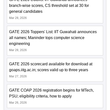
branch-wise scores, CS threshold set at 30 for
general candidates
Mar 28, 2026
GATE 2026 Toppers' List: IIT Guwahati announces
all names; Maninder tops computer science
engineering
Mar 28, 2026
GATE 2026 scorecard available for download at
goaps.iitg.ac.in; scores valid up to three years
Mar 27, 2026
GATE COAP 2026 registration begins for MTech,
PSU; eligibility criteria, how to apply
Mar 26, 2026