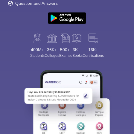
Question and Answers
400M+
36K+
500+
3K+
16K+
Students
Colleges
Exams
eBooks
Certifications