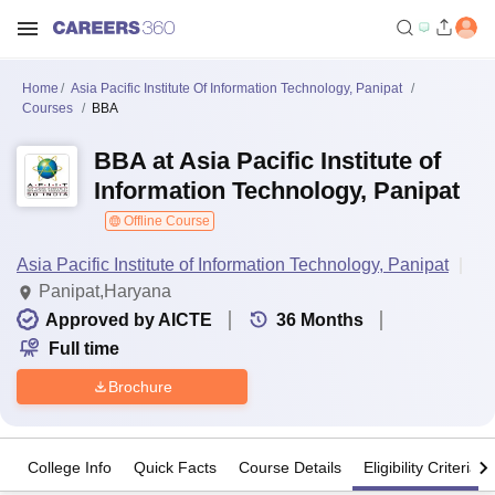
Home
Asia Pacific Institute Of Information Technology, Panipat
Courses
BBA
BBA at Asia Pacific Institute of
Information Technology, Panipat
Offline Course
Asia Pacific Institute of Information Technology, Panipat
Panipat,Haryana
Approved by AICTE
36
Months
Full time
Brochure
College Info
Quick Facts
Course Details
Eligibility Criteria