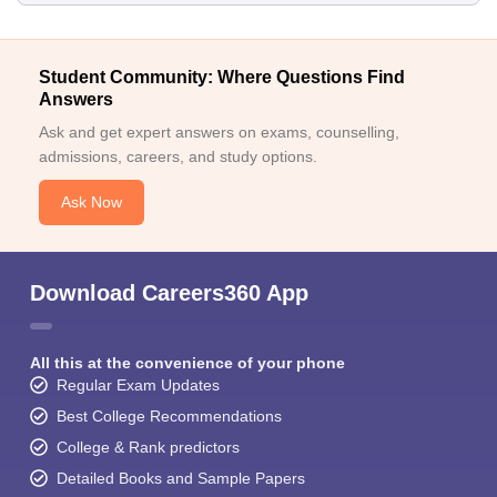
Student Community: Where Questions Find
Answers
Ask and get expert answers on exams, counselling,
admissions, careers, and study options.
Ask Now
Download Careers360 App
All this at the convenience of your phone
Regular Exam Updates
Best College Recommendations
College & Rank predictors
Detailed Books and Sample Papers