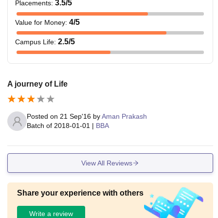
3.5
/5
Placements
:
4
/5
Value for Money
:
2.5
/5
Campus Life
:
A journey of Life
Posted on
21 Sep'16
by
Aman Prakash
Batch of
2018-01-01
|
BBA
View All Reviews
Share your experience with others
Write a review