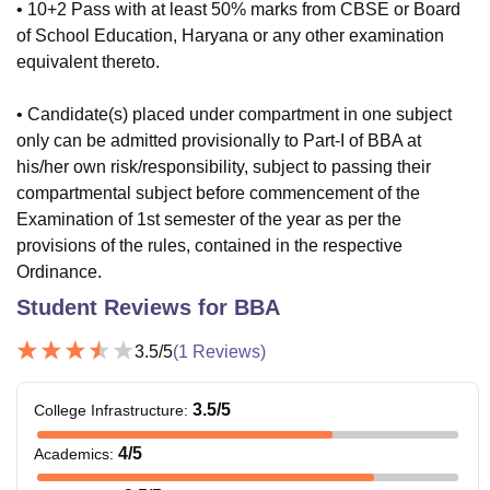
• 10+2 Pass with at least 50% marks from CBSE or Board
of School Education, Haryana or any other examination
equivalent thereto.
• Candidate(s) placed under compartment in one subject
only can be admitted provisionally to Part-I of BBA at
his/her own risk/responsibility, subject to passing their
compartmental subject before commencement of the
Examination of 1st semester of the year as per the
provisions of the rules, contained in the respective
Ordinance.
Student Reviews for
BBA
3.5
/5
(
1
Reviews)
3.5
/5
College Infrastructure
:
4
/5
Academics
: