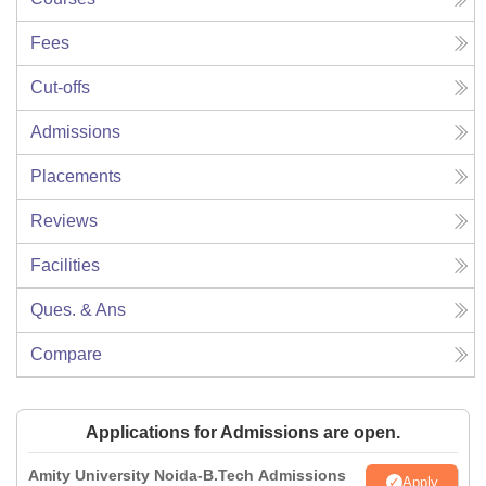
Fees
Cut-offs
Admissions
Placements
Reviews
Facilities
Ques. & Ans
Compare
Applications for Admissions are open.
Amity University Noida-B.Tech Admissions
Apply