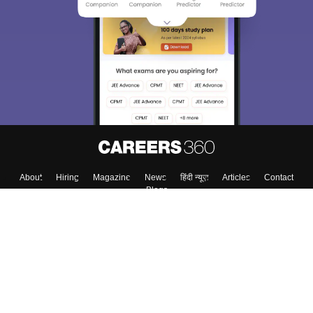
About
Hiring
Magazine
News
हिंदी न्यूज़
Articles
Contact
Blogs
Top Exams
College