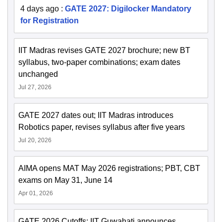
4 days ago
:
GATE 2027: Digilocker Mandatory
for Registration
IIT Madras revises GATE 2027 brochure; new BT
syllabus, two-paper combinations; exam dates
unchanged
Jul 27, 2026
GATE 2027 dates out; IIT Madras introduces
Robotics paper, revises syllabus after five years
Jul 20, 2026
AIMA opens MAT May 2026 registrations; PBT, CBT
exams on May 31, June 14
Apr 01, 2026
GATE 2026 Cutoffs: IIT Guwahati announces