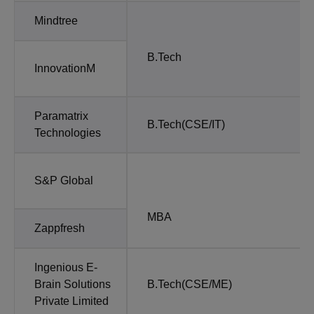
Mindtree
B.Tech
InnovationM
Paramatrix
B.Tech(CSE/IT)
Technologies
S&P Global
MBA
Zappfresh
Ingenious E-
Brain Solutions
B.Tech(CSE/ME)
Private Limited