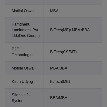
Motilal Oswal
MBA
Kamdhenu
Laminators Pvt.
B.Tech(ME)/ MBA /BBA
Ltd.(Dns Group )
E2E
B.Tech(CSE/IT)
Technologies
Motilal Oswal
MBA/BBA
Kiran Udyog
B.Tech(ME)
Silaris Info.
BBA/MBA
System