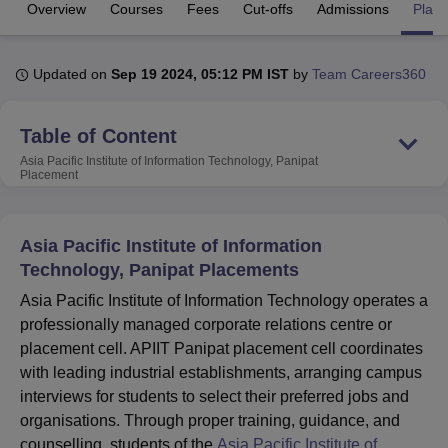
Overview
Courses
Fees
Cut-offs
Admissions
Plac
U Bhopal
Updated on
Sep 19 2024, 05:12 PM IST
by
Team Careers360
MS Lucknow
KMC Manipal
King George Medical College Lucknow
MMC 
u University
Calcutta University
Guru Gobind Singh Indraprastha Univer
ni
UPES Dehradun
Amity University Noida
Lovely Professional University
Table of Content
 Agricultural University, Anand
Asia Pacific Institute of Information Technology, Panipat
stitute of Fundamental Research, Mumbai
Indian Agricultural Research I
Placement
oimbatore
Vellore Institute of Technology, Vellore
SRM Institute of Scien
pital College Of Nursing, Mumbai
ICT Mumbai
ASMSOC Mumbai
Asia Pacific Institute of Information
adras Christian College
Loyola College
Crescent College
HITS Chennai
Technology, Panipat Placements
n Centre, Kolkata
Guru Nanak Institute Of Hotel Management, Kolkata
J
ocial Sciences
Competition
Pharmacy
Animation and Design
Asia Pacific Institute of Information Technology operates a
professionally managed corporate relations centre or
iversity Reviews
Amrita Vishwa Vidyapeetham Reviews
IBS Hyderabad 
placement cell. APIIT Panipat placement cell coordinates
with leading industrial establishments, arranging campus
interviews for students to select their preferred jobs and
organisations. Through proper training, guidance, and
counselling, students of the
Asia Pacific Institute of