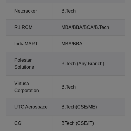
Netcracker
B.Tech
R1 RCM
MBA/BBA/BCA/B.Tech
IndiaMART
MBA/BBA
Polestar
B.Tech (Any Branch)
Solutions
Virtusa
B.Tech
Corporation
UTC Aerospace
B.Tech(CSE/ME)
CGI
BTech (CSE/IT)