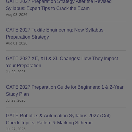
GATE 2027 Preparation Strategy After the Revised
Syllabus: Expert Tips to Crack the Exam
Aug 03, 2026
GATE 2027 Textile Engineering: New Syllabus,
Preparation Strategy
Aug 01, 2026
GATE 2027 XE, XH & XL Changes: How They Impact
Your Preparation
Jul 29, 2026
GATE 2027 Preparation Guide for Beginners: 1 & 2-Year
Study Plan
Jul 28, 2026
GATE Robotics & Automation Syllabus 2027 (Out):
Check Topics, Pattern & Marking Scheme
Jul 27, 2026