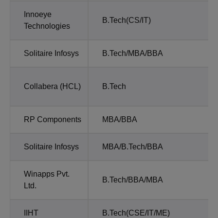
Innoeye
B.Tech(CS/IT)
Technologies
Solitaire Infosys
B.Tech/MBA/BBA
Collabera (HCL)
B.Tech
RP Components
MBA/BBA
Solitaire Infosys
MBA/B.Tech/BBA
Winapps Pvt.
B.Tech/BBA/MBA
Ltd.
IIHT
B.Tech(CSE/IT/ME)