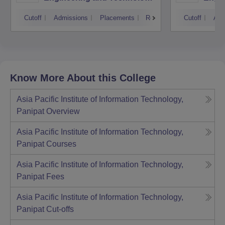
Kurukshetra University,
Cutoff
Admissions
Placements
Reviews
Cutoff
Adm
Kurukshetra
Know More About this College
Asia Pacific Institute of Information Technology,
Panipat
Overview
Asia Pacific Institute of Information Technology,
Panipat
Courses
Asia Pacific Institute of Information Technology,
Panipat
Fees
Asia Pacific Institute of Information Technology,
Panipat
Cut-offs