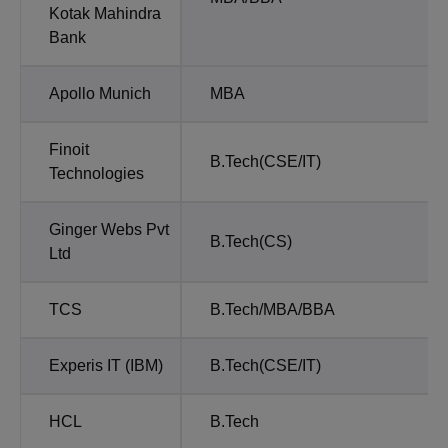
Kotak Mahindra
Bank
Apollo Munich
MBA
Finoit
B.Tech(CSE/IT)
Technologies
Ginger Webs Pvt
B.Tech(CS)
Ltd
TCS
B.Tech/MBA/BBA
Experis IT (IBM)
B.Tech(CSE/IT)
HCL
B.Tech