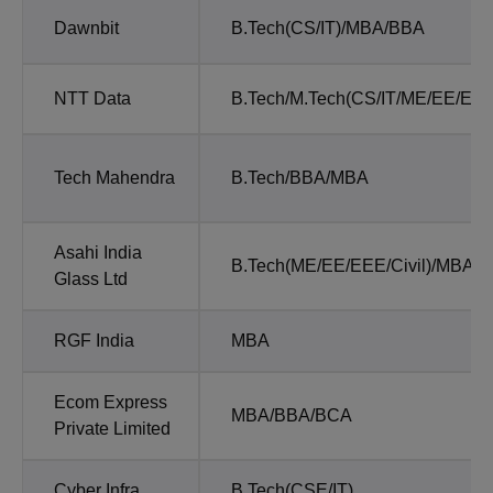
Dawnbit
B.Tech(CS/IT)/MBA/BBA
NTT Data
B.Tech/M.Tech(CS/IT/ME/EE/EEE
Tech Mahendra
B.Tech/BBA/MBA
Asahi India
B.Tech(ME/EE/EEE/Civil)/MBA/
Glass Ltd
RGF India
MBA
Ecom Express
MBA/BBA/BCA
Private Limited
Cyber Infra
B.Tech(CSE/IT)