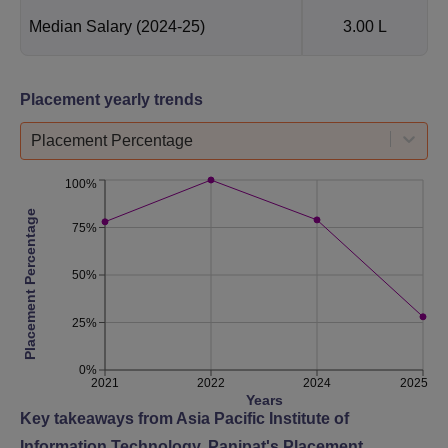
Median Salary
(2024-25)
3.00 L
Placement yearly trends
Placement Percentage
100%
Placement Percentage
75%
50%
25%
0%
2021
2022
2024
2025
Years
Key takeaways from
Asia Pacific Institute of
Information Technology, Panipat
's Placement