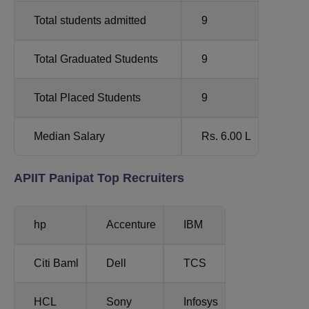
Total students admitted
9
Total Graduated Students
9
Total Placed Students
9
Median Salary
Rs. 6.00 L
APIIT Panipat Top Recruiters
hp
Accenture
IBM
Citi Baml
Dell
TCS
HCL
Sony
Infosys