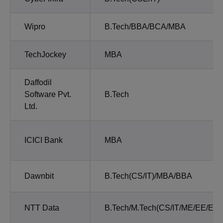
Wipro
B.Tech/BBA/BCA/MBA
TechJockey
MBA
Daffodil
Software Pvt.
B.Tech
Ltd.
ICICI Bank
MBA
Dawnbit
B.Tech(CS/IT)/MBA/BBA
NTT Data
B.Tech/M.Tech(CS/IT/ME/EE/EEE