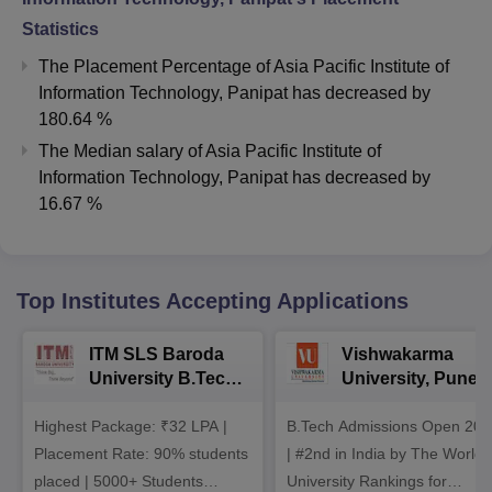
Statistics
The Placement Percentage of
Asia Pacific Institute of
Information Technology, Panipat
has
decreased
by
180.64 %
The Median salary of
Asia Pacific Institute of
Information Technology, Panipat
has
decreased
by
16.67 %
Top Institutes Accepting Applications
ITM SLS Baroda
Vishwakarma
University B.Tech
University, Pune
Admissions 2026
B.Tech
Highest Package: ₹32 LPA |
B.Tech Admissions Open 202
Admissions 2026
Placement Rate: 90% students
| #2nd in India by The World
placed | 5000+ Students
University Rankings for