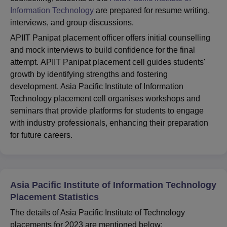
Information Technology
are prepared for resume writing,
interviews, and group discussions.
APIIT Panipat placement officer offers initial counselling
and mock interviews to build confidence for the final
attempt. APIIT Panipat placement cell guides students'
growth by identifying strengths and fostering
development. Asia Pacific Institute of Information
Technology placement cell organises workshops and
seminars that provide platforms for students to engage
with industry professionals, enhancing their preparation
for future careers.
Asia Pacific Institute of Information Technology
Placement Statistics
The details of Asia Pacific Institute of Technology
placements for 2023 are mentioned below: