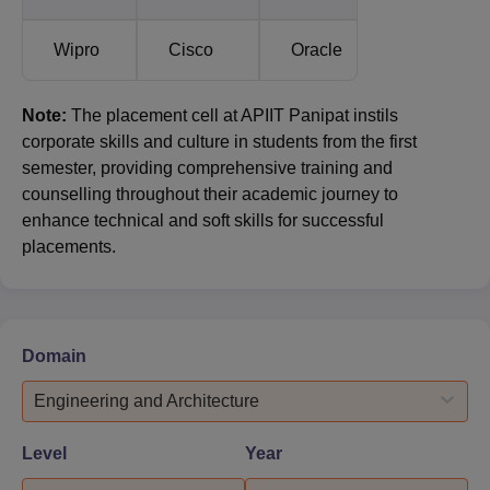
Wipro
Cisco
Oracle
Note:
The placement cell at APIIT Panipat instils
corporate skills and culture in students from the first
semester, providing comprehensive training and
counselling throughout their academic journey to
enhance technical and soft skills for successful
placements.
Domain
Engineering and Architecture
Level
Year