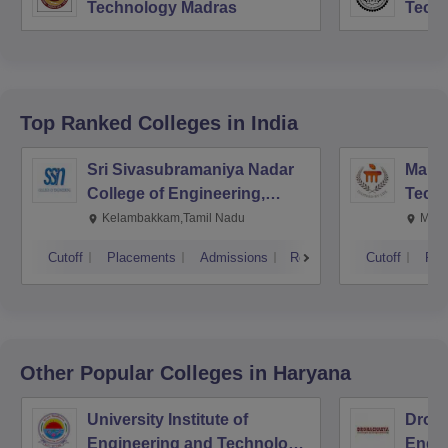
Technology Madras
Techn
Top Ranked
Colleges
in India
Sri Sivasubramaniya Nadar
Manipa
College of Engineering,
Techn
Kalavakkam
Kelambakkam,Tamil Nadu
Mani
Cutoff
Placements
Admissions
Reviews
Cutoff
Pla
Other Popular
Colleges
in Haryana
University Institute of
Drona
Engineering and Technology,
Engin