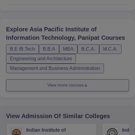
Explore
Asia Pacific Institute of
Information Technology, Panipat
Courses
B.E /B.Tech
B.B.A
MBA
B.C.A.
M.C.A.
Engineering and Architecture
Management and Business Administration
View more courses
View Admission Of Similar Colleges
Indian Institute of
Indian