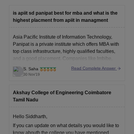
is apiit sd panipat best for mba and what is the
highest placment from apiit in managment
Asia Pacific Institute of Information Technology,
Panipat is a private institute which offers MBA with
top class infrastructure, highly qualified faculties,
and a good placement. Companies like Imbibe,
Diction Technology, Logic ERP, InnoEye, Bhilwara
Read Complete Answer
S. Saha
Infotechnologies, Flipkart, Xcrino Business
30 Nov'19
Solutions recruits most of the students.
Akshay College of Engineering Coimbatore
Tamil Nadu
Hello Siddharth,
If you can update on what details you would like to
know abouth the college you have mentioned