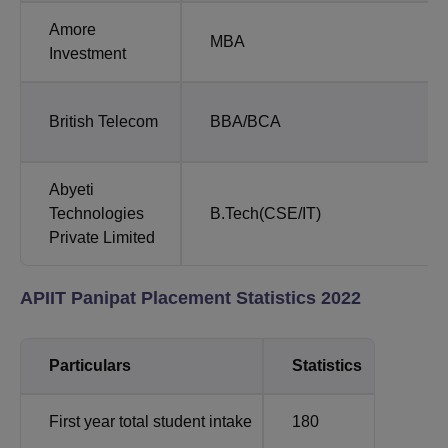
Amore
MBA
Investment
British Telecom
BBA/BCA
Abyeti
Technologies
B.Tech(CSE/IT)
Private Limited
APIIT Panipat Placement Statistics 2022
Particulars
Statistics
First year total student intake
180