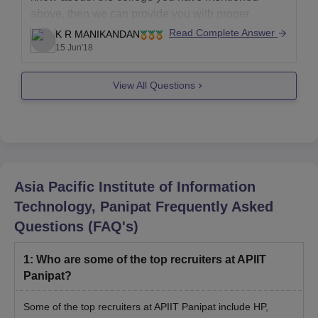
above, then we can provide you with proper
details.
Read Complete Answer
K R MANIKANDAN
15 Jun'18
Looking forward to help you out!
View All Questions
Asia Pacific Institute of Information
Technology, Panipat
Frequently Asked
Questions (FAQ's)
1
:
Who are some of the top recruiters at APIIT
Panipat?
Some of the top recruiters at APIIT Panipat include HP,