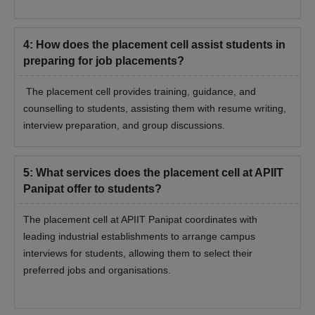
4
:
How does the placement cell assist students in
preparing for job placements?
The placement cell provides training, guidance, and
counselling to students, assisting them with resume writing,
interview preparation, and group discussions.
5
:
What services does the placement cell at APIIT
Panipat offer to students?
The placement cell at APIIT Panipat coordinates with
leading industrial establishments to arrange campus
interviews for students, allowing them to select their
preferred jobs and organisations.