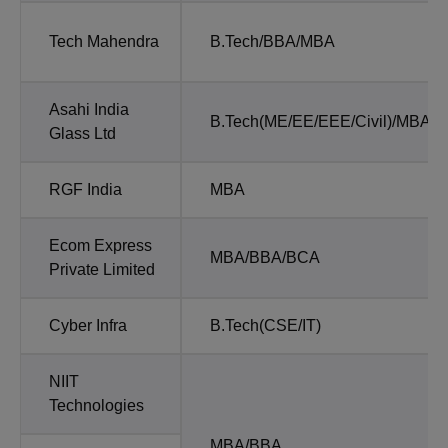
Tech Mahendra
B.Tech/BBA/MBA
Asahi India
B.Tech(ME/EE/EEE/Civil)/MBA/
Glass Ltd
RGF India
MBA
Ecom Express
MBA/BBA/BCA
Private Limited
Cyber Infra
B.Tech(CSE/IT)
NIIT
Technologies
MBA/BBA