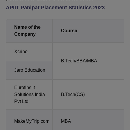
APIIT Panipat Placement Statistics 2023
Name of the
Course
Company
Xcrino
B.Tech/BBA/MBA
Jaro Education
Eurofins It
Solutions India
B.Tech(CS)
Pvt Ltd
MakeMyTrip.com
MBA