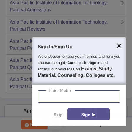
Asia Pacific Institute of Information Technology,
Panipat
Admissions
Asia Pacific Institute of Information Technology,
Panipat
Reviews
Asia Pacific Institute of Information Technology,
Sign In/Sign Up
Panipat
Facilities
We endeavor to keep you informed and help you
Asia Pacific Institute of Information Technology,
choose the right Career path. Sign in and
Panipat
Ques. & Ans
Exams, Study
access our resources on
Material, Counseling, Colleges etc.
Asia Pacific Institute of Information Technology,
Panipat
Compare
Enter Mobile
Applications for Admissions are open.
Skip
Sign In
Amity University Noida-B.Tech Admissions
Apply
Enquire
Get Placement Report
2026