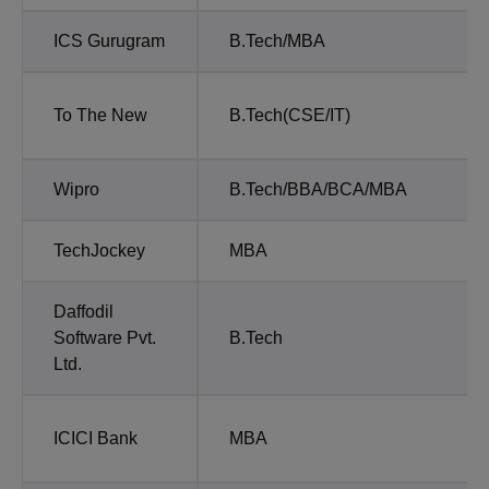
ICS Gurugram
B.Tech/MBA
To The New
B.Tech(CSE/IT)
Wipro
B.Tech/BBA/BCA/MBA
TechJockey
MBA
Daffodil
Software Pvt.
B.Tech
Ltd.
ICICI Bank
MBA