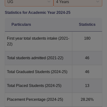
UG
4 Years
Statistics for Academic Year
2024-25
Particulars
Statistics
First year total students intake
(2021-
180
22)
Total students admitted
(2021-22)
46
Total Graduated Students
(2024-25)
46
Total Placed Students
(2024-25)
13
Placement Percentage
(2024-25)
28.26%