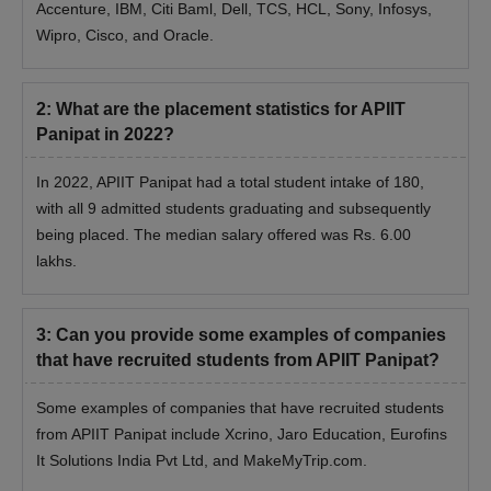
Accenture, IBM, Citi Baml, Dell, TCS, HCL, Sony, Infosys,
Wipro, Cisco, and Oracle.
2
:
What are the placement statistics for APIIT
Panipat in 2022?
In 2022, APIIT Panipat had a total student intake of 180,
with all 9 admitted students graduating and subsequently
being placed. The median salary offered was Rs. 6.00
lakhs.
3
:
Can you provide some examples of companies
that have recruited students from APIIT Panipat?
Some examples of companies that have recruited students
from APIIT Panipat include Xcrino, Jaro Education, Eurofins
It Solutions India Pvt Ltd, and MakeMyTrip.com.