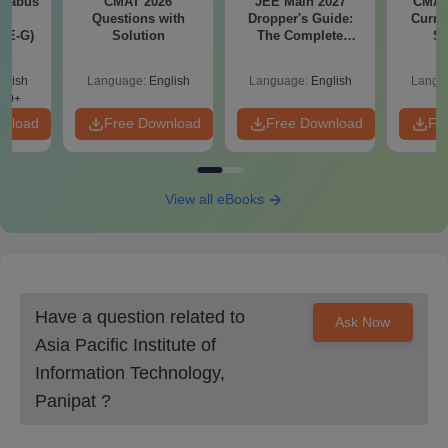
llabus
CMAT 2026
JEE Main 2027
CMAT 
d
Questions with
Dropper's Guide:
Curren
XE-G)
Solution
The Complete
St
Roadmap to 99+
Percentile
glish
Language:
English
Language:
English
Langu
70+
wnload
Free Download
Free Download
Fr
View all eBooks
Have a question related to
Ask Now
Asia Pacific Institute of
Information Technology,
Panipat
?