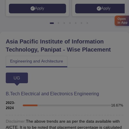
Placed 900+ Placements
Innovation | 200+
Apply
Apply
Recruiters | Scholarships
Collaborations | 700+ Industr
Available
Recruiters
Open
in App
Asia Pacific Institute of Information
Technology, Panipat
- Wise Placement
Engineering and Architecture
UG
B.Tech Electrical and Electronics Engineering
2023-
16.67
%
2024
Disclaimer:
The above trends are as per the data available with
AICTE. It is to be noted that placement percentage is calculated