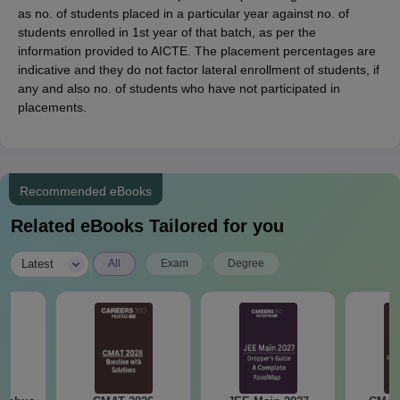
as no. of students placed in a particular year against no. of
students enrolled in 1st year of that batch, as per the
information provided to AICTE. The placement percentages are
indicative and they do not factor lateral enrollment of students, if
any and also no. of students who have not participated in
placements.
Recommended eBooks
Related eBooks Tailored for you
|
Latest
All
Exam
Degree