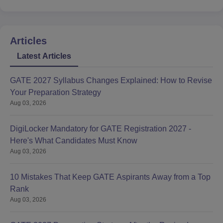
Articles
Latest Articles
GATE 2027 Syllabus Changes Explained: How to Revise
Your Preparation Strategy
Aug 03, 2026
DigiLocker Mandatory for GATE Registration 2027 -
Here's What Candidates Must Know
Aug 03, 2026
10 Mistakes That Keep GATE Aspirants Away from a Top
Rank
Aug 03, 2026