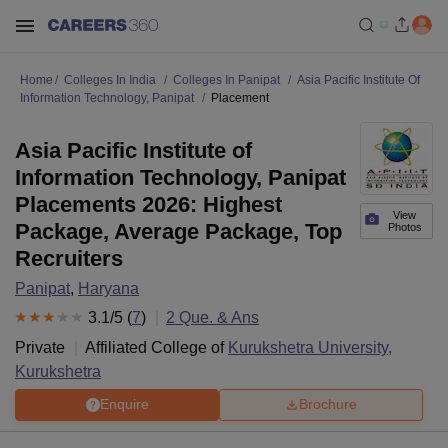
Home
Colleges In India
Colleges In Panipat
Asia Pacific Institute Of
Information Technology, Panipat
Placement
Asia Pacific Institute of
Information Technology, Panipat
Placements 2026: Highest
View
Package, Average Package, Top
Photos
Recruiters
Panipat
,
Haryana
3.1
/5 (
7
)
2
Que. & Ans
Private
Affiliated College of
Kurukshetra University,
Kurukshetra
Enquire
Brochure