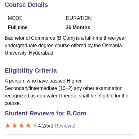
Course Details
MODE
DURATION
U Bhopal
MS Lucknow
KMC Manipal
King George Medical College Lucknow
MMC 
Full time
36
Months
u University
Calcutta University
Guru Gobind Singh Indraprastha Univer
Bachelor of Commerce (B.Com) is a full-time three-year
ni
UPES Dehradun
Amity University Noida
Lovely Professional University
undergraduate degree course offered by the Osmania
 Agricultural University, Anand
University, Hyderabad.
stitute of Fundamental Research, Mumbai
Indian Agricultural Research I
oimbatore
Vellore Institute of Technology, Vellore
SRM Institute of Scien
Eligibility Criteria
pital College Of Nursing, Mumbai
ICT Mumbai
ASMSOC Mumbai
adras Christian College
Loyola College
Crescent College
HITS Chennai
A person, who have passed Higher
n Centre, Kolkata
Guru Nanak Institute Of Hotel Management, Kolkata
J
Secondary/Intermediate (10+2) any other examination
ocial Sciences
Competition
Pharmacy
Animation and Design
recognized as equivalent thereto, shall be eligible for the
course.
iversity Reviews
Amrita Vishwa Vidyapeetham Reviews
IBS Hyderabad 
Student Reviews for
B.Com
4.2
/5
(
2
Reviews)