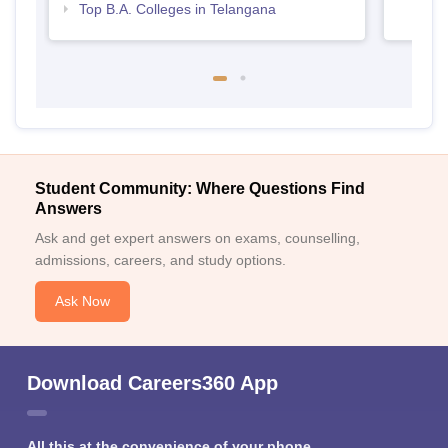
Top B.A. Colleges in Telangana
Student Community: Where Questions Find
Answers
Ask and get expert answers on exams, counselling,
admissions, careers, and study options.
Ask Now
Download Careers360 App
All this at the convenience of your phone