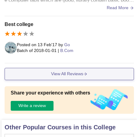
e computer labs which are good, library contain basic book
s. College do not provide sports, hostel and canteen facility.
Read More
College provides wifi facility only at the lab area.
Best college
Posted on
13 Feb'17
by
Go
Batch of
2018-01-01
|
B.Com
View All Reviews
Share your experience with others
Write a review
Other Popular Courses in this College