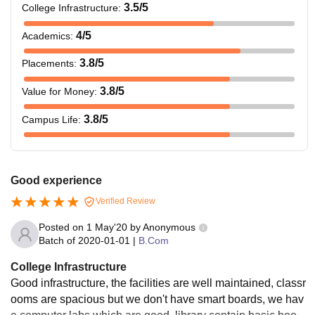
3.5
/5
College Infrastructure
:
4
/5
Academics
:
3.8
/5
Placements
:
3.8
/5
Value for Money
:
3.8
/5
Campus Life
:
Good experience
Verified Review
Posted on
1 May'20
by
Anonymous
Batch of
2020-01-01
|
B.Com
College Infrastructure
Good infrastructure, the facilities are well maintained, classr
ooms are spacious but we don't have smart boards, we hav