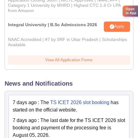
Category 1 University by MHRD | Highest CTC 1.4 Cr LPA
Open
from Amazon
in App
Integral University | B.Sc Admissions 2026
Apply
NAAC Accredited | #7 by IIRF in Uttar Pradesh | Scholarships
Available
View All Application Forms
News and Notifications
7 days ago
:
The
TS ICET 2026 slot booking
has
started on the official website.
7 days ago
:
The last date for the TS ICET 2026 slot
booking and payment of the processing fee is
August 05, 2026.