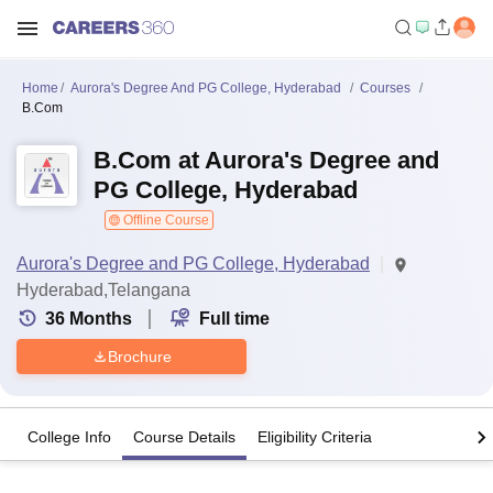
Home
Aurora's Degree And PG College, Hyderabad
Courses
B.Com
B.Com at Aurora's Degree and
PG College, Hyderabad
Offline Course
Aurora's Degree and PG College, Hyderabad
Hyderabad,Telangana
36
Months
Full time
Brochure
College Info
Course Details
Eligibility Criteria