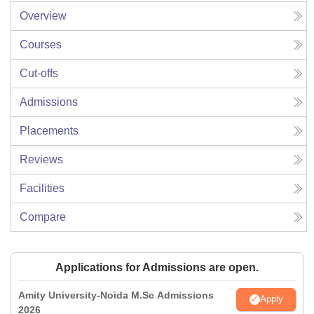
Overview
Courses
Cut-offs
Admissions
Placements
Reviews
Facilities
Compare
Applications for Admissions are open.
Amity University-Noida M.Sc Admissions
Apply
2026