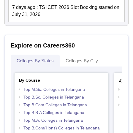
7 days ago
:
TS ICET 2026 Slot Booking started on
July 31, 2026.
Explore on Careers360
Colleges By States
Colleges By City
By Course
By Str
Top M.Sc. Colleges in Telangana
Top 
Top B.Sc. Colleges in Telangana
Best 
Top B.Com Colleges in Telangana
Top 
Top B.B.A Colleges in Telangana
Top M.A. Colleges in Telangana
Top B.Com(Hons) Colleges in Telangana