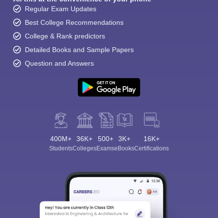
Regular Exam Updates
Best College Recommendations
College & Rank predictors
Detailed Books and Sample Papers
Question and Answers
400M+
36K+
500+
3K+
16K+
Students
Colleges
Exams
eBooks
Certifications