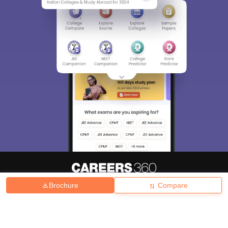
Brochure
Compare
About
Hiring
Magazine
News
हिंदी न्यूज़
Articles
Contact
Blogs