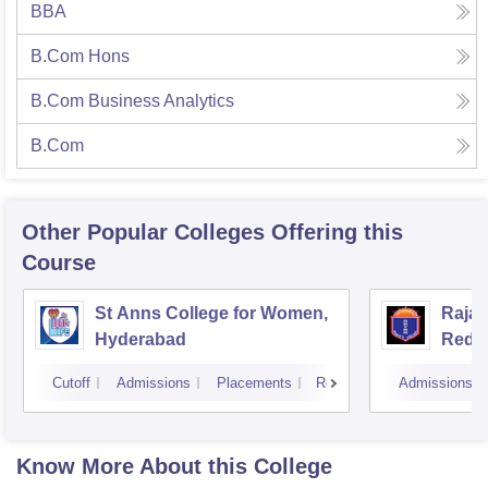
BBA
B.Com Hons
B.Com Business Analytics
B.Com
Other Popular
Colleges
Offering this
Course
St Anns College for Women,
Raja
Hyderabad
Redd
Hyde
Cutoff
Admissions
Placements
Reviews
Admissions
Know More About this College