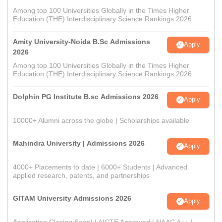
Among top 100 Universities Globally in the Times Higher
Education (THE) Interdisciplinary Science Rankings 2026
Amity University-Noida B.Sc Admissions
Apply
2026
Among top 100 Universities Globally in the Times Higher
Education (THE) Interdisciplinary Science Rankings 2026
Dolphin PG Institute B.sc Admissions 2026
Apply
10000+ Alumni across the globe | Scholarships available
Mahindra University | Admissions 2026
Apply
4000+ Placements to date | 6000+ Students | Advanced
applied research, patents, and partnerships
GITAM University Admissions 2026
Apply
Application Closing Soon! | AICTE Approved | NAAC A++ |