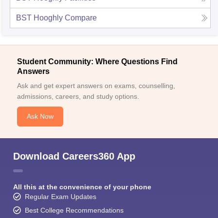
BST Hooghly
Compare
Student Community: Where Questions Find
Answers
Ask and get expert answers on exams, counselling,
admissions, careers, and study options.
Ask Now
Download Careers360 App
All this at the convenience of your phone
Regular Exam Updates
Best College Recommendations