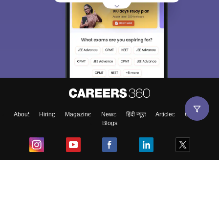
About
Hiring
Magazine
News
हिंदी न्यूज़
Articles
Contact
Blogs
Top Exams
College