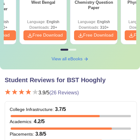
West Bengal
Chemistry Question
Physi
ics
Paper
aper
glish
Language:
English
Language:
English
Langu
420+
Downloads:
20+
Downloads:
310+
Downl
nload
Free Download
Free Download
Fr
View all eBooks
Student Reviews for
BST Hooghly
3.9
/5
(
26
Reviews)
3.7
/5
College Infrastructure
:
4.2
/5
Academics
:
3.8
/5
Placements
: