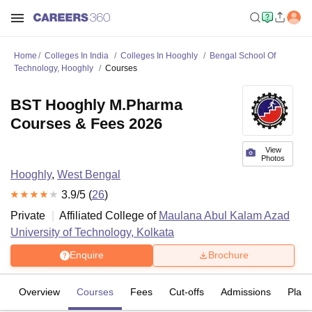
Home
Colleges In India
Colleges In Hooghly
Bengal School Of
Technology, Hooghly
Courses
BST Hooghly M.Pharma
Courses & Fees 2026
View
Photos
Hooghly
,
West Bengal
3.9
/5 (
26
)
Private
Affiliated College of
Maulana Abul Kalam Azad
University of Technology, Kolkata
Enquire
Brochure
Overview
Courses
Fees
Cut-offs
Admissions
Plac