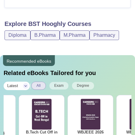
Explore
BST Hooghly
Courses
Diploma
B.Pharma
M.Pharma
Pharmacy
Recommended eBooks
Related eBooks Tailored for you
|
Latest
All
Exam
Degree
B.Tech Cut Off in
WBJEEE 2026
WBJ
24