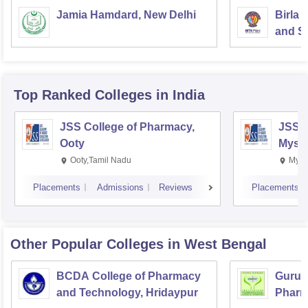
Jamia Hamdard, New Delhi
Birla 
and Sc
Top Ranked
Colleges
in India
JSS College of Pharmacy,
JSS C
Ooty
Myso
Ooty,Tamil Nadu
Mysu
Placements
Admissions
Reviews
Placements
Other Popular
Colleges
in West Bengal
BCDA College of Pharmacy
Guru N
and Technology, Hridaypur
Pharm