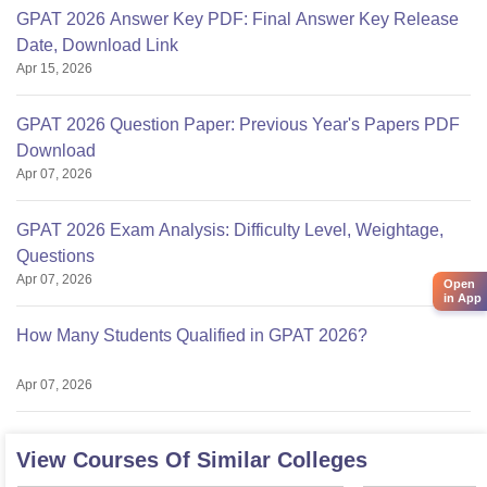
GPAT 2026 Answer Key PDF: Final Answer Key Release
Date, Download Link
Apr 15, 2026
GPAT 2026 Question Paper: Previous Year's Papers PDF
Download
Apr 07, 2026
GPAT 2026 Exam Analysis: Difficulty Level, Weightage,
Questions
Apr 07, 2026
Open
in App
How Many Students Qualified in GPAT 2026?
Apr 07, 2026
View Courses Of Similar Colleges