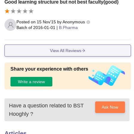
Good learning structure but not best faculty(good)
Posted on
15 Nov'15
by
Anonymous
Batch of
2016-01-01
|
B.Pharma
View All Reviews
Share your experience with others
Write a review
Have a question related to
BST
Ask Now
Hooghly
?
Articles