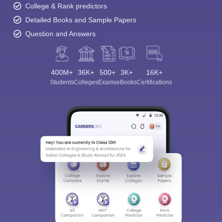
College & Rank predictors
Detailed Books and Sample Papers
Question and Answers
400M+
36K+
500+
3K+
16K+
Students
Colleges
Exams
eBooks
Certifications