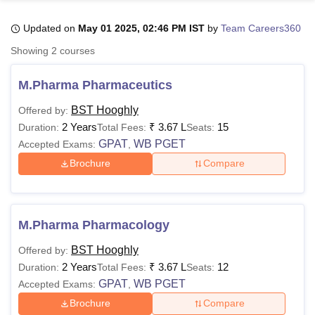
Updated on
May 01 2025, 02:46 PM IST
by
Team Careers360
U Bhopal
Showing
2
courses
MS Lucknow
KMC Manipal
King George Medical College Lucknow
MMC 
u University
Calcutta University
Guru Gobind Singh Indraprastha Univer
M.Pharma Pharmaceutics
ni
UPES Dehradun
Amity University Noida
Lovely Professional University
 Agricultural University, Anand
BST Hooghly
Offered by:
stitute of Fundamental Research, Mumbai
Indian Agricultural Research I
2 Years
₹
3.67 L
15
Duration:
Total Fees:
Seats:
oimbatore
Vellore Institute of Technology, Vellore
SRM Institute of Scien
GPAT
WB PGET
Accepted Exams:
,
Brochure
Compare
pital College Of Nursing, Mumbai
ICT Mumbai
ASMSOC Mumbai
adras Christian College
Loyola College
Crescent College
HITS Chennai
n Centre, Kolkata
Guru Nanak Institute Of Hotel Management, Kolkata
J
ocial Sciences
Competition
Pharmacy
Animation and Design
M.Pharma Pharmacology
iversity Reviews
Amrita Vishwa Vidyapeetham Reviews
IBS Hyderabad 
BST Hooghly
Offered by:
2 Years
₹
3.67 L
12
Duration:
Total Fees:
Seats:
GPAT
WB PGET
Accepted Exams:
,
Brochure
Compare