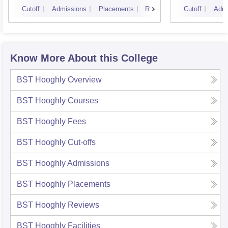
Techn
Cutoff
Admissions
Placements
Reviews
Cutoff
Admi
Know More About this College
BST Hooghly
Overview
BST Hooghly
Courses
BST Hooghly
Fees
BST Hooghly
Cut-offs
BST Hooghly
Admissions
BST Hooghly
Placements
BST Hooghly
Reviews
BST Hooghly
Facilities