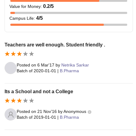
0.2
/5
Value for Money
:
4
/5
Campus Life
:
Teachers are well enough. Student friendly .
Posted on
6 Mar'17
by
Netrika Sarkar
Batch of
2020-01-01
|
B.Pharma
Its a School and not a College
Posted on
21 Nov'16
by
Anonymous
Batch of
2019-01-01
|
B.Pharma