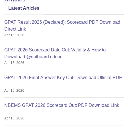
Latest Articles
GPAT Result 2026 (Declared): Scorecard PDF Download
Direct Link
Apr 15, 2026
GPAT 2026 Scorecard Date Out: Validity & How to
Download @natboard.edu.in
Apr 15, 2026
GPAT 2026 Final Answer Key Out: Download Official PDF
Apr 15, 2026
NBEMS GPAT 2026 Scorecard Out: PDF Download Link
Apr 15, 2026