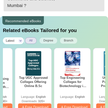
Mumbai
?
Recommended eBooks
Related eBooks Tailored for you
|
Latest
All
Degree
Branch
Top UGC Approved
Top Engineering
Utt
ursing
Colleges Offering
Colleges for
Par
ion
Online B.Sc
Biotechnology in
Prev
with
India
Quest
y &
with A
 –
glish
Language:
English
Language:
English
Langu
Solut
Free
3490+
Downloads:
320+
Downl
nload
Free Download
Free Download
Fr