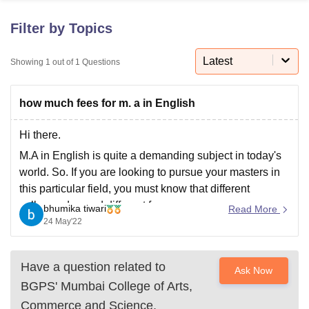
Filter by Topics
U Bhopal
MS Lucknow
KMC Manipal
King George Medical College Lucknow
Latest
MMC 
Showing
1
out of
1
Questions
u University
Calcutta University
Guru Gobind Singh Indraprastha Univer
ni
UPES Dehradun
Amity University Noida
Lovely Professional University
how much fees for m. a in English
 Agricultural University, Anand
stitute of Fundamental Research, Mumbai
Indian Agricultural Research I
oimbatore
Vellore Institute of Technology, Vellore
SRM Institute of Scien
Hi there.
M.A in English is quite a demanding subject in today's
pital College Of Nursing, Mumbai
ICT Mumbai
ASMSOC Mumbai
world. So. If you are looking to pursue your masters in
adras Christian College
Loyola College
Crescent College
HITS Chennai
this particular field, you must know that different
n Centre, Kolkata
Guru Nanak Institute Of Hotel Management, Kolkata
J
colleges demand different fees.
ocial Sciences
Competition
Pharmacy
Animation and Design
bhumika tiwari
Read More
24 May'22
If you get into a government college or university you
iversity Reviews
Amrita Vishwa Vidyapeetham Reviews
IBS Hyderabad 
have to pay a bare
Have a question related to
Ask Now
BGPS' Mumbai College of Arts,
Commerce and Science,