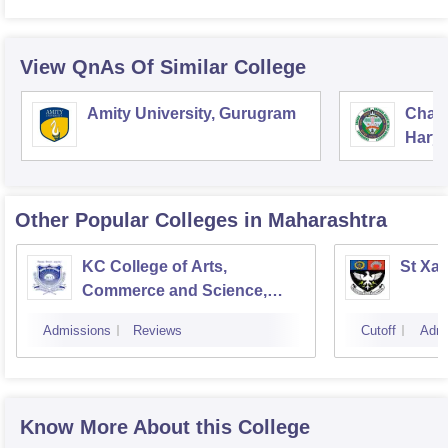
View QnAs Of Similar College
Amity University, Gurugram
Chau
Harya
Unive
Other Popular
Colleges
in Maharashtra
KC College of Arts,
St Xav
Commerce and Science,
Mumbai
Admissions
Reviews
Cutoff
Admi
Know More About this College