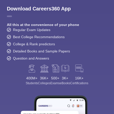
Download Careers360 App
All this at the convenience of your phone
Regular Exam Updates
Best College Recommendations
College & Rank predictors
Detailed Books and Sample Papers
Question and Answers
400M+
36K+
500+
3K+
16K+
Students
Colleges
Exams
eBooks
Certifications