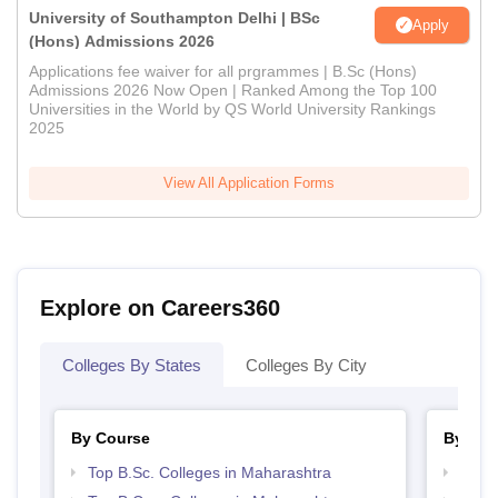
University of Southampton Delhi | BSc
Apply
(Hons) Admissions 2026
Applications fee waiver for all prgrammes | B.Sc (Hons)
Admissions 2026 Now Open | Ranked Among the Top 100
Universities in the World by QS World University Rankings
2025
View All Application Forms
Explore on Careers360
Colleges By States
Colleges By City
By Course
By Str
Top B.Sc. Colleges in Maharashtra
Top 