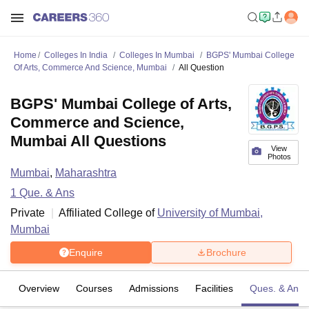
Home
Colleges In India
Colleges In Mumbai
BGPS' Mumbai College
Of Arts, Commerce And Science, Mumbai
All Question
BGPS' Mumbai College of Arts,
Commerce and Science,
Mumbai All Questions
View
Photos
Mumbai
,
Maharashtra
1
Que. & Ans
Private
Affiliated College of
University of Mumbai,
Mumbai
Enquire
Brochure
Overview
Courses
Admissions
Facilities
Ques. & Ans