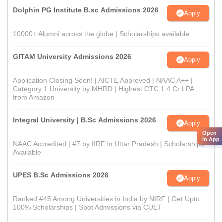
Dolphin PG Institute B.sc Admissions 2026
Apply
10000+ Alumni across the globe | Scholarships available
GITAM University Admissions 2026
Apply
Application Closing Soon! | AICTE Approved | NAAC A++ |
Category 1 University by MHRD | Highest CTC 1.4 Cr LPA
from Amazon
Integral University | B.Sc Admissions 2026
Apply
Open
in App
NAAC Accredited | #7 by IIRF in Uttar Pradesh | Scholarships
Available
UPES B.Sc Admissions 2026
Apply
Ranked #45 Among Universities in India by NIRF | Get Upto
100% Scholarships | Spot Admissions via CUET