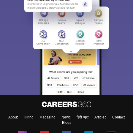
About
Hiring
Magazine
News
हिंदी न्यूज़
Articles
Contact
Blogs