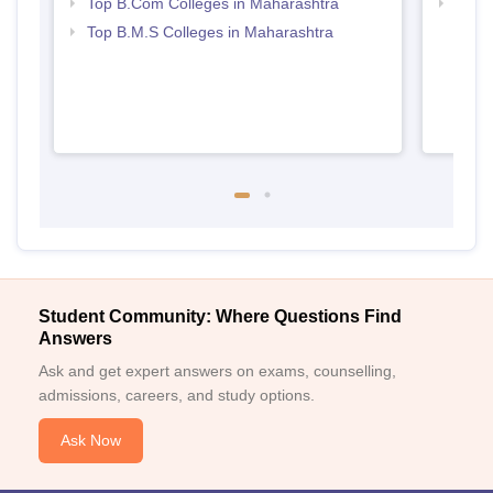
Top B.Com Colleges in Maharashtra
Best 
Top B.M.S Colleges in Maharashtra
Student Community: Where Questions Find
Answers
Ask and get expert answers on exams, counselling,
admissions, careers, and study options.
Ask Now