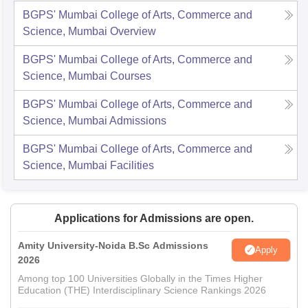
BGPS' Mumbai College of Arts, Commerce and
Science, Mumbai
Overview
BGPS' Mumbai College of Arts, Commerce and
Science, Mumbai
Courses
BGPS' Mumbai College of Arts, Commerce and
Science, Mumbai
Admissions
BGPS' Mumbai College of Arts, Commerce and
Science, Mumbai
Facilities
Applications for Admissions are open.
Amity University-Noida B.Sc Admissions
Apply
2026
Among top 100 Universities Globally in the Times Higher
Education (THE) Interdisciplinary Science Rankings 2026