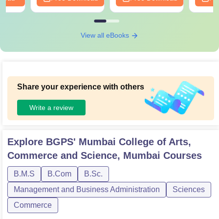
View all eBooks
Share your experience with others
Write a review
Explore
BGPS' Mumbai College of Arts,
Commerce and Science, Mumbai
Courses
B.M.S
B.Com
B.Sc.
Management and Business Administration
Sciences
Commerce