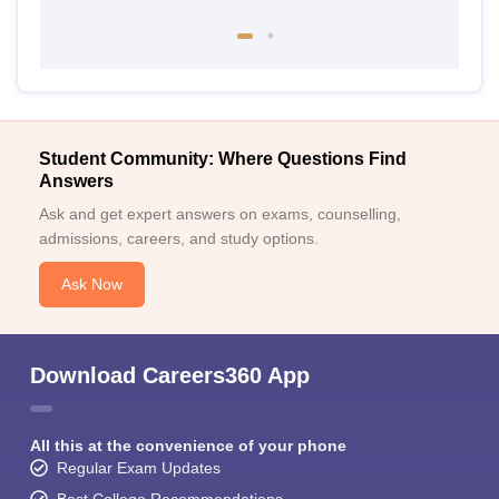
Student Community: Where Questions Find
Answers
Ask and get expert answers on exams, counselling,
admissions, careers, and study options.
Ask Now
Download Careers360 App
All this at the convenience of your phone
Regular Exam Updates