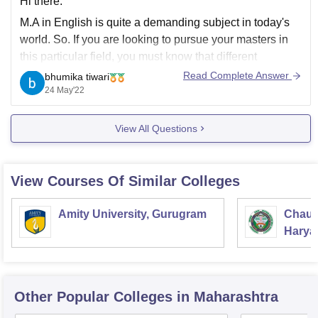
Hi there.
M.A in English is quite a demanding subject in today's
world. So. If you are looking to pursue your masters in
this particular field, you must know that different
colleges demand different fees.
Read Complete Answer
bhumika tiwari
24 May'22
If you get into a government college or university you
have to pay a bare
View All Questions
View Courses Of Similar Colleges
Amity University, Gurugram
Chaud
Haryan
Univer
Other Popular
Colleges
in Maharashtra