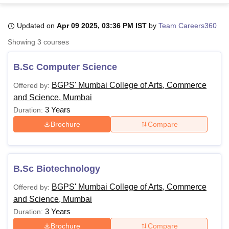
Updated on
Apr 09 2025, 03:36 PM IST
by
Team Careers360
U Bhopal
Showing
3
courses
MS Lucknow
KMC Manipal
King George Medical College Lucknow
MMC 
u University
Calcutta University
Guru Gobind Singh Indraprastha Univer
B.Sc Computer Science
ni
UPES Dehradun
Amity University Noida
Lovely Professional University
 Agricultural University, Anand
BGPS' Mumbai College of Arts, Commerce
Offered by:
stitute of Fundamental Research, Mumbai
Indian Agricultural Research I
and Science, Mumbai
oimbatore
Vellore Institute of Technology, Vellore
SRM Institute of Scien
3 Years
Duration:
pital College Of Nursing, Mumbai
ICT Mumbai
ASMSOC Mumbai
Brochure
Compare
adras Christian College
Loyola College
Crescent College
HITS Chennai
n Centre, Kolkata
Guru Nanak Institute Of Hotel Management, Kolkata
J
ocial Sciences
Competition
Pharmacy
Animation and Design
B.Sc Biotechnology
iversity Reviews
Amrita Vishwa Vidyapeetham Reviews
IBS Hyderabad 
BGPS' Mumbai College of Arts, Commerce
Offered by:
and Science, Mumbai
3 Years
Duration:
Brochure
Compare