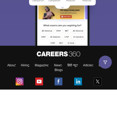
About
Hiring
Magazine
News
हिंदी न्यूज़
Articles
Contact
Blogs
Top Exams
College