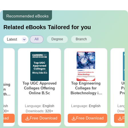
Recommended eBooks
Related eBooks Tailored for you
|
Latest
All
Degree
Branch
Top UGC Approved
Top Engineering
Utt
ursing
Colleges Offering
Colleges for
Par
ion
Online B.Sc
Biotechnology in
Prev
with
India
Quest
y &
with A
 –
glish
Language:
English
Language:
English
Langu
Solut
Free
3500+
Downloads:
320+
Downl
nload
Free Download
Free Download
Fr