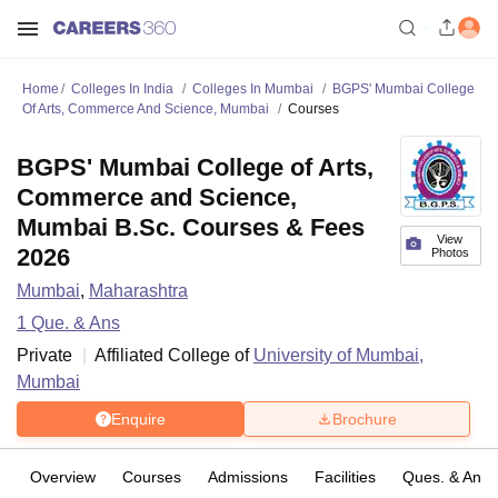
Home
Colleges In India
Colleges In Mumbai
BGPS' Mumbai College
Of Arts, Commerce And Science, Mumbai
Courses
BGPS' Mumbai College of Arts,
Commerce and Science,
Mumbai B.Sc. Courses & Fees
View
2026
Photos
Mumbai
,
Maharashtra
1
Que. & Ans
Private
Affiliated College of
University of Mumbai,
Mumbai
Enquire
Brochure
Overview
Courses
Admissions
Facilities
Ques. & Ans