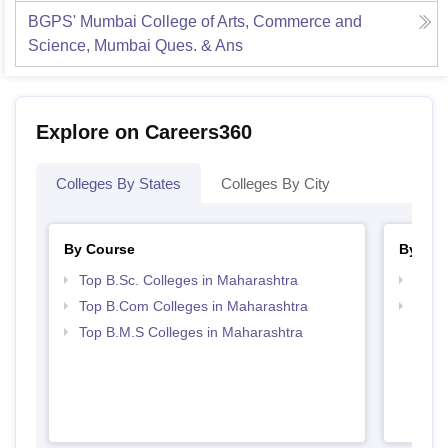
BGPS' Mumbai College of Arts, Commerce and
Science, Mumbai
Ques. & Ans
Explore on Careers360
Colleges By States
Colleges By City
By Course
By Str
Top B.Sc. Colleges in Maharashtra
Top 
Top B.Com Colleges in Maharashtra
Best 
Top B.M.S Colleges in Maharashtra