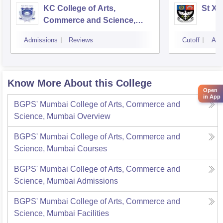
KC College of Arts,
St Xa
Commerce and Science,
Mumbai
Admissions
Reviews
Cutoff
Adm
Know More About this College
Open
in App
BGPS' Mumbai College of Arts, Commerce and
Science, Mumbai
Overview
BGPS' Mumbai College of Arts, Commerce and
Science, Mumbai
Courses
BGPS' Mumbai College of Arts, Commerce and
Science, Mumbai
Admissions
BGPS' Mumbai College of Arts, Commerce and
Science, Mumbai
Facilities