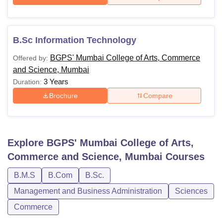
B.Sc Information Technology
BGPS' Mumbai College of Arts, Commerce
Offered by:
and Science, Mumbai
3 Years
Duration:
Brochure
Compare
Explore
BGPS' Mumbai College of Arts,
Commerce and Science, Mumbai
Courses
B.M.S
B.Com
B.Sc.
Management and Business Administration
Sciences
Commerce