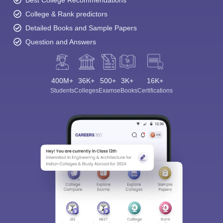
Best College Recommendations
College & Rank predictors
Detailed Books and Sample Papers
Question and Answers
400M+
36K+
500+
3K+
16K+
Students
Colleges
Exams
eBooks
Certifications