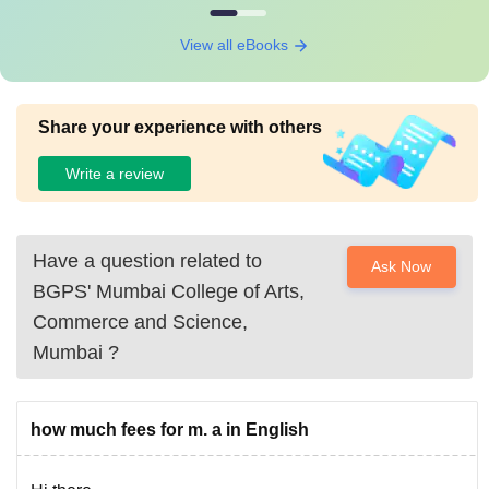
View all eBooks
Share your experience with others
Write a review
Have a question related to
Ask Now
BGPS' Mumbai College of Arts,
Commerce and Science,
Mumbai
?
how much fees for m. a in English