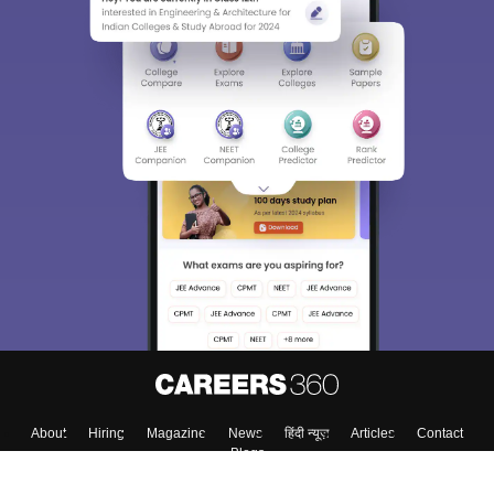
About
Hiring
Magazine
News
हिंदी न्यूज़
Articles
Contact
Blogs