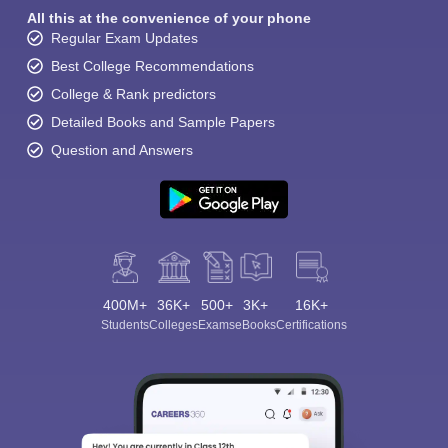
All this at the convenience of your phone
Regular Exam Updates
Best College Recommendations
College & Rank predictors
Detailed Books and Sample Papers
Question and Answers
400M+
36K+
500+
3K+
16K+
Students
Colleges
Exams
eBooks
Certifications