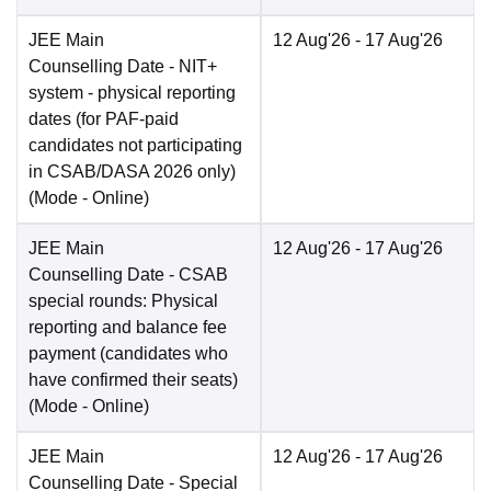
JEE Main
12 Aug'26
- 17 Aug'26
Counselling Date
- NIT+
system - physical reporting
dates (for PAF-paid
candidates not participating
in CSAB/DASA 2026 only)
(Mode -
Online
)
JEE Main
12 Aug'26
- 17 Aug'26
Counselling Date
- CSAB
special rounds: Physical
reporting and balance fee
payment (candidates who
have confirmed their seats)
(Mode -
Online
)
JEE Main
12 Aug'26
- 17 Aug'26
Counselling Date
- Special