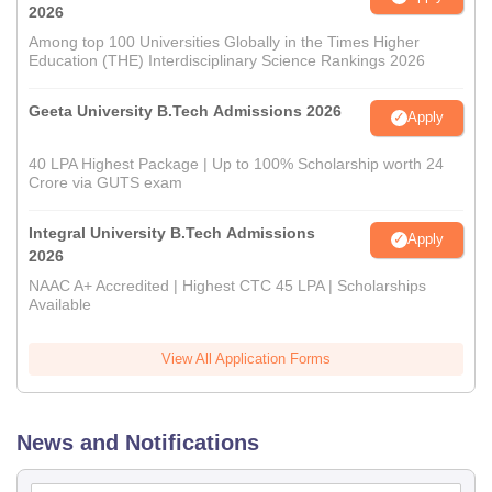
2026
Among top 100 Universities Globally in the Times Higher
Education (THE) Interdisciplinary Science Rankings 2026
Geeta University B.Tech Admissions 2026
Apply
40 LPA Highest Package | Up to 100% Scholarship worth 24
Crore via GUTS exam
Integral University B.Tech Admissions
Apply
2026
NAAC A+ Accredited | Highest CTC 45 LPA | Scholarships
Available
View All Application Forms
News and Notifications