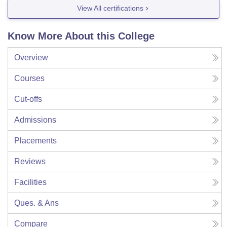
View All certifications
Know More About this College
Overview
Courses
Cut-offs
Admissions
Placements
Reviews
Facilities
Ques. & Ans
Compare