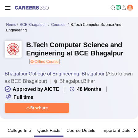
Home
BCE Bhagalpur
Courses
B.Tech Computer Science And
Engineering
B.Tech Computer Science and
Engineering at BCE Bhagalpur
Offline Course
Bhagalpur College of Engineering, Bhagalpur
(Also known
as BCE Bhagalpur)
Bhagalpur,Bihar
Approved by AICTE
48
Months
Full time
Brochure
College Info
Quick Facts
Course Details
Important Dates