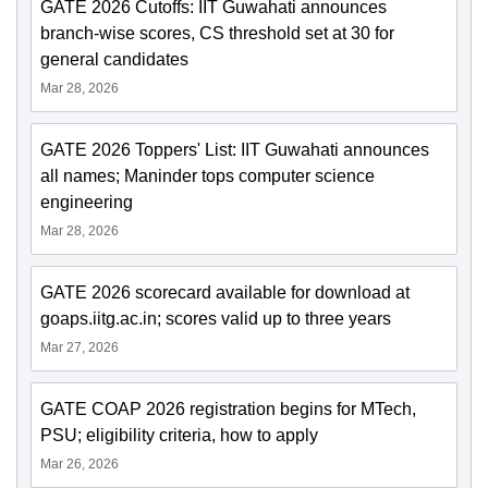
GATE 2026 Cutoffs: IIT Guwahati announces
branch-wise scores, CS threshold set at 30 for
general candidates
Mar 28, 2026
GATE 2026 Toppers' List: IIT Guwahati announces
all names; Maninder tops computer science
engineering
Mar 28, 2026
GATE 2026 scorecard available for download at
goaps.iitg.ac.in; scores valid up to three years
Mar 27, 2026
GATE COAP 2026 registration begins for MTech,
PSU; eligibility criteria, how to apply
Mar 26, 2026