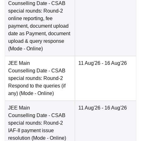
Counselling Date
- CSAB
special rounds: Round-2
online reporting, fee
payment, document upload
date as Payment, document
upload & query response
(Mode -
Online
)
JEE Main
11 Aug'26
- 16 Aug'26
Counselling Date
- CSAB
special rounds: Round-2
Respond to the queries (if
any)
(Mode -
Online
)
JEE Main
11 Aug'26
- 16 Aug'26
Counselling Date
- CSAB
special rounds: Round-2
IAF-II payment issue
resolution
(Mode -
Online
)