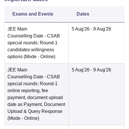
Exams and Events
Dates
JEE Main
5 Aug'26
- 9 Aug'26
Counselling Date
- CSAB
special rounds: Round-1
candidates willingness
options
(Mode -
Online
)
JEE Main
5 Aug'26
- 9 Aug'26
Counselling Date
- CSAB
special rounds: Round-1
online reporting, fee
payment, document upload
date as Payment, Document
Upload & Query Response
(Mode -
Online
)