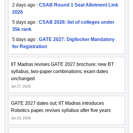
2 days ago
:
CSAB Round 1 Seat Allotment Link
2026
5 days ago
:
CSAB 2026: list of colleges under
35k rank
5 days ago
:
GATE 2027: Digilocker Mandatory
for Registration
IIT Madras revises GATE 2027 brochure; new BT
syllabus, two-paper combinations; exam dates
unchanged
Jul 27, 2026
GATE 2027 dates out; IIT Madras introduces
Robotics paper, revises syllabus after five years
Jul 20, 2026