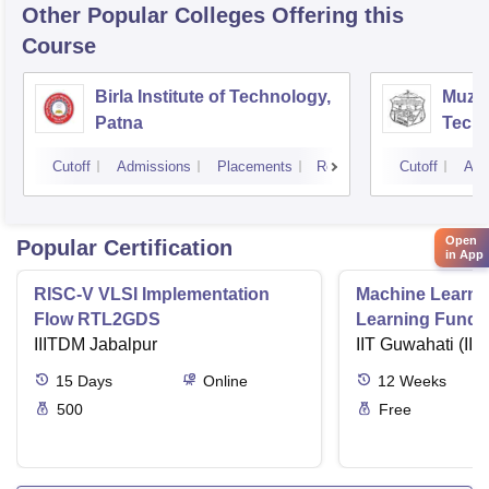
Other Popular
Colleges
Offering this
Course
Birla Institute of Technology,
Muzaf
Patna
Techn
Cutoff
Admissions
Placements
Reviews
Cutoff
Adm
Open
Popular Certification
in App
RISC-V VLSI Implementation
Machine Learni
Flow RTL2GDS
Learning Funda
IIITDM Jabalpur
Applications
IIT Guwahati (IIT
15
Days
Online
12
Weeks
500
Free