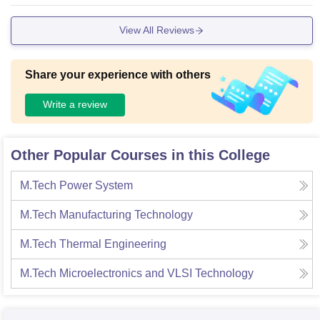
uickly. Overall, you'll get all basic necessities in the campus
not best but good.
View All Reviews
Share your experience with others
Write a review
Other Popular Courses in this College
M.Tech Power System
M.Tech Manufacturing Technology
M.Tech Thermal Engineering
M.Tech Microelectronics and VLSI Technology