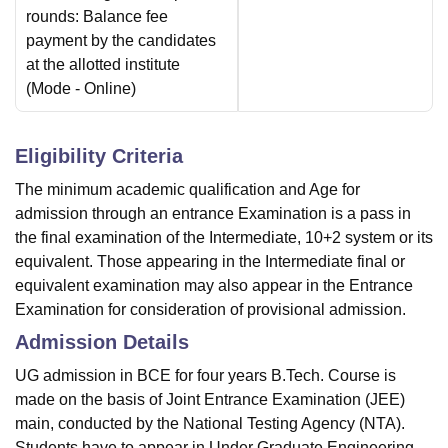
rounds: Balance fee
payment by the candidates
at the allotted institute
(Mode -
Online
)
Eligibility Criteria
The minimum academic qualification and Age for
admission through an entrance Examination is a pass in
the final examination of the Intermediate, 10+2 system or its
equivalent. Those appearing in the Intermediate final or
equivalent examination may also appear in the Entrance
Examination for consideration of provisional admission.
Admission Details
UG admission in BCE for four years B.Tech. Course is
made on the basis of Joint Entrance Examination (JEE)
main, conducted by the National Testing Agency (NTA).
Students have to appear in Under Graduate Engineering