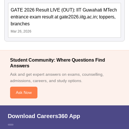
GATE 2026 Result LIVE (OUT): IIT Guwahati MTech
entrance exam result at gate2026.iitg.ac.in; toppers,
branches
Mar 26, 2026
Student Community: Where Questions Find
Answers
Ask and get expert answers on exams, counselling,
admissions, careers, and study options.
Ask Now
Download Careers360 App