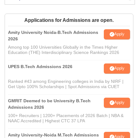
Applications for Admissions are open.
Amity University Noida-B.Tech Admissions
Apply
2026
Among top 100 Universities Globally in the Times Higher
Education (THE) Interdisciplinary Science Rankings 2026
UPES B.Tech Admissions 2026
Apply
Ranked #43 among Engineering colleges in India by NIRF |
Get Upto 100% Scholarships | Spot Admissions via CUET
GMRIT Deemed to be University B.Tech
Apply
Admissions 2026
100+ Recruiters | 1200+ Placements of 2026 Batch | NBA &
NAAC Accredited | Highest CTC 37 LPA
Amity University-Noida M.Tech Admissions
Apply