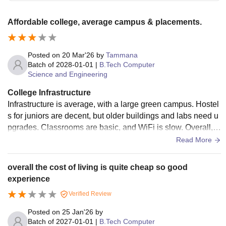
Affordable college, average campus & placements.
Posted on
20 Mar'26
by
Tammana
Batch of
2028-01-01
|
B.Tech Computer
Science and Engineering
College Infrastructure
Infrastructure is average, with a large green campus. Hostel
s for juniors are decent, but older buildings and labs need u
pgrades. Classrooms are basic, and WiFi is slow. Overall, f
acilities are functional but not modern.
Read More
overall the cost of living is quite cheap so good
experience
Verified Review
Posted on
25 Jan'26
by
Batch of
2027-01-01
|
B.Tech Computer