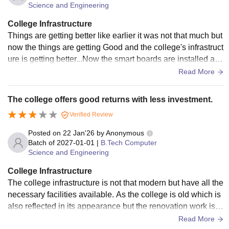
Science and Engineering
College Infrastructure
Things are getting better like earlier it was not that much but
now the things are getting Good and the college's infrastruct
ure is getting better...Now the smart boards are installed and
also new AC and other facilities are made available...
Read More
The college offers good returns with less investment.
Verified Review
Posted on
22 Jan'26
by
Anonymous
Batch of
2027-01-01
|
B.Tech Computer
Science and Engineering
College Infrastructure
The college infrastructure is not that modern but have all the
necessary facilities available. As the college is old which is
also reflected in its appearance but the renovation work is b
eing done in the campus by the newly appointed Principal q
Read More