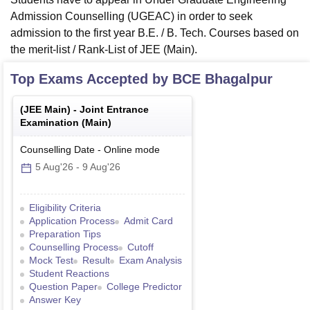
Admission Counselling (UGEAC) in order to seek
admission to the first year B.E. / B. Tech. Courses based on
the merit-list / Rank-List of JEE (Main).
Top Exams Accepted by
BCE Bhagalpur
(
JEE Main
) -
Joint Entrance
Examination (Main)
Counselling Date
-
Online
mode
5 Aug'26
-
9 Aug'26
Eligibility Criteria
Application Process
Admit Card
Preparation Tips
Counselling Process
Cutoff
Mock Test
Result
Exam Analysis
Student Reactions
Question Paper
College Predictor
Answer Key