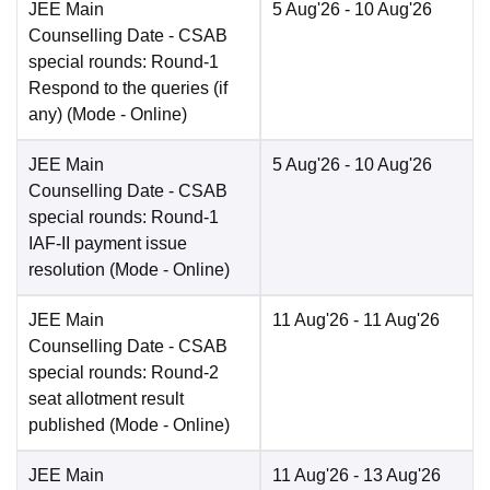
JEE Main
5 Aug'26
- 10 Aug'26
Counselling Date
- CSAB
special rounds: Round-1
Respond to the queries (if
any)
(Mode -
Online
)
JEE Main
5 Aug'26
- 10 Aug'26
Counselling Date
- CSAB
special rounds: Round-1
IAF-II payment issue
resolution
(Mode -
Online
)
JEE Main
11 Aug'26
- 11 Aug'26
Counselling Date
- CSAB
special rounds: Round-2
seat allotment result
published
(Mode -
Online
)
JEE Main
11 Aug'26
- 13 Aug'26