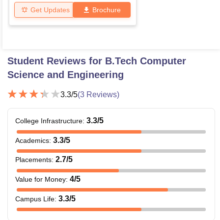
Get Updates
Brochure
Student Reviews for
B.Tech Computer
Science and Engineering
3.3
/5
(
3
Reviews)
3.3
/5
College Infrastructure
:
3.3
/5
Academics
:
2.7
/5
Placements
:
4
/5
Value for Money
:
3.3
/5
Campus Life
: