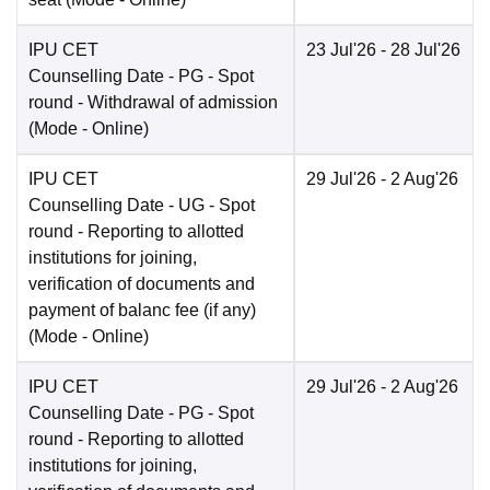
IPU CET
23 Jul'26
- 28 Jul'26
Counselling Date
- PG - Spot
round - Withdrawal of admission
(Mode -
Online
)
IPU CET
29 Jul'26
- 2 Aug'26
Counselling Date
- UG - Spot
round - Reporting to allotted
institutions for joining,
verification of documents and
payment of balanc fee (if any)
(Mode -
Online
)
IPU CET
29 Jul'26
- 2 Aug'26
Counselling Date
- PG - Spot
round - Reporting to allotted
institutions for joining,