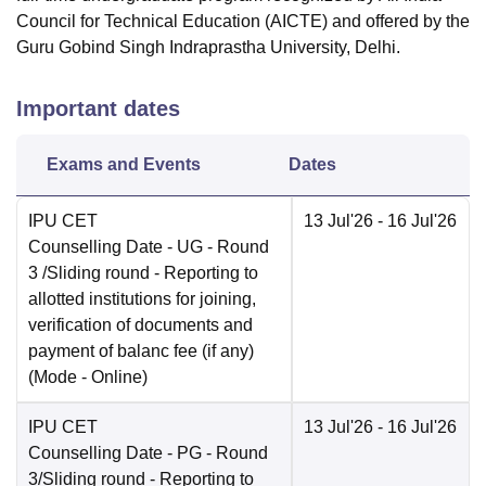
Council for Technical Education (AICTE) and offered by the
Guru Gobind Singh Indraprastha University, Delhi.
Important dates
Exams and Events
Dates
IPU CET
13 Jul'26
- 16 Jul'26
Counselling Date
- UG - Round
3 /Sliding round - Reporting to
allotted institutions for joining,
verification of documents and
payment of balanc fee (if any)
(Mode -
Online
)
IPU CET
13 Jul'26
- 16 Jul'26
Counselling Date
- PG - Round
3/Sliding round - Reporting to