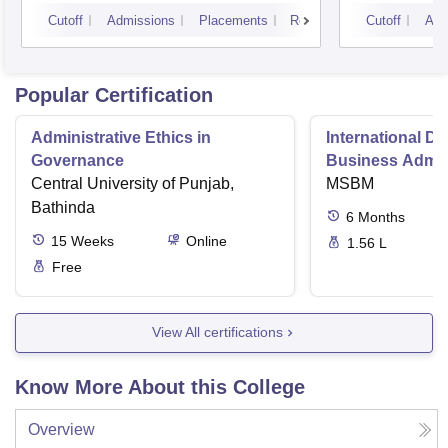
Cutoff
Admissions
Placements
Reviews
Cutoff
Adm
Popular Certification
Administrative Ethics in
International Di
Governance
Business Admini
Central University of Punjab,
MSBM
Bathinda
6
Months
15
Weeks
Online
1.56 L
Free
View All certifications
Know More About this College
Overview