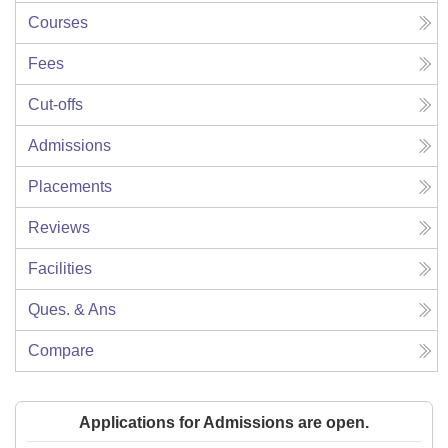
Courses
Fees
Cut-offs
Admissions
Placements
Reviews
Facilities
Ques. & Ans
Compare
Applications for Admissions are open.