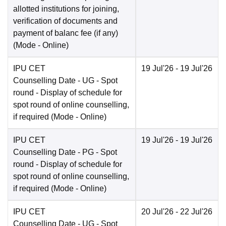
allotted institutions for joining,
verification of documents and
payment of balanc fee (if any)
(Mode -
Online
)
IPU CET
19 Jul'26
- 19 Jul'26
Counselling Date
- UG - Spot
round - Display of schedule for
spot round of online counselling,
if required
(Mode -
Online
)
IPU CET
19 Jul'26
- 19 Jul'26
Counselling Date
- PG - Spot
round - Display of schedule for
spot round of online counselling,
if required
(Mode -
Online
)
IPU CET
20 Jul'26
- 22 Jul'26
Counselling Date
- UG - Spot