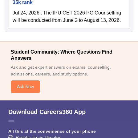
35k rank
Jul 24, 2026
:
The IPU CET 2026 PG Counselling
will be conducted from June 2 to August 13, 2026.
Student Community: Where Questions Find
Answers
Ask and get expert answers on exams, counselling,
admissions, careers, and study options.
Ask Now
Download Careers360 App
All this at the convenience of your phone
Regular Exam Updates