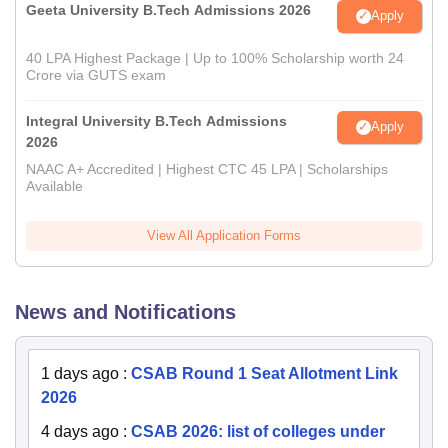
Geeta University B.Tech Admissions 2026
Apply
40 LPA Highest Package | Up to 100% Scholarship worth 24
Crore via GUTS exam
Integral University B.Tech Admissions
Apply
2026
NAAC A+ Accredited | Highest CTC 45 LPA | Scholarships
Available
View All Application Forms
News and Notifications
1 days ago
:
CSAB Round 1 Seat Allotment Link
2026
4 days ago
:
CSAB 2026: list of colleges under