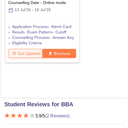
Counselling Date
-
Online
mode
13 Jul'26
-
16 Jul'26
Application Process
Admit Card
Result
Exam Pattern
Cutoff
Counselling Process
Answer Key
Eligibility Criteria
Get Updates
Brochure
Student Reviews for
BBA
3.9
/5
(
2
Reviews)