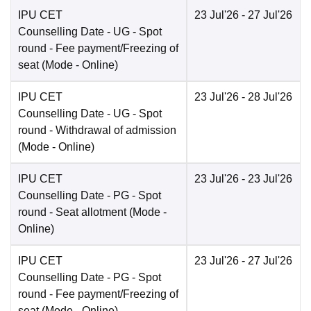
IPU CET
23 Jul'26
- 27 Jul'26
Counselling Date
- UG - Spot
round - Fee payment/Freezing of
seat
(Mode -
Online
)
IPU CET
23 Jul'26
- 28 Jul'26
Counselling Date
- UG - Spot
round - Withdrawal of admission
(Mode -
Online
)
IPU CET
23 Jul'26
- 23 Jul'26
Counselling Date
- PG - Spot
round - Seat allotment
(Mode -
Online
)
IPU CET
23 Jul'26
- 27 Jul'26
Counselling Date
- PG - Spot
round - Fee payment/Freezing of
seat
(Mode -
Online
)