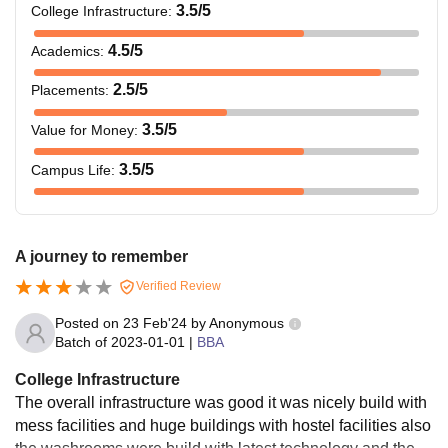
3.5
/5
College Infrastructure
:
4.5
/5
Academics
:
2.5
/5
Placements
:
3.5
/5
Value for Money
:
3.5
/5
Campus Life
:
A journey to remember
Verified Review
Posted on
23 Feb'24
by
Anonymous
Batch of
2023-01-01
|
BBA
College Infrastructure
The overall infrastructure was good it was nicely build with
mess facilities and huge buildings with hostel facilities also