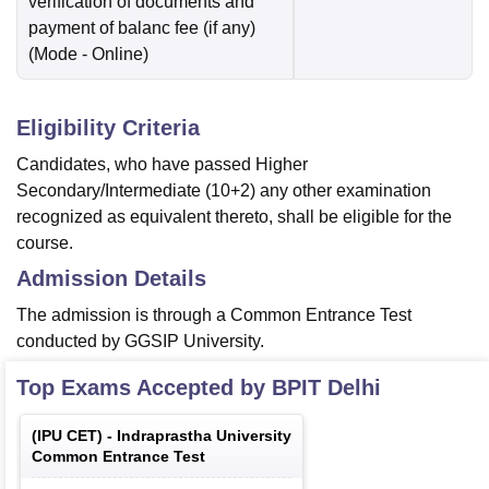
verification of documents and
payment of balanc fee (if any)
(Mode -
Online
)
Eligibility Criteria
Candidates, who have passed Higher
Secondary/Intermediate (10+2) any other examination
recognized as equivalent thereto, shall be eligible for the
course.
Admission Details
The admission is through a Common Entrance Test
conducted by GGSIP University.
Top Exams Accepted by
BPIT Delhi
(
IPU CET
) -
Indraprastha University
Common Entrance Test