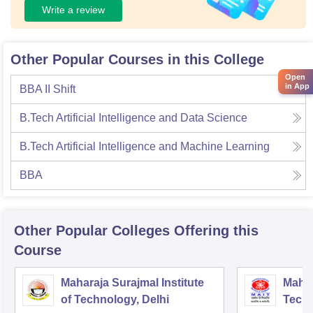
Write a review
Other Popular Courses in this College
Open
in App
BBA II Shift
B.Tech Artificial Intelligence and Data Science
B.Tech Artificial Intelligence and Machine Learning
BBA
Other Popular
Colleges
Offering this
Course
Maharaja Surajmal Institute
Mahar
of Technology, Delhi
Techn