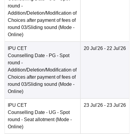
round -
Addition/Deletion/Modification of
Choices after payment of fees of
round 03/Sliding sound
(Mode -
Online
)
IPU CET
20 Jul'26
- 22 Jul'26
Counselling Date
- PG - Spot
round -
Addition/Deletion/Modification of
Choices after payment of fees of
round 03/Sliding sound
(Mode -
Online
)
IPU CET
23 Jul'26
- 23 Jul'26
Counselling Date
- UG - Spot
round - Seat allotment
(Mode -
Online
)