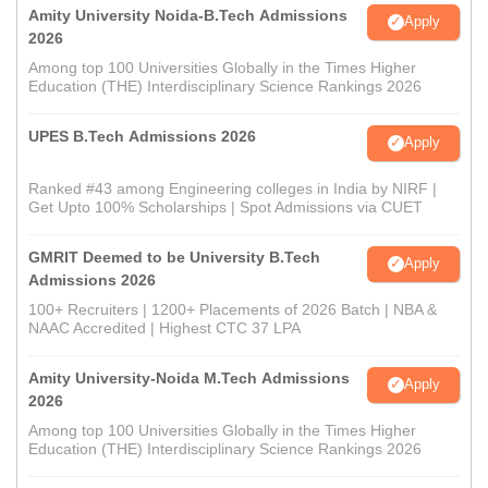
Amity University Noida-B.Tech Admissions
Apply
2026
Among top 100 Universities Globally in the Times Higher
Education (THE) Interdisciplinary Science Rankings 2026
UPES B.Tech Admissions 2026
Apply
Ranked #43 among Engineering colleges in India by NIRF |
Get Upto 100% Scholarships | Spot Admissions via CUET
GMRIT Deemed to be University B.Tech
Apply
Admissions 2026
100+ Recruiters | 1200+ Placements of 2026 Batch | NBA &
NAAC Accredited | Highest CTC 37 LPA
Amity University-Noida M.Tech Admissions
Apply
2026
Among top 100 Universities Globally in the Times Higher
Education (THE) Interdisciplinary Science Rankings 2026