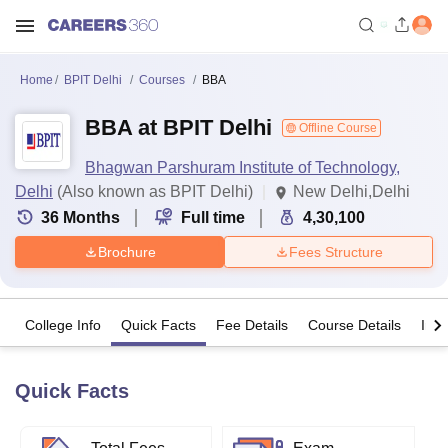
Home
BPIT Delhi
Courses
BBA
BBA at BPIT Delhi
Offline Course
Bhagwan Parshuram Institute of Technology,
Delhi
(Also known as BPIT Delhi)
New Delhi,Delhi
36
Months
Full time
4,30,100
Brochure
Fees Structure
College Info
Quick Facts
Fee Details
Course Details
Imp
Quick Facts