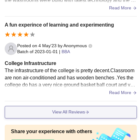
the washrooms were build with latest technology and the ar
ea covered by the college was big too
Read More
A fun experince of learning and experimenting
Posted on
4 May'23
by
Anonymous
Batch of
2023-01-01
|
BBA
College Infrastructure
The infrastructure of the college is pretty decent.Classroom
are non air-conditioned and has wooden benches .Yes the
college do has a very nice ground basket ball court and voll
ey ball court.The college do have a library but i Believe its t
Read More
oo small for the number of students.The food served by the
mess is good and affordable too
View All Reviews
Share your experience with others