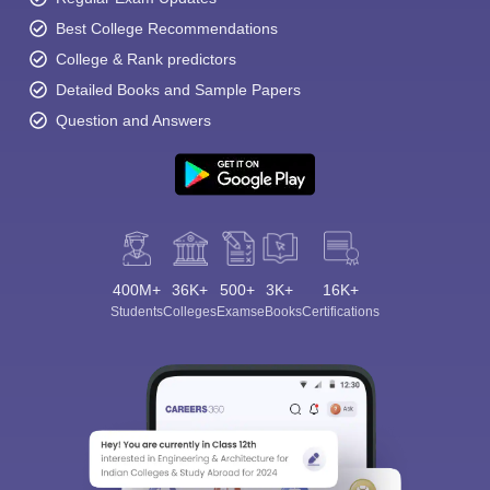
Best College Recommendations
College & Rank predictors
Detailed Books and Sample Papers
Question and Answers
400M+
36K+
500+
3K+
16K+
Students
Colleges
Exams
eBooks
Certifications