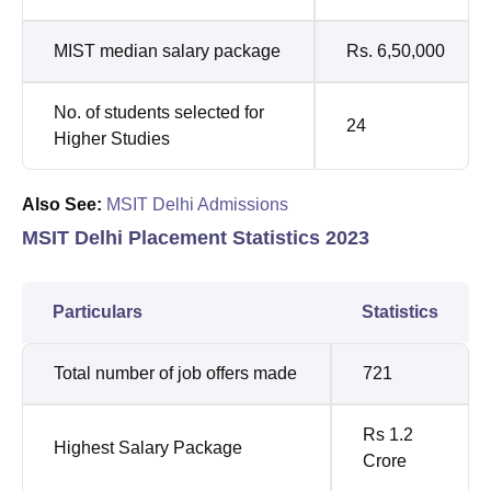
MIST median salary package
Rs. 6,50,000
No. of students selected for
24
Higher Studies
Also See:
MSIT Delhi Admissions
MSIT Delhi Placement Statistics 2023
Particulars
Statistics
Total number of job offers made
721
Rs 1.2
Highest Salary Package
Crore