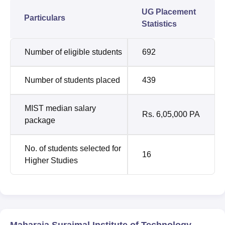
UG Placement
Particulars
Statistics
Number of eligible students
692
Number of students placed
439
MIST median salary
Rs. 6,05,000 PA
package
No. of students selected for
16
Higher Studies
Maharaja Surajmal Institute of Technology