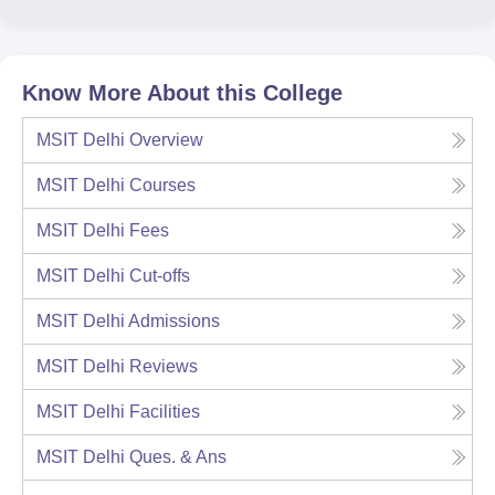
Know More About this College
MSIT Delhi
Overview
MSIT Delhi
Courses
MSIT Delhi
Fees
MSIT Delhi
Cut-offs
MSIT Delhi
Admissions
MSIT Delhi
Reviews
MSIT Delhi
Facilities
MSIT Delhi
Ques. & Ans