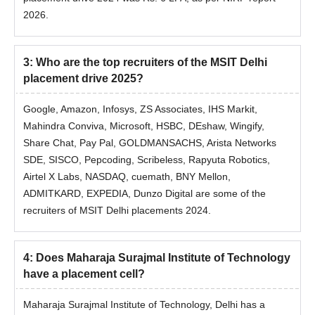
2026.
3
:
Who are the top recruiters of the MSIT Delhi
placement drive 2025?
Google, Amazon, Infosys, ZS Associates, IHS Markit,
Mahindra Conviva, Microsoft, HSBC, DEshaw, Wingify,
Share Chat, Pay Pal, GOLDMANSACHS, Arista Networks
SDE, SISCO, Pepcoding, Scribeless, Rapyuta Robotics,
Airtel X Labs, NASDAQ, cuemath, BNY Mellon,
ADMITKARD, EXPEDIA, Dunzo Digital are some of the
recruiters of MSIT Delhi placements 2024.
4
:
Does Maharaja Surajmal Institute of Technology
have a placement cell?
Maharaja Surajmal Institute of Technology, Delhi
has a