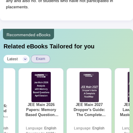
any and also no. of students who have not participated in
placements.
Recommended eBooks
Related eBooks Tailored for you
|
Latest
Exam
JEE Main 2026
JEE Main 2027
JEE 
026:
Papers: Memory
Dropper's Guide:
Laws 
sed
Based Questions
The Complete
Master
s &
and Analysis for
Roadmap to 99+
with 1
ysis of
April 2,4,5,6 and 8
Percentile
Qu
ift-2)
glish
Language:
English
Language:
English
Langu