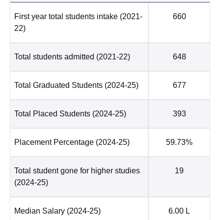
First year total students intake
(2021-
660
22)
Total students admitted
(2021-22)
648
Total Graduated Students
(2024-25)
677
Total Placed Students
(2024-25)
393
Placement Percentage
(2024-25)
59.73%
Total student gone for higher studies
19
(2024-25)
Median Salary
(2024-25)
6.00 L