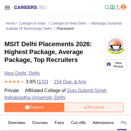
Home
Colleges In India
Colleges In New Delhi
Maharaja Surajmal
Institute Of Technology, Delhi
Placement
MSIT Delhi Placements 2026:
Highest Package, Average
Package, Top Recruiters
View
Photos
New Delhi
,
Delhi
3.9
/5 (
131
)
154
Que. & Ans
Private
Affiliated College of
Guru Gobind Singh
Indraprastha University, Delhi
Enquire
Brochure
Overview
Courses
Fees
Cut-offs
Admissions
Plac