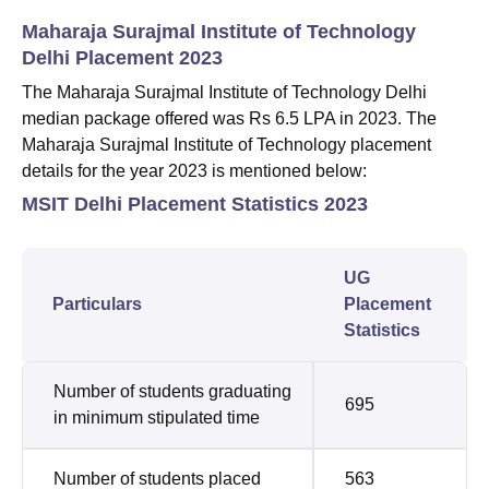
Maharaja Surajmal Institute of Technology
Delhi Placement 2023
The Maharaja Surajmal Institute of Technology Delhi
median package offered was Rs 6.5 LPA in 2023. The
Maharaja Surajmal Institute of Technology placement
details for the year 2023 is mentioned below:
MSIT Delhi Placement Statistics 2023
UG
Particulars
Placement
Statistics
Number of students graduating
695
in minimum stipulated time
Number of students placed
563