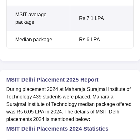
MSIT average
Rs 7.1 LPA
package
Median package
Rs 6 LPA
MSIT Delhi Placement 2025 Report
During placement 2024 at Maharaja Surajmal Institute of
Technology 439 students were placed. Maharaja
Surajmal Institute of Technology median package offered
was Rs 6.05 LPA in 2024. The details of MSIT Delhi
placements 2024 is mentioned below:
MSIT Delhi Placements 2024 Statistics