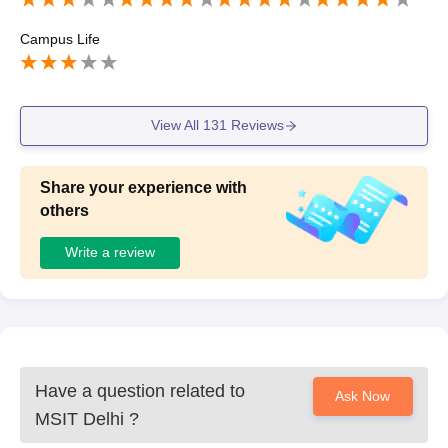
Campus Life
View All
131
Reviews
Share your experience with
others
Write a review
Have a question related to
Ask Now
MSIT Delhi
?