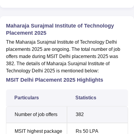
Maharaja Surajmal Institute of Technology
Placement 2025
The Maharaja Surajmal Institute of Technology Delhi
placements 2025 are ongoing. The total number of job
offers made during MSIT Delhi placements 2025 was
382. The details of Maharaja Surajmal Institute of
Technology Delhi 2025 is mentioned below:
MSIT Delhi Placement 2025 Highlights
Particulars
Statistics
Number of job offers
382
MSIT highest package
Rs 50 LPA