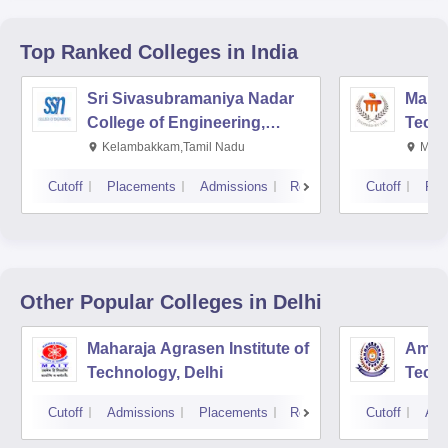
Top Ranked
Colleges
in India
Sri Sivasubramaniya Nadar
Manipa
College of Engineering,
Techn
Kalavakkam
Kelambakkam,Tamil Nadu
Mani
Cutoff
Placements
Admissions
Reviews
Cutoff
Pla
Other Popular
Colleges
in Delhi
Maharaja Agrasen Institute of
Ambed
Technology, Delhi
Techn
Cutoff
Admissions
Placements
Reviews
Cutoff
Adm