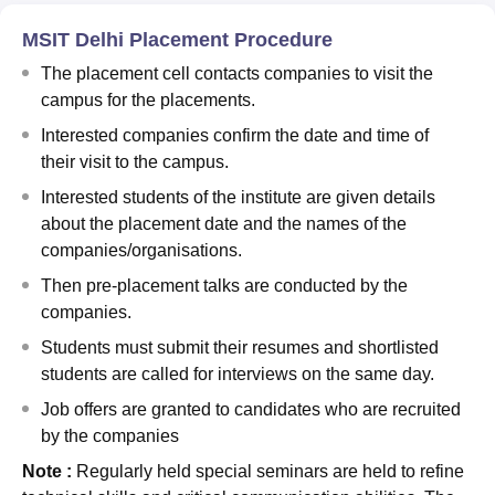
MSIT Delhi Placement Procedure
The placement cell contacts companies to visit the
campus for the placements.
Interested companies confirm the date and time of
their visit to the campus.
Interested students of the institute are given details
about the placement date and the names of the
companies/organisations.
Then pre-placement talks are conducted by the
companies.
Students must submit their resumes and shortlisted
students are called for interviews on the same day.
Job offers are granted to candidates who are recruited
by the companies
Note :
Regularly held special seminars are held to refine