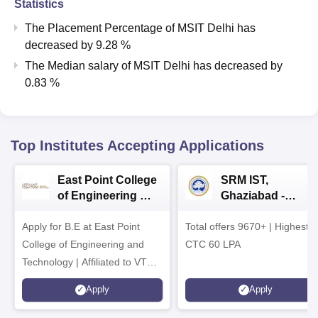
Statistics
The Placement Percentage of
MSIT Delhi
has
decreased
by
9.28 %
The Median salary of
MSIT Delhi
has
decreased
by
0.83 %
Top Institutes Accepting Applications
East Point College
SRM IST,
of Engineering &
Ghaziabad -
Tech. Admissions
B.Tech
Apply for B.E at East Point
2026
Total offers 9670+ | Highest
Admissions 2026
College of Engineering and
CTC 60 LPA
Technology | Affiliated to VTU |
AICTE Approved | NBA
Apply
Apply
Accredited | Highest CTC 33
LPA