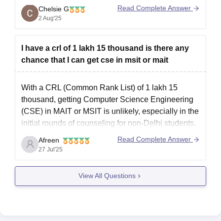
opportunities in both core and software fields.
Read Complete Answer
Chelsie G
Placement-wise, MSIT has decent companies
2 Aug'25
visiting, especially for CSE or IT,
I have a crl of 1 lakh 15 thousand is there any
chance that I can get cse in msit or mait
With a CRL (Common Rank List) of 1 lakh 15
thousand, getting Computer Science Engineering
(CSE) in MAIT or MSIT is unlikely, especially in the
initial rounds of counseling for non-Delhi students.
However, there might be a chance in the spot
Read Complete Answer
Afreen
round, particularly if you are open to the evening
27 Jul'25
View All Questions