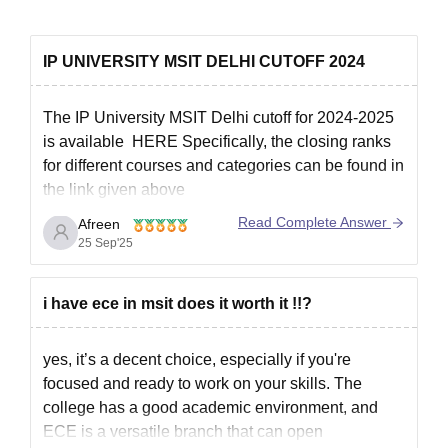
IP UNIVERSITY MSIT DELHI CUTOFF 2024
The IP University MSIT Delhi cutoff for 2024-2025
is available HERE
Specifically, the closing ranks
for different courses and categories can be found in
the link given above
Read Complete Answer
Afreen
25 Sep'25
IPU CET:
MSIT admissions are primarily based on the Guru
Gobind Singh Indraprastha University (GGSIPU)
i have ece in msit does it worth it !!?
Common Entrance Test (IPU CET).
Cutoff Trend:
yes, it’s a decent choice, especially if you're
focused and ready to work on your skills. The
college has a good academic environment, and
ECE is a versatile branch that can open