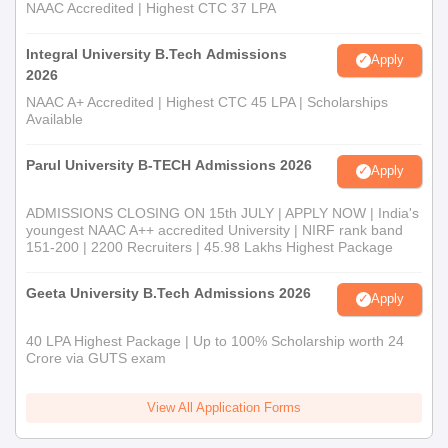
NAAC Accredited | Highest CTC 37 LPA
Integral University B.Tech Admissions
Apply
2026
NAAC A+ Accredited | Highest CTC 45 LPA | Scholarships
Available
Parul University B-TECH Admissions 2026
Apply
ADMISSIONS CLOSING ON 15th JULY | APPLY NOW | India's
youngest NAAC A++ accredited University | NIRF rank band
151-200 | 2200 Recruiters | 45.98 Lakhs Highest Package
Geeta University B.Tech Admissions 2026
Apply
40 LPA Highest Package | Up to 100% Scholarship worth 24
Crore via GUTS exam
View All Application Forms