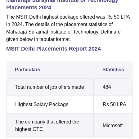
Placements 2024
The MSIT Delhi highest package offered was Rs 50 LPA
in 2024.
The details of the placement statistics of
Maharaja Surajmal Institute of Technology, Delhi are
given below in tabular format.
MSIT Delhi Placements Report 2024
Particulars
Statistics
Total number of job offers made
484
Highest Salary Package
Rs 50 LPA
The company that offered the
Microsoft
highest CTC