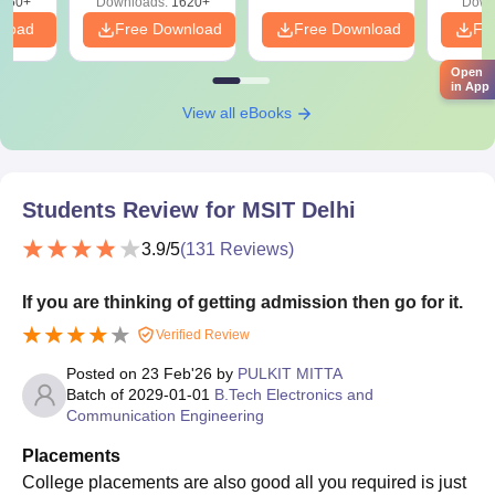
050+
Downloads:
1620+
Down
nload
Free Download
Free Download
Fr
Open
in App
View all eBooks
Students Review for
MSIT Delhi
3.9
/5
(
131
Reviews)
If you are thinking of getting admission then go for it.
Verified Review
Posted on
23 Feb'26
by
PULKIT MITTA
Batch of
2029-01-01
B.Tech Electronics and
Communication Engineering
Placements
College placements are also good all you required is just