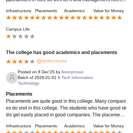
he training and placement cell actively helps .
Infrastructure
Placements
Academics
Value for Money
Campus Life
The college has good academics and placements
Verified Review
Posted on
8 Dec'25
by
Anonymous
Batch of
2028-01-01
B.Tech Information
Technology
Placements
Placements are quite good in this college. Many compani
es do visit in this college. The students who have good sk
ills get easily placed in good companies. The placement
cell is also supportive and helpful.
Infrastructure
Placements
Academics
Value for Money