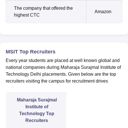
The company that offered the
Amazon
highest CTC
MSIT Top Recruiters
Every year students are placed at well known global and
national companies during Maharaja Surajmal Institute of
Technology Delhi placements. Given below are the top
recruiters visiting the campus for recruitment drives
Maharaja Surajmal
Institute of
Technology Top
Recruiters