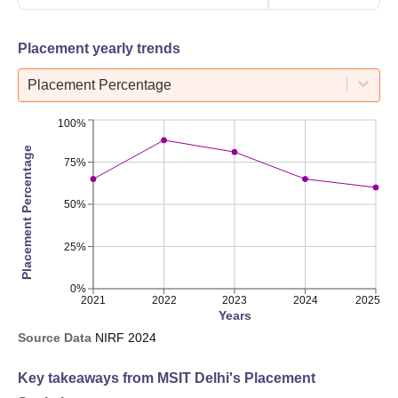
Placement yearly trends
Placement Percentage
100%
Placement Percentage
75%
50%
25%
0%
2021
2022
2023
2024
2025
Years
Source Data
NIRF
2024
Key takeaways from
MSIT Delhi
's Placement