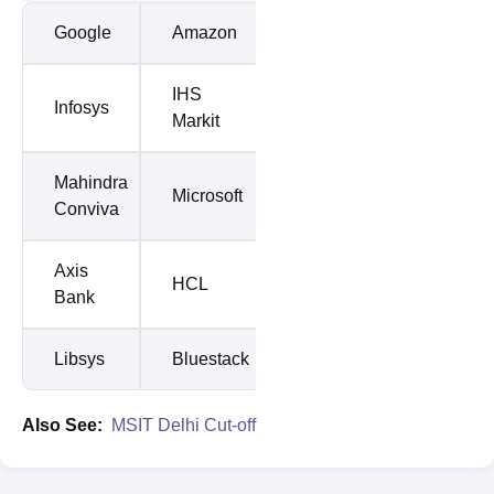
Google
Amazon
IHS
Infosys
Markit
Mahindra
Microsoft
Conviva
Axis
HCL
Bank
Libsys
Bluestack
Also See:
MSIT Delhi Cut-off