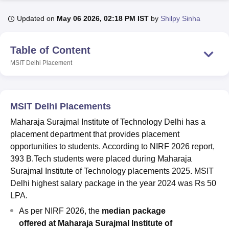
Updated on
May 06 2026, 02:18 PM IST
by
Shilpy Sinha
U Bhopal
MS Lucknow
KMC Manipal
King George Medical College Lucknow
MMC 
Table of Content
u University
Calcutta University
Guru Gobind Singh Indraprastha Univer
MSIT Delhi
Placement
ni
UPES Dehradun
Amity University Noida
Lovely Professional University
 Agricultural University, Anand
stitute of Fundamental Research, Mumbai
Indian Agricultural Research I
oimbatore
Vellore Institute of Technology, Vellore
SRM Institute of Scien
MSIT Delhi Placements
pital College Of Nursing, Mumbai
ICT Mumbai
ASMSOC Mumbai
Maharaja Surajmal Institute of Technology Delhi has a
adras Christian College
Loyola College
Crescent College
HITS Chennai
placement department that provides placement
n Centre, Kolkata
Guru Nanak Institute Of Hotel Management, Kolkata
J
opportunities to students. According to NIRF 2026 report,
ocial Sciences
Competition
Pharmacy
Animation and Design
393 B.Tech students were placed during Maharaja
Surajmal Institute of Technology placements 2025. MSIT
iversity Reviews
Amrita Vishwa Vidyapeetham Reviews
IBS Hyderabad 
Delhi highest salary package in the year 2024 was Rs 50
LPA.
As per NIRF 2026, the
median package
offered
at
Maharaja Surajmal Institute of