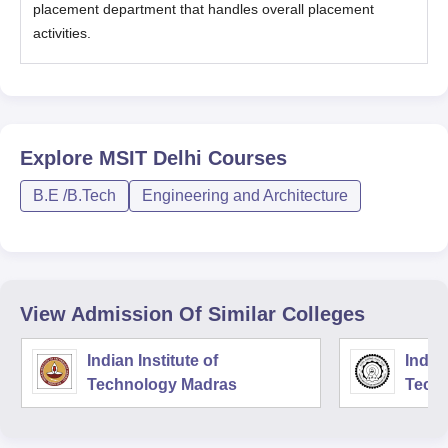
placement department that handles overall placement
activities.
Explore
MSIT Delhi
Courses
B.E /B.Tech
Engineering and Architecture
View Admission Of Similar Colleges
Indian Institute of
Indian
Technology Madras
Techn