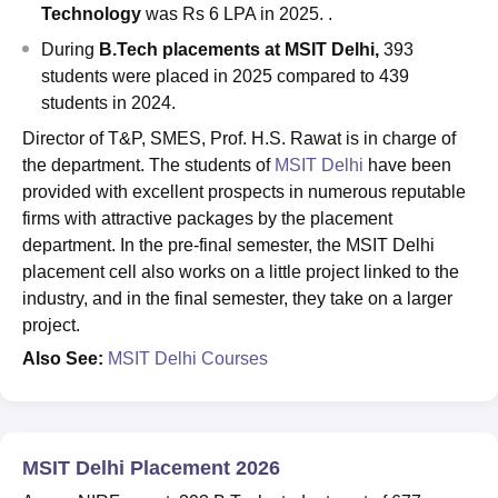
Technology
was Rs 6 LPA in 2025. .
During
B.Tech placements at MSIT Delhi,
393
students were placed in 2025 compared to 439
students in 2024.
Director of T&P, SMES, Prof. H.S. Rawat is in charge of
the department. The students of
MSIT Delhi
have been
provided with excellent prospects in numerous reputable
firms with attractive packages by the placement
department. In the pre-final semester, the MSIT Delhi
placement cell also works on a little project linked to the
industry, and in the final semester, they take on a larger
project.
Also See:
MSIT Delhi Courses
MSIT Delhi Placement 2026