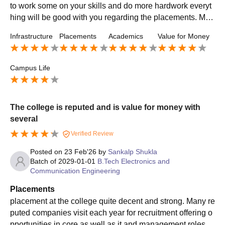
to work some on your skills and do more hardwork everyt
hing will be good with you regarding the placements. Man
y students in previous years have cracked more than 30+
Infrastructure
Placements
Academics
Value for Money
lpa .
Campus Life
The college is reputed and is value for money with
several
Verified Review
Posted on
23 Feb'26
by
Sankalp Shukla
Batch of
2029-01-01
B.Tech Electronics and
Communication Engineering
Placements
placement at the college quite decent and strong. Many re
puted companies visit each year for recruitment offering o
pportunities in core as well as it and management roles. t