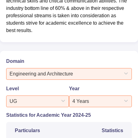
technical skills and critical communication abilities. The
industry bottom line of 60% & above in their respective
professional streams is taken into consideration as
students strive for academic excellence to achieve the
best results.
Domain
Engineering and Architecture
Level
Year
UG
4 Years
Statistics for Academic Year
2024-25
Particulars
Statistics