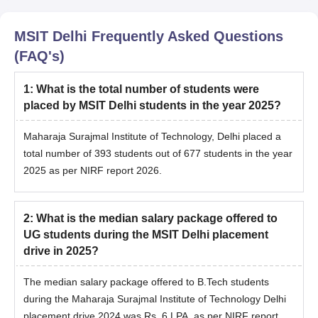
MSIT Delhi
Frequently Asked Questions
(FAQ's)
1
:
What is the total number of students were
placed by MSIT Delhi students in the year 2025?
Maharaja Surajmal Institute of Technology, Delhi
placed a
total number of 393 students out of 677 students in the year
2025 as per NIRF report 2026.
2
:
What is the median salary package offered to
UG students during the MSIT Delhi placement
drive in 2025?
The median salary package offered to B.Tech students
during the
Maharaja Surajmal Institute of Technology Delhi
placement drive 2024 was Rs. 6 LPA, as per NIRF report