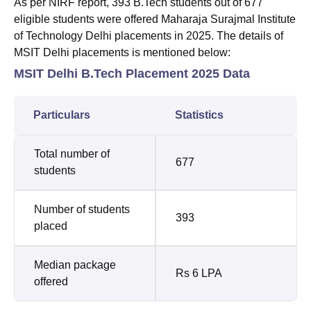
As per NIRF report, 393 B.Tech students out of 677
eligible students were offered Maharaja Surajmal Institute
of Technology Delhi placements in 2025. The details of
MSIT Delhi placements is mentioned below:
MSIT Delhi B.Tech Placement 2025 Data
Particulars
Statistics
Total number of
677
students
Number of students
393
placed
Median package
Rs 6 LPA
offered