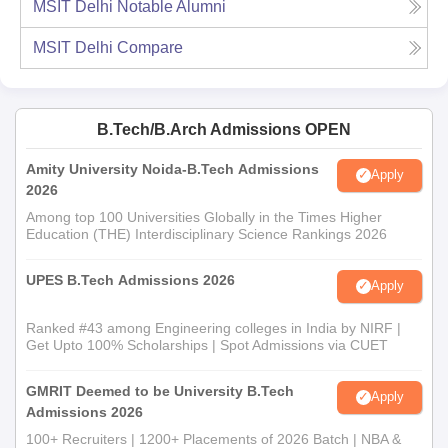
MSIT Delhi
Notable Alumni
MSIT Delhi
Compare
B.Tech/B.Arch Admissions OPEN
Amity University Noida-B.Tech Admissions
Apply
2026
Among top 100 Universities Globally in the Times Higher
Education (THE) Interdisciplinary Science Rankings 2026
UPES B.Tech Admissions 2026
Apply
Ranked #43 among Engineering colleges in India by NIRF |
Get Upto 100% Scholarships | Spot Admissions via CUET
GMRIT Deemed to be University B.Tech
Apply
Admissions 2026
100+ Recruiters | 1200+ Placements of 2026 Batch | NBA &