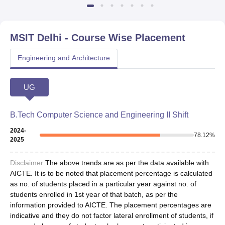
MSIT Delhi
- Course Wise Placement
Engineering and Architecture
UG
B.Tech Computer Science and Engineering II Shift
2024-
78.12
%
2025
Disclaimer:
The above trends are as per the data available with
AICTE. It is to be noted that placement percentage is calculated
as no. of students placed in a particular year against no. of
students enrolled in 1st year of that batch, as per the
information provided to AICTE. The placement percentages are
indicative and they do not factor lateral enrollment of students, if