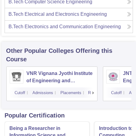
B.Tech Computer Science Engineering
B.Tech Electrical and Electronics Engineering
B.Tech Electronics and Communication Engineering
Other Popular
Colleges
Offering this
Course
VNR Vignana Jyothi Institute
JNTUH
of Engineering and
Engin
Technology, Hyderabad
Cutoff
Admissions
Placements
Reviews
Cutoff
Adm
Popular Certification
Being a Researcher in
Introduction to 
Information Science and
Computing