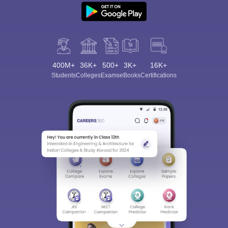
400M+
36K+
500+
3K+
16K+
Students
Colleges
Exams
eBooks
Certifications