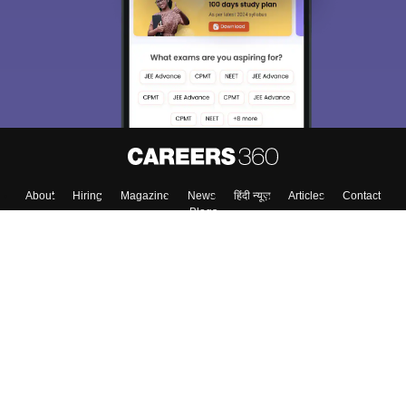
About
Hiring
Magazine
News
हिंदी न्यूज़
Articles
Contact
Blogs
Top Exams
College