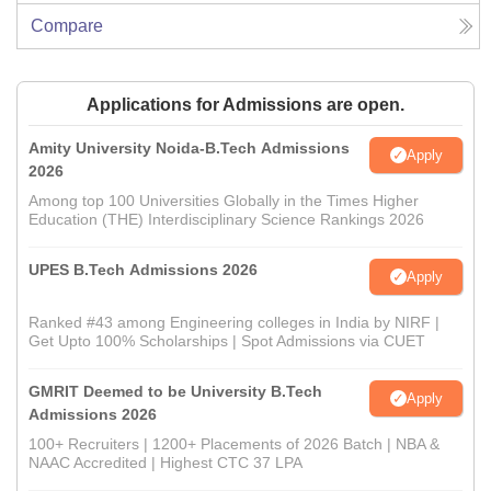
Compare
Applications for Admissions are open.
Amity University Noida-B.Tech Admissions
Apply
2026
Among top 100 Universities Globally in the Times Higher
Education (THE) Interdisciplinary Science Rankings 2026
UPES B.Tech Admissions 2026
Apply
Ranked #43 among Engineering colleges in India by NIRF |
Get Upto 100% Scholarships | Spot Admissions via CUET
GMRIT Deemed to be University B.Tech
Apply
Admissions 2026
100+ Recruiters | 1200+ Placements of 2026 Batch | NBA &
NAAC Accredited | Highest CTC 37 LPA