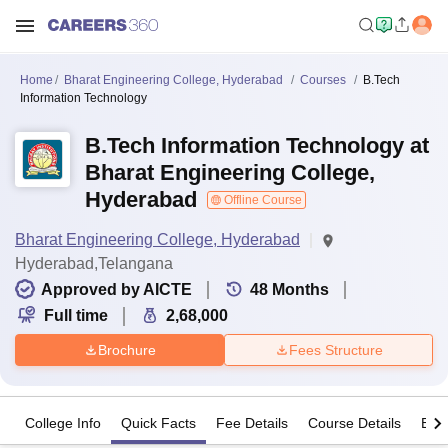
Home
Bharat Engineering College, Hyderabad
Courses
B.Tech
Information Technology
B.Tech Information Technology at
Bharat Engineering College,
Hyderabad
Offline Course
Bharat Engineering College, Hyderabad
Hyderabad,Telangana
Approved by AICTE
48
Months
Full time
2,68,000
Brochure
Fees Structure
College Info
Quick Facts
Fee Details
Course Details
Eligi