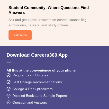
Student Community: Where Questions Find
Answers
Ask and get expert answers on exams, counselling,
admissions, careers, and study options.
Ask Now
Download Careers360 App
All this at the convenience of your phone
Regular Exam Updates
Best College Recommendations
College & Rank predictors
Detailed Books and Sample Papers
Question and Answers