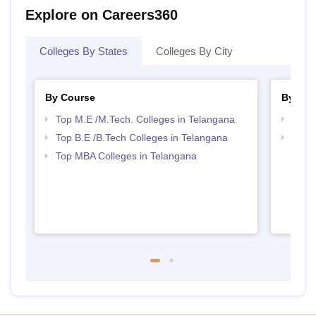
Explore on Careers360
Colleges By States
Colleges By City
By Course
By Str
Top M.E /M.Tech. Colleges in Telangana
Best 
Top B.E /B.Tech Colleges in Telangana
Best 
Top MBA Colleges in Telangana