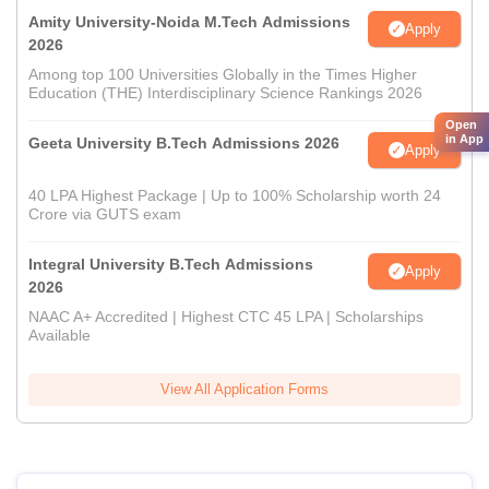
Amity University-Noida M.Tech Admissions
Apply
2026
Among top 100 Universities Globally in the Times Higher
Education (THE) Interdisciplinary Science Rankings 2026
Open
in App
Geeta University B.Tech Admissions 2026
Apply
40 LPA Highest Package | Up to 100% Scholarship worth 24
Crore via GUTS exam
Integral University B.Tech Admissions
Apply
2026
NAAC A+ Accredited | Highest CTC 45 LPA | Scholarships
Available
View All Application Forms