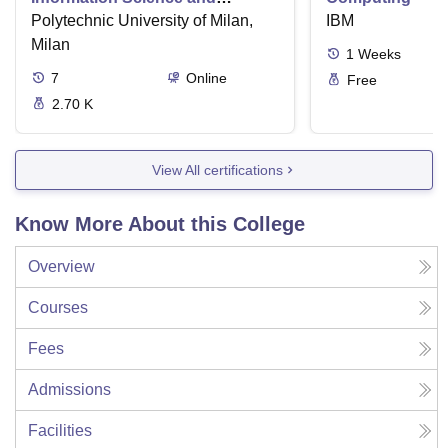
Technology
Polytechnic University of Milan,
IBM
Milan
1
Weeks
7
Online
Free
2.70 K
View All certifications
Know More About this College
Overview
Courses
Fees
Admissions
Facilities