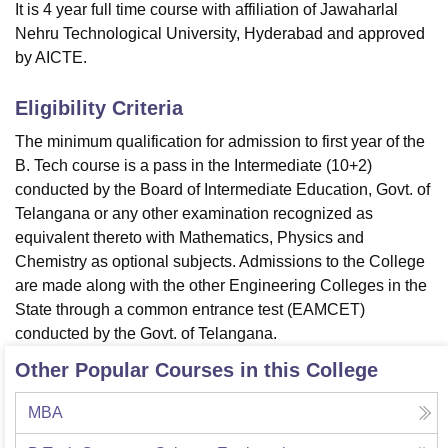
It is 4 year full time course with affiliation of Jawaharlal
Nehru Technological University, Hyderabad and approved
by AICTE.
Eligibility Criteria
The minimum qualification for admission to first year of the
B. Tech course is a pass in the Intermediate (10+2)
conducted by the Board of Intermediate Education, Govt. of
Telangana or any other examination recognized as
equivalent thereto with Mathematics, Physics and
Chemistry as optional subjects. Admissions to the College
are made along with the other Engineering Colleges in the
State through a common entrance test (EAMCET)
conducted by the Govt. of Telangana.
Other Popular Courses in this College
MBA