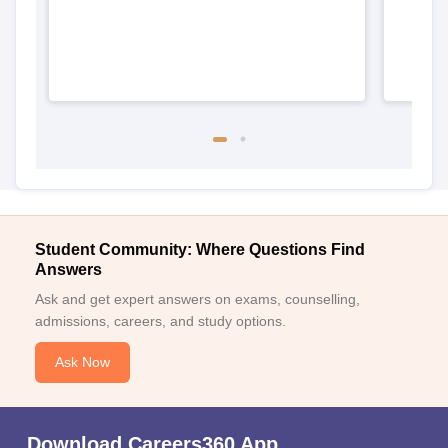
Student Community: Where Questions Find
Answers
Ask and get expert answers on exams, counselling,
admissions, careers, and study options.
Ask Now
Download Careers360 App