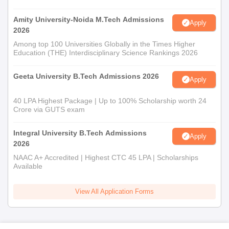
Amity University-Noida M.Tech Admissions
Apply
2026
Among top 100 Universities Globally in the Times Higher
Education (THE) Interdisciplinary Science Rankings 2026
Geeta University B.Tech Admissions 2026
Apply
40 LPA Highest Package | Up to 100% Scholarship worth 24
Crore via GUTS exam
Integral University B.Tech Admissions
Apply
2026
NAAC A+ Accredited | Highest CTC 45 LPA | Scholarships
Available
View All Application Forms