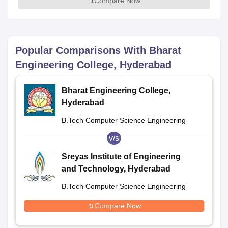
Compare Now
Popular Comparisons With
Bharat
Engineering College, Hyderabad
Bharat Engineering College,
Hyderabad
B.Tech Computer Science Engineering
v/s
Sreyas Institute of Engineering
and Technology, Hyderabad
B.Tech Computer Science Engineering
Compare Now