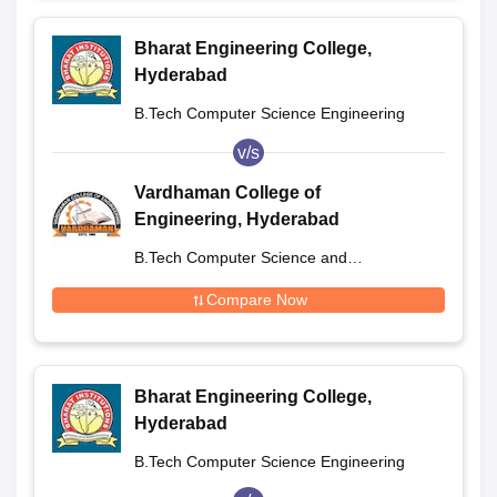
Bharat Engineering College,
Hyderabad
B.Tech Computer Science Engineering
v/s
Vardhaman College of
Engineering, Hyderabad
B.Tech Computer Science and
Engineering
Compare Now
Bharat Engineering College,
Hyderabad
B.Tech Computer Science Engineering