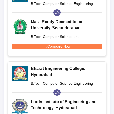
B.Tech Computer Science Engineering
v/s
Malla Reddy Deemed to be
University, Secunderabad
B.Tech Computer Science and
Engineering
Compare Now
Bharat Engineering College,
Hyderabad
B.Tech Computer Science Engineering
v/s
Lords Institute of Engineering and
Technology, Hyderabad