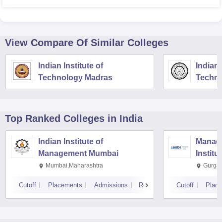
View Compare Of Similar Colleges
Indian Institute of
Indian 
Technology Madras
Techno
Top Ranked
Colleges
in India
Indian Institute of
Manag
Management Mumbai
Institu
Mumbai,Maharashtra
Gurga
Cutoff
Placements
Admissions
Reviews
Cutoff
Plac