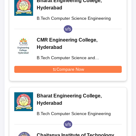
Bharat Engineering College,
Hyderabad
B.Tech Computer Science Engineering
v/s
CMR Engineering College,
Hyderabad
B.Tech Computer Science and
Engineering
Compare Now
Bharat Engineering College,
Hyderabad
B.Tech Computer Science Engineering
v/s
Chaitanya Institute of Technology