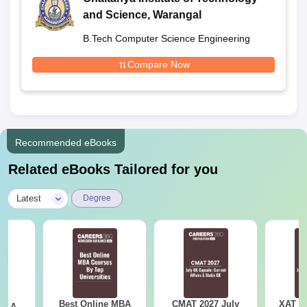
and Science, Warangal
B.Tech Computer Science Engineering
Compare Now
Recommended eBooks
Related eBooks Tailored for you
|
Latest
Degree
Best Online MBA
CMAT 2027 July
XAT 2
 - A