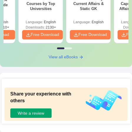
Courses by Top
Current Affairs &
Capsu
uide
Universities
Static GK
Affairs
glish
Language:
English
Language:
English
Langu
9810+
Downloads:
2130+
Down
nload
Free Download
Free Download
Fr
View all eBooks
Share your experience with
others
Write a review