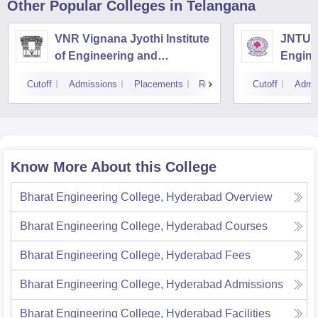
Other Popular
Colleges
in Telangana
VNR Vignana Jyothi Institute
JNTUH 
of Engineering and
Engine
Technology, Hyderabad
Cutoff
Admissions
Placements
Reviews
Cutoff
Admi
Know More About this College
Bharat Engineering College, Hyderabad
Overview
Bharat Engineering College, Hyderabad
Courses
Bharat Engineering College, Hyderabad
Fees
Bharat Engineering College, Hyderabad
Admissions
Bharat Engineering College, Hyderabad
Facilities