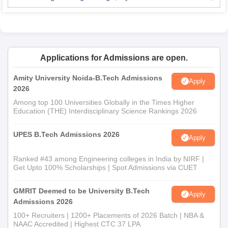
Applications for Admissions are open.
Amity University Noida-B.Tech Admissions
Apply
2026
Among top 100 Universities Globally in the Times Higher
Education (THE) Interdisciplinary Science Rankings 2026
UPES B.Tech Admissions 2026
Apply
Ranked #43 among Engineering colleges in India by NIRF |
Get Upto 100% Scholarships | Spot Admissions via CUET
GMRIT Deemed to be University B.Tech
Apply
Admissions 2026
100+ Recruiters | 1200+ Placements of 2026 Batch | NBA &
NAAC Accredited | Highest CTC 37 LPA