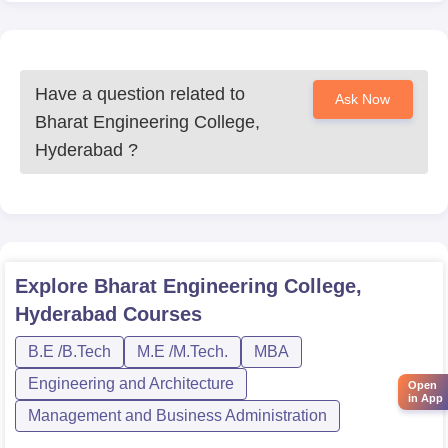
Have a question related to
Ask Now
Bharat Engineering College,
Hyderabad
?
Explore
Bharat Engineering College,
Hyderabad
Courses
B.E /B.Tech
M.E /M.Tech.
MBA
Engineering and Architecture
Open
in App
Management and Business Administration