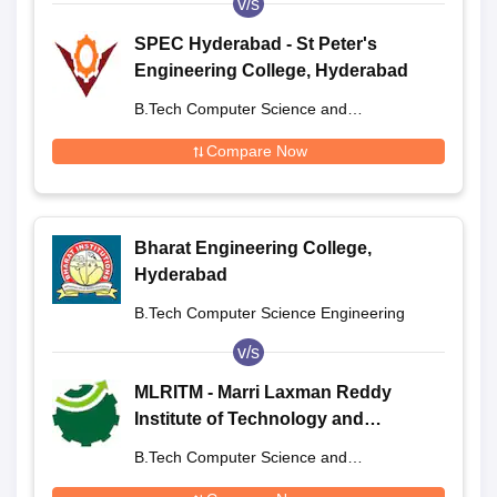
v/s
SPEC Hyderabad - St Peter's
Engineering College, Hyderabad
B.Tech Computer Science and
Engineering
Compare Now
Bharat Engineering College,
Hyderabad
B.Tech Computer Science Engineering
v/s
MLRITM - Marri Laxman Reddy
Institute of Technology and
Management, Hyderabad
B.Tech Computer Science and
Engineering