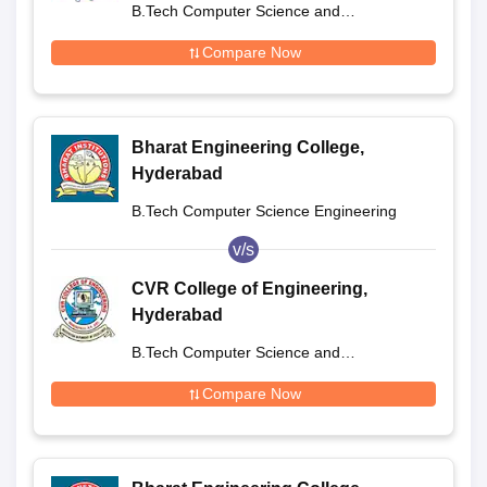
B.Tech Computer Science and
Engineering
Compare Now
Bharat Engineering College,
Hyderabad
B.Tech Computer Science Engineering
v/s
CVR College of Engineering,
Hyderabad
B.Tech Computer Science and
Engineering
Compare Now