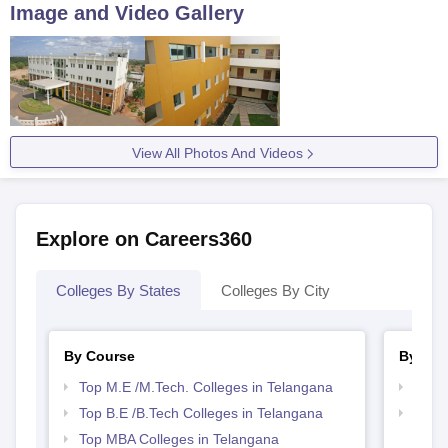
Image and Video Gallery
View All Photos And Videos
Explore on Careers360
Colleges By States
Colleges By City
By Course
By Str
Top M.E /M.Tech. Colleges in Telangana
Best 
Top B.E /B.Tech Colleges in Telangana
Best 
Top MBA Colleges in Telangana