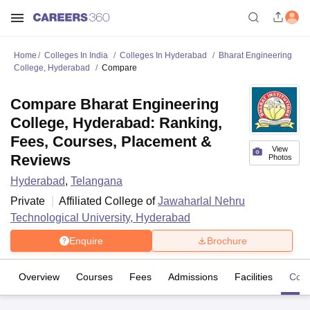
Home
Colleges In India
Colleges In Hyderabad
Bharat Engineering
College, Hyderabad
Compare
Compare Bharat Engineering
College, Hyderabad: Ranking,
Fees, Courses, Placement &
View
Reviews
Photos
Hyderabad
,
Telangana
Private
Affiliated College of
Jawaharlal Nehru
Technological University, Hyderabad
Enquire
Brochure
Overview
Courses
Fees
Admissions
Facilities
Com