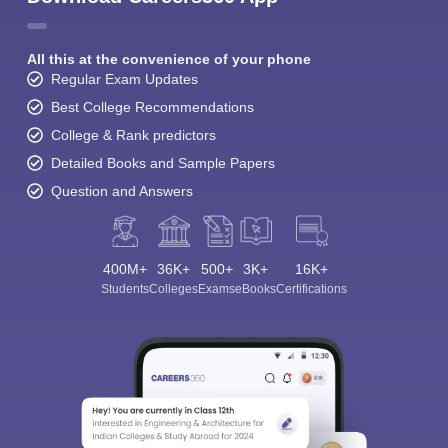
All this at the convenience of your phone
Regular Exam Updates
Best College Recommendations
College & Rank predictors
Detailed Books and Sample Papers
Question and Answers
400M+
36K+
500+
3K+
16K+
Students
Colleges
Exams
eBooks
Certifications