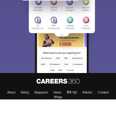
About
Hiring
Magazine
News
हिंदी न्यूज़
Articles
Contact
Blogs