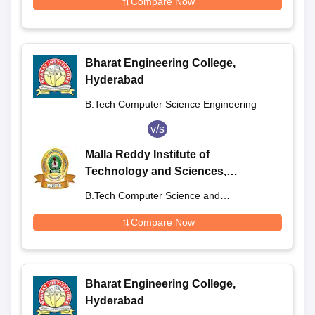
Compare Now
Bharat Engineering College,
Hyderabad
B.Tech Computer Science Engineering
v/s
Malla Reddy Institute of
Technology and Sciences,
Secunderabad
B.Tech Computer Science and
Engineering
Compare Now
Bharat Engineering College,
Hyderabad