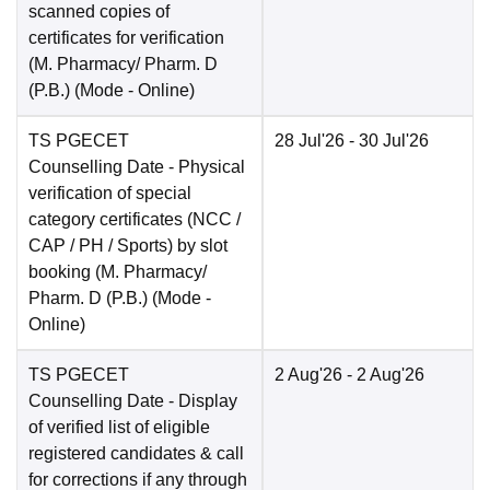
scanned copies of
certificates for verification
(M. Pharmacy/ Pharm. D
(P.B.)
(Mode -
Online
)
TS PGECET
28 Jul'26
- 30 Jul'26
Counselling Date
- Physical
verification of special
category certificates (NCC /
CAP / PH / Sports) by slot
booking (M. Pharmacy/
Pharm. D (P.B.)
(Mode -
Online
)
TS PGECET
2 Aug'26
- 2 Aug'26
Counselling Date
- Display
of verified list of eligible
registered candidates & call
for corrections if any through