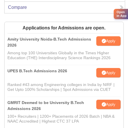
Compare
Open
in App
Applications for Admissions are open.
Amity University Noida-B.Tech Admissions
Apply
2026
Among top 100 Universities Globally in the Times Higher
Education (THE) Interdisciplinary Science Rankings 2026
UPES B.Tech Admissions 2026
Apply
Ranked #43 among Engineering colleges in India by NIRF |
Get Upto 100% Scholarships | Spot Admissions via CUET
GMRIT Deemed to be University B.Tech
Apply
Admissions 2026
100+ Recruiters | 1200+ Placements of 2026 Batch | NBA &
NAAC Accredited | Highest CTC 37 LPA