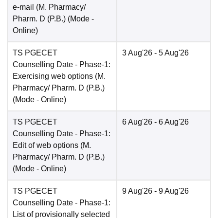
e-mail (M. Pharmacy/
Pharm. D (P.B.)
(Mode -
Online
)
TS PGECET
3 Aug'26
- 5 Aug'26
Counselling Date
- Phase-1:
Exercising web options (M.
Pharmacy/ Pharm. D (P.B.)
(Mode -
Online
)
TS PGECET
6 Aug'26
- 6 Aug'26
Counselling Date
- Phase-1:
Edit of web options (M.
Pharmacy/ Pharm. D (P.B.)
(Mode -
Online
)
TS PGECET
9 Aug'26
- 9 Aug'26
Counselling Date
- Phase-1:
List of provisionally selected