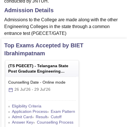
conducted by JNTUH.
Admission Details
Admissions to the College are made along with the other
Engineering Colleges in the state through a common
entrance test (PGECET/GATE)
Top Exams Accepted by
BIET
Ibrahimpatnam
(
TS PGECET
) -
Telangana State
Post Graduate Engineering
Common Entrance Test
Counselling Date
-
Online
mode
26 Jul'26
-
29 Jul'26
Eligibility Criteria
Application Process
Exam Pattern
Admit Card
Result
Cutoff
Answer Key
Counselling Process