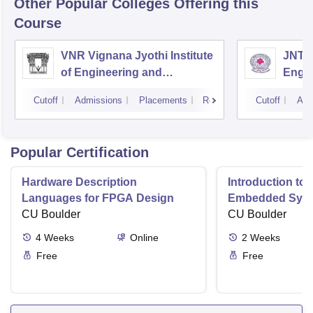
Other Popular
Colleges
Offering this
Course
VNR Vignana Jyothi Institute
JNTUH
of Engineering and
Engin
Technology, Hyderabad
Cutoff
Admissions
Placements
Reviews
Cutoff
Adm
Popular Certification
Hardware Description
Introduction to
Languages for FPGA Design
Embedded Sys
CU Boulder
CU Boulder
4
Weeks
Online
2
Weeks
Free
Free