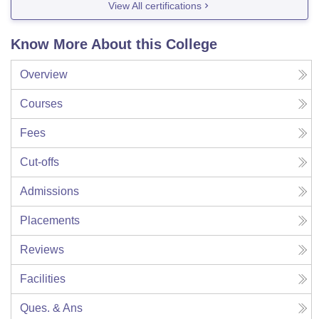
View All certifications
Know More About this College
Overview
Courses
Fees
Cut-offs
Admissions
Placements
Reviews
Facilities
Ques. & Ans