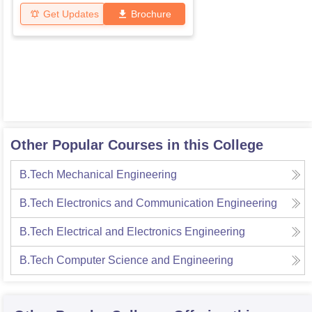
Get Updates
Brochure
Other Popular Courses in this College
B.Tech Mechanical Engineering
B.Tech Electronics and Communication Engineering
B.Tech Electrical and Electronics Engineering
B.Tech Computer Science and Engineering