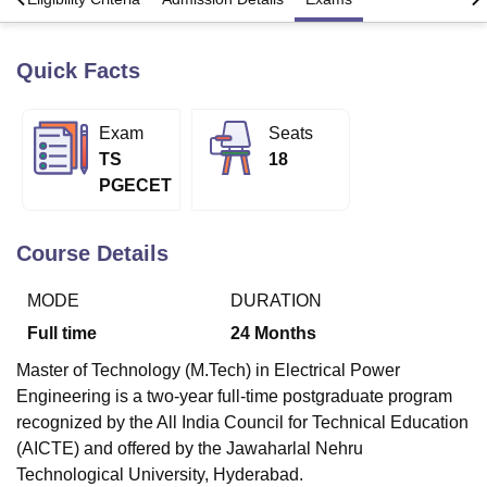
Quick Facts
U Bhopal
MS Lucknow
KMC Manipal
King George Medical College Lucknow
MMC 
u University
Calcutta University
Guru Gobind Singh Indraprastha Univer
Exam
Seats
ni
UPES Dehradun
Amity University Noida
Lovely Professional University
TS
18
 Agricultural University, Anand
PGECET
stitute of Fundamental Research, Mumbai
Indian Agricultural Research I
oimbatore
Vellore Institute of Technology, Vellore
SRM Institute of Scien
Course Details
pital College Of Nursing, Mumbai
ICT Mumbai
ASMSOC Mumbai
adras Christian College
Loyola College
Crescent College
HITS Chennai
MODE
DURATION
n Centre, Kolkata
Guru Nanak Institute Of Hotel Management, Kolkata
J
ocial Sciences
Competition
Pharmacy
Animation and Design
Full time
24
Months
iversity Reviews
Amrita Vishwa Vidyapeetham Reviews
IBS Hyderabad 
Master of Technology (M.Tech) in Electrical Power
Engineering is a two-year full-time postgraduate program
recognized by the All India Council for Technical Education
(AICTE) and offered by the Jawaharlal Nehru
Technological University, Hyderabad.