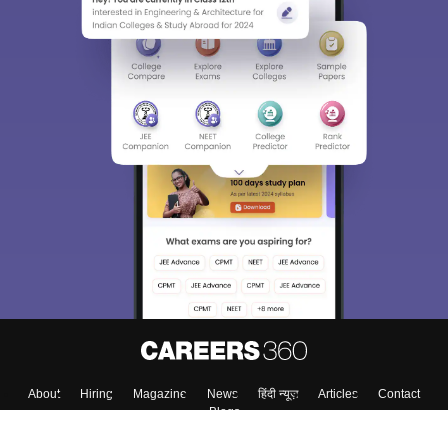
About
Hiring
Magazine
News
हिंदी न्यूज़
Articles
Contact
Blogs