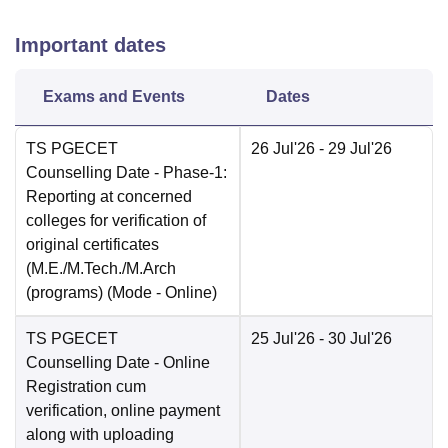
Important dates
Exams and Events
Dates
TS PGECET
26 Jul'26
- 29 Jul'26
Counselling Date
- Phase-1:
Reporting at concerned
colleges for verification of
original certificates
(M.E./M.Tech./M.Arch
(programs)
(Mode -
Online
)
TS PGECET
25 Jul'26
- 30 Jul'26
Counselling Date
- Online
Registration cum
verification, online payment
along with uploading