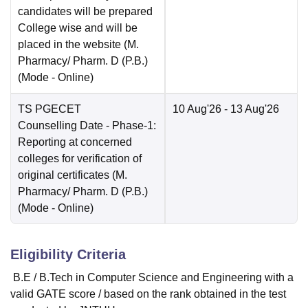
candidates will be prepared
College wise and will be
placed in the website (M.
Pharmacy/ Pharm. D (P.B.)
(Mode -
Online
)
TS PGECET
10 Aug'26
- 13 Aug'26
Counselling Date
- Phase-1:
Reporting at concerned
colleges for verification of
original certificates (M.
Pharmacy/ Pharm. D (P.B.)
(Mode -
Online
)
Eligibility Criteria
B.E / B.Tech in Computer Science and Engineering with a
valid GATE score / based on the rank obtained in the test