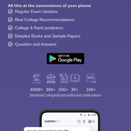
All this at the convenience of your phone
Regular Exam Updates
Best College Recommendations
College & Rank predictors
Detailed Books and Sample Papers
Question and Answers
400M+
36K+
500+
3K+
16K+
Students
Colleges
Exams
eBooks
Certifications