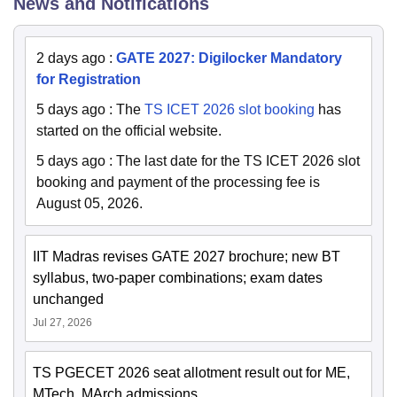
News and Notifications
2 days ago
:
GATE 2027: Digilocker Mandatory
for Registration
5 days ago
:
The
TS ICET 2026 slot booking
has
started on the official website.
5 days ago
:
The last date for the TS ICET 2026 slot
booking and payment of the processing fee is
August 05, 2026.
IIT Madras revises GATE 2027 brochure; new BT
syllabus, two-paper combinations; exam dates
unchanged
Jul 27, 2026
TS PGECET 2026 seat allotment result out for ME,
MTech, MArch admissions