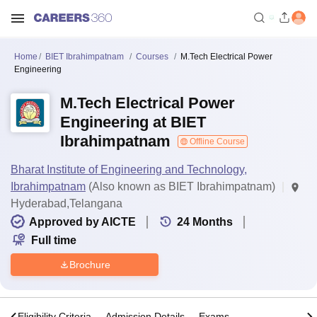
Home
BIET Ibrahimpatnam
Courses
M.Tech Electrical Power
Engineering
M.Tech Electrical Power
Engineering at BIET
Ibrahimpatnam
Offline Course
Bharat Institute of Engineering and Technology,
Ibrahimpatnam
(Also known as BIET Ibrahimpatnam)
Hyderabad,Telangana
Approved by AICTE
24
Months
Full time
Brochure
s
Eligibility Criteria
Admission Details
Exams