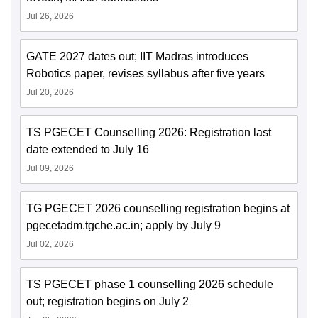
Jul 26, 2026
GATE 2027 dates out; IIT Madras introduces
Robotics paper, revises syllabus after five years
Jul 20, 2026
TS PGECET Counselling 2026: Registration last
date extended to July 16
Jul 09, 2026
TG PGECET 2026 counselling registration begins at
pgecetadm.tgche.ac.in; apply by July 9
Jul 02, 2026
TS PGECET phase 1 counselling 2026 schedule
out; registration begins on July 2