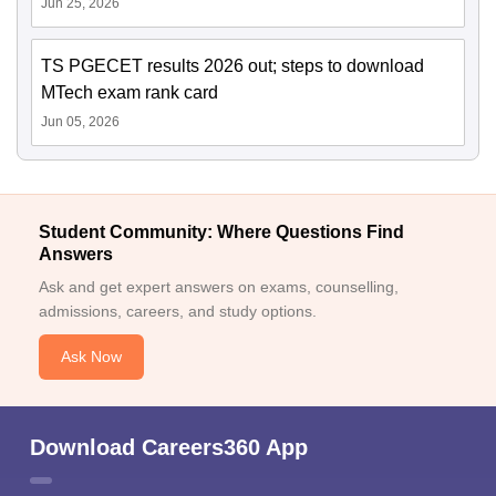
Jun 25, 2026
TS PGECET results 2026 out; steps to download
MTech exam rank card
Jun 05, 2026
Student Community: Where Questions Find
Answers
Ask and get expert answers on exams, counselling,
admissions, careers, and study options.
Ask Now
Download Careers360 App