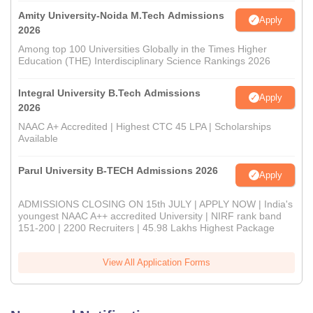
Amity University-Noida M.Tech Admissions
Apply
2026
Among top 100 Universities Globally in the Times Higher
Education (THE) Interdisciplinary Science Rankings 2026
Integral University B.Tech Admissions
Apply
2026
NAAC A+ Accredited | Highest CTC 45 LPA | Scholarships
Available
Parul University B-TECH Admissions 2026
Apply
ADMISSIONS CLOSING ON 15th JULY | APPLY NOW | India's
youngest NAAC A++ accredited University | NIRF rank band
151-200 | 2200 Recruiters | 45.98 Lakhs Highest Package
View All Application Forms