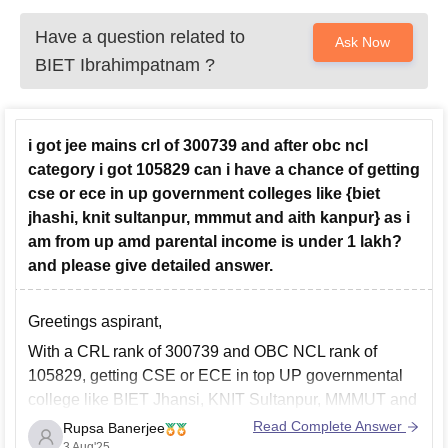
Have a question related to
Ask Now
BIET Ibrahimpatnam
?
i got jee mains crl of 300739 and after obc ncl
category i got 105829 can i have a chance of getting
cse or ece in up government colleges like {biet
jhashi, knit sultanpur, mmmut and aith kanpur} as i
am from up amd parental income is under 1 lakh?
and please give detailed answer.
Greetings aspirant,
With a CRL rank of 300739 and OBC NCL rank of
105829, getting CSE or ECE in top UP governmental
college like
BIET Jhansi, KNIT Sultanpur, MMMUT and
AITH Kanpur will be extremely difficult.
These colleges
Read Complete Answer
Rupsa Banerjee
usually close OBC NCL ranks for CSE and ECE under
3 Aug'25