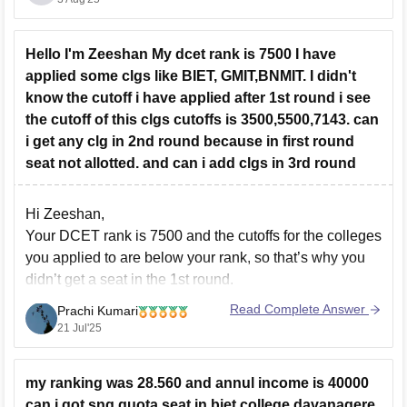
20,000-40,000 ranks
Hello I'm Zeeshan My dcet rank is 7500 I have
applied some clgs like BIET, GMIT,BNMIT. I didn't
know the cutoff i have applied after 1st round i see
the cutoff of this clgs cutoffs is 3500,5500,7143. can
i get any clg in 2nd round because in first round
seat not allotted. and can i add clgs in 3rd round
Hi Zeeshan,
Your DCET rank is 7500 and the cutoffs for the colleges
you applied to are below your rank, so that’s why you
didn’t get a seat in the 1st round.
Yes, there is still a chance to get a seat in the 2nd
Read Complete Answer
Prachi Kumari
round if the cutoff goes
21 Jul'25
my ranking was 28.560 and annul income is 40000
can i got snq quota seat in biet college davanagere