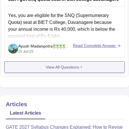
Yes, you are eligible for the SNQ (Supernumerary
Quota) seat at BIET College, Davanagere because
your annual income is Rs 40,000, which is below the
required limit of Rs 6 lakh.
The college keeps 5% extra seats in each course for
Read Complete Answer
Ayush Madanpotra
students under SNQ quota. For example, in Computer
25 Jun'25
Science,
View All Questions
Articles
Latest Articles
GATE 2027 Syllabus Changes Explained: How to Revise