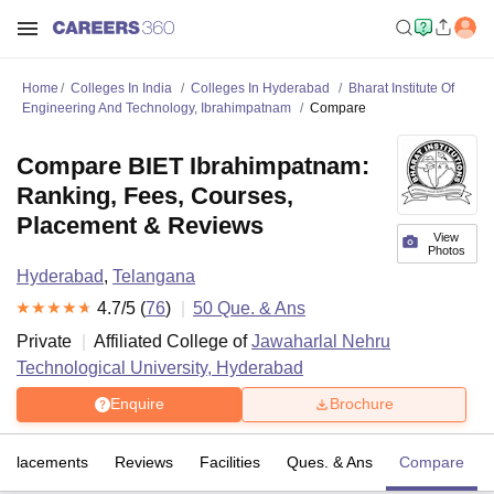
Home
Colleges In India
Colleges In Hyderabad
Bharat Institute Of
Engineering And Technology, Ibrahimpatnam
Compare
Compare BIET Ibrahimpatnam:
Ranking, Fees, Courses,
Placement & Reviews
View
Photos
Hyderabad
,
Telangana
4.7
/5 (
76
)
50
Que. & Ans
Private
Affiliated College of
Jawaharlal Nehru
Technological University, Hyderabad
Enquire
Brochure
Placements
Reviews
Facilities
Ques. & Ans
Compare