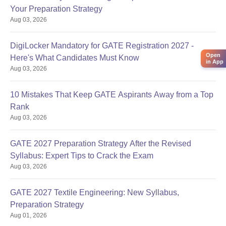
Your Preparation Strategy
Aug 03, 2026
DigiLocker Mandatory for GATE Registration 2027 -
Open
Here's What Candidates Must Know
in App
Aug 03, 2026
10 Mistakes That Keep GATE Aspirants Away from a Top
Rank
Aug 03, 2026
GATE 2027 Preparation Strategy After the Revised
Syllabus: Expert Tips to Crack the Exam
Aug 03, 2026
GATE 2027 Textile Engineering: New Syllabus,
Preparation Strategy
Aug 01, 2026