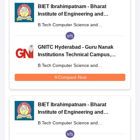
BIET Ibrahimpatnam - Bharat
Institute of Engineering and
Technology, Ibrahimpatnam
B.Tech Computer Science and
Engineering
v/s
GNITC Hyderabad - Guru Nanak
Institutions Technical Campus,
Ibrahimpatnam
B.Tech Computer Science and
Engineering
Compare Now
BIET Ibrahimpatnam - Bharat
Institute of Engineering and
Technology, Ibrahimpatnam
B.Tech Computer Science and
Engineering
v/s