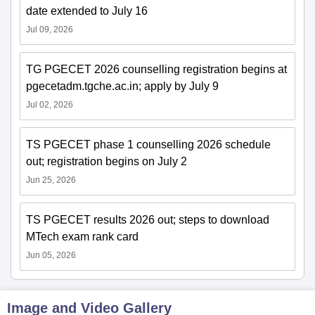
date extended to July 16
Jul 09, 2026
TG PGECET 2026 counselling registration begins at
pgecetadm.tgche.ac.in; apply by July 9
Jul 02, 2026
TS PGECET phase 1 counselling 2026 schedule
out; registration begins on July 2
Jun 25, 2026
TS PGECET results 2026 out; steps to download
MTech exam rank card
Jun 05, 2026
Image and Video Gallery