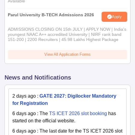
Available
Parul University B-TECH Admissions 2026
Apply
ADMISSIONS CLOSING ON 15th JULY | APPLY NOW | India's
youngest NAAC A++ accredited University | NIRF rank band
151-200 | 2200 Recruiters | 45.98 Lakhs Highest Package
View All Application Forms
News and Notifications
2 days ago
:
GATE 2027: Digilocker Mandatory
for Registration
6 days ago
:
The
TS ICET 2026 slot booking
has
started on the official website.
6 days ago
:
The last date for the TS ICET 2026 slot