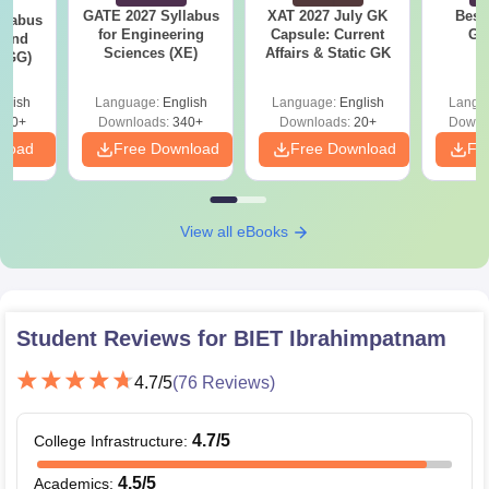
GATE 2027 Syllabus
XAT 2027 July GK
Best
llabus
for Engineering
Capsule: Current
GA
 and
Sciences (XE)
Affairs & Static GK
 (GG)
glish
Language:
English
Language:
English
Langu
240+
Downloads:
340+
Downloads:
20+
Downl
nload
Free Download
Free Download
Fr
View all eBooks
Student Reviews for
BIET Ibrahimpatnam
4.7
/5
(
76
Reviews)
4.7
/5
College Infrastructure
:
4.5
/5
Academics
: