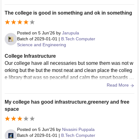
The college is good in something and ok in something
Posted on
5 Jun'26
by
Jarupula
Batch of
2029-01-01
|
B.Tech Computer
Science and Engineering
College Infrastructure
Our college have all necessaries but some them was not w
orking but the but the most neat and clean place the colleg
e library that was so peaceful and calm the smart boards a
nd wifi is fast and good but coming to ground of the college
Read More
os good and wide
My college has good infrastructure,greenery and free
space
Posted on
5 Jun'26
by
Nivasini Puppala
Batch of
2029-01-01
|
B.Tech Computer