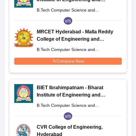
Technology, Ibrahimpatnam
B.Tech Computer Science and
Engineering
v/s
MRCET Hyderabad - Malla Reddy
College of Engineering and
Technology, Hyderabad
B.Tech Computer Science and
Engineering
Compare Now
BIET Ibrahimpatnam - Bharat
Institute of Engineering and
Technology, Ibrahimpatnam
B.Tech Computer Science and
Engineering
v/s
CVR College of Engineering,
Hyderabad