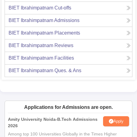
BIET Ibrahimpatnam
Cut-offs
BIET Ibrahimpatnam
Admissions
BIET Ibrahimpatnam
Placements
BIET Ibrahimpatnam
Reviews
BIET Ibrahimpatnam
Facilities
BIET Ibrahimpatnam
Ques. & Ans
Applications for Admissions are open.
Amity University Noida-B.Tech Admissions
Apply
2026
Among top 100 Universities Globally in the Times Higher