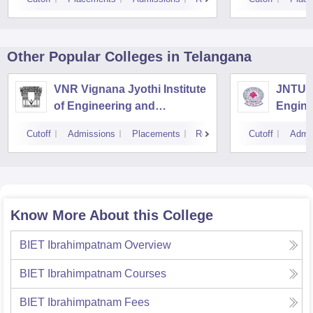
Other Popular
Colleges
in Telangana
VNR Vignana Jyothi Institute
JNTUH 
of Engineering and
Engine
Technology, Hyderabad
Cutoff
Admissions
Placements
Reviews
Cutoff
Admi
Know More About this College
BIET Ibrahimpatnam
Overview
BIET Ibrahimpatnam
Courses
BIET Ibrahimpatnam
Fees