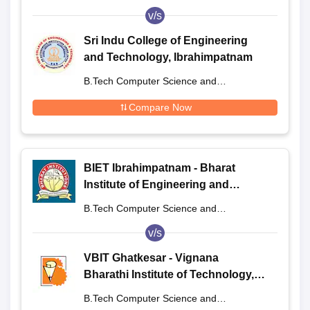
Engineering
v/s
Sri Indu College of Engineering
and Technology, Ibrahimpatnam
B.Tech Computer Science and
Engineering
Compare Now
BIET Ibrahimpatnam - Bharat
Institute of Engineering and
Technology, Ibrahimpatnam
B.Tech Computer Science and
Engineering
v/s
VBIT Ghatkesar - Vignana
Bharathi Institute of Technology,
Ghatkesar
B.Tech Computer Science and