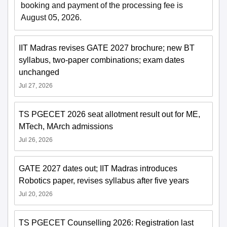
booking and payment of the processing fee is
August 05, 2026.
IIT Madras revises GATE 2027 brochure; new BT
syllabus, two-paper combinations; exam dates
unchanged
Jul 27, 2026
TS PGECET 2026 seat allotment result out for ME,
MTech, MArch admissions
Jul 26, 2026
GATE 2027 dates out; IIT Madras introduces
Robotics paper, revises syllabus after five years
Jul 20, 2026
TS PGECET Counselling 2026: Registration last