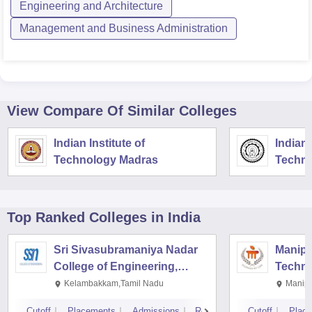
Engineering and Architecture
Management and Business Administration
View Compare Of Similar Colleges
Indian Institute of
Indian 
Technology Madras
Techno
Top Ranked
Colleges
in India
Sri Sivasubramaniya Nadar
Manipal
College of Engineering,
Techno
Kalavakkam
Kelambakkam,Tamil Nadu
Manipa
Cutoff
Placements
Admissions
Reviews
Cutoff
Plac