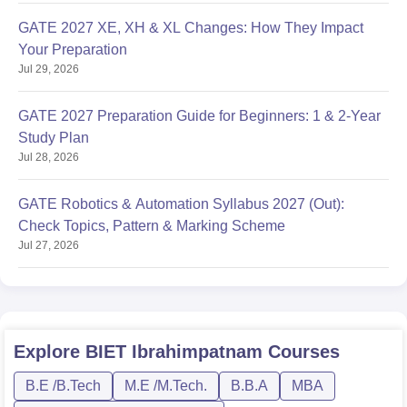
GATE 2027 XE, XH & XL Changes: How They Impact
Your Preparation
Jul 29, 2026
GATE 2027 Preparation Guide for Beginners: 1 & 2-Year
Study Plan
Jul 28, 2026
GATE Robotics & Automation Syllabus 2027 (Out):
Check Topics, Pattern & Marking Scheme
Jul 27, 2026
Explore
BIET Ibrahimpatnam
Courses
B.E /B.Tech
M.E /M.Tech.
B.B.A
MBA