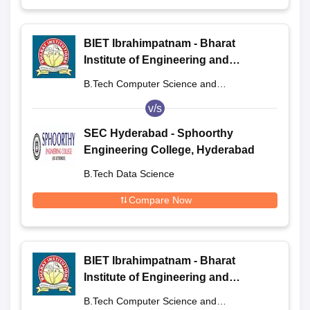
BIET Ibrahimpatnam - Bharat
Institute of Engineering and
Technology, Ibrahimpatnam
B.Tech Computer Science and
Engineering
v/s
SEC Hyderabad - Sphoorthy
Engineering College, Hyderabad
B.Tech Data Science
Compare Now
BIET Ibrahimpatnam - Bharat
Institute of Engineering and
Technology, Ibrahimpatnam
B.Tech Computer Science and