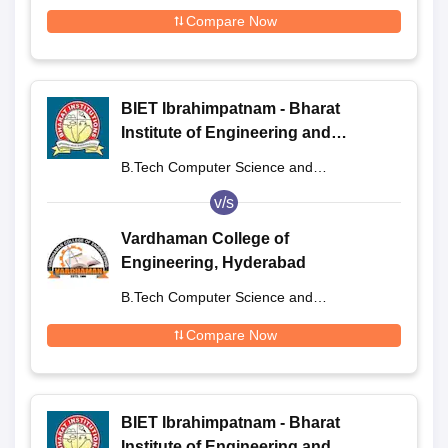
Engineering
Compare Now
BIET Ibrahimpatnam - Bharat
Institute of Engineering and
Technology, Ibrahimpatnam
B.Tech Computer Science and
Engineering
v/s
Vardhaman College of
Engineering, Hyderabad
B.Tech Computer Science and
Engineering
Compare Now
BIET Ibrahimpatnam - Bharat
Institute of Engineering and