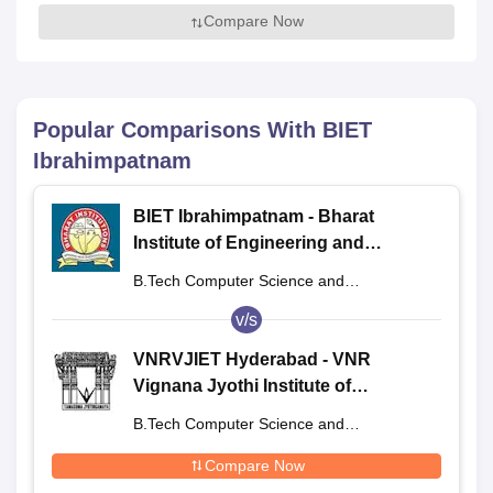
Compare Now
Popular Comparisons With
BIET
Ibrahimpatnam
BIET Ibrahimpatnam - Bharat
Institute of Engineering and
Technology, Ibrahimpatnam
B.Tech Computer Science and
Engineering
v/s
VNRVJIET Hyderabad - VNR
Vignana Jyothi Institute of
Engineering and Technology,
B.Tech Computer Science and
Hyderabad
Engineering
Compare Now