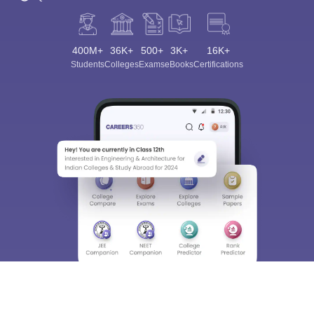
400M+
36K+
500+
3K+
16K+
Students
Colleges
Exams
eBooks
Certifications