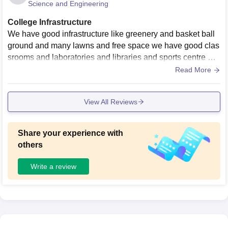
Science and Engineering
College Infrastructure
We have good infrastructure like greenery and basket ball
ground and many lawns and free space we have good clas
srooms and laboratories and libraries and sports centre we
have a basket ball ground and we have ncc also and many
Read More
other facilities.
View All Reviews
Share your experience with
others
Write a review