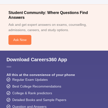
Student Community: Where Questions Find
Answers
Ask and get expert answers on exams, counselling,
admissions, careers, and study options.
Ask Now
Download Careers360 App
All this at the convenience of your phone
Regular Exam Updates
Best College Recommendations
College & Rank predictors
Detailed Books and Sample Papers
Question and Answers