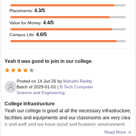
4.3
/5
Placements
:
4.4
/5
Value for Money
:
4.6
/5
Campus Life
:
Yeah it was good to join in our college
Posted on
14 Jun'26
by
Mahathi Reddy
Batch of
2029-01-01
|
B.Tech Computer
Science and Engineering
College Infrastructure
Yeah our college is good at all the necessary infrastructure,
facilities and equipments and our classrooms are very clea
n and well and we have good and hygienic environment in
our college and we have good
Read More