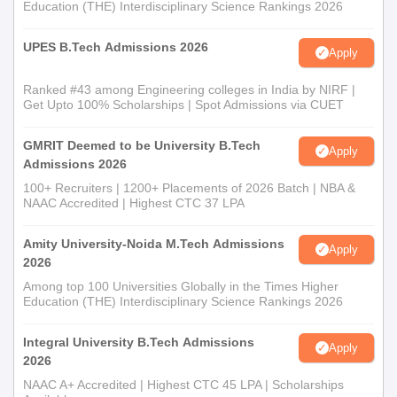
Education (THE) Interdisciplinary Science Rankings 2026
UPES B.Tech Admissions 2026
Apply
Ranked #43 among Engineering colleges in India by NIRF |
Get Upto 100% Scholarships | Spot Admissions via CUET
GMRIT Deemed to be University B.Tech
Apply
Admissions 2026
100+ Recruiters | 1200+ Placements of 2026 Batch | NBA &
NAAC Accredited | Highest CTC 37 LPA
Amity University-Noida M.Tech Admissions
Apply
2026
Among top 100 Universities Globally in the Times Higher
Education (THE) Interdisciplinary Science Rankings 2026
Integral University B.Tech Admissions
Apply
2026
NAAC A+ Accredited | Highest CTC 45 LPA | Scholarships