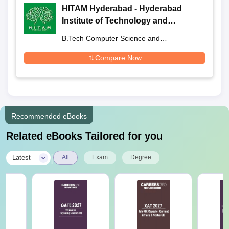
HITAM Hyderabad - Hyderabad
Institute of Technology and
Management, Medchal
B.Tech Computer Science and
Engineering
Compare Now
Recommended eBooks
Related eBooks Tailored for you
|
Latest
All
Exam
Degree