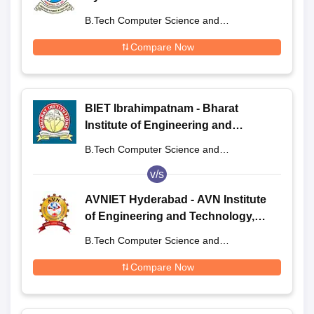
B.Tech Computer Science and
Engineering
Compare Now
BIET Ibrahimpatnam - Bharat
Institute of Engineering and
Technology, Ibrahimpatnam
B.Tech Computer Science and
Engineering
v/s
AVNIET Hyderabad - AVN Institute
of Engineering and Technology,
Hyderabad
B.Tech Computer Science and
Engineering
Compare Now