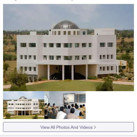
View All Photos And Videos