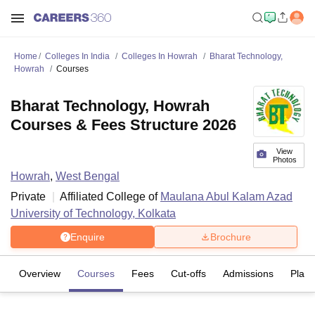
Home
Colleges In India
Colleges In Howrah
Bharat Technology,
Howrah
Courses
Bharat Technology, Howrah
Courses & Fees Structure 2026
View
Photos
Howrah
,
West Bengal
Private
Affiliated College of
Maulana Abul Kalam Azad
University of Technology, Kolkata
Enquire
Brochure
Overview
Courses
Fees
Cut-offs
Admissions
Plac