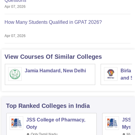
Questions
Apr 07, 2026
How Many Students Qualified in GPAT 2026?
Apr 07, 2026
View Courses Of Similar Colleges
Jamia Hamdard, New Delhi
Birla 
and Sc
Top Ranked
Colleges
in India
JSS College of Pharmacy,
JSS C
Ooty
Myso
Ooty,Tamil Nadu
Mysu