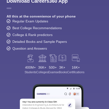
Download Careers360 App
All this at the convenience of your phone
Regular Exam Updates
Best College Recommendations
College & Rank predictors
Detailed Books and Sample Papers
Question and Answers
400M+
36K+
500+
3K+
16K+
Students
Colleges
Exams
eBooks
Certifications