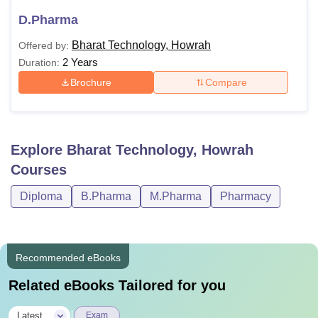
D.Pharma
Bharat Technology, Howrah
Offered by:
2 Years
Duration:
Brochure
Compare
Explore
Bharat Technology, Howrah
Courses
Diploma
B.Pharma
M.Pharma
Pharmacy
Recommended eBooks
Related eBooks Tailored for you
|
Latest
Exam