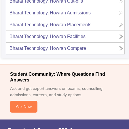
Bharat Technology, Howrah
Cut-offs
Bharat Technology, Howrah
Admissions
Bharat Technology, Howrah
Placements
Bharat Technology, Howrah
Facilities
Bharat Technology, Howrah
Compare
Student Community: Where Questions Find
Answers
Ask and get expert answers on exams, counselling,
admissions, careers, and study options.
Ask Now