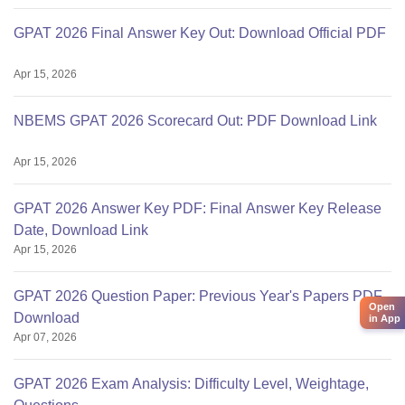
GPAT 2026 Final Answer Key Out: Download Official PDF
Apr 15, 2026
NBEMS GPAT 2026 Scorecard Out: PDF Download Link
Apr 15, 2026
GPAT 2026 Answer Key PDF: Final Answer Key Release
Date, Download Link
Apr 15, 2026
GPAT 2026 Question Paper: Previous Year's Papers PDF
Open
Download
in App
Apr 07, 2026
GPAT 2026 Exam Analysis: Difficulty Level, Weightage,