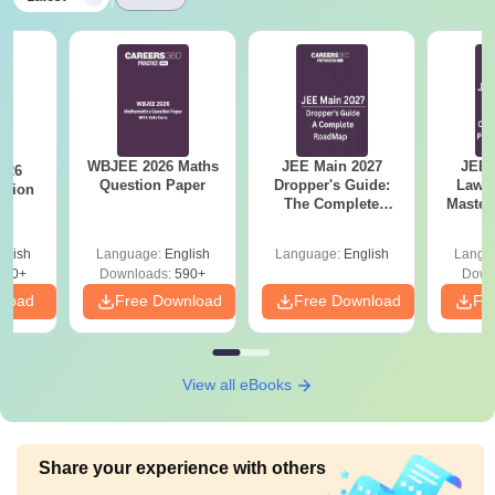
WBJEE 2026 Maths
JEE Main 2027
JEE 
026
Question Paper
Dropper's Guide:
Laws 
stion
The Complete
Master
Roadmap to 99+
with 1
Percentile
Qu
glish
Language:
English
Language:
English
Langu
380+
Downloads:
590+
Down
nload
Free Download
Free Download
Fr
View all eBooks
Share your experience with others