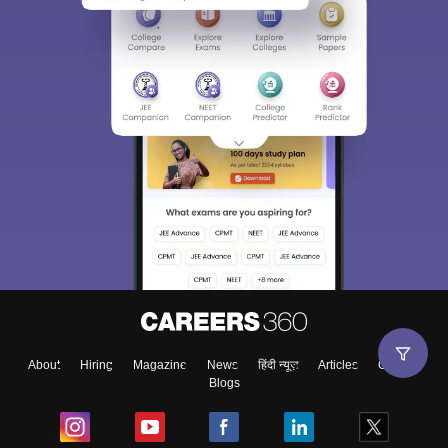
About
Hiring
Magazine
News
हिंदी न्यूज़
Articles
Contact
Blogs