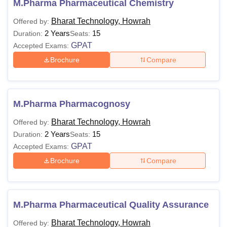
vary for every course. Students can check the table below
M.Pharma Pharmaceutical Chemistry
for eligibility criteria and courses offered.
Bharat Technology, Howrah
Offered by:
Bharat Technology Howrah Courses and
2 Years
15
Duration:
Seats:
Eligibility Criteria
GPAT
Accepted Exams:
Brochure
Compare
Courses
Eligibility Criteria
D.Pharma
At least 45% marks in Class 12th
M.Pharma Pharmacognosy
Bharat Technology, Howrah
Offered by:
Passed Class 12th with 45% +
B.Pharma
2 Years
15
Duration:
Seats:
WBJEE
/JEE Main
GPAT
Accepted Exams:
Brochure
Compare
B.Pharm +
GPAT
or PGET exam
M.Pharma
scores.
M.Pharma Pharmaceutical Quality Assurance
Note:
Candidates must appear for the relevant entrance
Bharat Technology, Howrah
examination to pursue the desired course at Bharat
Offered by: