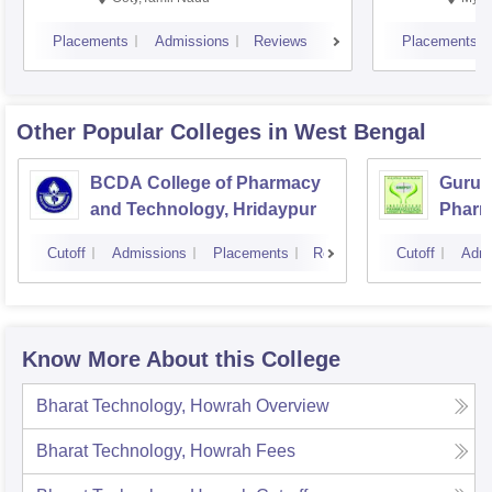
Placements
Admissions
Reviews
Placements
Other Popular
Colleges
in West Bengal
BCDA College of Pharmacy
Guru N
and Technology, Hridaypur
Pharm
Techn
Cutoff
Admissions
Placements
Reviews
Cutoff
Admi
Know More About this College
Bharat Technology, Howrah
Overview
Bharat Technology, Howrah
Fees