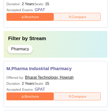
2 Years
15
Technology Howrah.
Duration:
Seats:
GPAT
Accepted Exams:
Brochure
Compare
Filter by
Stream
Pharmacy
M.Pharma Industrial Pharmacy
Bharat Technology, Howrah
Offered by:
2 Years
15
Duration:
Seats:
GPAT
Accepted Exams:
Brochure
Compare