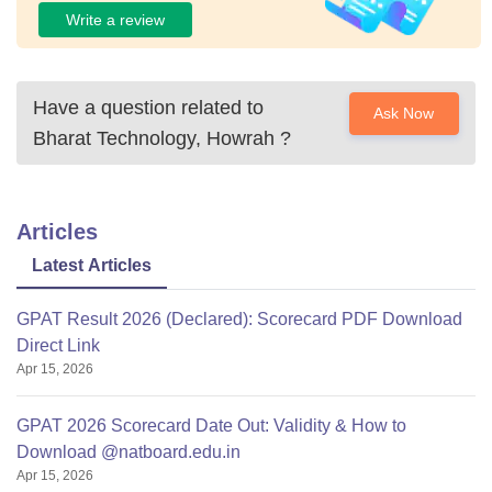
Write a review
Have a question related to
Ask Now
Bharat Technology, Howrah
?
Articles
Latest Articles
GPAT Result 2026 (Declared): Scorecard PDF Download
Direct Link
Apr 15, 2026
GPAT 2026 Scorecard Date Out: Validity & How to
Download @natboard.edu.in
Apr 15, 2026