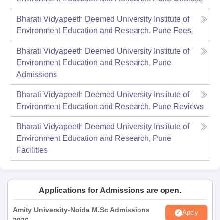
Bharati Vidyapeeth Deemed University Institute of
Environment Education and Research, Pune
Fees
Bharati Vidyapeeth Deemed University Institute of
Environment Education and Research, Pune
Admissions
Bharati Vidyapeeth Deemed University Institute of
Environment Education and Research, Pune
Reviews
Bharati Vidyapeeth Deemed University Institute of
Environment Education and Research, Pune
Facilities
Applications for Admissions are open.
Amity University-Noida M.Sc Admissions
Apply
2026