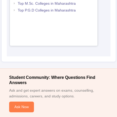
Top M.Sc. Colleges in Maharashtra
Top P.G.D Colleges in Maharashtra
Student Community: Where Questions Find
Answers
Ask and get expert answers on exams, counselling,
admissions, careers, and study options.
Ask Now