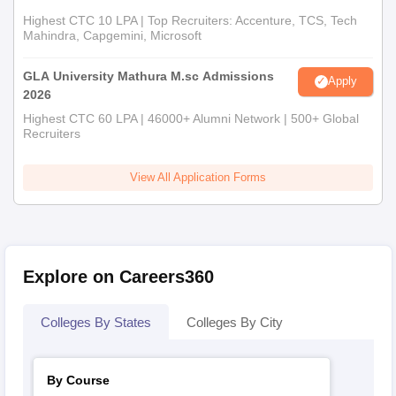
Highest CTC 10 LPA | Top Recruiters: Accenture, TCS, Tech
Mahindra, Capgemini, Microsoft
GLA University Mathura M.sc Admissions
Apply
2026
Highest CTC 60 LPA | 46000+ Alumni Network | 500+ Global
Recruiters
View All Application Forms
Explore on Careers360
Colleges By States
Colleges By City
By Course