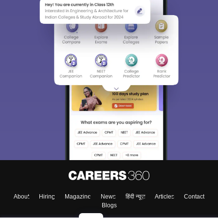
About
Hiring
Magazine
News
हिंदी न्यूज़
Articles
Contact
Blogs