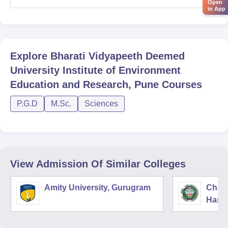
Open
in App
Explore
Bharati Vidyapeeth Deemed
University Institute of Environment
Education and Research, Pune
Courses
P.G.D
M.Sc.
Sciences
View Admission Of Similar Colleges
Amity University, Gurugram
Chau
Harya
Unive