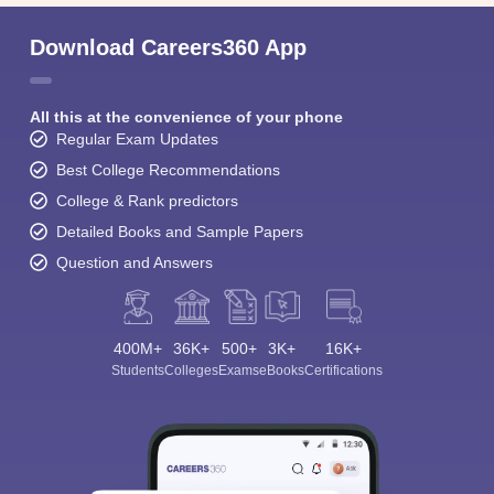
Download Careers360 App
All this at the convenience of your phone
Regular Exam Updates
Best College Recommendations
College & Rank predictors
Detailed Books and Sample Papers
Question and Answers
400M+
36K+
500+
3K+
16K+
Students
Colleges
Exams
eBooks
Certifications