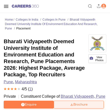
Home
Colleges In India
Colleges In Pune
Bharati Vidyapeeth
Deemed University Institute Of Environment Education And Research,
Pune
Placement
Bharati Vidyapeeth Deemed
University Institute of
Environment Education and
View
Research, Pune Placements
Photos
2026: Highest Package, Average
Package, Top Recruiters
Pune
,
Maharashtra
4
/5 (
1
)
Private
Constituent College of
Bharati Vidyapeeth, Pune
Enquire
Brochure