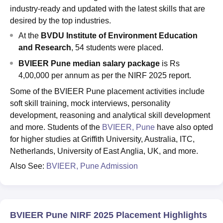
industry-ready and updated with the latest skills that are
desired by the top industries.
At the
BVDU Institute of Environment Education
and Research
, 54 students were placed.
BVIEER Pune median salary package
is Rs
4,00,000 per annum as per the NIRF 2025 report.
Some of the BVIEER Pune placement activities include
soft skill training, mock interviews, personality
development, reasoning and analytical skill development
and more. Students of the
BVIEER, Pune
have also opted
for higher studies at Griffith University, Australia, ITC,
Netherlands, University of East Anglia, UK, and more.
Also See:
BVIEER, Pune Admission
BVIEER Pune NIRF 2025 Placement Highlights