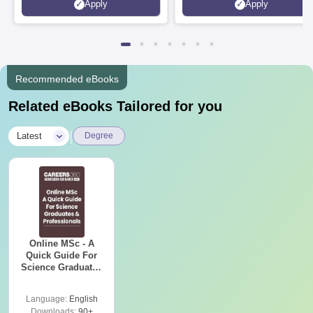
Apply
Apply
Recommended eBooks
Related eBooks Tailored for you
|
Latest
Degree
Online MSc - A
Quick Guide For
Science Graduates
and Professionals
Language:
English
Downloads:
90+