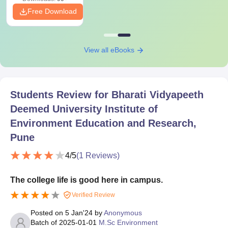
Free Download
View all eBooks
Students Review for
Bharati Vidyapeeth
Deemed University Institute of
Environment Education and Research,
Pune
4
/5
(
1
Reviews)
The college life is good here in campus.
Verified Review
Posted on
5 Jan'24
by
Anonymous
Batch of
2025-01-01
M.Sc Environment