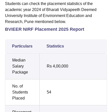
Students can check the placement statistics of the
academic year 2024 of Bharati Vidyapeeth Deemed
University Institute of Environment Education and
Research, Pune mentioned below.
BVIEER NIRF Placement 2025 Report
Particulars
Statistics
Median
Salary
Rs 4,00,000
Package
No. of
Students
54
Placed