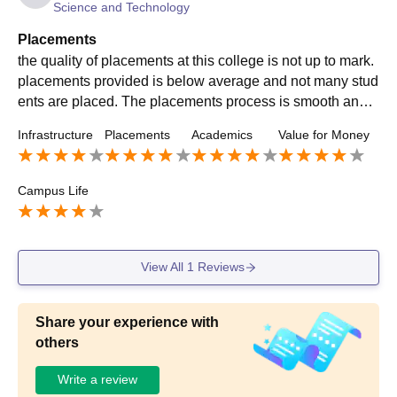
Science and Technology
Placements
the quality of placements at this college is not up to mark.
placements provided is below average and not many stud
ents are placed. The placements process is smooth and t
he faculties are supporting throughout the process.
Infrastructure
Placements
Academics
Value for Money
Campus Life
View All
1
Reviews
Share your experience with
others
Write a review