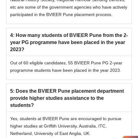
etc are some of the government agencies who have actively
participated in the BVIEER Pune placement process.
4
:
How many students of BVIEER Pune from the 2-
year PG programme have been placed in the year
2023?
Out of 60 eligible candidates, 55 BVIEER Pune PG 2-year
programme students have been placed in the year 2023.
5
:
Does the BVIEER Pune placement department
provide higher studies assistance to the
students?
Yes, students at BVIEER Pune are encouraged to pursue
higher studies at Griffith University, Australia, ITC,
Netherland, University of East Anglia, UK.