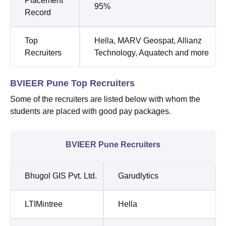
Placement
95%
Record
Top
Hella, MARV Geospat, Allianz
Recruiters
Technology, Aquatech and more
BVIEER Pune Top Recruiters
Some of the recruiters are listed below with whom the
students are placed with good pay packages.
BVIEER Pune Recruiters
Bhugol GIS Pvt. Ltd.
Garudlytics
LTIMintree
Hella