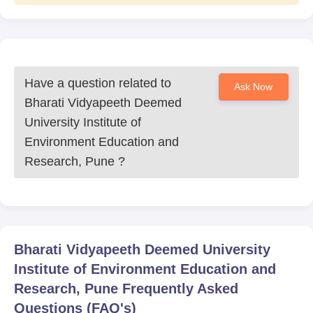
Have a question related to
Ask Now
Bharati Vidyapeeth Deemed
University Institute of
Environment Education and
Research, Pune
?
Bharati Vidyapeeth Deemed University
Institute of Environment Education and
Research, Pune
Frequently Asked
Questions (FAQ's)