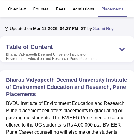
Overview
Courses
Fees
Admissions
Placements
R
U Bhopal
MS Lucknow
KMC Manipal
King George Medical College Lucknow
MMC 
Updated on
Mar 13 2026, 04:27 PM IST
by
Soumi Roy
u University
Calcutta University
Guru Gobind Singh Indraprastha Univer
ni
UPES Dehradun
Amity University Noida
Lovely Professional University
 Agricultural University, Anand
Table of Content
stitute of Fundamental Research, Mumbai
Indian Agricultural Research I
Bharati Vidyapeeth Deemed University Institute of
oimbatore
Vellore Institute of Technology, Vellore
SRM Institute of Scien
Environment Education and Research, Pune
Placement
pital College Of Nursing, Mumbai
ICT Mumbai
ASMSOC Mumbai
adras Christian College
Loyola College
Crescent College
HITS Chennai
Bharati Vidyapeeth Deemed University Institute
n Centre, Kolkata
Guru Nanak Institute Of Hotel Management, Kolkata
J
of Environment Education and Research, Pune
ocial Sciences
Competition
Pharmacy
Animation and Design
Placements
iversity Reviews
Amrita Vishwa Vidyapeetham Reviews
IBS Hyderabad 
BVDU Institute of Environment Education and Research
Pune placement cell offers placements to graduating or
passing out students. The BVIEER Pune median salary
offered to the UG students is Rs 4,00,000 p.a. BVIEER
Pune Career counselling will also make the students