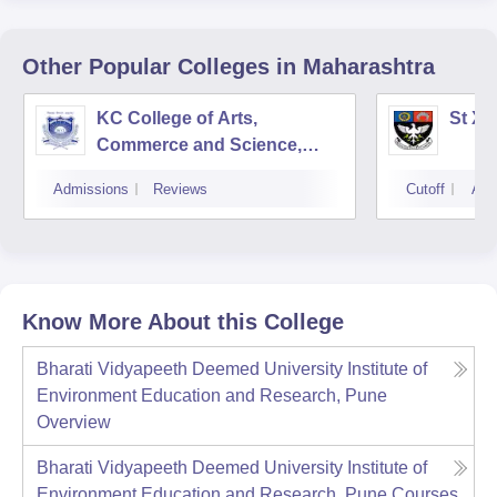
Other Popular
Colleges
in Maharashtra
KC College of Arts,
St Xa
Commerce and Science,
Mumbai
Admissions
Reviews
Cutoff
Adm
Know More About this College
Bharati Vidyapeeth Deemed University Institute of
Environment Education and Research, Pune
Overview
Bharati Vidyapeeth Deemed University Institute of
Environment Education and Research, Pune
Courses