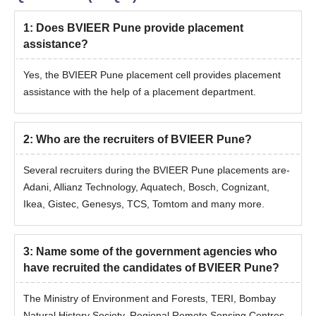
1
:
Does BVIEER Pune provide placement
assistance?
Yes, the BVIEER Pune placement cell provides placement
assistance with the help of a placement department.
2
:
Who are the recruiters of BVIEER Pune?
Several recruiters during the BVIEER Pune placements are-
Adani, Allianz Technology, Aquatech, Bosch, Cognizant,
Ikea, Gistec, Genesys, TCS, Tomtom and many more.
3
:
Name some of the government agencies who
have recruited the candidates of BVIEER Pune?
The Ministry of Environment and Forests, TERI, Bombay
Natural History Society, Regional Remote Sensing Centres,