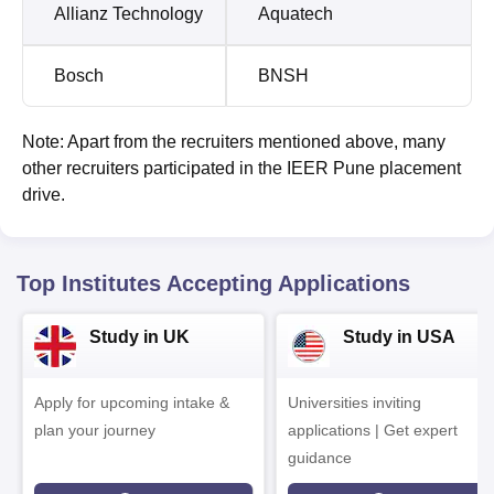
Allianz Technology
Aquatech
Bosch
BNSH
Note: Apart from the recruiters mentioned above, many
other recruiters participated in the IEER Pune placement
drive.
Top Institutes Accepting Applications
Study in UK
Study in USA
Apply for upcoming intake &
Universities inviting
plan your journey
applications | Get expert
guidance