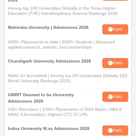
Among top 100 Universities Globally in the Times Higher
Education (THE) Interdisciplinary Science Rankings 2026
Mahindra University | Admissions 2026
Apply
4000+ Placements to date | 6000+ Students | Advanced
applied research, patents, and partnerships
Chandigarh University Admissions 2026
Apply
NAAC A+ Accredited | Among top 2% Universities Globally (QS
World University Rankings 2026)
GMRIT Deemed to be University
Apply
Admissions 2026
100+ Recruiters | 1200+ Placements of 2026 Batch | NBA &
NAAC A Accredited | Highest CTC 37 LPA
Indus University M.sc Admissions 2026
Apply