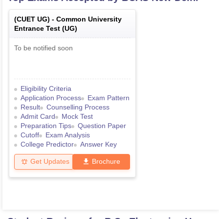
(
CUET UG
) -
Common University
Entrance Test (UG)
To be notified soon
Eligibility Criteria
Application Process
Exam Pattern
Result
Counselling Process
Admit Card
Mock Test
Preparation Tips
Question Paper
Cutoff
Exam Analysis
College Predictor
Answer Key
Get Updates
Brochure