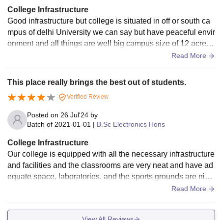
College Infrastructure
Good infrastructure but college is situated in off or south ca
mpus of delhi University we can say but have peaceful envir
onment and all things are well big campus size of 12 acre pl
us and lush green campus
Read More
This place really brings the best out of students.
Verified Review
Posted on
26 Jul'24
by
Batch of
2021-01-01
|
B.Sc Electronics Hons
College Infrastructure
Our college is equipped with all the necessary infrastructure
and facilities and the classrooms are very neat and have ad
equate space, laboratories, and the sports grounds are nice.
The library is so good that you will fall in love with studying.
Read More
View All Reviews