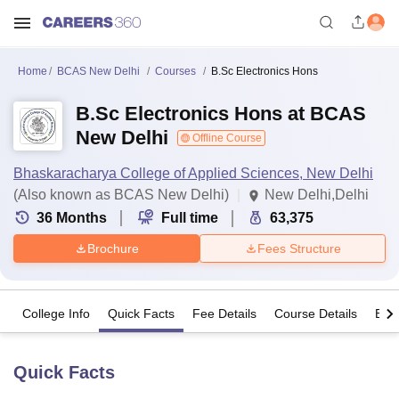
Home
BCAS New Delhi
Courses
B.Sc Electronics Hons
B.Sc Electronics Hons at BCAS
New Delhi
Offline Course
Bhaskaracharya College of Applied Sciences, New Delhi
(Also known as BCAS New Delhi)
New Delhi,Delhi
36
Months
Full time
63,375
Brochure
Fees Structure
College Info
Quick Facts
Fee Details
Course Details
Eligi
Quick Facts