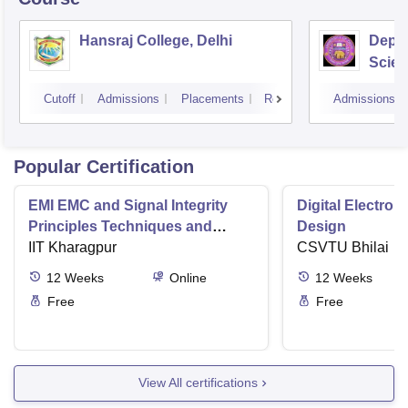
Hansraj College, Delhi
Depar
Scien
Delhi
Cutoff
Admissions
Placements
Reviews
Admissions
Popular Certification
EMI EMC and Signal Integrity
Digital Electro
Principles Techniques and
Design
Applications
IIT Kharagpur
CSVTU Bhilai
12
Weeks
Online
12
Weeks
Free
Free
View All certifications