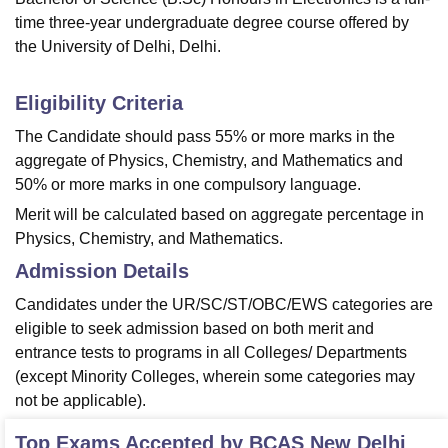
time three-year undergraduate degree course offered by
the University of Delhi, Delhi.
Eligibility Criteria
The Candidate should pass 55% or more marks in the
aggregate of Physics, Chemistry, and Mathematics and
50% or more marks in one compulsory language.
Merit will be calculated based on aggregate percentage in
Physics, Chemistry, and Mathematics.
Admission Details
Candidates under the UR/SC/ST/OBC/EWS categories are
eligible to seek admission based on both merit and
entrance tests to programs in all Colleges/ Departments
(except Minority Colleges, wherein some categories may
not be applicable).
Top Exams Accepted by
BCAS New Delhi