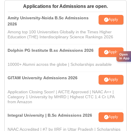
Applications for Admissions are open.
Amity University-Noida B.Sc Admissions
Apply
2026
Among top 100 Universities Globally in the Times Higher
Education (THE) Interdisciplinary Science Rankings 2026
Dolphin PG Institute B.sc Admissions 2026
Apply
Open
in App
10000+ Alumni across the globe | Scholarships available
GITAM University Admissions 2026
Apply
Application Closing Soon! | AICTE Approved | NAAC A++ |
Category 1 University by MHRD | Highest CTC 1.4 Cr LPA
from Amazon
Integral University | B.Sc Admissions 2026
Apply
NAAC Accredited | #7 by IIRF in Uttar Pradesh | Scholarships