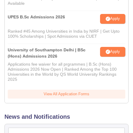
Available
UPES B.Sc Admissions 2026
Apply
Ranked #45 Among Universities in India by NIRF | Get Upto
100% Scholarships | Spot Admissions via CUET
University of Southampton Delhi | BSc
Apply
(Hons) Admissions 2026
Applications fee waiver for all prgrammes | B.Sc (Hons)
Admissions 2026 Now Open | Ranked Among the Top 100
Universities in the World by QS World University Rankings
2025
View All Application Forms
News and Notifications