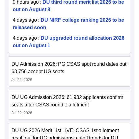
0 hours ago
:
DU third round merit list 2026 to be
out on August 8
4 days ago
:
DU NIRF college ranking 2026 to be
released soon
4 days ago
:
DU upgraded round allocation 2026
out on August 1
DU Admission 2026: PG CSAS spot round dates out;
63,756 accept UG seats
Jul 22, 2026
DU UG Admission 2026: 61,932 applicants confirm
seats after CSAS round 1 allotment
Jul 22, 2026
DU UG 2026 Merit List LIVE: CSAS 1st allotment
result out for UG admissions; cutoff trends for DU