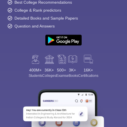
Best College Recommendations
College & Rank predictors
Detailed Books and Sample Papers
Question and Answers
400M+
36K+
500+
3K+
16K+
Students
Colleges
Exams
eBooks
Certifications