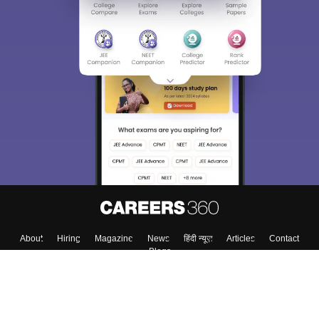
About
Hiring
Magazine
News
हिंदी न्यूज़
Articles
Contact
Blogs