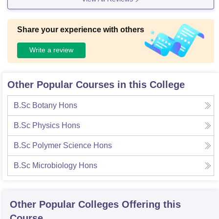
Share your experience with others
Write a review
Other Popular Courses in this College
B.Sc Botany Hons
B.Sc Physics Hons
B.Sc Polymer Science Hons
B.Sc Microbiology Hons
Other Popular
Colleges
Offering this
Course