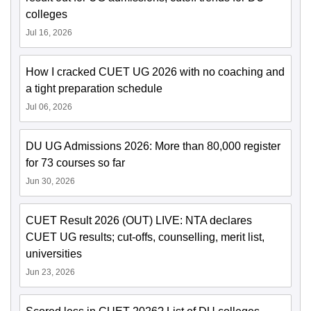
colleges
Jul 16, 2026
How I cracked CUET UG 2026 with no coaching and
a tight preparation schedule
Jul 06, 2026
DU UG Admissions 2026: More than 80,000 register
for 73 courses so far
Jun 30, 2026
CUET Result 2026 (OUT) LIVE: NTA declares
CUET UG results; cut-offs, counselling, merit list,
universities
Jun 23, 2026