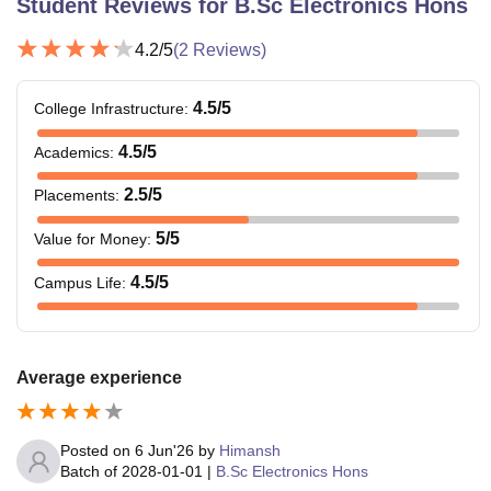
Student Reviews for
B.Sc Electronics Hons
4.2
/5
(
2
Reviews)
4.5
/5
College Infrastructure
:
4.5
/5
Academics
:
2.5
/5
Placements
:
5
/5
Value for Money
:
4.5
/5
Campus Life
:
Average experience
Posted on
6 Jun'26
by
Himansh
Batch of
2028-01-01
|
B.Sc Electronics Hons