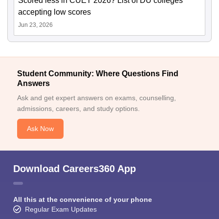
Scored less in CUET 2026? List of DU colleges
accepting low scores
Jun 23, 2026
Student Community: Where Questions Find
Answers
Ask and get expert answers on exams, counselling,
admissions, careers, and study options.
Ask Now
Download Careers360 App
All this at the convenience of your phone
Regular Exam Updates