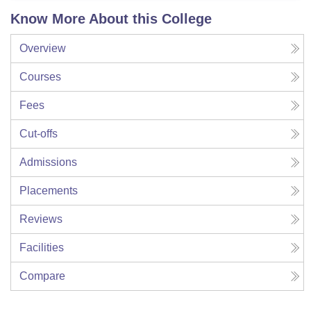
Know More About this College
Overview
Courses
Fees
Cut-offs
Admissions
Placements
Reviews
Facilities
Compare