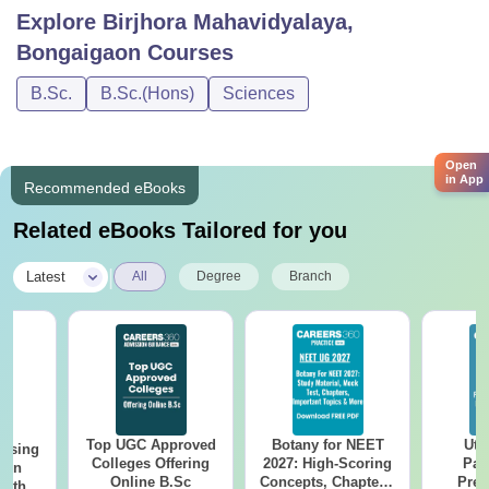
Explore
Birjhora Mahavidyalaya,
Bongaigaon
Courses
B.Sc.
B.Sc.(Hons)
Sciences
Open
in App
Recommended eBooks
Related eBooks Tailored for you
|
Latest
All
Degree
Branch
Top UGC Approved
Botany for NEET
Utt
ursing
Colleges Offering
2027: High-Scoring
Par
ion
Online B.Sc
Concepts, Chapters,
Prev
with