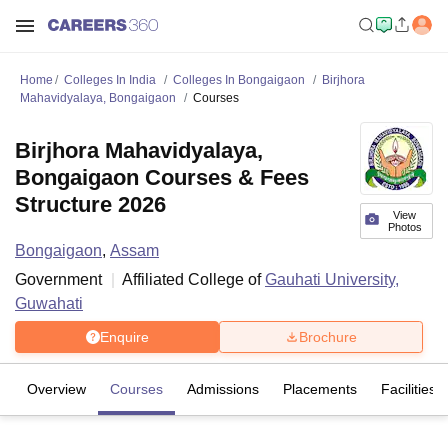
Home
Colleges In India
Colleges In Bongaigaon
Birjhora
Mahavidyalaya, Bongaigaon
Courses
Birjhora Mahavidyalaya,
Bongaigaon Courses & Fees
Structure 2026
View
Photos
Bongaigaon
,
Assam
Government
Affiliated College of
Gauhati University,
Guwahati
Enquire
Brochure
Overview
Courses
Admissions
Placements
Facilities