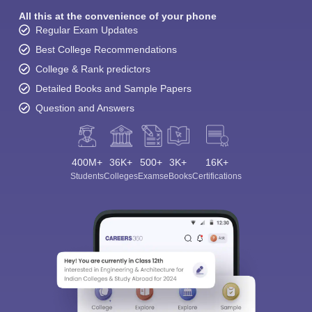
All this at the convenience of your phone
Regular Exam Updates
Best College Recommendations
College & Rank predictors
Detailed Books and Sample Papers
Question and Answers
400M+
36K+
500+
3K+
16K+
Students
Colleges
Exams
eBooks
Certifications