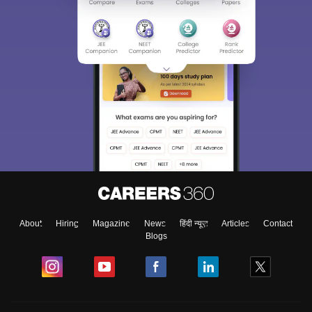
About
Hiring
Magazine
News
हिंदी न्यूज़
Articles
Contact
Blogs