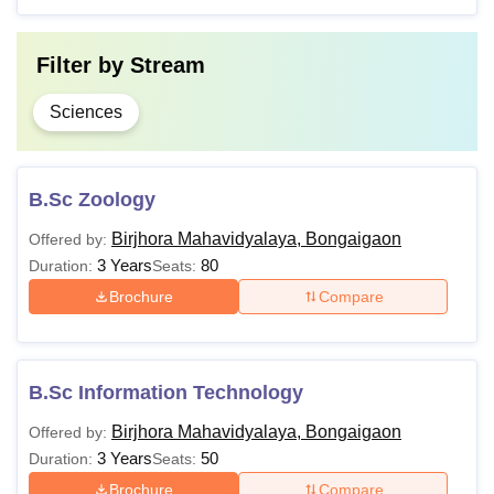
Note:
The courses offered at Birjhora Mahavidyalaya are
available in full time mode. The minimum marks required
Filter by
Stream
may vary for students from reserved categories.
Sciences
B.Sc Zoology
Birjhora Mahavidyalaya, Bongaigaon
Offered by:
3 Years
80
Duration:
Seats:
Brochure
Compare
B.Sc Information Technology
Birjhora Mahavidyalaya, Bongaigaon
Offered by:
3 Years
50
Duration:
Seats:
Brochure
Compare