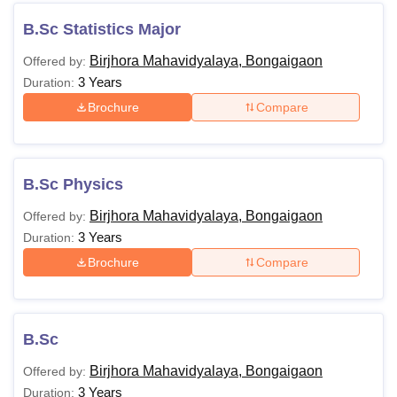
B.Sc Statistics Major
Birjhora Mahavidyalaya, Bongaigaon
Offered by:
3 Years
Duration:
Brochure
Compare
B.Sc Physics
Birjhora Mahavidyalaya, Bongaigaon
Offered by:
3 Years
Duration:
Brochure
Compare
B.Sc
Birjhora Mahavidyalaya, Bongaigaon
Offered by:
3 Years
Duration: