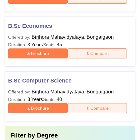
B.Sc Economics
Birjhora Mahavidyalaya, Bongaigaon
Offered by:
3 Years
45
Duration:
Seats:
Brochure
Compare
B.Sc Computer Science
Birjhora Mahavidyalaya, Bongaigaon
Offered by:
3 Years
40
Duration:
Seats:
Brochure
Compare
Filter by
Degree