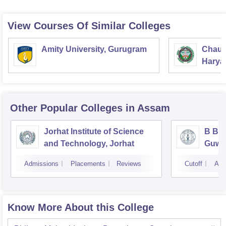
View Courses Of Similar Colleges
Amity University, Gurugram
Chaud
Haryan
Univer
Other Popular
Colleges
in Assam
Jorhat Institute of Science
B Bor
and Technology, Jorhat
Guwa
Admissions
Placements
Reviews
Cutoff
Adm
Know More About this College