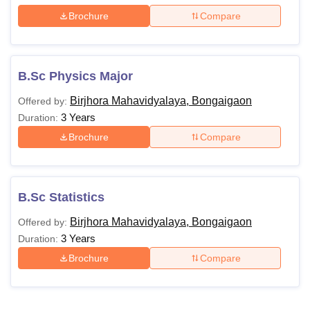
Brochure
Compare
B.Sc Physics Major
Birjhora Mahavidyalaya, Bongaigaon
Offered by:
3 Years
Duration:
Brochure
Compare
B.Sc Statistics
Birjhora Mahavidyalaya, Bongaigaon
Offered by:
3 Years
Duration:
Brochure
Compare