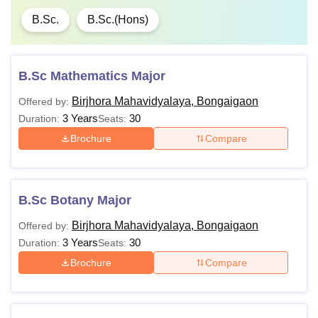
B.Sc.
B.Sc.(Hons)
B.Sc Mathematics Major
Birjhora Mahavidyalaya, Bongaigaon
Offered by:
3 Years
30
Duration:
Seats:
Brochure
Compare
B.Sc Botany Major
Birjhora Mahavidyalaya, Bongaigaon
Offered by:
3 Years
30
Duration:
Seats:
Brochure
Compare