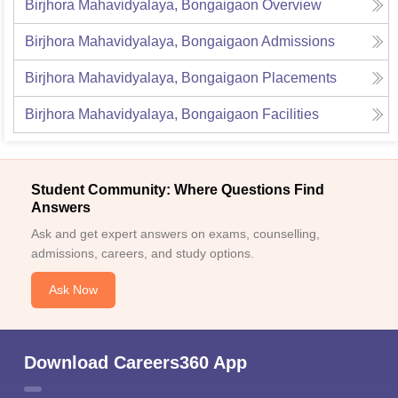
Birjhora Mahavidyalaya, Bongaigaon
Overview
Birjhora Mahavidyalaya, Bongaigaon
Admissions
Birjhora Mahavidyalaya, Bongaigaon
Placements
Birjhora Mahavidyalaya, Bongaigaon
Facilities
Student Community: Where Questions Find
Answers
Ask and get expert answers on exams, counselling,
admissions, careers, and study options.
Ask Now
Download Careers360 App