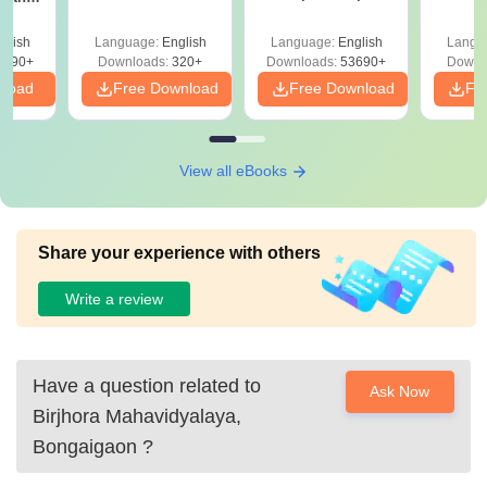
Mock Tests &
Quest
y &
Preparation Guide
with A
 –
glish
Language:
English
Language:
English
Langu
Solut
Free
3490+
Downloads:
320+
Downloads:
53690+
Downl
nload
Free Download
Free Download
Fr
View all eBooks
Share your experience with others
Write a review
Have a question related to
Ask Now
Birjhora Mahavidyalaya,
Bongaigaon
?