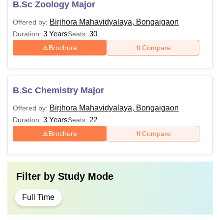
B.Sc Zoology Major
Birjhora Mahavidyalaya, Bongaigaon
Offered by:
3 Years
30
Duration:
Seats:
Brochure
Compare
B.Sc Chemistry Major
Birjhora Mahavidyalaya, Bongaigaon
Offered by:
3 Years
22
Duration:
Seats:
Brochure
Compare
Filter by
Study Mode
Full Time