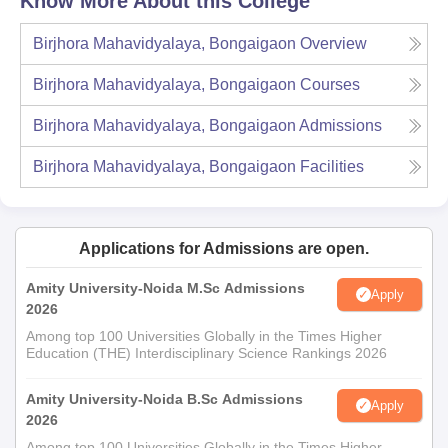
Know More About this College
Birjhora Mahavidyalaya, Bongaigaon
Overview
Birjhora Mahavidyalaya, Bongaigaon
Courses
Birjhora Mahavidyalaya, Bongaigaon
Admissions
Birjhora Mahavidyalaya, Bongaigaon
Facilities
Applications for Admissions are open.
Amity University-Noida M.Sc Admissions
Apply
2026
Among top 100 Universities Globally in the Times Higher
Education (THE) Interdisciplinary Science Rankings 2026
Amity University-Noida B.Sc Admissions
Apply
2026
Among top 100 Universities Globally in the Times Higher