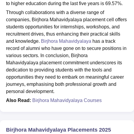
to higher education during the last five years is 69.57%.
Through collaborations with a diverse range of
companies, Birjhora Mahavidyalaya placement cell offers
students opportunities for internships, workshops, and
recruitment drives, thus enhancing their practical skills
and knowledge.
Birjhora Mahavidyalaya
has a track
record of alumni who have gone on to secure positions in
various sectors. In conclusion, Birjhora
Mahavidyalaya placement commitment underscores its
dedication to providing students with the tools and
opportunities they need to embark on meaningful career
journeys, emphasising both professional growth and
personal development.
Also Read:
Birjhora Mahavidyalaya Courses
Birjhora Mahavidyalaya Placements 2025