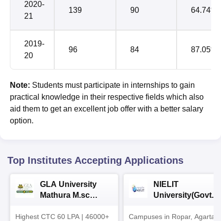
2020-
139
90
64.74%
21
2019-
96
84
87.05%
20
Note:
Students must participate in internships to gain
practical knowledge in their respective fields which also
aid them to get an excellent job offer with a better salary
option.
Top Institutes Accepting Applications
GLA University
NIELIT
Mathura M.sc
University(Govt. o
Admissions 2026
India Institution)
Highest CTC 60 LPA | 46000+
Campuses in Ropar, Agartala
2026