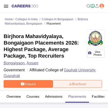
Home
Colleges In India
Colleges In Bongaigaon
Birjhora
Mahavidyalaya, Bongaigaon
Placement
Birjhora Mahavidyalaya,
Bongaigaon Placements 2026:
Highest Package, Average
View
Package, Top Recruiters
Photos
Bongaigaon
,
Assam
Government
Affiliated College of
Gauhati University,
Guwahati
Enquire
Brochure
Overview
Courses
Admissions
Placements
Facilities