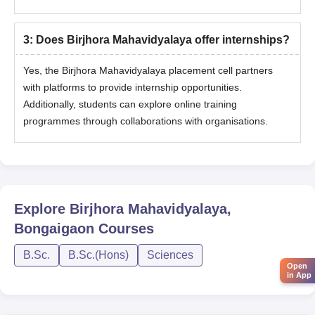
3
:
Does Birjhora Mahavidyalaya offer internships?
Yes, the Birjhora Mahavidyalaya placement cell partners
with platforms to provide internship opportunities.
Additionally, students can explore online training
programmes through collaborations with organisations.
Explore
Birjhora Mahavidyalaya,
Bongaigaon
Courses
B.Sc.
B.Sc.(Hons)
Sciences
Open
in App