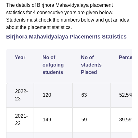
The details of Birjhora Mahavidyalaya placement
statistics for 4 consecutive years are given below.
Students must check the numbers below and get an idea
about the placement statistics.
Birjhora Mahavidyalaya Placements Statistics
Year
No of
No of
Percent
outgoing
students
students
Placed
2022-
120
63
52.5%
23
2021-
149
59
39.59%
22