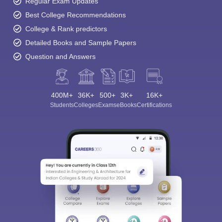
Regular Exam Updates
Best College Recommendations
College & Rank predictors
Detailed Books and Sample Papers
Question and Answers
400M+
36K+
500+
3K+
16K+
Students
Colleges
Exams
eBooks
Certifications