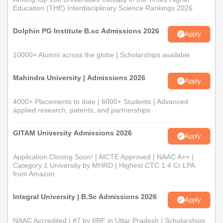
Education (THE) Interdisciplinary Science Rankings 2026
Dolphin PG Institute B.sc Admissions 2026
Apply
10000+ Alumni across the globe | Scholarships available
Mahindra University | Admissions 2026
Apply
4000+ Placements to date | 6000+ Students | Advanced
applied research, patents, and partnerships
GITAM University Admissions 2026
Apply
Application Closing Soon! | AICTE Approved | NAAC A++ |
Category 1 University by MHRD | Highest CTC 1.4 Cr LPA
from Amazon
Integral University | B.Sc Admissions 2026
Apply
NAAC Accredited | #7 by IIRF in Uttar Pradesh | Scholarships