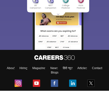
About
Hiring
Magazine
News
हिंदी न्यूज़
Articles
Contact
Blogs
Top Exams