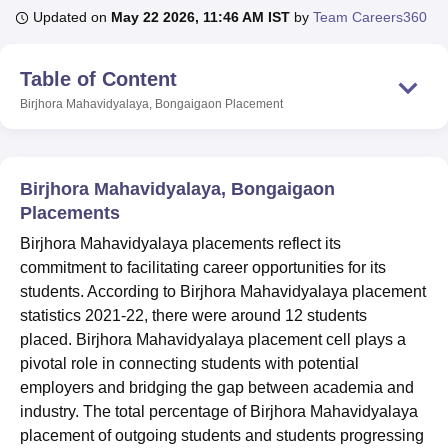
Updated on
May 22 2026, 11:46 AM IST
by
Team Careers360
U Bhopal
Table of Content
MS Lucknow
KMC Manipal
King George Medical College Lucknow
MMC 
Birjhora Mahavidyalaya, Bongaigaon
Placement
u University
Calcutta University
Guru Gobind Singh Indraprastha Univer
ni
UPES Dehradun
Amity University Noida
Lovely Professional University
 Agricultural University, Anand
stitute of Fundamental Research, Mumbai
Indian Agricultural Research I
Birjhora Mahavidyalaya, Bongaigaon
oimbatore
Vellore Institute of Technology, Vellore
SRM Institute of Scien
Placements
pital College Of Nursing, Mumbai
ICT Mumbai
ASMSOC Mumbai
Birjhora Mahavidyalaya placements reflect its
adras Christian College
Loyola College
Crescent College
HITS Chennai
commitment to facilitating career opportunities for its
n Centre, Kolkata
Guru Nanak Institute Of Hotel Management, Kolkata
J
students. According to Birjhora Mahavidyalaya placement
ocial Sciences
Competition
Pharmacy
Animation and Design
statistics 2021-22, there were around 12 students
placed.
Birjhora Mahavidyalaya placement cell plays a
iversity Reviews
Amrita Vishwa Vidyapeetham Reviews
IBS Hyderabad 
pivotal role in connecting students with potential
employers and bridging the gap between academia and
industry. The total percentage of Birjhora Mahavidyalaya
placement of outgoing students and students progressing