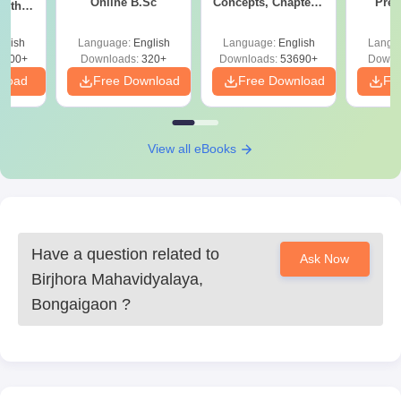
Online B.Sc
Concepts, Chapters,
Prev
with
Mock Tests &
Quest
y &
Preparation Guide
with A
 –
glish
Language:
English
Language:
English
Langu
Solut
Free
3500+
Downloads:
320+
Downloads:
53690+
Downl
nload
Free Download
Free Download
Fr
View all eBooks
Have a question related to
Ask Now
Birjhora Mahavidyalaya,
Bongaigaon
?