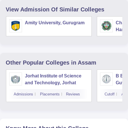
View Admission Of Similar Colleges
Amity University, Gurugram
Chau
Harya
Unive
Other Popular
Colleges
in Assam
Jorhat Institute of Science
B Bor
and Technology, Jorhat
Guwa
Admissions
Placements
Reviews
Cutoff
Adm