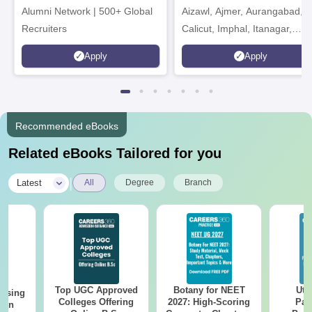
Alumni Network | 500+ Global
Aizawl, Ajmer, Aurangabad,
Recruiters
Calicut, Imphal, Itanagar,
Kohima, Gorakhpur, Patna &
Apply
Apply
Srinagar
Recommended eBooks
Related eBooks Tailored for you
|
Latest
All
Degree
Branch
Top UGC Approved
Botany for NEET
Utt
ursing
Colleges Offering
2027: High-Scoring
Par
ion