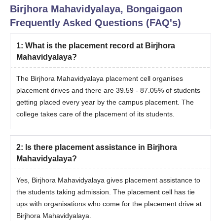
Birjhora Mahavidyalaya, Bongaigaon
Frequently Asked Questions (FAQ's)
1
:
What is the placement record at Birjhora
Mahavidyalaya?
The Birjhora Mahavidyalaya placement cell organises
placement drives and there are 39.59 - 87.05% of students
getting placed every year by the campus placement. The
college takes care of the placement of its students.
2
:
Is there placement assistance in Birjhora
Mahavidyalaya?
Yes, Birjhora Mahavidyalaya gives placement assistance to
the students taking admission. The placement cell has tie
ups with organisations who come for the placement drive at
Birjhora Mahavidyalaya.