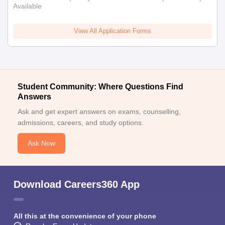
Available
View All Application Forms
Student Community: Where Questions Find
Answers
Ask and get expert answers on exams, counselling,
admissions, careers, and study options.
Ask Now
Download Careers360 App
All this at the convenience of your phone