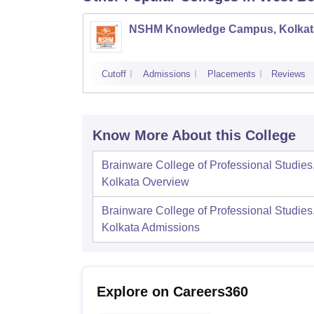
NSHM Knowledge Campus, Kolkat
Cutoff
Admissions
Placements
Reviews
Know More About this College
Brainware College of Professional Studies
Kolkata
Overview
Brainware College of Professional Studies
Kolkata
Admissions
Explore on Careers360