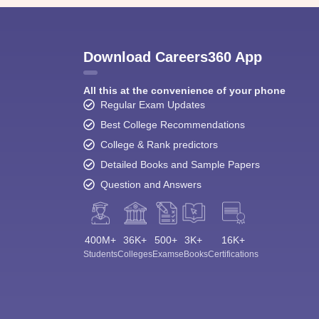
Download Careers360 App
All this at the convenience of your phone
Regular Exam Updates
Best College Recommendations
College & Rank predictors
Detailed Books and Sample Papers
Question and Answers
400M+
36K+
500+
3K+
16K+
Students
Colleges
Exams
eBooks
Certifications