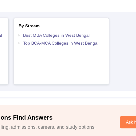
By Stream
l
Best MBA Colleges in West Bengal
Top BCA-MCA Colleges in West Bengal
ions Find Answers
Ask 
ing, admissions, careers, and study options.