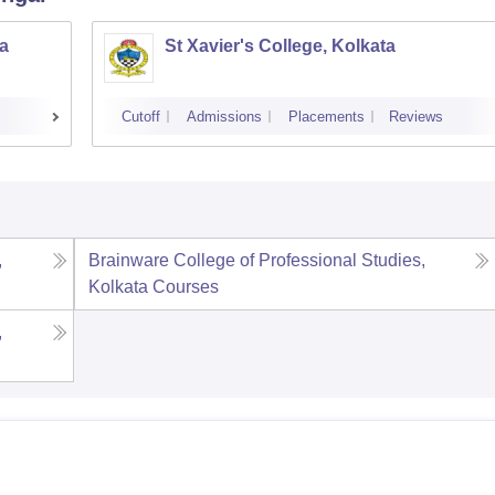
a
St Xavier's College, Kolkata
Cutoff
Admissions
Placements
Reviews
,
Brainware College of Professional Studies,
Kolkata
Courses
,