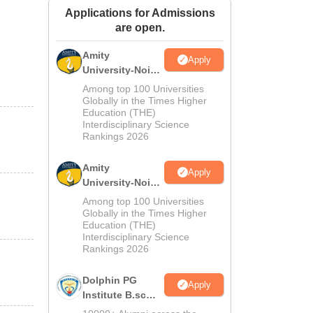
Applications for Admissions
ws
Amrita Vishwa Vidyapeetham Reviews
IBS Hyderabad Reviews
KL Uni
are open.
Amity
Apply
University-Noida
M.Sc
Among top 100 Universities
Admissions
Globally in the Times Higher
Education (THE)
2026
Interdisciplinary Science
Rankings 2026
Amity
Apply
University-Noida
B.Sc Admissions
Among top 100 Universities
2026
Globally in the Times Higher
Education (THE)
Interdisciplinary Science
Rankings 2026
Dolphin PG
Apply
Institute B.sc
Admissions