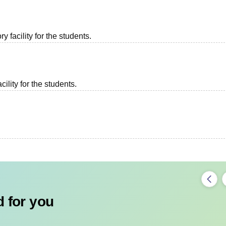
 facility for the students.
ility for the students.
 for you