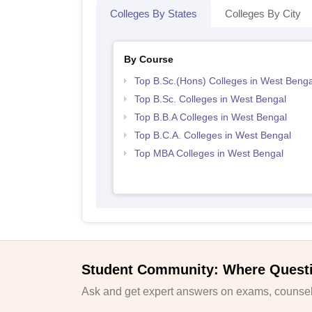
Colleges By States
Colleges By City
By Course
Top B.Sc.(Hons) Colleges in West Benga
Top B.Sc. Colleges in West Bengal
Top B.B.A Colleges in West Bengal
Top B.C.A. Colleges in West Bengal
Top MBA Colleges in West Bengal
Student Community: Where Quest
Ask and get expert answers on exams, counsell