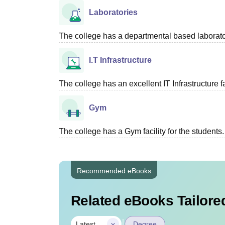
Laboratories
The college has a departmental based laboratory
I.T Infrastructure
The college has an excellent IT Infrastructure fac
Gym
The college has a Gym facility for the students.
Recommended eBooks
Related eBooks Tailored
|
Latest
Degree