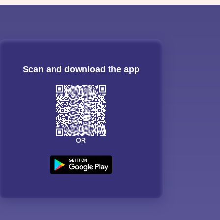
Scan and download the app
OR