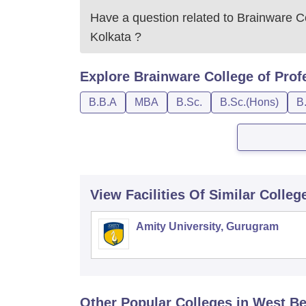
Have a question related to
Brainware Co
Kolkata
?
Explore
Brainware College of Prof
B.B.A
MBA
B.Sc.
B.Sc.(Hons)
B
View Facilities Of Similar Colleg
Amity University, Gurugram
Other Popular
Colleges
in West B