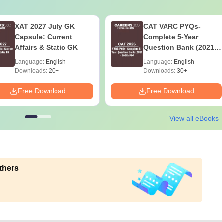
XAT 2027 July GK
CAT VARC PYQs-
Capsule: Current
Complete 5-Year
Affairs & Static GK
Question Bank (2021 -
2025) PDF
Language:
English
Language:
English
Downloads:
20+
Downloads:
30+
Free Download
Free Download
View all eBooks
thers