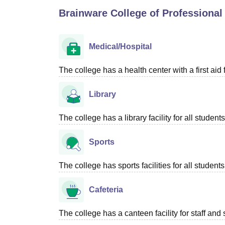
B.E /B.Tech
M.E /M.Tech
MBA
LLM
MBBS
M.D
M.S.
B.Des
M.Des
Brainware College of Professional
LPU Reviews
UPES Reviews
MIT Manipal Reviews
MAHE Reviews
VIT U
Medical/Hospital
The college has a health center with a first aid f
Library
The college has a library facility for all students
Sports
The college has sports facilities for all students
Cafeteria
The college has a canteen facility for staff and 