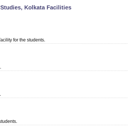
 Studies, Kolkata
Facilities
niversity Reviews
Chandigarh University Reviews
ICFAI university Revie
acility for the students.
.
.
students.