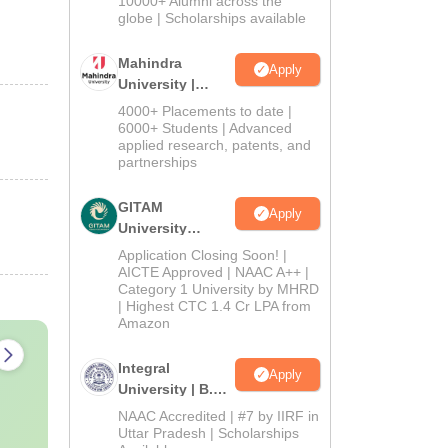
10000+ Alumni across the
2026
globe | Scholarships available
Mahindra
Apply
University |
Admissions
4000+ Placements to date |
2026
6000+ Students | Advanced
applied research, patents, and
partnerships
GITAM
Apply
University
Admissions
Application Closing Soon! |
2026
AICTE Approved | NAAC A++ |
Category 1 University by MHRD
| Highest CTC 1.4 Cr LPA from
Amazon
Integral
Apply
University | B.Sc
Admissions
NAAC Accredited | #7 by IIRF in
2026
Uttar Pradesh | Scholarships