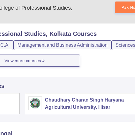
llege of Professional Studies,
Ask N
essional Studies, Kolkata
Courses
.C.A.
Management and Business Administration
Science
View more courses
es
Chaudhary Charan Singh Haryana
Agricultural University, Hisar
engal