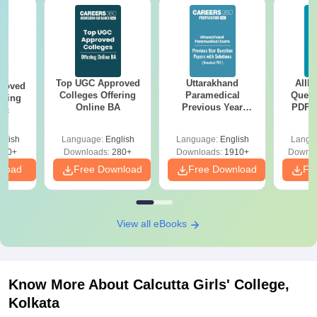
Top UGC Approved
Uttarakhand
AIIM
roved
Colleges Offering
Paramedical
Quest
ering
Online BA
Previous Year
PDF (
Sc
Question Papers
with 
with Answer Keys &
Free
glish
Language:
English
Language:
English
Langu
Solutions - Free
320+
Downloads:
280+
Downloads:
1910+
Downlo
PDF
nload
Free Download
Free Download
Fr
View all eBooks
Know More About
Calcutta Girls' College,
Kolkata