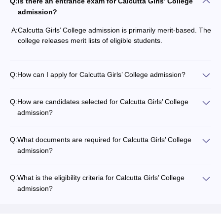
Q:
Is there an entrance exam for Calcutta Girls’ College
admission?
A:
Calcutta Girls’ College admission is primarily merit-based. The
college releases merit lists of eligible students.
Q:
How can I apply for Calcutta Girls’ College admission?
Q:
How are candidates selected for Calcutta Girls’ College
admission?
Q:
What documents are required for Calcutta Girls’ College
admission?
Q:
What is the eligibility criteria for Calcutta Girls’ College
admission?