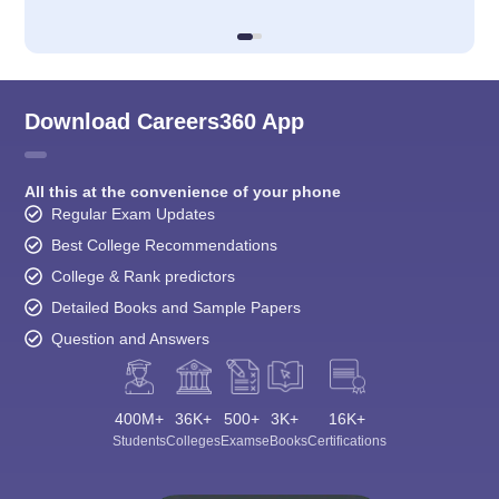
Download Careers360 App
All this at the convenience of your phone
Regular Exam Updates
Best College Recommendations
College & Rank predictors
Detailed Books and Sample Papers
Question and Answers
400M+
36K+
500+
3K+
16K+
Students
Colleges
Exams
eBooks
Certifications