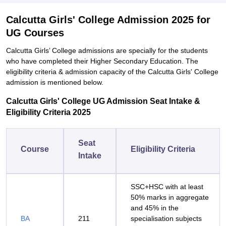
Calcutta Girls' College Admission 2025 for
UG Courses
Calcutta Girls’ College admissions are specially for the students
who have completed their Higher Secondary Education. The
eligibility criteria & admission capacity of the Calcutta Girls' College
admission is mentioned below.
Calcutta Girls' College UG Admission Seat Intake &
Eligibility Criteria 2025
Seat
Course
Eligibility Criteria
Intake
SSC+HSC with at least
50% marks in aggregate
and 45% in the
BA
211
specialisation subjects