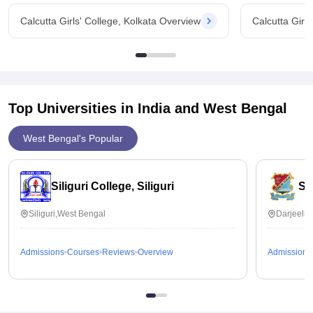
Calcutta Girls' College, Kolkata Overview
Calcutta Girl
Top Universities in India and
West Bengal
West Bengal's Popular
Siliguri College, Siliguri
St
Siliguri,West Bengal
Darjeelin
Admissions
Courses
Reviews
Overview
Admissions