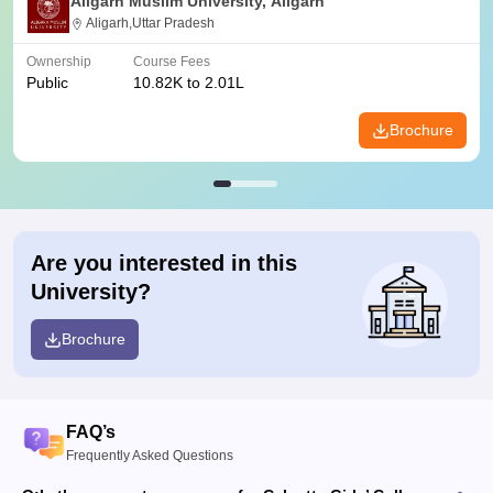
Aligarh Muslim University, Aligarh
Aligarh,Uttar Pradesh
Ownership
Course Fees
Public
10.82K to 2.01L
Brochure
Are you interested in this
University?
Brochure
FAQ’s
Frequently Asked Questions