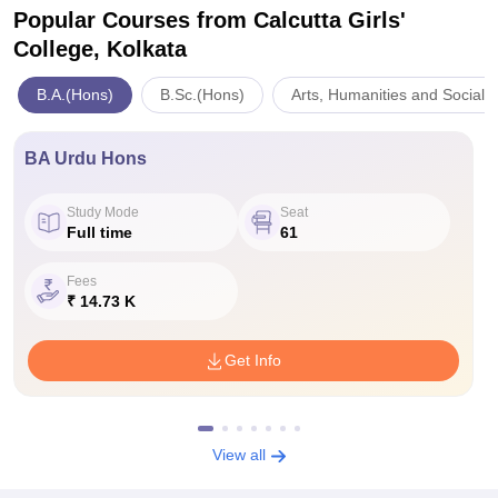
Popular Courses
from Calcutta Girls'
College, Kolkata
B.A.(Hons)
B.Sc.(Hons)
Arts, Humanities and Social 
BA Urdu Hons
Study Mode
Seat
Full time
61
Fees
₹ 14.73 K
Get Info
View all