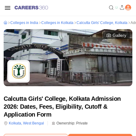
Colleges in India
Colleges in Kolkata
Calcutta Girls' College, Kolkata
Ad
Gallery
Calcutta Girls' College, Kolkata Admission
2026: Dates, Fees, Eligibility, Cutoff &
Application Form
Kolkata
,
West Bengal
Ownership:
Private