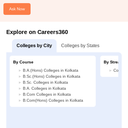
Ask Now
Explore on Careers360
Colleges by City
Colleges by States
By Course
By Stream
B.A.(Hons) Colleges in Kolkata
Commerc
B.Sc.(Hons) Colleges in Kolkata
B.Sc. Colleges in Kolkata
B.A. Colleges in Kolkata
B.Com Colleges in Kolkata
B.Com(Hons) Colleges in Kolkata