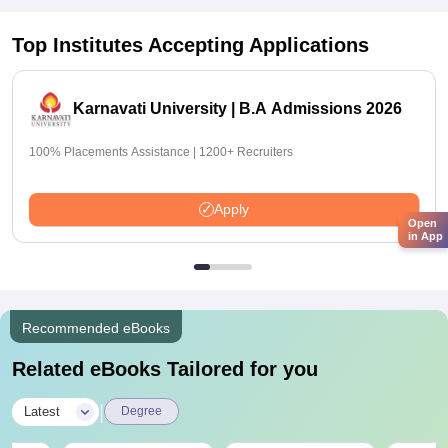
Top Institutes Accepting Applications
Karnavati University | B.A Admissions 2026
100% Placements Assistance | 1200+ Recruiters
Apply
Open
in App
Recommended eBooks
Related eBooks Tailored for you
|
Latest
Degree