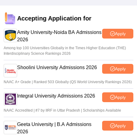
Accepting Application for
Amity University-Noida BA Admissions
Apply
2026
Among top 100 Universities Globally in the Times Higher Education (THE)
Interdisciplinary Science Rankings 2026
Shoolini University Admissions 2026
Apply
NAAC A+ Grade | Ranked 503 Globally (QS World University Rankings 2026)
Integral University Admissions 2026
Apply
NAAC Accredited | #7 by IIRF in Uttar Pradesh | Scholarships Available
Geeta University | B.A Admissions
Apply
2026