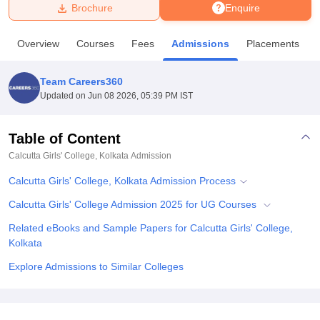
Brochure
Enquire
U Bhopal
Overview
Courses
Fees
Admissions
Placements
MS Lucknow
KMC Manipal
King George Medical College Lucknow
MMC 
u University
Calcutta University
Guru Gobind Singh Indraprastha Univer
Team Careers360
ni
UPES Dehradun
Amity University Noida
Lovely Professional University
Updated on
Jun 08 2026, 05:39 PM IST
 Agricultural University, Anand
stitute of Fundamental Research, Mumbai
Indian Agricultural Research I
oimbatore
Vellore Institute of Technology, Vellore
SRM Institute of Scien
Table of Content
Calcutta Girls' College, Kolkata
Admission
pital College Of Nursing, Mumbai
ICT Mumbai
ASMSOC Mumbai
adras Christian College
Loyola College
Crescent College
HITS Chennai
Calcutta Girls' College, Kolkata Admission Process
n Centre, Kolkata
Guru Nanak Institute Of Hotel Management, Kolkata
J
ocial Sciences
Competition
Pharmacy
Animation and Design
Calcutta Girls' College Admission 2025 for UG Courses
Related eBooks and Sample Papers for Calcutta Girls' College,
iversity Reviews
Amrita Vishwa Vidyapeetham Reviews
IBS Hyderabad 
Kolkata
Explore Admissions to Similar Colleges