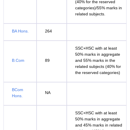
(40% for the reserved
categories)/55% marks in
related subjects.
BA Hons.
264
SSC+HSC with at least
50% marks in aggregate
B.Com
89
and 55% marks in the
related subjects (40% for
the reserved categories)
BCom
NA
Hons.
SSC+HSC with at least
50% marks in aggregate
and 45% marks in related