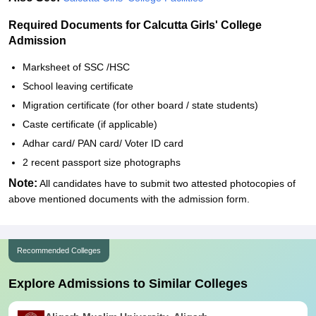
Required Documents for Calcutta Girls' College
Admission
Marksheet of SSC /HSC
School leaving certificate
Migration certificate (for other board / state students)
Caste certificate (if applicable)
Adhar card/ PAN card/ Voter ID card
2 recent passport size photographs
Note:
All candidates have to submit two attested photocopies of
above mentioned documents with the admission form.
Recommended Colleges
Explore Admissions to Similar Colleges