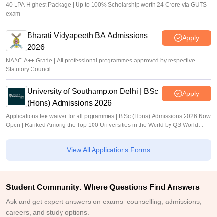
40 LPA Highest Package | Up to 100% Scholarship worth 24 Crore via GUTS
exam
Bharati Vidyapeeth BA Admissions
Apply
2026
NAAC A++ Grade | All professional programmes approved by respective
Statutory Council
University of Southampton Delhi | BSc
Apply
(Hons) Admissions 2026
Applications fee waiver for all prgrammes | B.Sc (Hons) Admissions 2026 Now
Open | Ranked Among the Top 100 Universities in the World by QS World
University Rankings 2025
View All Applications Forms
Student Community: Where Questions Find Answers
Ask and get expert answers on exams, counselling, admissions,
careers, and study options.