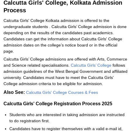
Calcutta Girls' College, Kolkata Admission
Process
Calcutta Girls' College Kolkata admission is offered to the
undergraduate students . Calcutta Girls’ College admission is done
depending on the results of the candidates past academics.
Candidates can get the information about Calcutta Girls' College
admission dates on the college’s notice board or in the official
page.
Calcutta Girls’ College admissions are offered with Arts, Commerce
and Science related specialisations.
Calcutta Girls’ College
follows
admission guidelines of the West Bengal Government and affiliated
university. Candidates must have to meet the Calcutta Girls'
College admission criteria to be eligible for admission.
Also See:
Calcutta Girls' College Courses & Fees
Calcutta Girls' College Registration Process 2025
Students who are interested in taking admission are instructed
to do registration first.
Candidates have to register themselves with a valid e-mail id,