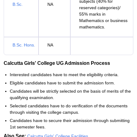
subjects (40% for
B.Sc.
NA
reserved categories)/
55% marks in
Mathematics or business
mathematics.
B.Sc. Hons.
NA
Calcutta Girls' College UG Admission Process
Interested candidates have to meet the eligibility criteria.
Eligible candidates have to submit the admission form.
Candidates will be strictly selected on the basis of merits of the
qualifying examination.
Selected candidates have to do verification of the documents
through visiting the college campus.
Candidates have to secure their admission through submitting
1st semester fees.
Also See:
Calcutta Girls' College Facilities