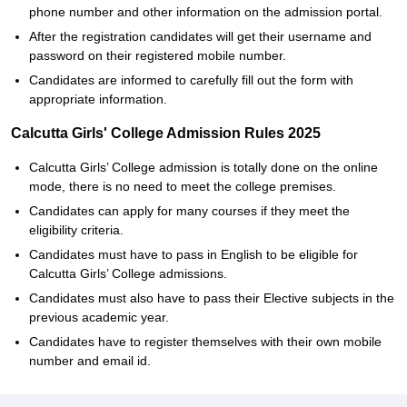
phone number and other information on the admission portal.
After the registration candidates will get their username and
password on their registered mobile number.
Candidates are informed to carefully fill out the form with
appropriate information.
Calcutta Girls' College Admission Rules 2025
Calcutta Girls’ College admission is totally done on the online
mode, there is no need to meet the college premises.
Candidates can apply for many courses if they meet the
eligibility criteria.
Candidates must have to pass in English to be eligible for
Calcutta Girls’ College admissions.
Candidates must also have to pass their Elective subjects in the
previous academic year.
Candidates have to register themselves with their own mobile
number and email id.