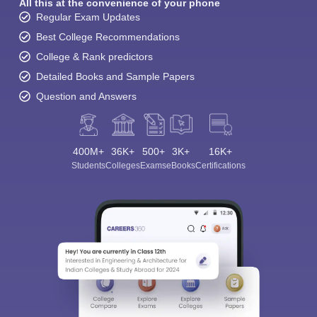
All this at the convenience of your phone
Regular Exam Updates
Best College Recommendations
College & Rank predictors
Detailed Books and Sample Papers
Question and Answers
400M+
36K+
500+
3K+
16K+
Students
Colleges
Exams
eBooks
Certifications