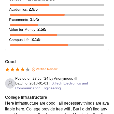
2.9
/5
Academics
:
1.5
/5
Placements
:
2.5
/5
Value for Money
:
3.1
/5
Campus Life
:
Good
Verified Review
Posted on
27 Jun'24
by
Anonymous
Batch of
2018-01-01
|
B.Tech Electronics and
Communication Engineering
College Infrastructure
Here infrastructure are good , all necessary things are ava
ilable here. College provide free wifi . But I didn't find any