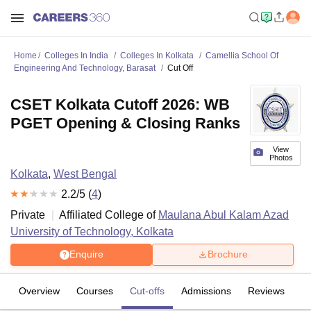
Home
Colleges In India
Colleges In Kolkata
Camellia School Of
Engineering And Technology, Barasat
Cut Off
CSET Kolkata Cutoff 2026: WB
PGET Opening & Closing Ranks
View
Photos
Kolkata
,
West Bengal
2.2
/5 (
4
)
Private
Affiliated College of
Maulana Abul Kalam Azad
University of Technology, Kolkata
Enquire
Brochure
Overview
Courses
Cut-offs
Admissions
Reviews
Fa