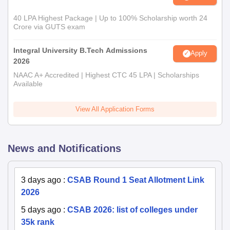
40 LPA Highest Package | Up to 100% Scholarship worth 24
Crore via GUTS exam
Integral University B.Tech Admissions
Apply
2026
NAAC A+ Accredited | Highest CTC 45 LPA | Scholarships
Available
View All Application Forms
News and Notifications
3 days ago
:
CSAB Round 1 Seat Allotment Link
2026
5 days ago
:
CSAB 2026: list of colleges under
35k rank