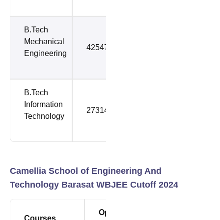
B.Tech
Mechanical
42547
42547
Engineering
B.Tech
Information
27314
79798
Technology
Camellia School of Engineering And
Technology Barasat WBJEE Cutoff 2024
Opening
Closing
Courses