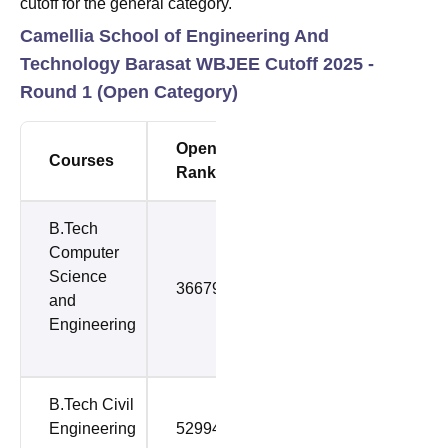
cutoff for the general category.
Camellia School of Engineering And
Technology Barasat WBJEE Cutoff 2025 -
Round 1 (Open Category)
Opening
Closing
Courses
Rank
Rank
B.Tech
Computer
Science
36679
90952
and
Engineering
B.Tech Civil
Engineering
52994
52994