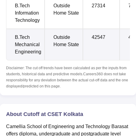
B.Tech
Outside
27314
79
Information
Home State
Technology
B.Tech
Outside
42547
42
Mechanical
Home State
Engineering
Disclaimer: The cut off trends have been calculated as per the inputs from
students, historical data and predictive models.Careers360 does not take
responsibility for any deviation between the actual cut-off data and the one
displayed/predicted on this page.
About Cutoff at CSET Kolkata
Camellia School of Engineering and Technology Barasat
offers diploma, undergraduate and postgraduate level