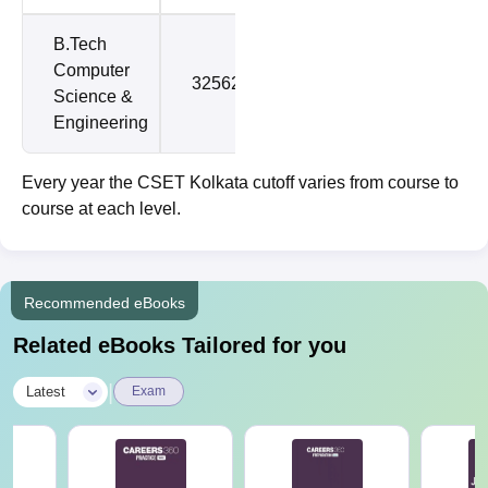
B.Tech
Computer
325621
897535
Science &
Engineering
Every year the CSET Kolkata cutoff varies from course to
course at each level.
Recommended eBooks
Related eBooks Tailored for you
|
Latest
Exam