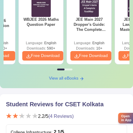
WBJEE 2026 Maths
JEE Main 2027
JEE 
026
Question Paper
Dropper's Guide:
Laws 
stion
The Complete
Master
Roadmap to 99+
with 1
Percentile
Qu
glish
Language:
English
Language:
English
Langu
380+
Downloads:
590+
Downloads:
10+
Down
nload
Free Download
Free Download
Fr
View all eBooks
Student Reviews for
CSET Kolkata
2.2
/5
(
4
Reviews)
Open
in App
2.1
/5
College Infrastructure
: