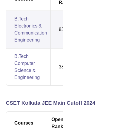
Rank
Rank
B.Tech
Electronics &
85492
85492
Communication
Engineering
B.Tech
Computer
38450
79980
Science &
Engineering
CSET Kolkata JEE Main Cutoff 2024
Opening
Closing
Courses
Rank
Rank