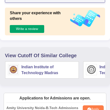
Share your experience with
others
Write a review
View Cutoff Of Similar College
Indian Institute of
Indian
Technology Madras
Techn
Applications for Admissions are open.
Amity University Noida-B.Tech Admissions
Apply