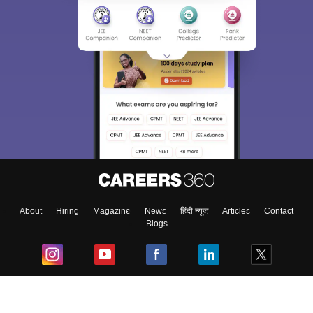
About
Hiring
Magazine
News
हिंदी न्यूज़
Articles
Contact
Blogs
Top Exams