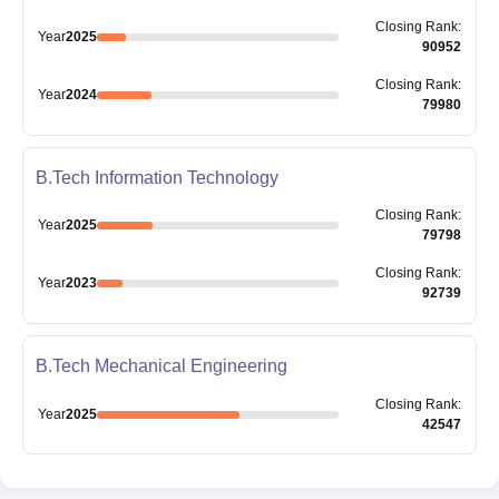
Closing
Rank
:
Year
2025
90952
Closing
Rank
:
Year
2024
79980
B.Tech Information Technology
Closing
Rank
:
Year
2025
79798
Closing
Rank
:
Year
2023
92739
B.Tech Mechanical Engineering
Closing
Rank
:
Year
2025
42547