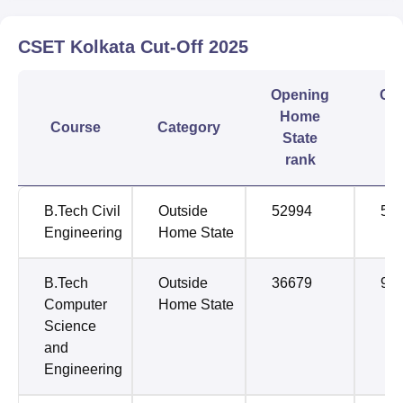
CSET Kolkata
Cut-Off
2025
Opening
Clo
Home
H
Course
Category
State
St
rank
r
B.Tech Civil
Outside
52994
52
Engineering
Home State
B.Tech
Outside
36679
90
Computer
Home State
Science
and
Engineering