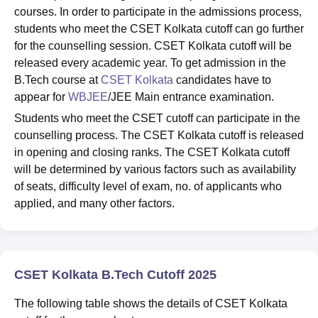
courses. In order to participate in the admissions process,
students who meet the CSET Kolkata cutoff can go further
for the counselling session. CSET Kolkata cutoff will be
released every academic year. To get admission in the
B.Tech course at
CSET Kolkata
candidates have to
appear for
WBJEE
/JEE Main entrance examination.
Students who meet the CSET cutoff can participate in the
counselling process. The CSET Kolkata cutoff is released
in opening and closing ranks. The CSET Kolkata cutoff
will be determined by various factors such as availability
of seats, difficulty level of exam, no. of applicants who
applied, and many other factors.
CSET Kolkata B.Tech Cutoff 2025
The following table shows the details of CSET Kolkata