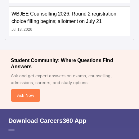
WBJEE Counselling 2026: Round 2 registration,
choice filling begins; allotment on July 21
Jul 13, 2026
Student Community: Where Questions Find
Answers
Ask and get expert answers on exams, counselling,
admissions, careers, and study options.
Ask Now
Download Careers360 App