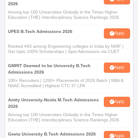
2026
Among top 100 Universities Globally in the Times Higher
Education (THE) Interdisciplinary Science Rankings 2026
UPES B.Tech Admissions 2026
Apply
Ranked #43 among Engineering colleges in India by NIRF |
Get Upto 100% Scholarships | Spot Admissions via CUET
GMRIT Deemed to be University B.Tech
Apply
Admissions 2026
100+ Recruiters | 1200+ Placements of 2026 Batch | NBA &
NAAC Accredited | Highest CTC 37 LPA
Amity University-Noida M.Tech Admissions
Apply
2026
Among top 100 Universities Globally in the Times Higher
Education (THE) Interdisciplinary Science Rankings 2026
Geeta University B.Tech Admissions 2026
Apply