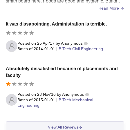
smart board here. Foods are good and hygienic. Building
s are well maintained .
Read More
It was dissapointing. Administration is terrible.
Posted on
25 Apr'17
by
Anonymous
Batch of
2014-01-01
|
B.Tech Civil Engineering
Absolutely dissatisfied because of placements and
faculty
Posted on
23 Nov'16
by
Anonymous
Batch of
2015-01-01
|
B.Tech Mechanical
Engineering
View All Reviews