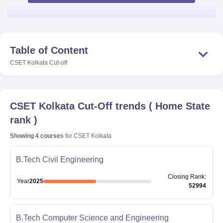
Table of Content
CSET Kolkata
Cut-off
CSET Kolkata
Cut-Off trends
(
Home State
rank
)
Showing
4
courses
for
CSET Kolkata
B.Tech Civil Engineering
Closing
Rank
:
Year
2025
52994
B.Tech Computer Science and Engineering