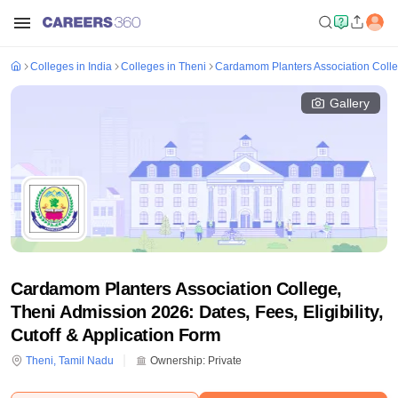
Colleges in India
Colleges in Theni
Cardamom Planters Association Colle
Gallery
Cardamom Planters Association College,
Theni Admission 2026: Dates, Fees, Eligibility,
Cutoff & Application Form
Theni
,
Tamil Nadu
Ownership:
Private