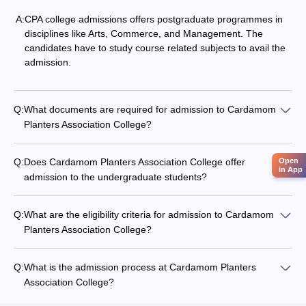
A:
CPA college admissions offers postgraduate programmes in
disciplines like Arts, Commerce, and Management. The
candidates have to study course related subjects to avail the
admission.
Q:
What documents are required for admission to Cardamom
Planters Association College?
Open
Q:
Does Cardamom Planters Association College offer
in App
admission to the undergraduate students?
Q:
What are the eligibility criteria for admission to Cardamom
Planters Association College?
Q:
What is the admission process at Cardamom Planters
Association College?