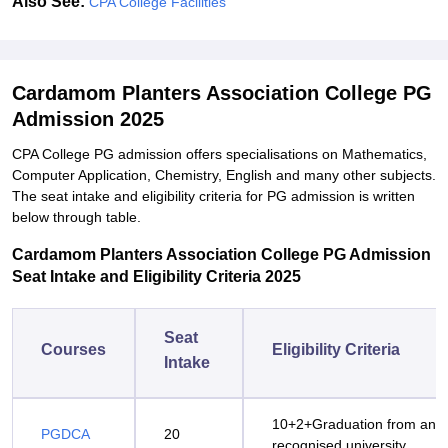
Also See:
CPA College Facilities
Cardamom Planters Association College PG
Admission 2025
CPA College PG admission offers specialisations on Mathematics,
Computer Application, Chemistry, English and many other subjects.
The seat intake and eligibility criteria for PG admission is written
below through table.
Cardamom Planters Association College PG Admission
Seat Intake and Eligibility Criteria 2025
Seat
Courses
Eligibility Criteria
Intake
10+2+Graduation from any
PGDCA
20
recognised university.