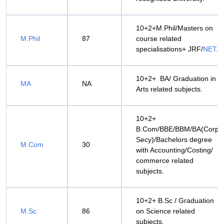
10+2+M.Phil/Masters on
M.Phil
87
course related
specialisations+ JRF/
NET
.
10+2+ BA/ Graduation in
MA
NA
Arts related subjects.
10+2+
B.Com/BBE/BBM/BA(Corpo
Secy)/Bachelors degree
M.Com
30
with Accounting/Costing/
commerce related
subjects.
10+2+ B.Sc / Graduation
M.Sc
86
on Science related
subjects.