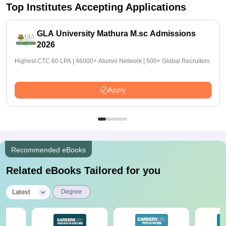
Top Institutes Accepting Applications
GLA University Mathura M.sc Admissions
2026
Highest CTC 60 LPA | 46000+ Alumni Network | 500+ Global Recruiters
Apply
Recommended eBooks
Related eBooks Tailored for you
|
Latest
Degree