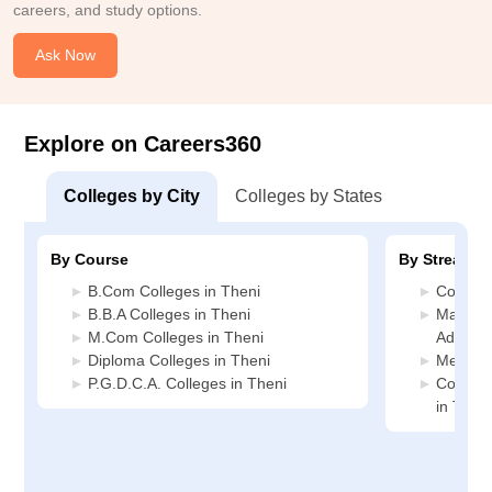
careers, and study options.
Ask Now
Explore on Careers360
Colleges by City
Colleges by States
By Course
By Stream
B.Com Colleges in Theni
Commerc
B.B.A Colleges in Theni
Manage
M.Com Colleges in Theni
Administ
Diploma Colleges in Theni
Media J
P.G.D.C.A. Colleges in Theni
Compute
in Theni