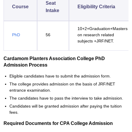
Seat
Course
Eligibility Criteria
Intake
10+2+Graduation+Masters
PhD
56
on research related
subjects +JRF/NET.
Cardamom Planters Association College PhD
Admission Process
Eligible candidates have to submit the admission form.
The college provides admission on the basis of JRF/NET
entrance examination.
The candidates have to pass the interview to take admission.
Candidates will be granted admission after paying the tuition
fees.
Required Documents for CPA College Admission