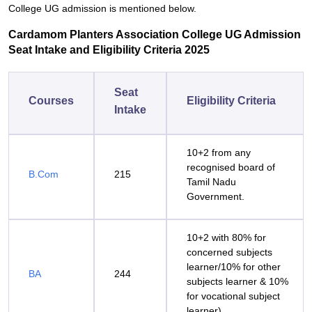
College UG admission is mentioned below.
Cardamom Planters Association College UG Admission
Seat Intake and Eligibility Criteria 2025
Seat
Courses
Eligibility Criteria
Intake
10+2 from any
recognised board of
B.Com
215
Tamil Nadu
Government.
10+2 with 80% for
concerned subjects
learner/10% for other
BA
244
subjects learner & 10%
for vocational subject
learner).