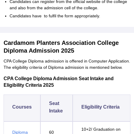
Candidates can register from the official website of the college
and also from the admission cell of the college.
Candidates have to fulfil the form appropriately.
Cardamom Planters Association College
Diploma Admission 2025
CPA College Diploma admission is offered in Computer Application.
The eligibility criteria of Diploma admission is mentioned below.
CPA College Diploma Admission Seat Intake and
Eligibility Criteria 2025
Seat
Courses
Eligibility Criteria
Intake
10+2/ Graduation on
Diploma
60