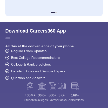
Download Careers360 App
All this at the convenience of your phone
Regular Exam Updates
Best College Recommendations
College & Rank predictors
Detailed Books and Sample Papers
Question and Answers
400M+
36K+
500+
3K+
16K+
Students
Colleges
Exams
eBooks
Certifications