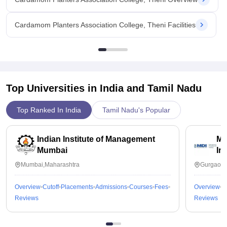
Cardamom Planters Association College, Theni Facilities
Top Universities in India and
Tamil Nadu
Top Ranked In India
Tamil Nadu's Popular
Indian Institute of Management
Ma
Mumbai
In
Mumbai,Maharashtra
Gurgaon,
Overview
Cutoff
Placements
Admissions
Courses
Fees
Overview
C
Reviews
Reviews