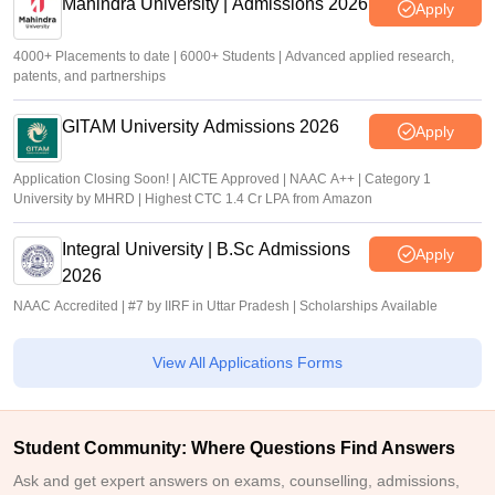
Mahindra University | Admissions 2026
Apply
4000+ Placements to date | 6000+ Students | Advanced applied research,
patents, and partnerships
GITAM University Admissions 2026
Apply
Application Closing Soon! | AICTE Approved | NAAC A++ | Category 1
University by MHRD | Highest CTC 1.4 Cr LPA from Amazon
Integral University | B.Sc Admissions
Apply
2026
NAAC Accredited | #7 by IIRF in Uttar Pradesh | Scholarships Available
View All Applications Forms
Student Community: Where Questions Find Answers
Ask and get expert answers on exams, counselling, admissions,