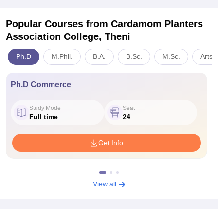
Popular Courses
from Cardamom Planters
Association College, Theni
Ph.D
M.Phil.
B.A.
B.Sc.
M.Sc.
Arts,
Ph.D Commerce
Study Mode
Seat
Full time
24
Get Info
View all