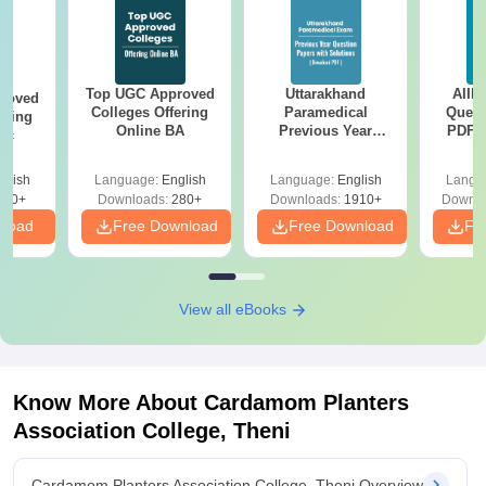
Top UGC Approved
Uttarakhand
AIIM
roved
Colleges Offering
Paramedical
Quest
ering
Online BA
Previous Year
PDF (
Sc
Question Papers
with 
with Answer Keys &
Free
glish
Language:
English
Language:
English
Langu
Solutions - Free
320+
Downloads:
280+
Downloads:
1910+
Downlo
PDF
nload
Free Download
Free Download
Fr
View all eBooks
Know More About
Cardamom Planters
Association College, Theni
Cardamom Planters Association College, Theni Overview