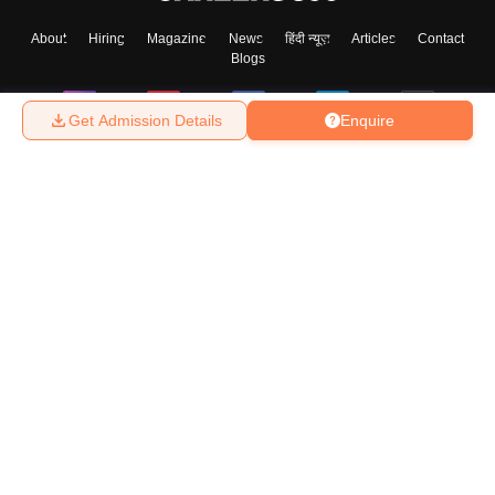
About
Hiring
Magazine
News
हिंदी न्यूज़
Articles
Contact
Blogs
Get Admission Details
Enquire
Top Exams
College
Predictors & Ebooks
Resources
Sitemap
Terms & Conditions
Privacy Policy
Grievance Redressal
Copyright ©
2026
Pathfinder Publishing Pvt Ltd.