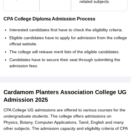
related subjects.
CPA College Diploma Admission Process
Interested candidates first have to check the eligibility criteria.
Eligible candidates have to apply for admission from the college
official website.
The college will release merit lists of the eligible candidates.
Candidates have to secure their seat through submitting the
admission fees.
Cardamom Planters Association College UG
Admission 2025
CPA College UG admissions are offered to various courses for the
undergraduate students. The college offers admissions on
Physics, Botany, Computer Applications, Tamil, English and many
other subjects. The admission capacity and eligibility criteria of CPA