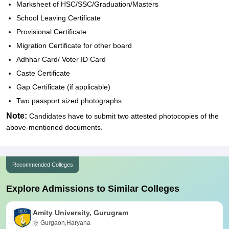
Marksheet of HSC/SSC/Graduation/Masters
School Leaving Certificate
Provisional Certificate
Migration Certificate for other board
Adhhar Card/ Voter ID Card
Caste Certificate
Gap Certificate (if applicable)
Two passport sized photographs.
Note:
Candidates have to submit two attested photocopies of the
above-mentioned documents.
Recommended Colleges
Explore Admissions to Similar Colleges
Amity University, Gurugram
Gurgaon,Haryana