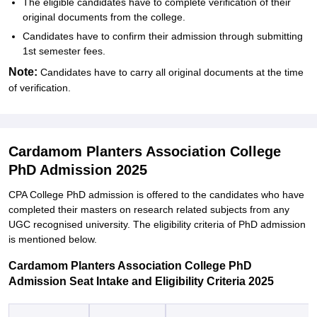
The eligible candidates have to complete verification of their
original documents from the college.
Candidates have to confirm their admission through submitting
1st semester fees.
Note:
Candidates have to carry all original documents at the time
of verification.
Cardamom Planters Association College
PhD Admission 2025
CPA College PhD admission is offered to the candidates who have
completed their masters on research related subjects from any
UGC recognised university. The eligibility criteria of PhD admission
is mentioned below.
Cardamom Planters Association College PhD
Admission Seat Intake and Eligibility Criteria 2025