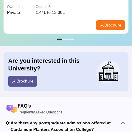
Ownership
Course Fees
Private
1.44L to 13.30L
Brochure
Are you interested in this
University?
Brochure
FAQ’s
Frequently Asked Questions
Q:
Are there any postgraduate admissions offered at
Cardamom Planters Association College?