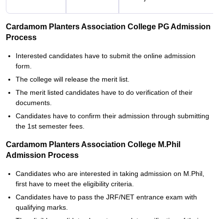
Cardamom Planters Association College PG Admission
Process
Interested candidates have to submit the online admission
form.
The college will release the merit list.
The merit listed candidates have to do verification of their
documents.
Candidates have to confirm their admission through submitting
the 1st semester fees.
Cardamom Planters Association College M.Phil
Admission Process
Candidates who are interested in taking admission on M.Phil,
first have to meet the eligibility criteria.
Candidates have to pass the JRF/NET entrance exam with
qualifying marks.