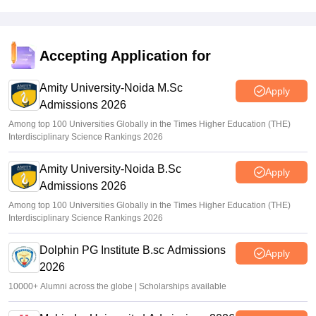
Accepting Application for
Amity University-Noida M.Sc
Apply
Admissions 2026
Among top 100 Universities Globally in the Times Higher Education (THE)
Interdisciplinary Science Rankings 2026
Amity University-Noida B.Sc
Apply
Admissions 2026
Among top 100 Universities Globally in the Times Higher Education (THE)
Interdisciplinary Science Rankings 2026
Dolphin PG Institute B.sc Admissions
Apply
2026
10000+ Alumni across the globe | Scholarships available