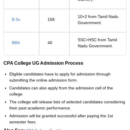
10+2 from Tamil Nadu
B.Sc
158
Government.
SSC+HSC from Tamil
BBA
40
Nadu Government.
CPA College UG Admission Process
Eligible candidates have to apply for admission through
submitting the online admission form.
Candidates can also apply from the admission cell of the
college.
The college will release lists of selected candidates considering
their past academic performance.
Admission will be granted successful after paying the 1st
semester fees.