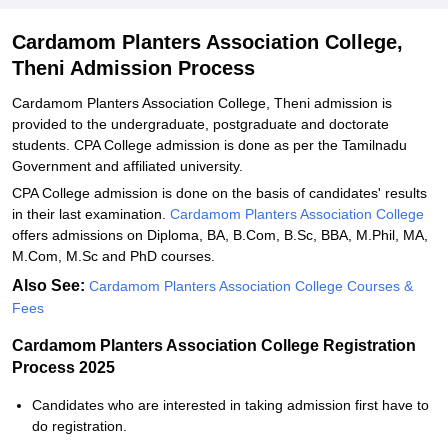
Related eBooks and Sample Papers for Cardamom Planters
Association College, Theni
Cardamom Planters Association College,
Theni Admission Process
Explore Admissions to Similar Colleges
Cardamom Planters Association College, Theni admission is
provided to the undergraduate, postgraduate and doctorate
students. CPA College admission is done as per the Tamilnadu
Government and affiliated university.
CPA College admission is done on the basis of candidates' results
in their last examination.
Cardamom Planters Association College
offers admissions on Diploma, BA, B.Com, B.Sc, BBA, M.Phil, MA,
M.Com, M.Sc and PhD courses.
Also See:
Cardamom Planters Association College Courses &
Fees
Cardamom Planters Association College Registration
Process 2025
Candidates who are interested in taking admission first have to
do registration.