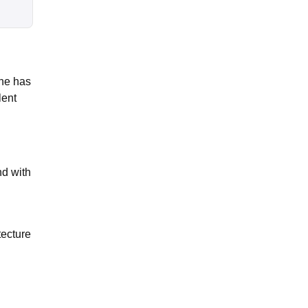
she has
lent
nd with
tecture