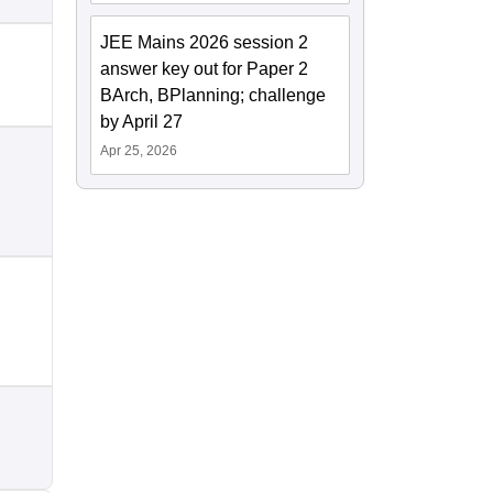
JEE Mains 2026 session 2
answer key out for Paper 2
BArch, BPlanning; challenge
by April 27
Apr 25, 2026