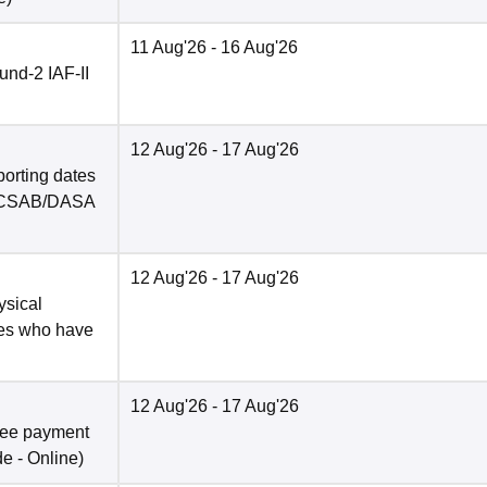
11 Aug'26
- 16 Aug'26
nd-2 IAF-II
12 Aug'26
- 17 Aug'26
porting dates
in CSAB/DASA
12 Aug'26
- 17 Aug'26
ysical
tes who have
12 Aug'26
- 17 Aug'26
fee payment
de -
Online
)