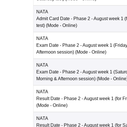
NATA
Admit Card Date
- Phase 2 - August week 1 (
test)
(Mode -
Online
)
NATA
Exam Date
- Phase 2 - August week 1 (Friday 
Afternoon session)
(Mode -
Online
)
NATA
Exam Date
- Phase 2 - August week 1 (Saturd
Morning & Afternoon session)
(Mode -
Online
NATA
Result Date
- Phase 2 - August week 1 (for Fr
(Mode -
Online
)
NATA
Result Date
- Phase 2 - August week 1 (for Sa