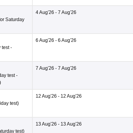
4 Aug'26
- 7 Aug'26
for Saturday
6 Aug'26
- 6 Aug'26
test -
7 Aug'26
- 7 Aug'26
ay test -
)
12 Aug'26
- 12 Aug'26
iday test)
13 Aug'26
- 13 Aug'26
turday test)