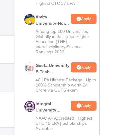
Highest CTC 37 LPA
Amity
Apply
University-Noida
M.Tech
Among top 100 Universities
Admissions
Globally in the Times Higher
Education (THE)
2026
Interdisciplinary Science
Rankings 2026
Geeta University
Apply
B.Tech
Admissions
40 LPA Highest Package | Up to
2026
100% Scholarship worth 24
Crore via GUTS exam
Integral
Apply
University
B.Tech
NAAC A+ Accredited | Highest
Admissions
CTC 45 LPA | Scholarships
Available
2026