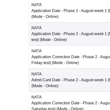
NATA
Application Date
- Phase 2 - August week 1 (fo
(Mode -
Online
)
NATA
Application Date
- Phase 2 - August week 1 (
test)
(Mode -
Online
)
NATA
Application Correction Date
- Phase 2 - Augus
Friday test)
(Mode -
Online
)
NATA
Admit Card Date
- Phase 2 - August week 1 (fo
(Mode -
Online
)
NATA
Application Correction Date
- Phase 2 - Augus
Saturday test)
(Mode -
Online
)