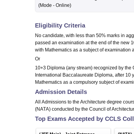
(Mode -
Online
)
Eligibility Criteria
No candidate, with less than 50% marks in aggr
passed an examination at the end of the new 1
with Mathematics as a subject of examination a
Or
10+3 Diploma (any stream) recognized by the 
International Baccalaureate Diploma, after 10 
Mathematics as a compulsory subject of exami
Admission Details
All Admissions to the Architecture degree cours
(NATA) conducted by the Council of Architectur
Top Exams Accepted by
CCLS Coll