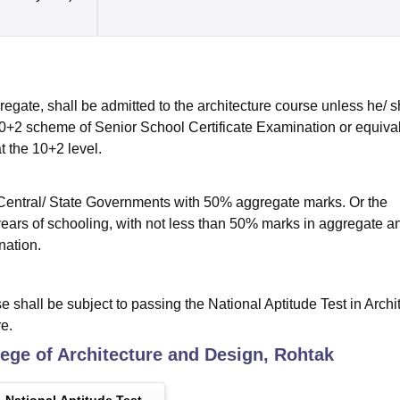
egate, shall be admitted to the architecture course unless he/ 
0+2 scheme of Senior School Certificate Examination or equiva
t the 10+2 level.
Central/ State Governments with 50% aggregate marks. Or the
years of schooling, with not less than 50% marks in aggregate a
nation.
e shall be subject to passing the National Aptitude Test in Archi
e.
ege of Architecture and Design, Rohtak