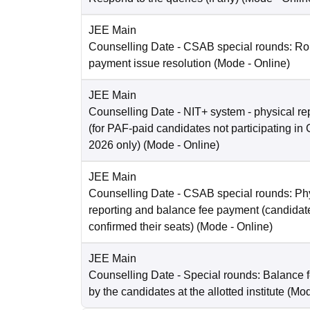
JEE Main
Counselling Date
- CSAB special rounds: Rou
payment issue resolution
(Mode -
Online
)
JEE Main
Counselling Date
- NIT+ system - physical re
(for PAF-paid candidates not participating 
2026 only)
(Mode -
Online
)
JEE Main
Counselling Date
- CSAB special rounds: Ph
reporting and balance fee payment (candida
confirmed their seats)
(Mode -
Online
)
JEE Main
Counselling Date
- Special rounds: Balance 
by the candidates at the allotted institute
(Mo