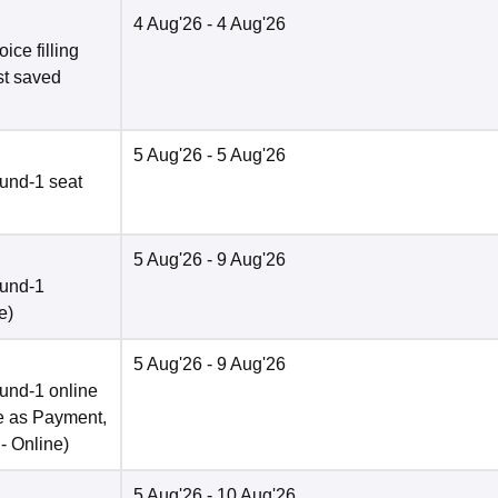
4 Aug'26
- 4 Aug'26
ce filling
st saved
5 Aug'26
- 5 Aug'26
und-1 seat
5 Aug'26
- 9 Aug'26
ound-1
e
)
5 Aug'26
- 9 Aug'26
und-1 online
e as Payment,
 -
Online
)
5 Aug'26
- 10 Aug'26