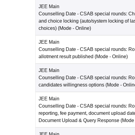
JEE Main
Counselling Date
- CSAB special rounds: Choi
and choice locking (auto/system locking of la
choices)
(Mode -
Online
)
JEE Main
Counselling Date
- CSAB special rounds: Ro
allotment result published
(Mode -
Online
)
JEE Main
Counselling Date
- CSAB special rounds: R
candidates willingness options
(Mode -
Onlin
JEE Main
Counselling Date
- CSAB special rounds: Ro
reporting, fee payment, document upload dat
Document Upload & Query Response
(Mode
JEE Main