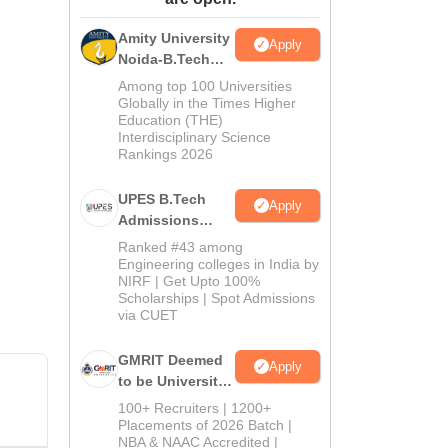
ws
Amrita Vishwa Vidyapeetham Reviews
IBS Hyderabad Reviews
KL Uni
Amity University
Apply
Noida-B.Tech
Admissions
Among top 100 Universities
2026
Globally in the Times Higher
Education (THE)
Interdisciplinary Science
Rankings 2026
UPES B.Tech
Apply
Admissions
2026
Ranked #43 among
Engineering colleges in India by
NIRF | Get Upto 100%
Scholarships | Spot Admissions
via CUET
GMRIT Deemed
Apply
to be University
B.Tech
100+ Recruiters | 1200+
Admissions
Placements of 2026 Batch |
NBA & NAAC Accredited |
2026