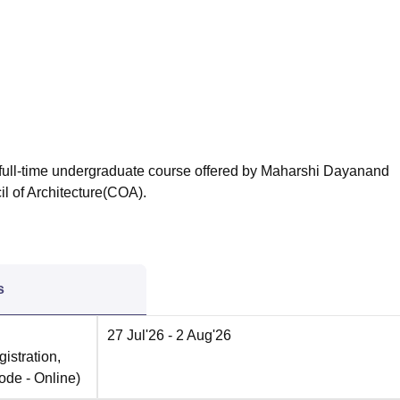
niversity Reviews
Chandigarh University Reviews
ICFAI university Revie
ar full-time undergraduate course offered by Maharshi Dayanand
l of Architecture(COA).
s
27 Jul'26
- 2 Aug'26
istration,
ode -
Online
)