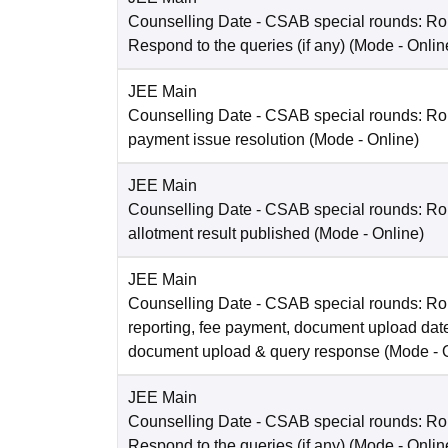
Counselling Date
- CSAB special rounds: R
Respond to the queries (if any)
(Mode -
Onlin
JEE Main
Counselling Date
- CSAB special rounds: Rou
payment issue resolution
(Mode -
Online
)
JEE Main
Counselling Date
- CSAB special rounds: Ro
allotment result published
(Mode -
Online
)
JEE Main
Counselling Date
- CSAB special rounds: Ro
reporting, fee payment, document upload dat
document upload & query response
(Mode -
JEE Main
Counselling Date
- CSAB special rounds: R
Respond to the queries (if any)
(Mode -
Onlin