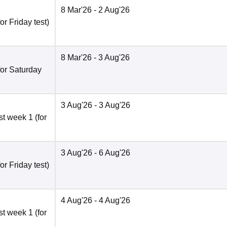
8 Mar'26
- 2 Aug'26
r Friday test)
8 Mar'26
- 3 Aug'26
for Saturday
3 Aug'26
- 3 Aug'26
t week 1 (for
3 Aug'26
- 6 Aug'26
r Friday test)
4 Aug'26
- 4 Aug'26
t week 1 (for