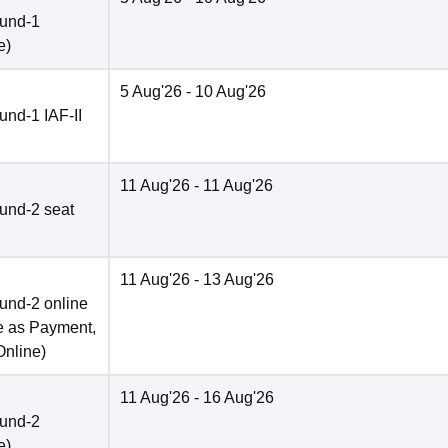
ound-1
e
)
5 Aug'26
- 10 Aug'26
nd-1 IAF-II
11 Aug'26
- 11 Aug'26
und-2 seat
11 Aug'26
- 13 Aug'26
und-2 online
e as Payment,
Online
)
11 Aug'26
- 16 Aug'26
ound-2
e
)