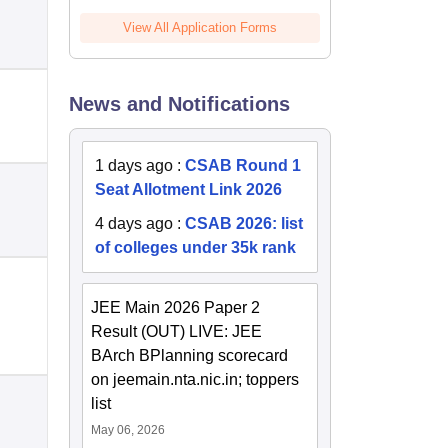
View All Application Forms
News and Notifications
1 days ago
:
CSAB Round 1
Seat Allotment Link 2026
4 days ago
:
CSAB 2026: list
of colleges under 35k rank
JEE Main 2026 Paper 2
Result (OUT) LIVE: JEE
BArch BPlanning scorecard
on jeemain.nta.nic.in; toppers
list
May 06, 2026