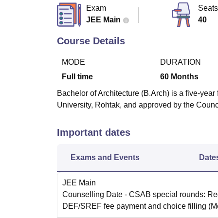
B.E /B.Tech
M.E /M.Tech
MBA
LLM
MBBS
M.D
M.S.
B.Des
M.Des
Exam
Seats
LPU Reviews
UPES Reviews
MIT Manipal Reviews
MAHE Reviews
VIT U
JEE Main
40
Course Details
MODE
DURATION
Full time
60
Months
Bachelor of Architecture (B.Arch) is a five-ye
University, Rohtak, and approved by the Counci
Important dates
Exams and Events
Date
JEE Main
Counselling Date
- CSAB special rounds: Reg
DEF/SREF fee payment and choice filling
(M