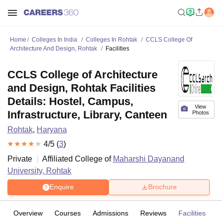
Home
Colleges In India
Colleges In Rohtak
CCLS College Of
Architecture And Design, Rohtak
Facilities
CCLS College of Architecture
and Design, Rohtak Facilities
Details: Hostel, Campus,
View
Infrastructure, Library, Canteen
Photos
Rohtak
,
Haryana
4
/5 (
3
)
Private
Affiliated College of
Maharshi Dayanand
University, Rohtak
Enquire
Brochure
Overview
Courses
Admissions
Reviews
Facilities