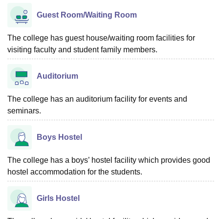
Guest Room/Waiting Room
The college has guest house/waiting room facilities for
visiting faculty and student family members.
Auditorium
The college has an auditorium facility for events and
seminars.
Boys Hostel
The college has a boys’ hostel facility which provides good
hostel accommodation for the students.
Girls Hostel