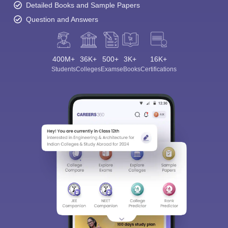
Detailed Books and Sample Papers
Question and Answers
400M+
36K+
500+
3K+
16K+
Students
Colleges
Exams
eBooks
Certifications