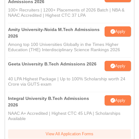
Admissions 2026
100+ Recruiters | 1200+ Placements of 2026 Batch | NBA &
NAAC Accredited | Highest CTC 37 LPA
Amity University-Noida M.Tech Admissions
Apply
2026
Among top 100 Universities Globally in the Times Higher
Education (THE) Interdisciplinary Science Rankings 2026
Geeta University B.Tech Admissions 2026
Apply
40 LPA Highest Package | Up to 100% Scholarship worth 24
Crore via GUTS exam
Integral University B.Tech Admissions
Apply
2026
NAAC A+ Accredited | Highest CTC 45 LPA | Scholarships
Available
View All Application Forms