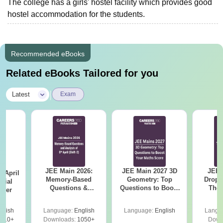
The college has a girls' hostel facility which provides good
hostel accommodation for the students.
Recommended eBooks
Related eBooks Tailored for you
|
Latest
Exam
JEE Main 2026:
JEE Main 2027 3D
JEE 
 April
Memory-Based
Geometry: Top
Dropp
icial
Questions &
Questions to Boost
The 
aper
Detailed Analysis of
Your Maths Score
Roadm
8th April (Shift-2)
Pe
glish
Language:
English
Language:
English
Langu
410+
Downloads:
1050+
Down