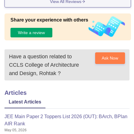
View All Reviews
Share your experience with others
Write a review
Have a question related to
Ask Now
CCLS College of Architecture
and Design, Rohtak
?
Articles
Latest Articles
JEE Main Paper 2 Toppers List 2026 (OUT): BArch, BPlan
AIR Rank
May 05, 2026