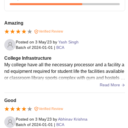
Amazing
Verified Review
Posted on
3 May'23
by
Yash Singh
Batch of
2024-01-01
|
BCA
College Infrastructure
My college have all the necessary processor and a facility a
nd equipment required for student life the facilities available
or classroom library sports complex with gym and hostels th
e colleges quiet clean.
Read More
Good
Verified Review
Posted on
3 May'23
by
Abhinav Krishna
Batch of
2024-01-01
|
BCA