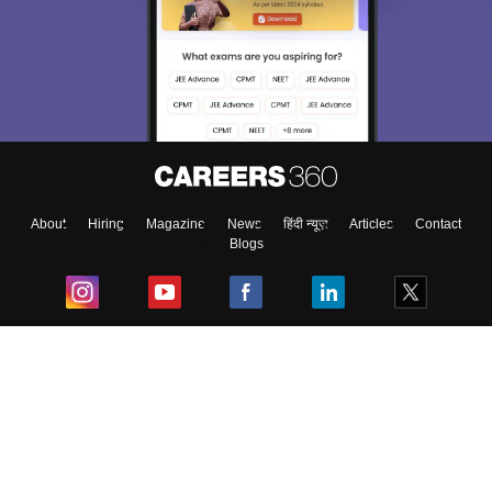
About
Hiring
Magazine
News
हिंदी न्यूज़
Articles
Contact
Blogs
Top Exams
College
Predictors & Ebooks