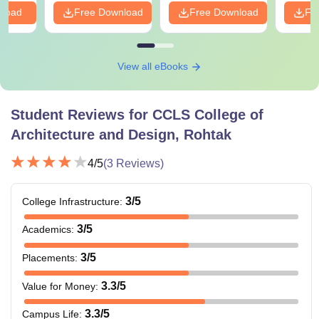
nload
Free Download
Free Download
Fr
View all eBooks
Student Reviews for
CCLS College of
Architecture and Design, Rohtak
4
/5
(
3
Reviews)
3
/5
College Infrastructure
:
3
/5
Academics
:
3
/5
Placements
:
3.3
/5
Value for Money
:
3.3
/5
Campus Life
: