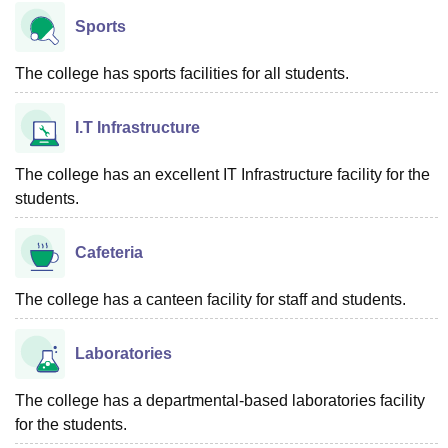
Sports
The college has sports facilities for all students.
I.T Infrastructure
The college has an excellent IT Infrastructure facility for the
students.
Cafeteria
The college has a canteen facility for staff and students.
Laboratories
The college has a departmental-based laboratories facility
for the students.