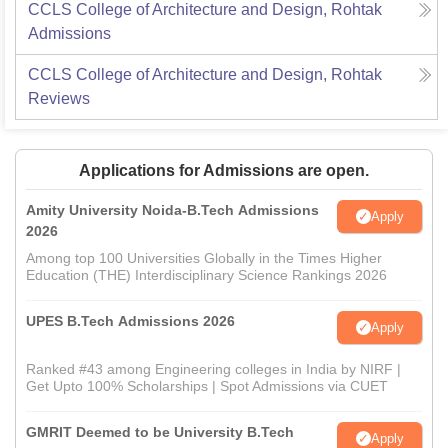
CCLS College of Architecture and Design, Rohtak
Admissions
CCLS College of Architecture and Design, Rohtak
Reviews
Applications for Admissions are open.
Amity University Noida-B.Tech Admissions
Apply
2026
Among top 100 Universities Globally in the Times Higher
Education (THE) Interdisciplinary Science Rankings 2026
UPES B.Tech Admissions 2026
Apply
Ranked #43 among Engineering colleges in India by NIRF |
Get Upto 100% Scholarships | Spot Admissions via CUET
GMRIT Deemed to be University B.Tech
Apply