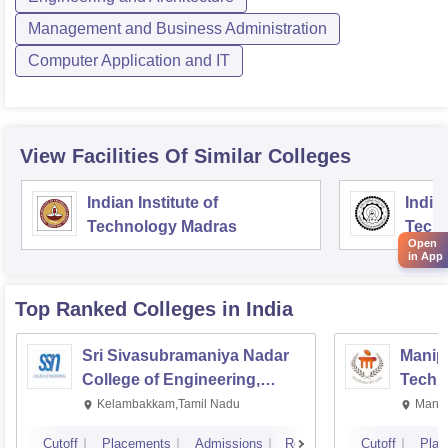
Management and Business Administration
Computer Application and IT
View Facilities Of Similar Colleges
Indian Institute of
Indian
Technology Madras
Techn
Open
in App
Top Ranked
Colleges
in India
Sri Sivasubramaniya Nadar
Manipa
College of Engineering,
Techn
Kalavakkam
Kelambakkam,Tamil Nadu
Manip
Cutoff
Placements
Admissions
Reviews
Cutoff
Plac