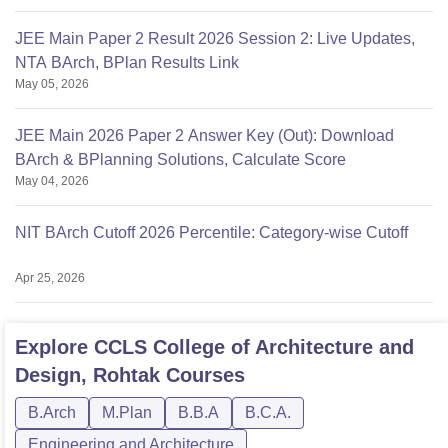
JEE Main Paper 2 Result 2026 Session 2: Live Updates,
NTA BArch, BPlan Results Link
May 05, 2026
JEE Main 2026 Paper 2 Answer Key (Out): Download
BArch & BPlanning Solutions, Calculate Score
May 04, 2026
NIT BArch Cutoff 2026 Percentile: Category-wise Cutoff
Apr 25, 2026
Explore
CCLS College of Architecture and
Design, Rohtak
Courses
B.Arch
M.Plan
B.B.A
B.C.A.
Engineering and Architecture