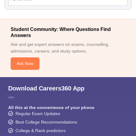
Student Community: Where Questions Find
Answers
Ask and get expert answers on exams, counselling,
admissions, careers, and study options.
Ask Now
Download Careers360 App
All this at the convenience of your phone
Regular Exam Updates
Best College Recommendations
College & Rank predictors