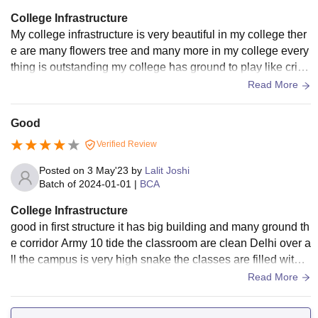
College Infrastructure
My college infrastructure is very beautiful in my college ther
e are many flowers tree and many more in my college every
thing is outstanding my college has ground to play like crick
et ground badminton ground and many more like to play.
Read More
Good
Verified Review
Posted on
3 May'23
by
Lalit Joshi
Batch of
2024-01-01
|
BCA
College Infrastructure
good in first structure it has big building and many ground th
e corridor Army 10 tide the classroom are clean Delhi over a
ll the campus is very high snake the classes are filled with f
acilities like Wi-Fiand smart board
Read More