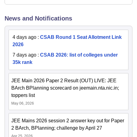
News and Notifications
4 days ago
:
CSAB Round 1 Seat Allotment Link
2026
7 days ago
:
CSAB 2026: list of colleges under
35k rank
JEE Main 2026 Paper 2 Result (OUT) LIVE: JEE
BArch BPlanning scorecard on jeemain.nta.nic.in;
toppers list
May 06, 2026
JEE Mains 2026 session 2 answer key out for Paper
2 BArch, BPlanning; challenge by April 27
Apr 25, 2026