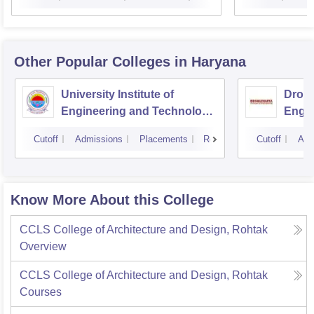
Other Popular
Colleges
in Haryana
University Institute of
Drona
Engineering and Technology,
Engin
Kurukshetra University,
Cutoff
Admissions
Placements
Reviews
Cutoff
Adm
Kurukshetra
Know More About this College
CCLS College of Architecture and Design, Rohtak
Overview
CCLS College of Architecture and Design, Rohtak
Courses