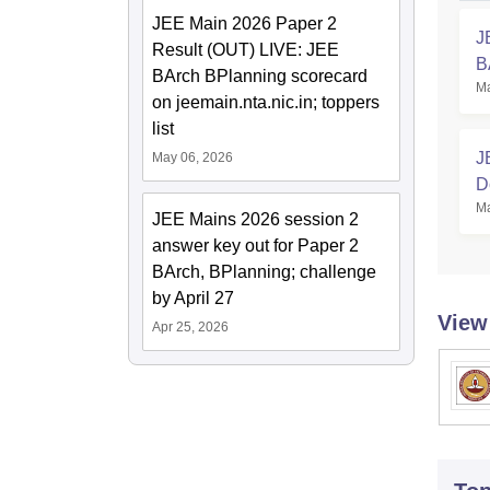
JEE Main 2026 Paper 2
J
Result (OUT) LIVE: JEE
B
BArch BPlanning scorecard
Ma
on jeemain.nta.nic.in; toppers
list
J
May 06, 2026
D
Ma
C
JEE Mains 2026 session 2
answer key out for Paper 2
BArch, BPlanning; challenge
by April 27
View
Apr 25, 2026