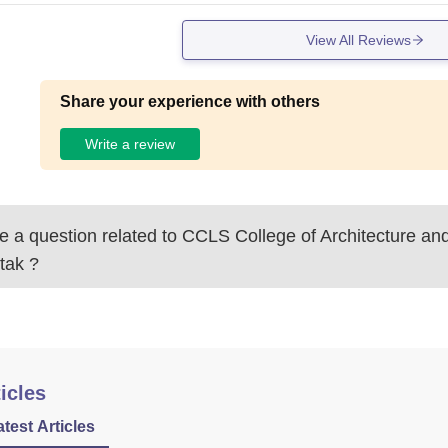
View All Reviews
Share your experience with others
Write a review
 a question related to
CCLS College of Architecture an
tak
?
icles
atest Articles