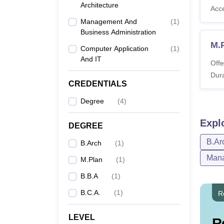
Architecture
Acc
Management And
(
1
)
Business Administration
M.
Computer Application
(
1
)
And IT
Offe
Dura
CREDENTIALS
Degree
(
4
)
Expl
DEGREE
B.Ar
B.Arch
(
1
)
Mana
M.Plan
(
1
)
B.B.A
(
1
)
B.C.A.
(
1
)
R
LEVEL
R