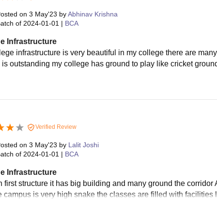
osted on
3 May'23
by
Abhinav Krishna
atch of
2024-01-01
|
BCA
e Infrastructure
lege infrastructure is very beautiful in my college there are ma
g is outstanding my college has ground to play like cricket gro
Verified Review
osted on
3 May'23
by
Lalit Joshi
atch of
2024-01-01
|
BCA
e Infrastructure
n first structure it has big building and many ground the corrido
he campus is very high snake the classes are filled with facilitie