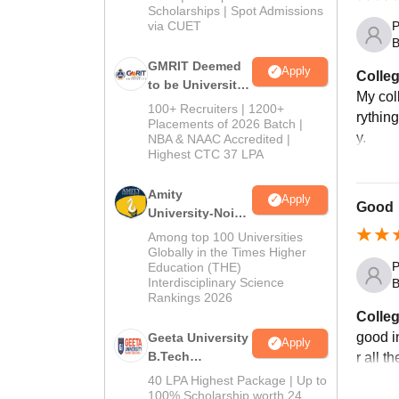
Scholarships | Spot Admissions
via CUET
P
B
GMRIT Deemed
Apply
Colleg
to be University
My col
B.Tech
100+ Recruiters | 1200+
rythin
Admissions
Placements of 2026 Batch |
y.
NBA & NAAC Accredited |
2026
Highest CTC 37 LPA
Amity
Apply
Good
University-Noida
M.Tech
Among top 100 Universities
Admissions
Globally in the Times Higher
P
Education (THE)
2026
Interdisciplinary Science
B
Rankings 2026
Colleg
good i
Geeta University
Apply
B.Tech
r all t
Admissions
40 LPA Highest Package | Up to
2026
100% Scholarship worth 24