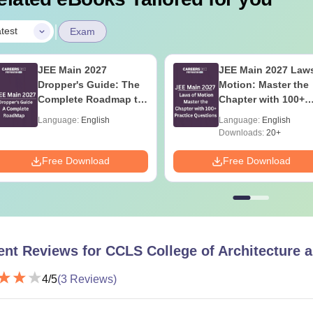
|
test
Exam
JEE Main 2027
JEE Main 2027 Laws
Dropper's Guide: The
Motion: Master the
Complete Roadmap to
Chapter with 100+
99+ Percentile
Practice Questions
Language:
English
Language:
English
Downloads:
20+
Free Download
Free Download
ent Reviews for
CCLS College of Architecture 
4
/5
(
3
Reviews)