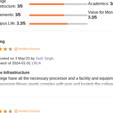
ege
Academics
:
3
astructure
:
3
/5
Value for Mo
cements
:
3
/5
3.3
/5
pus Life
:
3.3
/5
ng
Verified Review
osted on
3 May'23
by
Yash Singh
atch of
2024-01-01
|
BCA
e Infrastructure
ege have all the necessary processor and a facility and equipment
classroom library sports complex with gym and hostels the colleg
Verified Review