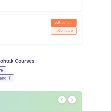
Brochure
Compare
Rohtak
Courses
re
and IT