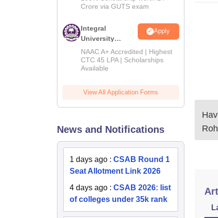
Crore via GUTS exam
Integral
Apply
University
B.Tech
NAAC A+ Accredited | Highest
Admissions
CTC 45 LPA | Scholarships
Available
2026
View All Application Forms
Have
Roh
News and Notifications
1 days ago
:
CSAB Round 1
Seat Allotment Link 2026
4 days ago
:
CSAB 2026: list
Art
of colleges under 35k rank
L