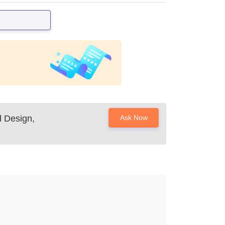
d Design,
Ask Now