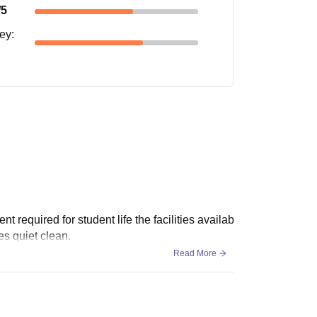
/5
ney
:
 required for student life the facilities availab
es quiet clean.
Read More