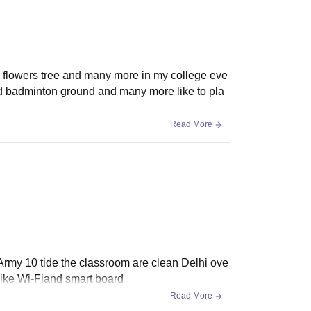
ny flowers tree and many more in my college eve
und badminton ground and many more like to pla
Read More
r Army 10 tide the classroom are clean Delhi ove
s like Wi-Fiand smart board
Read More