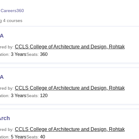
niversity Reviews
Chandigarh University Reviews
ICFAI university Revie
 Careers360
ng
4
courses
A
CCLS College of Architecture and Design, Rohtak
red by:
3 Years
360
tion:
Seats:
A
CCLS College of Architecture and Design, Rohtak
red by:
3 Years
120
tion:
Seats:
Arch
CCLS College of Architecture and Design, Rohtak
red by:
5 Years
40
tion:
Seats: