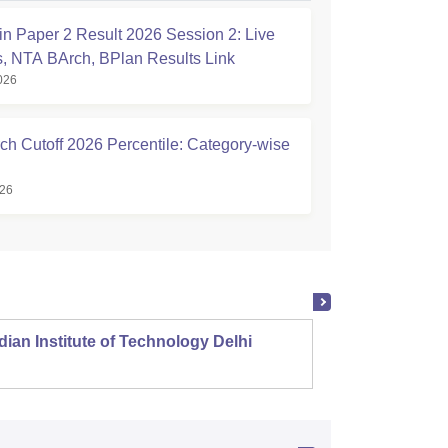
n Paper 2 Result 2026 Session 2: Live
, NTA BArch, BPlan Results Link
026
ch Cutoff 2026 Percentile: Category-wise
026
dian Institute of Technology Delhi
Indian