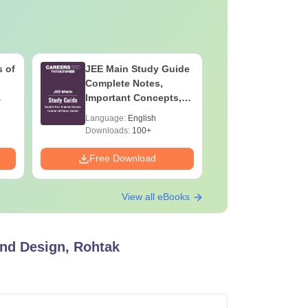
 of
JEE Main Study Guide
JEE Main
Complete Notes,
Kinemati
Important Concepts,
Repeated
Formulae and Practice
Smart So
Language:
English
Language:
Question
Downloads:
100+
Downloads:
Free Download
Free Down
View all eBooks
and Design, Rohtak