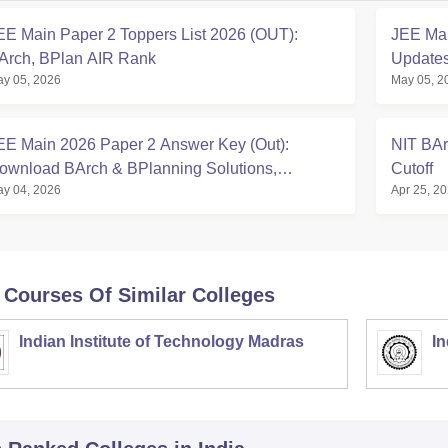
EE Main Paper 2 Toppers List 2026 (OUT):
JEE Mai
Arch, BPlan AIR Rank
Updates
y 05, 2026
May 05, 2
EE Main 2026 Paper 2 Answer Key (Out):
NIT BAr
ownload BArch & BPlanning Solutions,
Cutoff
y 04, 2026
Apr 25, 2
alculate Score
 Courses Of Similar Colleges
Indian Institute of Technology Madras
In