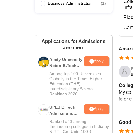
Coll
Business Administration
(
1
)
Infr
Pla
Cam
Applications for Admissions
are open.
Amazi
Amity University
Apply
Noida-B.Tech
P
Admissions
Among top 100 Universities
B
2026
Globally in the Times Higher
Education (THE)
Colleg
Interdisciplinary Science
My coll
Rankings 2026
le or 
UPES B.Tech
Apply
Admissions
2026
Ranked #43 among
Good
Engineering colleges in India by
NIRF | Get Upto 100%