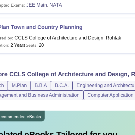
JEE Main
NATA
epted Exams:
,
Plan Town and Country Planning
CCLS College of Architecture and Design, Rohtak
red by:
2 Years
20
tion:
Seats:
ore
CCLS College of Architecture and Design, 
ch
M.Plan
B.B.A
B.C.A.
Engineering and Architectu
gement and Business Administration
Computer Application 
ecommended eBooks
elated eBooks Tailored for you