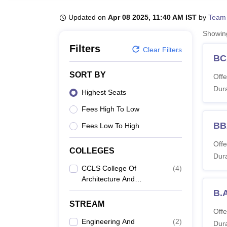
B.E /B.Tech
M.E /M.Tech
MBA
LLM
MBBS
M.D
M.S.
B.Des
M.Des
LPU Reviews
UPES Reviews
MIT Manipal Reviews
MAHE Reviews
VIT U
Updated on
Apr 08 2025, 11:40 AM IST
by
Team
Showi
Filters
Clear Filters
BC
SORT BY
Offe
Dura
Highest Seats
Fees High To Low
BB
Fees Low To High
Offe
COLLEGES
Dura
CCLS College Of
(
4
)
Architecture And
Design, Rohtak
B.
STREAM
Offe
Engineering And
(
2
)
Dura