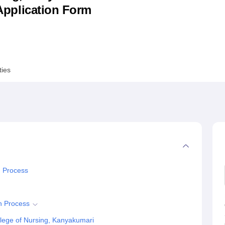
& Application Form
niversity Reviews
Chandigarh University Reviews
ICFAI university Revie
ties
n Process
n Process
lege of Nursing, Kanyakumari