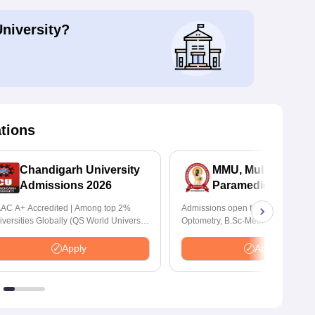
University?
ations
Chandigarh University
MMU, Mullana |
Admissions 2026
Paramedical Scien
Admissions 2026
AC A+ Accredited | Among top 2%
Admissions open for Bachelor of
iversities Globally (QS World University
Optometry, B.Sc-Medical Lab Tech
nkings 2026)
Forensic Science, Operation Theat
many more.
Apply
Apply