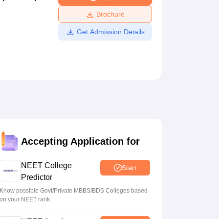
ws
Amrita Vishwa Vidyapeetham Reviews
IBS Hyderabad Reviews
KL Uni
Brochure
Get Admission Details
Accepting Application for
NEET College
Start
Predictor
Know possible Govt/Private MBBS/BDS Colleges based
on your NEET rank