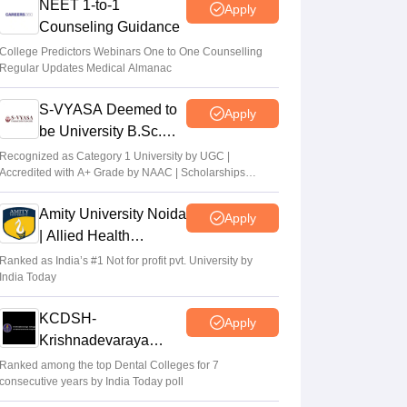
NEET 1-to-1
Apply
Counseling Guidance
College Predictors Webinars One to One Counselling
Regular Updates Medical Almanac
S-VYASA Deemed to
Apply
be University B.Sc.
Admissions 2026
Recognized as Category 1 University by UGC |
Accredited with A+ Grade by NAAC | Scholarships
available
Amity University Noida
Apply
| Allied Health
Sciences Admissions
Ranked as India’s #1 Not for profit pvt. University by
India Today
KCDSH-
Apply
Krishnadevaraya
Dental College &
Ranked among the top Dental Colleges for 7
consecutive years by India Today poll
Sciences Admis 2026