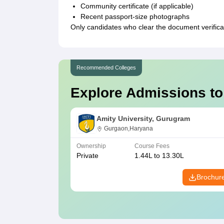
Community certificate (if applicable)
Recent passport-size photographs
Only candidates who clear the document verificati
Recommended Colleges
Explore Admissions to
Amity University, Gurugram
Gurgaon,Haryana
Ownership
Course Fees
Private
1.44L to 13.30L
Brochur