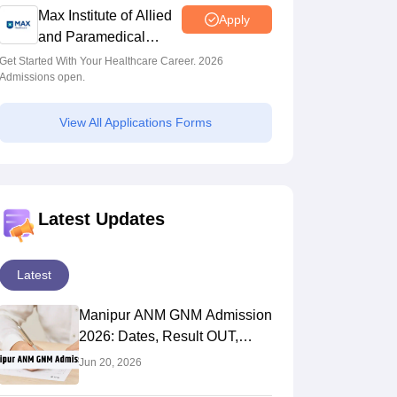
Max Institute of Allied
Apply
and Paramedical
Education (MIAPE)
Get Started With Your Healthcare Career. 2026
Admissions open.
View All Applications Forms
Latest Updates
Latest
Manipur ANM GNM Admission
2026: Dates, Result OUT,
Counselling
Jun 20, 2026