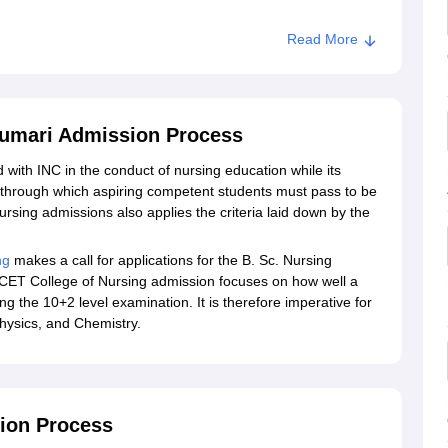
Read More
kumari Admission Process
 with INC in the conduct of nursing education while its
s through which aspiring competent students must pass to be
rsing admissions also applies the criteria laid down by the
ng
makes a call for applications for the B. Sc. Nursing
for CET College of Nursing admission focuses on how well a
g the 10+2 level examination. It is therefore imperative for
Physics, and Chemistry.
tion Process