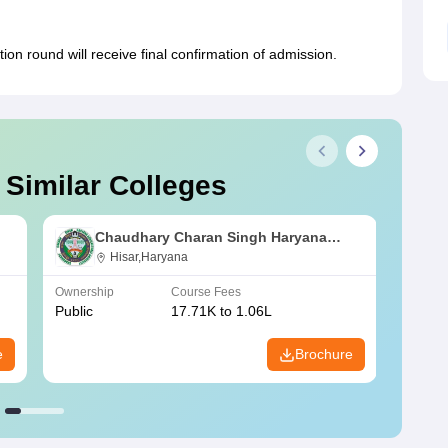
on round will receive final confirmation of admission.
 Similar Colleges
Chaudhary Charan Singh Haryana
Agricultural University, Hisar
Hisar,Haryana
Ownership
Course Fees
Owners
Public
17.71K to 1.06L
Public
e
Brochure