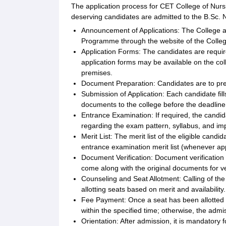
The application process for CET College of Nurs
deserving candidates are admitted to the B.Sc.
Announcement of Applications: The College a
Programme through the website of the Colle
Application Forms: The candidates are required
application forms may be available on the col
premises.
Document Preparation: Candidates are to pre
Submission of Application: Each candidate fi
documents to the college before the deadline
Entrance Examination: If required, the candi
regarding the exam pattern, syllabus, and imp
Merit List: The merit list of the eligible ca
entrance examination merit list (whenever app
Document Verification: Document verification i
come along with the original documents for ver
Counseling and Seat Allotment: Calling of the 
allotting seats based on merit and availability.
Fee Payment: Once a seat has been allotted to
within the specified time; otherwise, the admis
Orientation: After admission, it is mandatory 