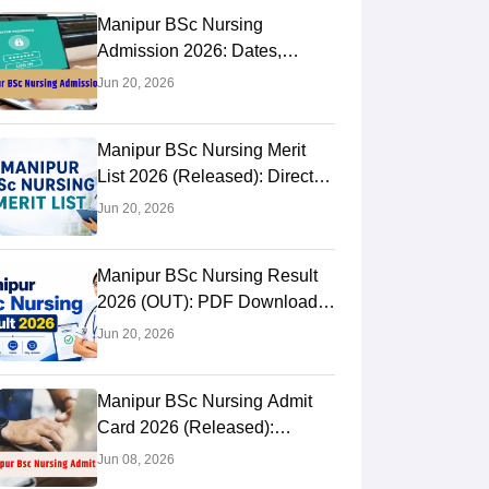
Manipur BSc Nursing
Admission 2026: Dates,
Result OUT, Counselling
Jun 20, 2026
Manipur BSc Nursing Merit
List 2026 (Released): Direct
PDF Download Link
Jun 20, 2026
Manipur BSc Nursing Result
2026 (OUT): PDF Download
Link
Jun 20, 2026
Manipur BSc Nursing Admit
Card 2026 (Released):
Download Link & Process
Jun 08, 2026