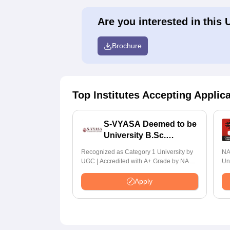
Are you interested in this 
Brochure
Top Institutes Accepting Applic
S-VYASA Deemed to be
University B.Sc.
Admissions 2026
Recognized as Category 1 University by
NA
UGC | Accredited with A+ Grade by NAAC
Un
| Scholarships available
Ra
Apply