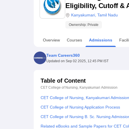
B.E /B.Tech
M.E /M.Tech
MBA
LLM
MBBS
M.D
M.S.
B.Des
M.Des
Eligibility, Cutoff 
LPU Reviews
UPES Reviews
MIT Manipal Reviews
MAHE Reviews
VIT U
Kanyakumari
,
Tamil Nadu
Ownership:
Private
Overview
Courses
Admissions
Facili
Team Careers360
Updated on
Sep 02 2025, 12:45 PM IST
Table of Content
CET College of Nursing, Kanyakumari
Admission
CET College of Nursing, Kanyakumari Admissio
CET College of Nursing Application Process
CET College of Nursing B. Sc. Nursing Admissio
Related eBooks and Sample Papers for CET Col