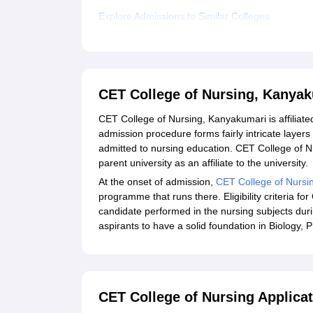
Explore Admissions to Similar Colleges
CET College of Nursing, Kanya
CET College of Nursing, Kanyakumari is affiliated
admission procedure forms fairly intricate layer
admitted to nursing education. CET College of Nu
parent university as an affiliate to the university.
At the onset of admission,
CET College of Nursi
programme that runs there. Eligibility criteria 
candidate performed in the nursing subjects durin
aspirants to have a solid foundation in Biology, 
CET College of Nursing Applica