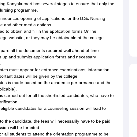
ing Kanyakumari has several stages to ensure that only the
 Nursing programme.
nnounces opening of applications for the B.Sc Nursing
ge and other media options
 to obtain and fill in the application forms Online
lege website, or they may be obtainable at the college
pare all the documents required well ahead of time.
lls up and submits application forms and necessary
.
dates must appear for entrance examinations; information
ortant dates will be given by the college.
ndidates is made based on the academic performance and the
licable).
s carried out for all the shortlisted candidates, who have to
ification.
eligible candidates for a counseling session will lead to
 the candidate, the fees will necessarily have to be paid
sion will be forfeited.
for all students to attend the orientation programme to be