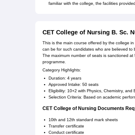
familiar with the college, the facilities prov
CET College of Nursing B. Sc. 
This is the main course offered by the college in 
can be for such candidates who are believed to 
The maximum number of seats is sanctioned at 50
programme.
Category Highlights:
Duration: 4 years
Approved Intake: 50 seats
Eligibility: 10+2 with Physics, Chemistry, and 
Selection Criteria: Based on academic perfo
CET College of Nursing Documents Req
10th and 12th standard mark sheets
Transfer certificate
Conduct certificate