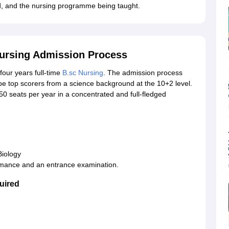
ided, and the nursing programme being taught.
Nursing Admission Process
four years full-time
B.sc Nursing
. The admission process
be top scorers from a science background at the 10+2 level.
 seats per year in a concentrated and full-fledged
Biology
rmance and an entrance examination.
uired