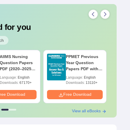
 for you
ch
AIIMS Nursing
PPMET Previous
Question Papers
Year Question
PDF (2020–2025)
Papers PDF with
with Solutions –
Solutions –
Language:
English
Language:
English
Free Download
Download Free
Downloads:
67170+
Downloads:
13110+
ree Download
Free Download
F
View all eBooks