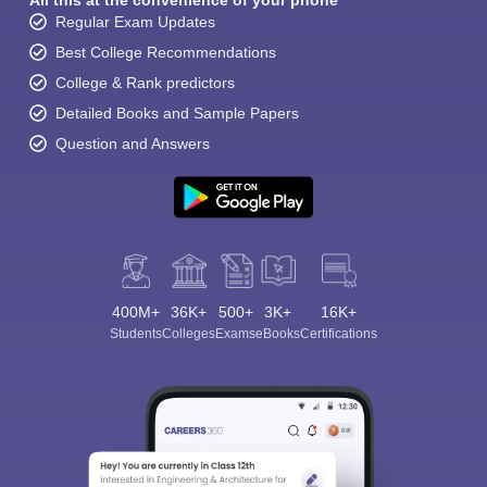
All this at the convenience of your phone
Regular Exam Updates
Best College Recommendations
College & Rank predictors
Detailed Books and Sample Papers
Question and Answers
400M+
36K+
500+
3K+
16K+
Students
Colleges
Exams
eBooks
Certifications