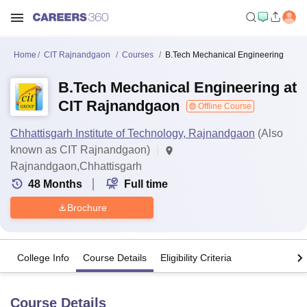
Home
CIT Rajnandgaon
Courses
B.Tech Mechanical Engineering
B.Tech Mechanical Engineering at
CIT Rajnandgaon
Offline Course
Chhattisgarh Institute of Technology, Rajnandgaon
(Also
known as CIT Rajnandgaon)
Rajnandgaon,Chhattisgarh
48
Months
Full time
Brochure
College Info
Course Details
Eligibility Criteria
Course Details