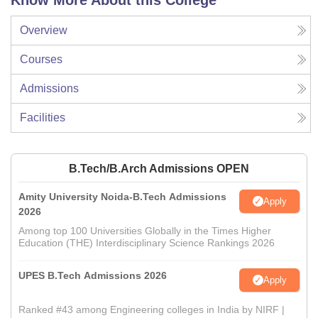
Know More About this College
Overview
Courses
Admissions
Facilities
B.Tech/B.Arch Admissions OPEN
Amity University Noida-B.Tech Admissions
Apply
2026
Among top 100 Universities Globally in the Times Higher
Education (THE) Interdisciplinary Science Rankings 2026
UPES B.Tech Admissions 2026
Apply
Ranked #43 among Engineering colleges in India by NIRF |