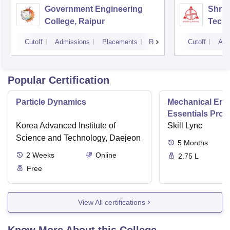
Government Engineering
Shri 
College, Raipur
Techn
Cutoff
Admissions
Placements
Reviews
Cutoff
Adm
Popular Certification
Particle Dynamics
Mechanical Eng
Essentials Pro
Korea Advanced Institute of
Skill Lync
Science and Technology, Daejeon
5
Months
2
Weeks
Online
2.75 L
Free
View All certifications