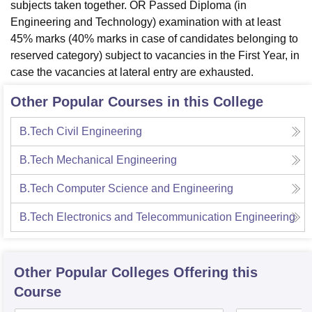
subjects taken together. OR Passed Diploma (in
Engineering and Technology) examination with at least
45% marks (40% marks in case of candidates belonging to
reserved category) subject to vacancies in the First Year, in
case the vacancies at lateral entry are exhausted.
Other Popular Courses in this College
B.Tech Civil Engineering
B.Tech Mechanical Engineering
B.Tech Computer Science and Engineering
B.Tech Electronics and Telecommunication Engineering
Other Popular
Colleges
Offering this
Course