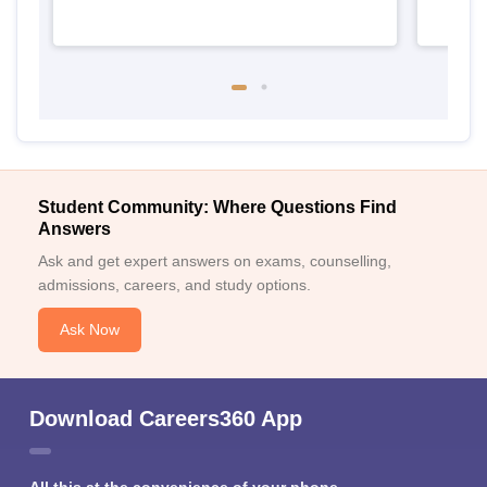
Student Community: Where Questions Find
Answers
Ask and get expert answers on exams, counselling,
admissions, careers, and study options.
Ask Now
Download Careers360 App