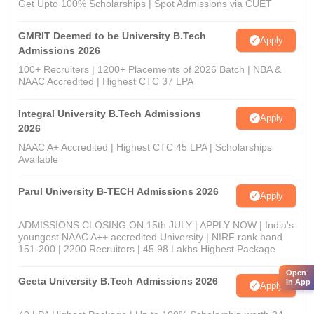
Get Upto 100% Scholarships | Spot Admissions via CUET
GMRIT Deemed to be University B.Tech
Apply
Admissions 2026
100+ Recruiters | 1200+ Placements of 2026 Batch | NBA &
NAAC Accredited | Highest CTC 37 LPA
Integral University B.Tech Admissions
Apply
2026
NAAC A+ Accredited | Highest CTC 45 LPA | Scholarships
Available
Parul University B-TECH Admissions 2026
Apply
ADMISSIONS CLOSING ON 15th JULY | APPLY NOW | India's
youngest NAAC A++ accredited University | NIRF rank band
151-200 | 2200 Recruiters | 45.98 Lakhs Highest Package
Open
Geeta University B.Tech Admissions 2026
in App
Apply