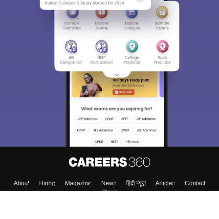
About
Hiring
Magazine
News
हिंदी न्यूज़
Articles
Contact
Blogs