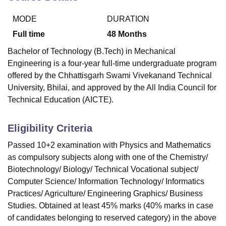
MODE
DURATION
U Bhopal
Full time
48
Months
MS Lucknow
KMC Manipal
King George Medical College Lucknow
MMC 
Bachelor of Technology (B.Tech) in Mechanical
u University
Calcutta University
Guru Gobind Singh Indraprastha Univer
Engineering is a four-year full-time undergraduate program
ni
UPES Dehradun
Amity University Noida
Lovely Professional University
offered by the Chhattisgarh Swami Vivekanand Technical
 Agricultural University, Anand
stitute of Fundamental Research, Mumbai
Indian Agricultural Research I
University, Bhilai, and approved by the All India Council for
oimbatore
Vellore Institute of Technology, Vellore
SRM Institute of Scien
Technical Education (AICTE).
pital College Of Nursing, Mumbai
ICT Mumbai
ASMSOC Mumbai
Eligibility Criteria
adras Christian College
Loyola College
Crescent College
HITS Chennai
n Centre, Kolkata
Guru Nanak Institute Of Hotel Management, Kolkata
J
Passed 10+2 examination with Physics and Mathematics
ocial Sciences
Competition
Pharmacy
Animation and Design
as compulsory subjects along with one of the Chemistry/
Biotechnology/ Biology/ Technical Vocational subject/
iversity Reviews
Amrita Vishwa Vidyapeetham Reviews
IBS Hyderabad 
Computer Science/ Information Technology/ Informatics
Practices/ Agriculture/ Engineering Graphics/ Business
Studies. Obtained at least 45% marks (40% marks in case
of candidates belonging to reserved category) in the above