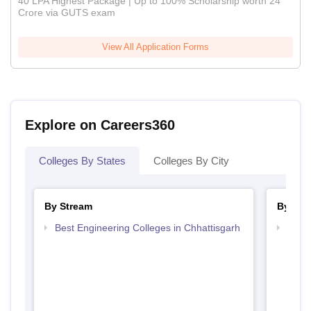
40 LPA Highest Package | Up to 100% Scholarship worth 24
Crore via GUTS exam
View All Application Forms
Explore on Careers360
Colleges By States
Colleges By City
By Stream
By Cou
Best Engineering Colleges in Chhattisgarh
Top B