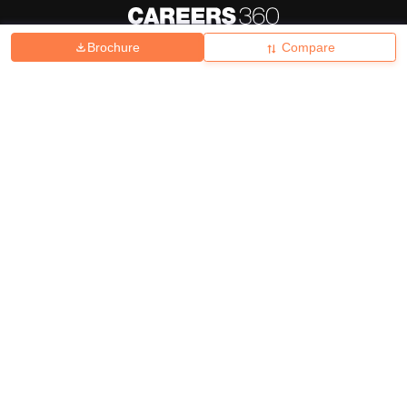
Brochure
Compare
About
Hiring
Magazine
News
हिंदी न्यूज़
Articles
Contact
Blogs
Top Exams
College
Predictors & Ebooks
Resources
Sitemap
Terms & Conditions
Privacy Policy
Grievance Redressal
Copyright ©
2026
Pathfinder Publishing Pvt Ltd.