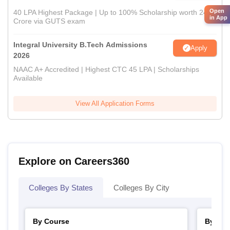
Open
40 LPA Highest Package | Up to 100% Scholarship worth 24
in App
Crore via GUTS exam
Integral University B.Tech Admissions
Apply
2026
NAAC A+ Accredited | Highest CTC 45 LPA | Scholarships
Available
View All Application Forms
Explore on Careers360
Colleges By States
Colleges By City
By Course
By Str