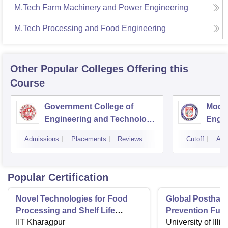
M.Tech Farm Machinery and Power Engineering
M.Tech Processing and Food Engineering
Other Popular
Colleges
Offering this
Course
Government College of
Model
Engineering and Technology,
Engin
Jammu
Jam
Admissions
Placements
Reviews
Cutoff
Adm
Popular Certification
Novel Technologies for Food
Global Postharv
Processing and Shelf Life
Prevention Fun
Extension
IIT Kharagpur
Technologies a
University of Illi