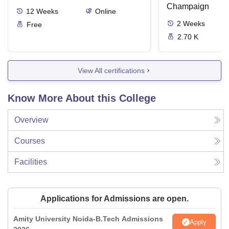
Champaign
12
Weeks
Online
2
Weeks
Free
2.70 K
View All certifications
Know More About this College
Overview
Courses
Facilities
Applications for Admissions are open.
Amity University Noida-B.Tech Admissions
Apply