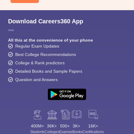
Download Careers360 App
All this at the convenience of your phone
Regular Exam Updates
Best College Recommendations
College & Rank predictors
Detailed Books and Sample Papers
Question and Answers
400M+
36K+
500+
3K+
16K+
Students
Colleges
Exams
eBooks
Certifications