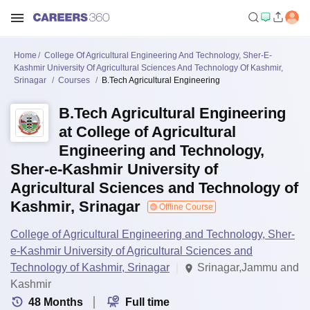
Home
College Of Agricultural Engineering And Technology, Sher-E-
Kashmir University Of Agricultural Sciences And Technology Of Kashmir,
Srinagar
Courses
B.Tech Agricultural Engineering
B.Tech Agricultural Engineering
at College of Agricultural
Engineering and Technology,
Sher-e-Kashmir University of
Agricultural Sciences and Technology of
Kashmir, Srinagar
Offline Course
College of Agricultural Engineering and Technology, Sher-
e-Kashmir University of Agricultural Sciences and
Technology of Kashmir, Srinagar
Srinagar,Jammu and
Kashmir
48
Months
Full time