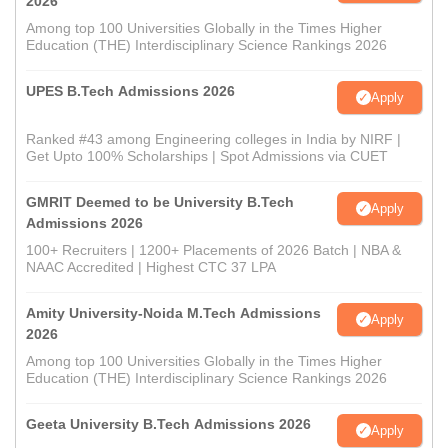
2026
Among top 100 Universities Globally in the Times Higher
Education (THE) Interdisciplinary Science Rankings 2026
UPES B.Tech Admissions 2026
Apply
Ranked #43 among Engineering colleges in India by NIRF |
Get Upto 100% Scholarships | Spot Admissions via CUET
GMRIT Deemed to be University B.Tech
Apply
Admissions 2026
100+ Recruiters | 1200+ Placements of 2026 Batch | NBA &
NAAC Accredited | Highest CTC 37 LPA
Amity University-Noida M.Tech Admissions
Apply
2026
Among top 100 Universities Globally in the Times Higher
Education (THE) Interdisciplinary Science Rankings 2026
Geeta University B.Tech Admissions 2026
Apply