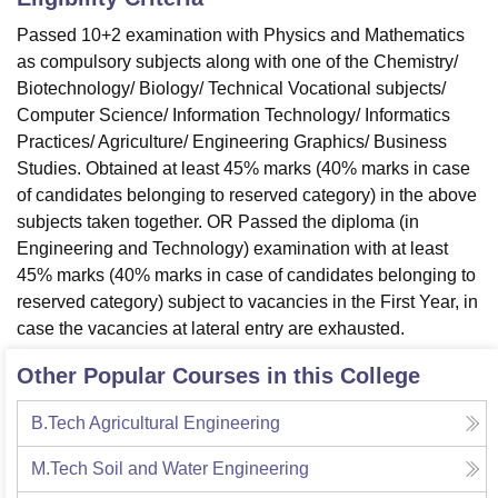
Passed 10+2 examination with Physics and Mathematics
as compulsory subjects along with one of the Chemistry/
Biotechnology/ Biology/ Technical Vocational subjects/
Computer Science/ Information Technology/ Informatics
Practices/ Agriculture/ Engineering Graphics/ Business
Studies. Obtained at least 45% marks (40% marks in case
of candidates belonging to reserved category) in the above
subjects taken together. OR Passed the diploma (in
Engineering and Technology) examination with at least
45% marks (40% marks in case of candidates belonging to
reserved category) subject to vacancies in the First Year, in
case the vacancies at lateral entry are exhausted.
Other Popular Courses in this College
B.Tech Agricultural Engineering
M.Tech Soil and Water Engineering