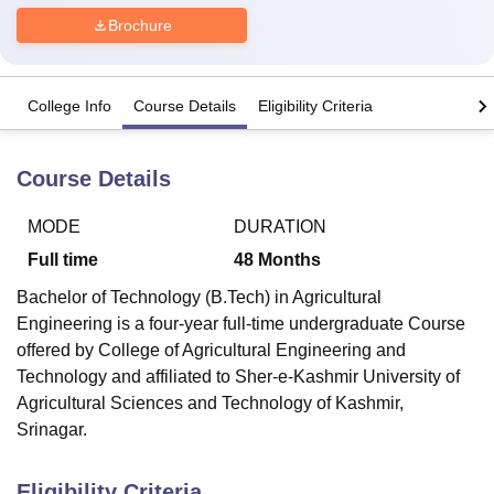
Brochure
U Bhopal
MS Lucknow
KMC Manipal
King George Medical College Lucknow
MMC 
College Info
Course Details
Eligibility Criteria
u University
Calcutta University
Guru Gobind Singh Indraprastha Univer
ni
UPES Dehradun
Amity University Noida
Lovely Professional University
 Agricultural University, Anand
Course Details
stitute of Fundamental Research, Mumbai
Indian Agricultural Research I
oimbatore
Vellore Institute of Technology, Vellore
SRM Institute of Scien
MODE
DURATION
pital College Of Nursing, Mumbai
ICT Mumbai
ASMSOC Mumbai
Full time
48
Months
adras Christian College
Loyola College
Crescent College
HITS Chennai
Bachelor of Technology (B.Tech) in Agricultural
n Centre, Kolkata
Guru Nanak Institute Of Hotel Management, Kolkata
J
Engineering is a four-year full-time undergraduate Course
ocial Sciences
Competition
Pharmacy
Animation and Design
offered by College of Agricultural Engineering and
iversity Reviews
Amrita Vishwa Vidyapeetham Reviews
IBS Hyderabad 
Technology and affiliated to Sher-e-Kashmir University of
Agricultural Sciences and Technology of Kashmir,
Srinagar.
Eligibility Criteria