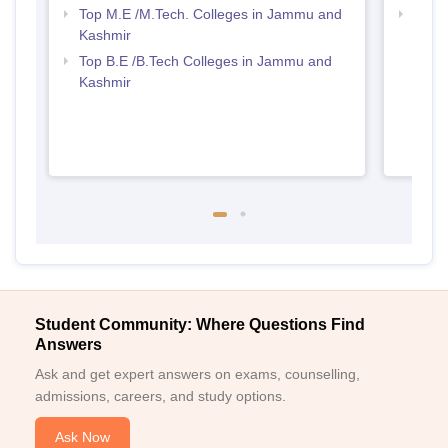
Top M.E /M.Tech. Colleges in Jammu and
Best 
Kashmir
Kash
Top B.E /B.Tech Colleges in Jammu and
Kashmir
Student Community: Where Questions Find
Answers
Ask and get expert answers on exams, counselling,
admissions, careers, and study options.
Ask Now