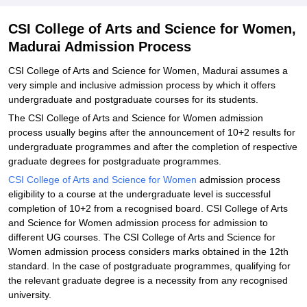
Science for Women, Madurai
Explore Admissions to Similar Colleges
CSI College of Arts and Science for Women,
Madurai Admission Process
CSI College of Arts and Science for Women, Madurai assumes a
very simple and inclusive admission process by which it offers
undergraduate and postgraduate courses for its students.
The CSI College of Arts and Science for Women admission
process usually begins after the announcement of 10+2 results for
undergraduate programmes and after the completion of respective
graduate degrees for postgraduate programmes.
CSI College of Arts and Science for Women
admission process
eligibility to a course at the undergraduate level is successful
completion of 10+2 from a recognised board. CSI College of Arts
and Science for Women admission process for admission to
different UG courses. The CSI College of Arts and Science for
Women admission process considers marks obtained in the 12th
standard. In the case of postgraduate programmes, qualifying for
the relevant graduate degree is a necessity from any recognised
university.