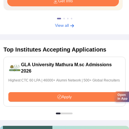
Get Info
View all
Top Institutes Accepting Applications
GLA University Mathura M.sc Admissions
2026
Highest CTC 60 LPA | 46000+ Alumni Network | 500+ Global Recruiters
Open
Apply
in App