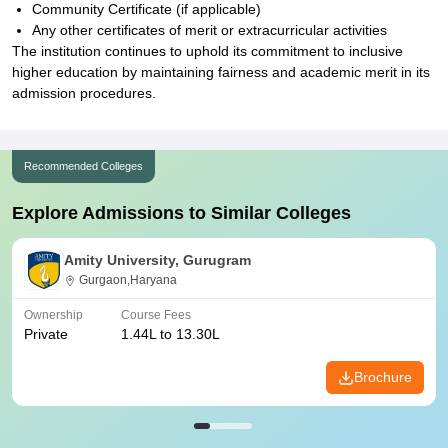
Community Certificate (if applicable)
Any other certificates of merit or extracurricular activities
The institution continues to uphold its commitment to inclusive
higher education by maintaining fairness and academic merit in its
admission procedures.
Recommended Colleges
Explore Admissions to Similar Colleges
Amity University, Gurugram
Gurgaon,Haryana
Ownership
Course Fees
Private
1.44L to 13.30L
Brochure