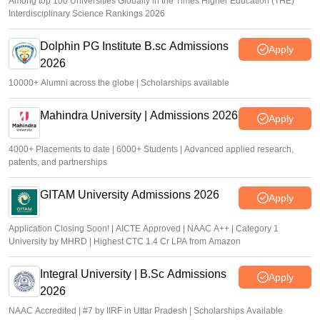
Among top 100 Universities Globally in the Times Higher Education (THE)
Interdisciplinary Science Rankings 2026
Dolphin PG Institute B.sc Admissions
Apply
2026
10000+ Alumni across the globe | Scholarships available
Mahindra University | Admissions 2026
Apply
4000+ Placements to date | 6000+ Students | Advanced applied research,
patents, and partnerships
GITAM University Admissions 2026
Apply
Application Closing Soon! | AICTE Approved | NAAC A++ | Category 1
University by MHRD | Highest CTC 1.4 Cr LPA from Amazon
Integral University | B.Sc Admissions
Apply
2026
NAAC Accredited | #7 by IIRF in Uttar Pradesh | Scholarships Available