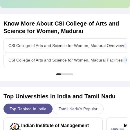
Know More About
CSI College of Arts and
Science for Women, Madurai
CSI College of Arts and Science for Women, Madurai Overview
CSI College of Arts and Science for Women, Madurai Facilities
Top Universities in India and
Tamil Nadu
Top Ranked In India
Tamil Nadu's Popular
Indian Institute of Management
Ma