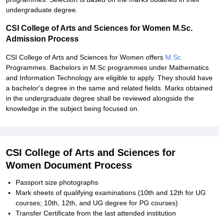
undergraduate degree.
CSI College of Arts and Sciences for Women M.Sc.
Admission Process
CSI College of Arts and Sciences for Women offers
M.Sc.
Programmes. Bachelors in M.Sc programmes under Mathematics
and Information Technology are eligible to apply. They should have
a bachelor's degree in the same and related fields. Marks obtained
in the undergraduate degree shall be reviewed alongside the
knowledge in the subject being focused on.
CSI College of Arts and Sciences for
Women Document Process
Passport size photographs
Mark sheets of qualifying examinations (10th and 12th for UG
courses; 10th, 12th, and UG degree for PG courses)
Transfer Certificate from the last attended institution