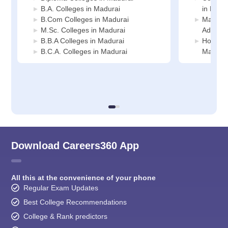
B.A. Colleges in Madurai
in Madu
B.Com Colleges in Madurai
Manage
M.Sc. Colleges in Madurai
Adminis
B.B.A Colleges in Madurai
Hospital
B.C.A. Colleges in Madurai
Madura
Download Careers360 App
All this at the convenience of your phone
Regular Exam Updates
Best College Recommendations
College & Rank predictors