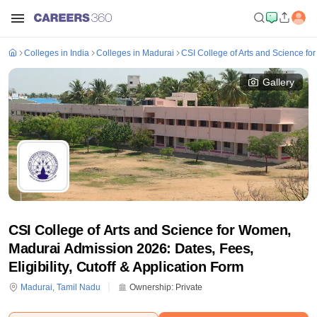
Colleges in India
Colleges in Madurai
CSI College of Arts and Science f
Gallery
CSI College of Arts and Science for Women,
Madurai Admission 2026: Dates, Fees,
Eligibility, Cutoff & Application Form
Madurai
,
Tamil Nadu
Ownership:
Private