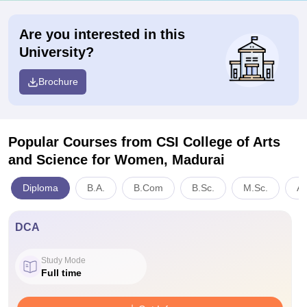
Are you interested in this
University?
Brochure
Popular Courses
from CSI College of Arts
and Science for Women, Madurai
Diploma
B.A.
B.Com
B.Sc.
M.Sc.
Ar
DCA
Study Mode
Full time