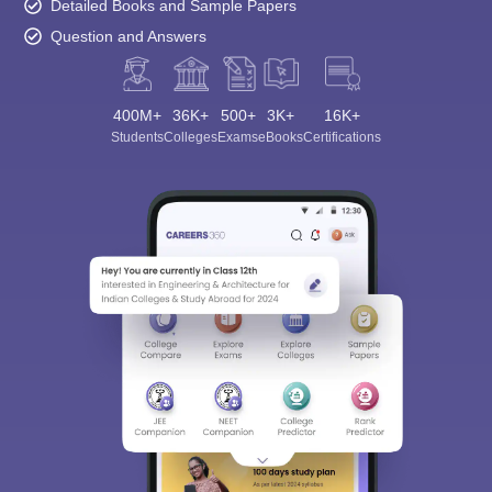
Detailed Books and Sample Papers
Question and Answers
400M+
36K+
500+
3K+
16K+
Students
Colleges
Exams
eBooks
Certifications