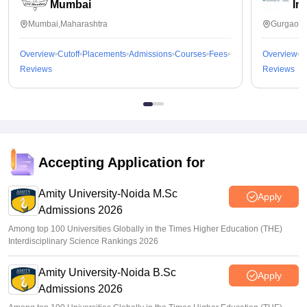
Mumbai
In
Mumbai,Maharashtra
Gurgaon,
Overview
Cutoff
Placements
Admissions
Courses
Fees
Overview
C
Reviews
Reviews
Accepting Application for
Amity University-Noida M.Sc
Apply
Admissions 2026
Among top 100 Universities Globally in the Times Higher Education (THE)
Interdisciplinary Science Rankings 2026
Amity University-Noida B.Sc
Apply
Admissions 2026