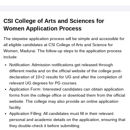
CSI College of Arts and Sciences for
Women Application Process
The stepwise application process will be simple and accessible for
all eligible candidates at CSI College of Arts and Science for
Women, Madurai. The follow-up steps to the application process
include:
Notification: Admission notifications get released through
different media and on the official website of the college post-
declaration of 10+2 results for UG and after the completion of
relevant UG degrees for PG courses.
Application Form: Interested candidates can obtain application
forms from the college office or download them from the official
website. The college may also provide an online application
facility.
Application Filling: All candidates must fill in their relevant
personal and academic details on the application, ensuring that
they double-check it before submitting.