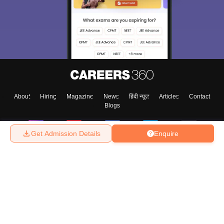
About
Hiring
Magazine
News
हिंदी न्यूज़
Articles
Contact
Blogs
Get Admission Details
Enquire
Top Exams
College
Predictors & Ebooks