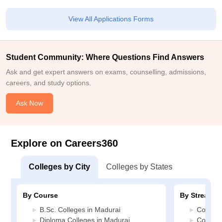
View All Applications Forms
Student Community: Where Questions Find Answers
Ask and get expert answers on exams, counselling, admissions,
careers, and study options.
Ask Now
Explore on Careers360
Colleges by City
Colleges by States
By Course
By Stream
B.Sc. Colleges in Madurai
Commerc
Diploma Colleges in Madurai
Compute