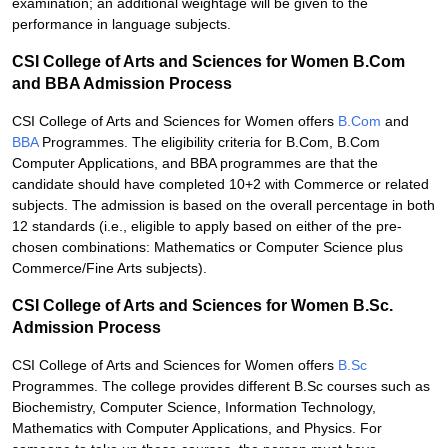
examination; an additional weightage will be given to the
performance in language subjects.
CSI College of Arts and Sciences for Women B.Com
and BBA Admission Process
CSI College of Arts and Sciences for Women offers
B.Com
and
BBA
Programmes. The eligibility criteria for B.Com, B.Com
Computer Applications, and BBA programmes are that the
candidate should have completed 10+2 with Commerce or related
subjects. The admission is based on the overall percentage in both
12 standards (i.e., eligible to apply based on either of the pre-
chosen combinations: Mathematics or Computer Science plus
Commerce/Fine Arts subjects).
CSI College of Arts and Sciences for Women B.Sc.
Admission Process
CSI College of Arts and Sciences for Women offers
B.Sc
Programmes. The college provides different B.Sc courses such as
Biochemistry, Computer Science, Information Technology,
Mathematics with Computer Applications, and Physics. For