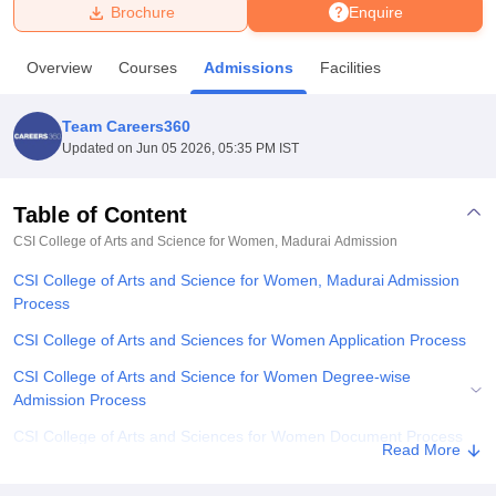
Brochure
Enquire
U Bhopal
Overview
Courses
Admissions
Facilities
MS Lucknow
KMC Manipal
King George Medical College Lucknow
MMC 
u University
Calcutta University
Guru Gobind Singh Indraprastha Univer
Team Careers360
ni
UPES Dehradun
Amity University Noida
Lovely Professional University
Updated on
Jun 05 2026, 05:35 PM IST
 Agricultural University, Anand
stitute of Fundamental Research, Mumbai
Indian Agricultural Research I
oimbatore
Vellore Institute of Technology, Vellore
SRM Institute of Scien
Table of Content
CSI College of Arts and Science for Women, Madurai
Admission
pital College Of Nursing, Mumbai
ICT Mumbai
ASMSOC Mumbai
adras Christian College
Loyola College
Crescent College
HITS Chennai
CSI College of Arts and Science for Women, Madurai Admission
n Centre, Kolkata
Guru Nanak Institute Of Hotel Management, Kolkata
J
Process
ocial Sciences
Competition
Pharmacy
Animation and Design
CSI College of Arts and Sciences for Women Application Process
iversity Reviews
Amrita Vishwa Vidyapeetham Reviews
IBS Hyderabad 
CSI College of Arts and Science for Women Degree-wise
Admission Process
CSI College of Arts and Sciences for Women Document Process
Read More
Related eBooks and Sample Papers for CSI College of Arts and