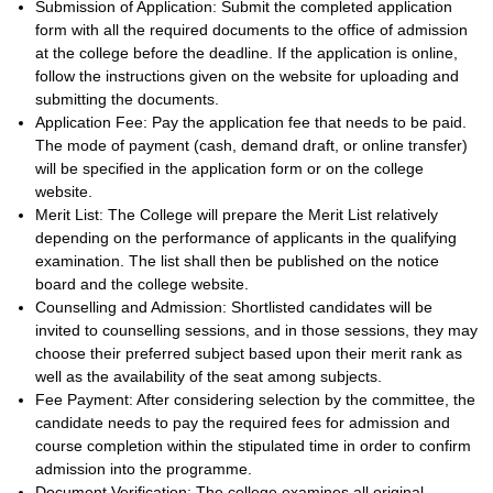
Submission of Application: Submit the completed application
form with all the required documents to the office of admission
at the college before the deadline. If the application is online,
follow the instructions given on the website for uploading and
submitting the documents.
Application Fee: Pay the application fee that needs to be paid.
The mode of payment (cash, demand draft, or online transfer)
will be specified in the application form or on the college
website.
Merit List: The College will prepare the Merit List relatively
depending on the performance of applicants in the qualifying
examination. The list shall then be published on the notice
board and the college website.
Counselling and Admission: Shortlisted candidates will be
invited to counselling sessions, and in those sessions, they may
choose their preferred subject based upon their merit rank as
well as the availability of the seat among subjects.
Fee Payment: After considering selection by the committee, the
candidate needs to pay the required fees for admission and
course completion within the stipulated time in order to confirm
admission into the programme.
Document Verification: The college examines all original