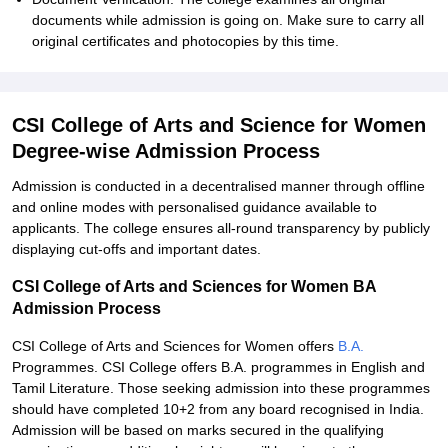
documents while admission is going on. Make sure to carry all
original certificates and photocopies by this time.
CSI College of Arts and Science for Women
Degree-wise Admission Process
Admission is conducted in a decentralised manner through offline
and online modes with personalised guidance available to
applicants. The college ensures all-round transparency by publicly
displaying cut-offs and important dates.
CSI College of Arts and Sciences for Women BA
Admission Process
CSI College of Arts and Sciences for Women offers
B.A.
Programmes. CSI College offers B.A. programmes in English and
Tamil Literature. Those seeking admission into these programmes
should have completed 10+2 from any board recognised in India.
Admission will be based on marks secured in the qualifying