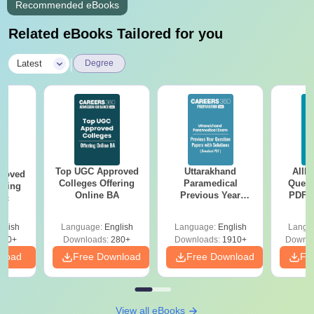
Recommended eBooks
Related eBooks Tailored for you
|
Latest
Degree
Top UGC Approved
Uttarakhand
AIIM
roved
Colleges Offering
Paramedical
Quest
ering
Online BA
Previous Year
PDF (
Sc
Question Papers
with 
with Answer Keys &
Free
glish
Language:
English
Language:
English
Langu
Solutions - Free
320+
Downloads:
280+
Downloads:
1910+
Downlo
PDF
nload
Free Download
Free Download
Fr
View all eBooks