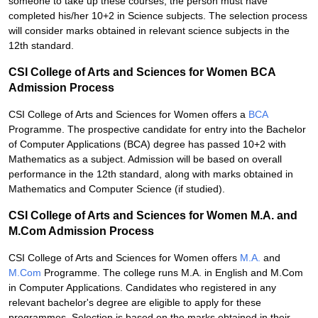
someone to take up these courses, the person must have
completed his/her 10+2 in Science subjects. The selection process
will consider marks obtained in relevant science subjects in the
12th standard.
CSI College of Arts and Sciences for Women BCA
Admission Process
CSI College of Arts and Sciences for Women offers a
BCA
Programme. The prospective candidate for entry into the Bachelor
of Computer Applications (BCA) degree has passed 10+2 with
Mathematics as a subject. Admission will be based on overall
performance in the 12th standard, along with marks obtained in
Mathematics and Computer Science (if studied).
CSI College of Arts and Sciences for Women M.A. and
M.Com Admission Process
CSI College of Arts and Sciences for Women offers
M.A.
and
M.Com
Programme. The college runs M.A. in English and M.Com
in Computer Applications. Candidates who registered in any
relevant bachelor's degree are eligible to apply for these
programmes. Selection is based on the marks obtained in their