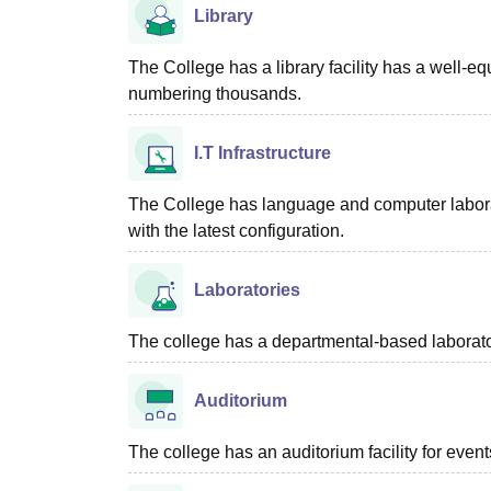
Library
The College has a library facility has a well-eq
numbering thousands.
I.T Infrastructure
The College has language and computer laborat
with the latest configuration.
Laboratories
The college has a departmental-based laboratory
Auditorium
The college has an auditorium facility for eve