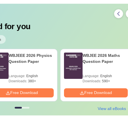
 for you
m
WBJEEE 2026 Physics
WBJEE 2026 Maths
Question Paper
Question Paper
Language:
English
Language:
English
Downloads:
380+
Downloads:
590+
Free Download
Free Download
View all eBooks