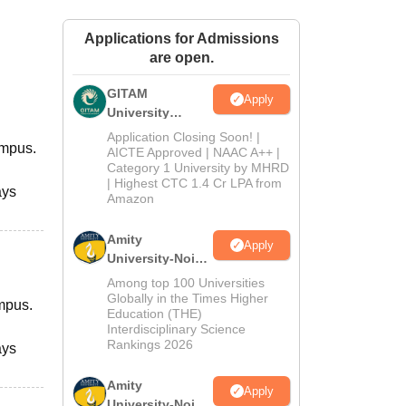
ws
Amrita Vishwa Vidyapeetham Reviews
IBS Hyderabad Reviews
KL Uni
Applications for Admissions
are open.
GITAM
Apply
University
Admissions
Application Closing Soon! |
ampus.
2026
AICTE Approved | NAAC A++ |
Category 1 University by MHRD
| Highest CTC 1.4 Cr LPA from
ays
Amazon
Amity
Apply
University-Noida
B.Pharma
Among top 100 Universities
Admissions
Globally in the Times Higher
ampus.
Education (THE)
2026
Interdisciplinary Science
Rankings 2026
ays
Amity
Apply
University-Noida