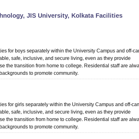
niversity Reviews
Chandigarh University Reviews
ICFAI university Revie
nology, JIS University, Kolkata
Facilities
ties for boys separately within the University Campus and off-c
le, safe, inclusive, and secure living, even as they provide
se the transition from home to college. Residential staff are alw
nt backgrounds to promote community.
ies for girls separately within the University Campus and off-c
le, safe, inclusive, and secure living, even as they provide
se the transition from home to college. Residential staff are alw
nt backgrounds to promote community.