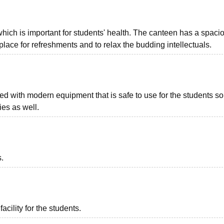
hich is important for students' health. The canteen has a spaci
t place for refreshments and to relax the budding intellectuals.
d with modern equipment that is safe to use for the students so
ies as well.
s.
acility for the students.