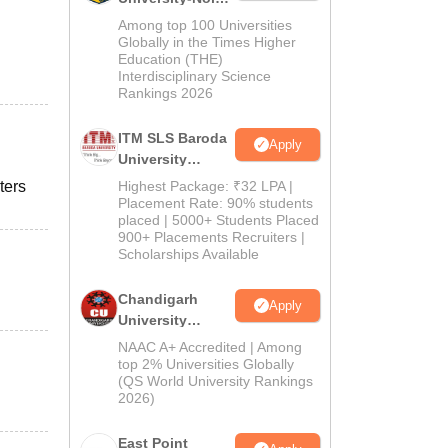
M.Pharma
Among top 100 Universities
Admissions
Globally in the Times Higher
Education (THE)
2026
Interdisciplinary Science
Rankings 2026
ITM SLS Baroda
Apply
University
Pharma
ters
Highest Package: ₹32 LPA |
Admissions
Placement Rate: 90% students
placed | 5000+ Students Placed
2026
900+ Placements Recruiters |
Scholarships Available
Chandigarh
Apply
University
Admissions
NAAC A+ Accredited | Among
2026
top 2% Universities Globally
(QS World University Rankings
2026)
East Point