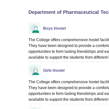
B.E /B.Tech
M.E /M.Tech
MBA
LLM
MBBS
M.D
M.S.
B.Des
M.Des
LPU Reviews
UPES Reviews
MIT Manipal Reviews
MAHE Reviews
VIT U
Department of Pharmaceutical Tech
Boys Hostel
The College offers comprehensive hostel facili
They have been designed to provide a comfortab
opportunities to form lasting friendships and ea
available to support the students from differe
Girls Hostel
The College offers comprehensive hostel facilit
They have been designed to provide a comfortab
opportunities to form lasting friendships and ea
available to support the students from differe