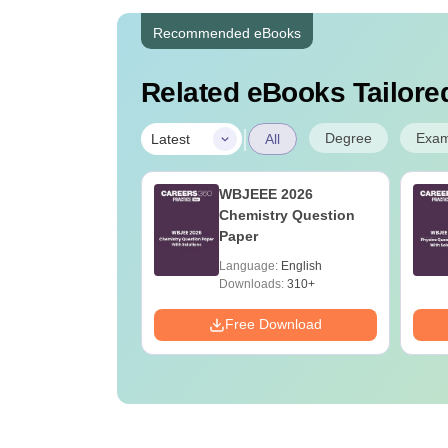
Recommended eBooks
Related eBooks Tailored
|
Degree
Exa
Latest
All
h Cut Off in West
WBJEEE 2026
l
Chemistry Question
Paper
age:
English
Language:
English
ads:
20+
Downloads:
310+
Download
Free Download