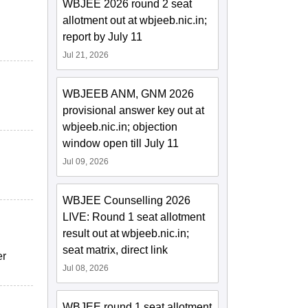
WBJEE 2026 round 2 seat
allotment out at wbjeeb.nic.in;
report by July 11
Jul 21, 2026
WBJEEB ANM, GNM 2026
provisional answer key out at
wbjeeb.nic.in; objection
window open till July 11
Jul 09, 2026
WBJEE Counselling 2026
LIVE: Round 1 seat allotment
result out at wbjeeb.nic.in;
seat matrix, direct link
er
Jul 08, 2026
WBJEE round 1 seat allotment