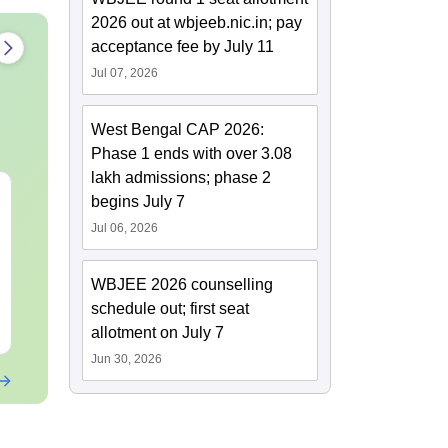
2026 out at wbjeeb.nic.in; pay
acceptance fee by July 11
Jul 07, 2026
West Bengal CAP 2026:
Phase 1 ends with over 3.08
lakh admissions; phase 2
WBJEE 2026 Syllabus
Uttarakhand
begins July 7
Paramedical 
Jul 06, 2026
Year Questio
with Answer
Language:
English
Language:
Engl
Solutions - 
WBJEE 2026 counselling
Downloads:
1770+
Downloads:
191
schedule out; first seat
Free Download
Free Downloa
allotment on July 7
Jun 30, 2026