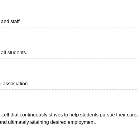
 and staff.
all students.
i association.
ell that continuously strives to help students pursue their care
and ultimately attaining desired employment.