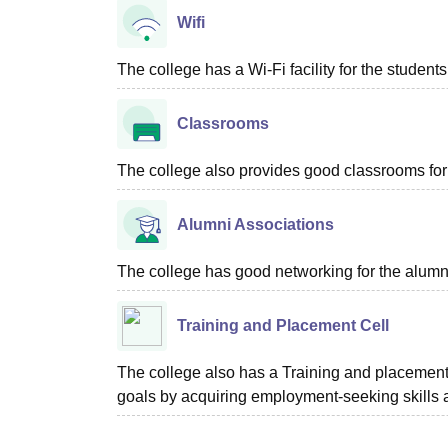
Wifi
The college has a Wi-Fi facility for the students
Classrooms
The college also provides good classrooms for 
Alumni Associations
The college has good networking for the alumn
Training and Placement Cell
The college also has a Training and placement c
goals by acquiring employment-seeking skills 