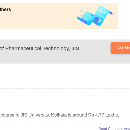
thers
of Pharmaceutical Technology, JIS
Ask N
 course in JIS University, Kolkata is around Rs 4.77 Lakhs.
ar full-time program that is the undergraduate level pharmacy
Read Complete An