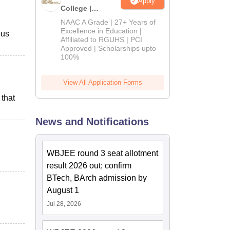
Apply
College |
B.Pharm
NAAC A Grade | 27+ Years of
Admissions
Excellence in Education |
ous
Affiliated to RGUHS | PCI
2026
Approved | Scholarships upto
100%
View All Application Forms
 that
News and Notifications
WBJEE round 3 seat allotment
result 2026 out; confirm
BTech, BArch admission by
August 1
Jul 28, 2026