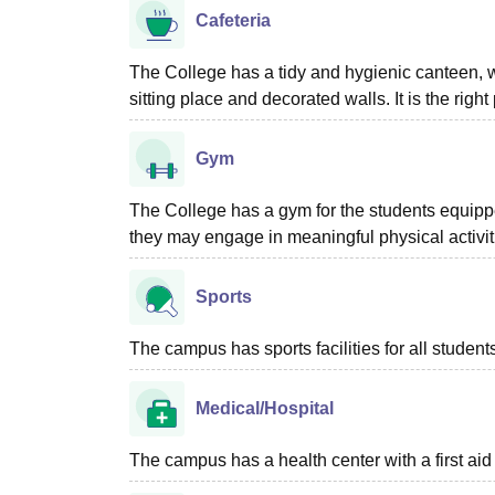
Cafeteria
The College has a tidy and hygienic canteen, w
sitting place and decorated walls. It is the righ
Gym
The College has a gym for the students equippe
they may engage in meaningful physical activit
Sports
The campus has sports facilities for all student
Medical/Hospital
The campus has a health center with a first aid f