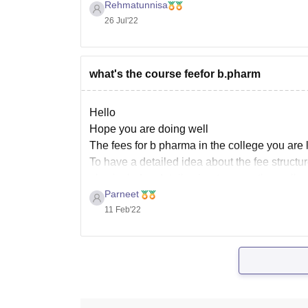
education course offered by JIS University, 
Rehmatunnisa
26 Jul'22
what's the course feefor b.pharm
Hello
Hope you are doing well
The fees for b pharma in the college you are 
To have a detailed idea about the fee structure
also includes details about some other colleg
Parneet
11 Feb'22