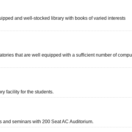
uipped and well-stocked library with books of varied interests
ories that are well equipped with a sufficient number of compu
 facility for the students.
nts and seminars with 200 Seat AC Auditorium.