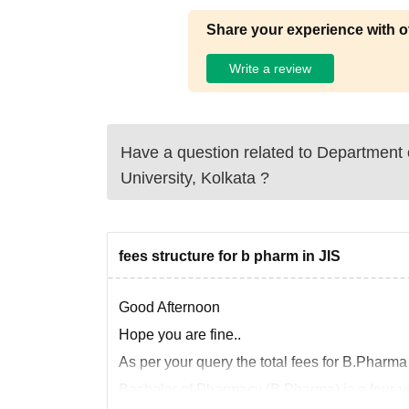
Share your experience with o
Write a review
Have a question related to
Department 
University, Kolkata
?
fees structure for b pharm in JIS
Good Afternoon
Hope you are fine..
As per your query the total fees for B.Pharma
Bachelor of Pharmacy (B.Pharma) is a four-ye