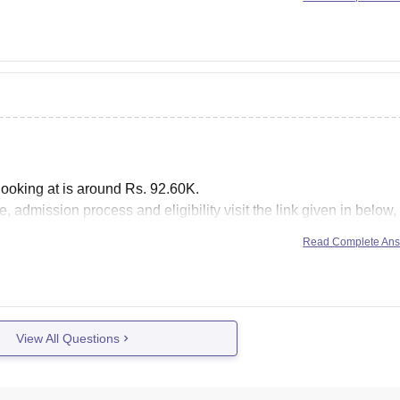
Kolkata, and approved by
looking at is around Rs. 92.60K.
, admission process and eligibility visit the link given in below, 
es in
Read Complete An
View All Questions