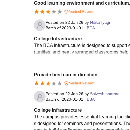
Good learning environment and curriculum.
Verified Review
Posted on
22 Jan'26
by
Nitika tyagi
Batch of
2023-01-01
|
BCA
College Infrastructure
The BCA infrastructure is designed to support 
rtunities, and neatly arranged classrooms help 
Provide best career direction.
Verified Review
Posted on
22 Jan'26
by
Shivesh sharma
Batch of
2020-01-01
|
BBA
College Infrastructure
The campus provides essential learning faciliti
s designed for seminars and presentations. The