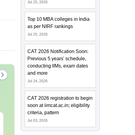
Jul 25, 2026
Top 10 MBA colleges in India
as per NIRF rankings
Jul 25, 2026
CAT 2026 Notification Soon:
Previous 5 years' schedule,
conducting IIMs, exam dates
and more
Jul 24, 2026
CAT 2026 registration to begin
soon at iimcat.ac.in; eligibility
criteria, pattern
CAT 2026 Preparation:
CAT VARC P
Jul 03, 2026
AI VS Coaching -
Complete 5-Y
Which is Better?
Question Ban