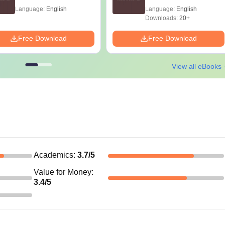
Language:
English
Language:
English
Downloads:
20+
Free Download
Free Download
View all eBooks
Academics
:
3.7
/5
Value for Money
:
3.4
/5