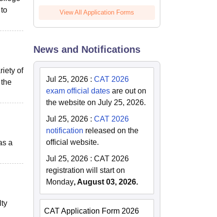
to
View All Application Forms
News and Notifications
iety of
Jul 25, 2026
:
CAT 2026
 the
exam official dates
are out on
the website on July 25, 2026.
Jul 25, 2026
:
CAT 2026
notification
released on the
official website.
as a
Jul 25, 2026
:
CAT 2026
registration will start on
Monday
, August 03, 2026.
lty
CAT Application Form 2026