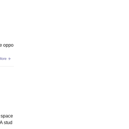
ce oppo
More
d space
BA stud