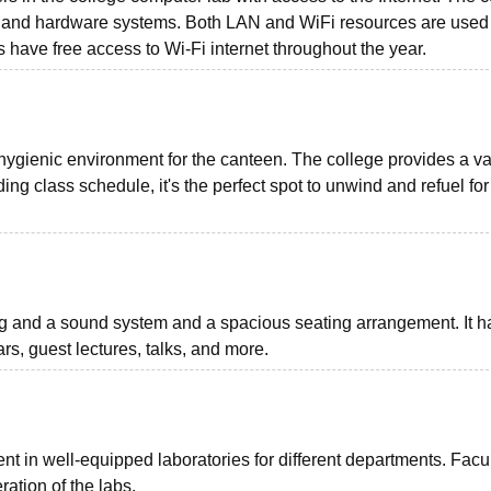
 and hardware systems. Both LAN and WiFi resources are used 
s have free access to Wi-Fi internet throughout the year.
ygienic environment for the canteen. The college provides a var
ng class schedule, it's the perfect spot to unwind and refuel for
ng and a sound system and a spacious seating arrangement. It h
rs, guest lectures, talks, and more.
t in well-equipped laboratories for different departments. Facu
tion of the labs.