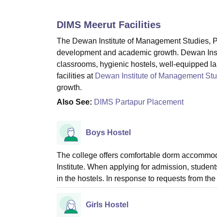
B.E /B.Tech
M.E /M.Tech
MBA
LLM
MBBS
M.D
M.S.
B.Des
M.Des
LPU Reviews
UPES Reviews
MIT Manipal Reviews
MAHE Reviews
VIT U
DIMS Meerut
Facilities
The Dewan Institute of Management Studies, Par
development and academic growth. Dewan Inst
classrooms, hygienic hostels, well-equipped labs
facilities at
Dewan Institute of Management Stu
growth.
Also See:
DIMS Partapur Placement
Boys Hostel
The college offers comfortable dorm accommodat
Institute. When applying for admission, student
in the hostels. In response to requests from the
Girls Hostel