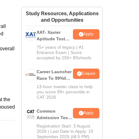
ws
Amrita Vishwa Vidyapeetham Reviews
IBS Hyderabad Reviews
KL Uni
Study Resources, Applications
and Opportunities
all
XAT- Xavier
ed
Apply
Aptitude Test
2027
75+ years of legacy | #1
overall
Entrance Exam | Score
accepted by 250+ BSchools
Career Launcher
Enquire
Race To 99%ile
In CAT 2026
13-hour master class to help
you score 99+ percentile in
CAT 2026
t the
 housed
Common
Apply
Admission Test
2026 (CAT 2026)
Registration Start: 3 August
2026 | Last Date to Apply: 15
September 2026 (till 5 PM)