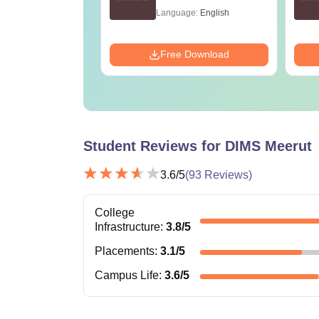
age:
English
Language:
English
ads:
1750+
Download
Free Download
Student Reviews for
DIMS Meerut
3.6
/5
(
93
Reviews)
College
Infrastructure
:
3.8
/5
Placements
:
3.1
/5
Campus Life
:
3.6
/5