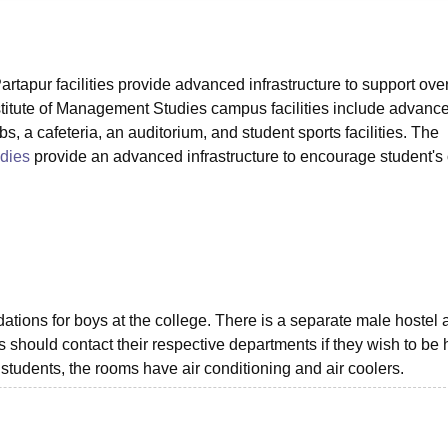
niversity Reviews
Chandigarh University Reviews
ICFAI university Revie
tapur facilities provide advanced infrastructure to support over
itute of Management Studies campus facilities include advanc
, a cafeteria, an auditorium, and student sports facilities. The
dies
provide an advanced infrastructure to encourage student's 
ions for boys at the college. There is a separate male hostel a
s should contact their respective departments if they wish to be
 students, the rooms have air conditioning and air coolers.