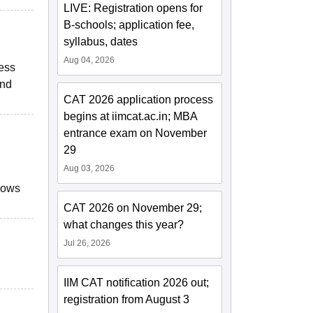
LIVE: Registration opens for
B-schools; application fee,
syllabus, dates
Aug 04, 2026
ness
and
CAT 2026 application process
begins at iimcat.ac.in; MBA
entrance exam on November
29
Aug 03, 2026
llows
CAT 2026 on November 29;
what changes this year?
Jul 26, 2026
IIM CAT notification 2026 out;
registration from August 3