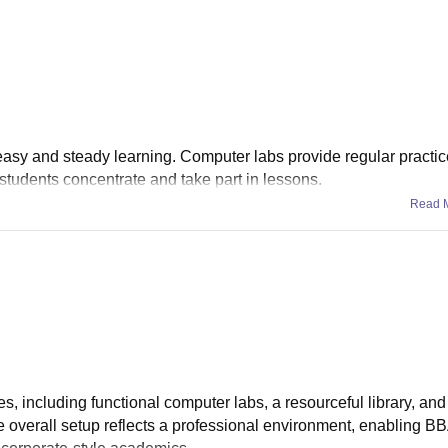
easy and steady learning. Computer labs provide regular practi
students concentrate and take part in lessons.
Read 
es, including functional computer labs, a resourceful library, an
 overall setup reflects a professional environment, enabling B