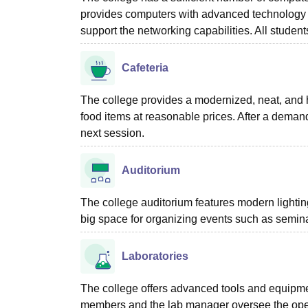
provides computers with advanced technology
support the networking capabilities. All student
Cafeteria
The college provides a modernized, neat, and h
food items at reasonable prices. After a demandi
next session.
Auditorium
The college auditorium features modern lighti
big space for organizing events such as semina
Laboratories
The college offers advanced tools and equipmen
members and the lab manager oversee the opera