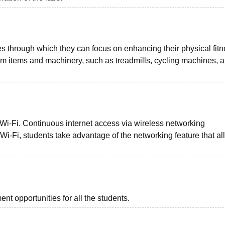
es through which they can focus on enhancing their physical fit
gym items and machinery, such as treadmills, cycling machines, 
 Wi-Fi. Continuous internet access via wireless networking
h Wi-Fi, students take advantage of the networking feature that a
t opportunities for all the students.