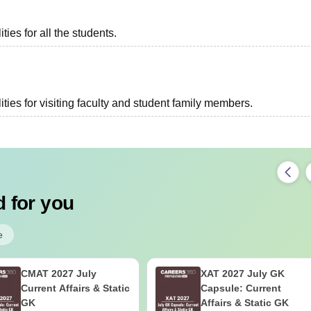
ies for all the students.
ties for visiting faculty and student family members.
 for you
e
CMAT 2027 July
XAT 2027 July GK
Current Affairs & Static
Capsule: Current
GK
Affairs & Static GK