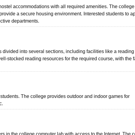
te hostel accommodations with all required amenities. The college
 provide a secure housing environment. Interested students to ap
ective departments.
 divided into several sections, including facilities like a readin
ell-stocked reading resources for the required course, with the fa
for students. The college provides outdoor and indoor games for
tc.
s in the college computer lab with access to the Internet. The c