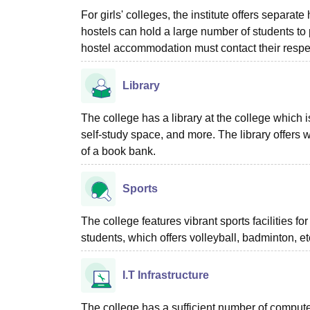
For girls' colleges, the institute offers separa
hostels can hold a large number of students to
hostel accommodation must contact their resp
Library
The college has a library at the college which is
self-study space, and more. The library offers w
of a book bank.
Sports
The college features vibrant sports facilities 
students, which offers volleyball, badminton, e
I.T Infrastructure
The college has a sufficient number of computer