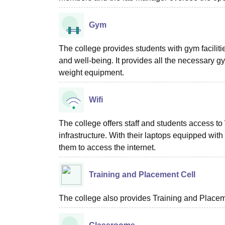
Gym
The college provides students with gym faciliti
and well-being. It provides all the necessary 
weight equipment.
Wifi
The college offers staff and students access to
infrastructure. With their laptops equipped wit
them to access the internet.
Training and Placement Cell
The college also provides Training and Placemen