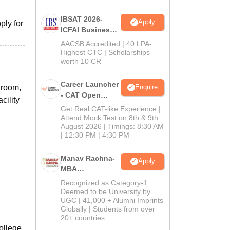
IBSAT 2026-
Apply
ply for
ICFAI Business
School
AACSB Accredited | 40 LPA-
MBA/PGPM 2027
Highest CTC | Scholarships
worth 10 CR
Career Launcher
g room,
Enquire
- CAT Open
cility
Mock Test
Get Real CAT-like Experience |
Attend Mock Test on 8th & 9th
August 2026 | Timings: 8:30 AM
| 12:30 PM | 4:30 PM
Manav Rachna-
Apply
MBA
Admissions
Recognized as Category-1
2026
Deemed to be University by
UGC | 41,000 + Alumni Imprints
Globally | Students from over
20+ countries
ollege