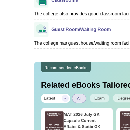
Classrooms
The college also provides good classroom facilit
Guest Room/Waiting Room
The college has guest house/waiting room facili
Recommended eBooks
Related eBooks Tailored
|
Exam
Degre
Latest
All
026 GD PI
MAT 2026 July GK
ration: Experts
Capsule Current
oppers Tips
Affairs & Static GK