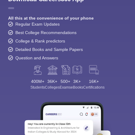
All this at the convenience of your phone
Regular Exam Updates
Best College Recommendations
College & Rank predictors
Detailed Books and Sample Papers
Question and Answers
400M+
36K+
500+
3K+
16K+
Students
Colleges
Exams
eBooks
Certifications