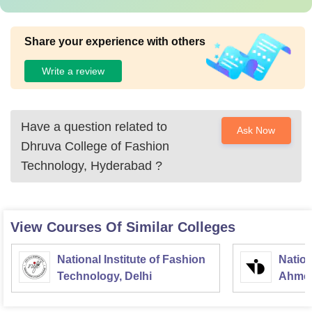
Share your experience with others
Write a review
Have a question related to
Ask Now
Dhruva College of Fashion
Technology, Hyderabad
?
View Courses Of Similar Colleges
National Institute of Fashion
Nation
Technology, Delhi
Ahme