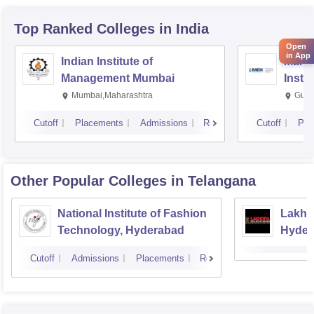
Top Ranked
Colleges
in India
Open
in App
Indian Institute of
Mana
Management Mumbai
Insti
Mumbai,Maharashtra
Gurg
Cutoff
Placements
Admissions
Reviews
Cutoff
Pla
Other Popular
Colleges
in Telangana
National Institute of Fashion
Lakhot
Technology, Hyderabad
Hyder
Cutoff
Admissions
Placements
Reviews