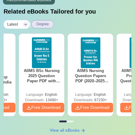
Related eBooks Tailored for you
|
Latest
Degree
AIIMS BSc Nursing
AIIMS Nursing
AIIMS 
BA
2025 Question
Question Papers
Prev
 Top
Paper PDF with
PDF (2020–2025)
Questio
n India
Answer Key &
with Solutions –
with 
Solutions –
Free Download
Free
glish
Language:
English
Language:
English
Langu
Download Free
250+
Downloads:
13490+
Downloads:
67230+
Downlo
nload
Free Download
Free Download
Fr
View all eBooks