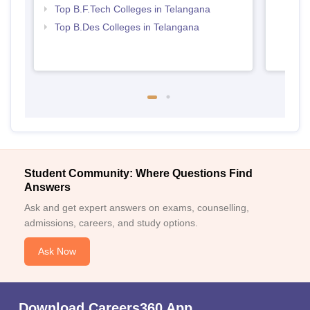
Top B.F.Tech Colleges in Telangana
Top B.Des Colleges in Telangana
Student Community: Where Questions Find
Answers
Ask and get expert answers on exams, counselling,
admissions, careers, and study options.
Ask Now
Download Careers360 App