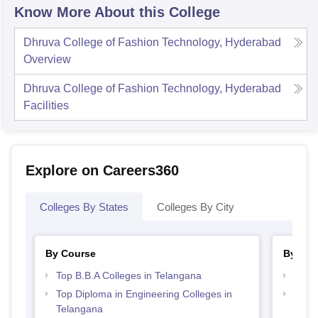
Know More About this College
Dhruva College of Fashion Technology, Hyderabad
Overview
Dhruva College of Fashion Technology, Hyderabad
Facilities
Explore on Careers360
Colleges By States
Colleges By City
By Course
By Str
Top B.B.A Colleges in Telangana
Best 
Top Diploma in Engineering Colleges in
Best 
Telangana