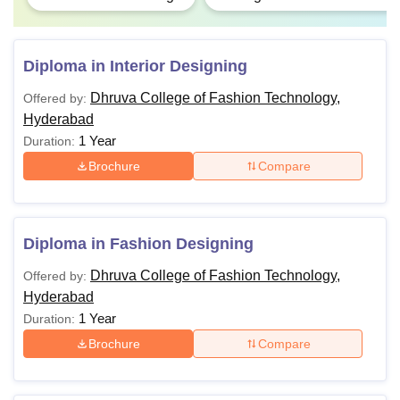
Diploma in Interior Designing
Dhruva College of Fashion Technology,
Offered by:
Hyderabad
1 Year
Duration:
Brochure
Compare
Diploma in Fashion Designing
Dhruva College of Fashion Technology,
Offered by:
Hyderabad
1 Year
Duration:
Brochure
Compare