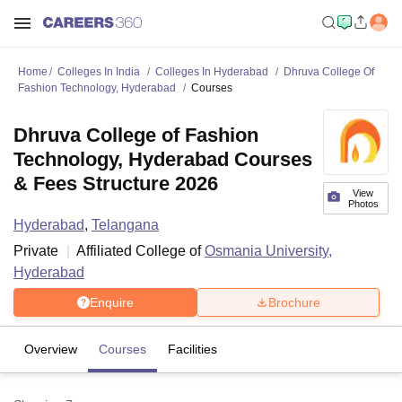
Home
Colleges In India
Colleges In Hyderabad
Dhruva College Of
Fashion Technology, Hyderabad
Courses
Dhruva College of Fashion
Technology, Hyderabad Courses
& Fees Structure 2026
View
Photos
Hyderabad
,
Telangana
Private
Affiliated College of
Osmania University,
Hyderabad
Enquire
Brochure
Overview
Courses
Facilities