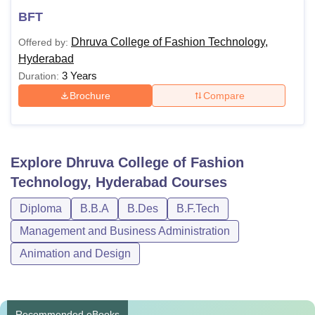
BFT
Dhruva College of Fashion Technology,
Offered by:
Hyderabad
3 Years
Duration:
Brochure
Compare
Explore
Dhruva College of Fashion
Technology, Hyderabad
Courses
Diploma
B.B.A
B.Des
B.F.Tech
Management and Business Administration
Animation and Design
Recommended eBooks