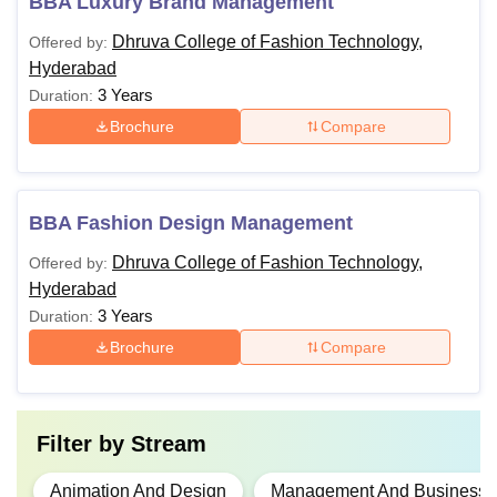
BBA Luxury Brand Management
Dhruva College of Fashion Technology,
Offered by:
Hyderabad
3 Years
Duration:
Brochure
Compare
BBA Fashion Design Management
Dhruva College of Fashion Technology,
Offered by:
Hyderabad
3 Years
Duration:
Brochure
Compare
Filter by
Stream
Animation And Design
Management And Business A