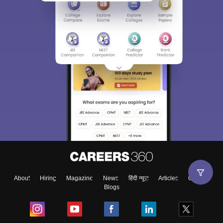
About
Hiring
Magazine
News
हिंदी न्यूज़
Articles
Contact
Blogs