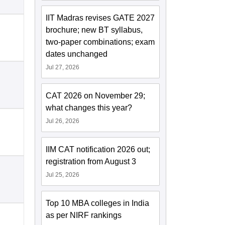
IIT Madras revises GATE 2027
brochure; new BT syllabus,
two-paper combinations; exam
dates unchanged
Jul 27, 2026
CAT 2026 on November 29;
what changes this year?
Jul 26, 2026
IIM CAT notification 2026 out;
registration from August 3
Jul 25, 2026
Top 10 MBA colleges in India
as per NIRF rankings