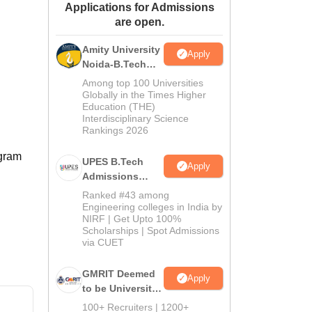
Applications for Admissions
ws
Amrita Vishwa Vidyapeetham Reviews
IBS Hyderabad Reviews
KL Uni
are open.
Amity University
Apply
Noida-B.Tech
Admissions
Among top 100 Universities
2026
Globally in the Times Higher
Education (THE)
Interdisciplinary Science
Rankings 2026
ogram
UPES B.Tech
Apply
Admissions
2026
Ranked #43 among
Engineering colleges in India by
NIRF | Get Upto 100%
Scholarships | Spot Admissions
via CUET
GMRIT Deemed
Apply
to be University
B.Tech
100+ Recruiters | 1200+