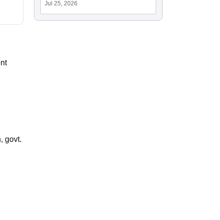
Jul 25, 2026
nt
 govt.