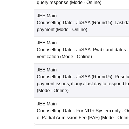
query response
(Mode -
Online
)
JEE Main
Counselling Date
- JoSAA (Round-5): Last dat
payment
(Mode -
Online
)
JEE Main
Counselling Date
- JoSAA: Pwd candidates -
verification
(Mode -
Online
)
JEE Main
Counselling Date
- JoSAA (Round-5): Resolut
payment issues, if any / last day to respond t
(Mode -
Online
)
JEE Main
Counselling Date
- For NIT+ System only - O
of Partial Admission Fee (PAF)
(Mode -
Onlin