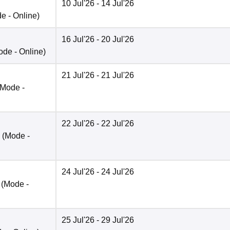
10 Jul'26
- 14 Jul'26
de -
Online
)
16 Jul'26
- 20 Jul'26
ode -
Online
)
21 Jul'26
- 21 Jul'26
(Mode -
22 Jul'26
- 22 Jul'26
(Mode -
24 Jul'26
- 24 Jul'26
(Mode -
25 Jul'26
- 29 Jul'26