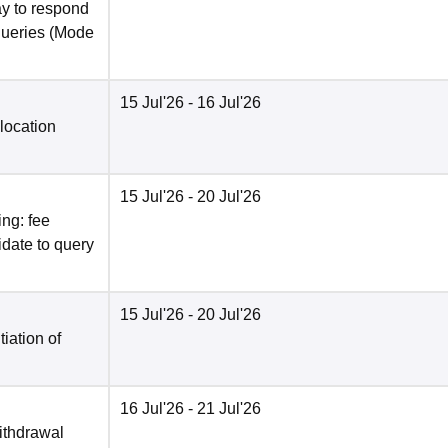
y to respond
queries
(Mode
15 Jul'26
- 16 Jul'26
location
15 Jul'26
- 20 Jul'26
ng: fee
date to query
15 Jul'26
- 20 Jul'26
tiation of
16 Jul'26
- 21 Jul'26
ithdrawal