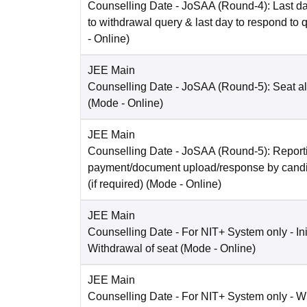
Counselling Date
- JoSAA (Round-4): Last da
to withdrawal query & last day to respond to 
-
Online
)
JEE Main
Counselling Date
- JoSAA (Round-5): Seat al
(Mode -
Online
)
JEE Main
Counselling Date
- JoSAA (Round-5): Reporti
payment/document upload/response by candi
(if required)
(Mode -
Online
)
JEE Main
Counselling Date
- For NIT+ System only - Ini
Withdrawal of seat
(Mode -
Online
)
JEE Main
Counselling Date
- For NIT+ System only - W