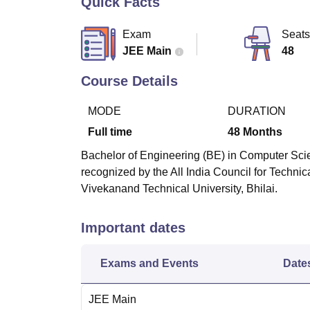
Quick Facts
B.E /B.Tech
M.E /M.Tech
MBA
LLM
MBBS
M.D
M.S.
B.Des
M.Des
LPU Reviews
UPES Reviews
MIT Manipal Reviews
MAHE Reviews
VIT U
Exam
Seats
JEE Main
48
Course Details
MODE
DURATION
Full time
48
Months
Bachelor of Engineering (BE) in Computer Scie
recognized by the All India Council for Techn
Vivekanand Technical University, Bhilai.
Important dates
Exams and Events
Date
JEE Main