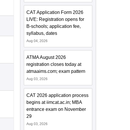
CAT Application Form 2026
LIVE: Registration opens for
B-schools; application fee,
syllabus, dates
Aug 04, 2026
ATMA August 2026
registration closes today at
atmaaims.com; exam pattern
Aug 03, 2026
CAT 2026 application process
begins at iimcat.ac.in; MBA
entrance exam on November
29
Aug 03, 2026