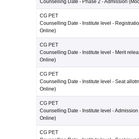
Counselling Date
- Phase 2 - Admission
(Mo
CG PET
Counselling Date
- Institute level - Registrati
Online
)
CG PET
Counselling Date
- Institute level - Merit rele
Online
)
CG PET
Counselling Date
- Institute level - Seat allot
Online
)
CG PET
Counselling Date
- Institute level - Admission
Online
)
CG PET