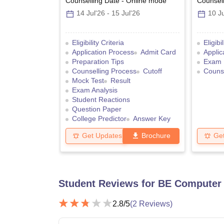
Counselling Date
-
Online
mode
Counsell
14 Jul'26
-
15 Jul'26
10 Ju
Eligibility Criteria
Eligibi
Application Process
Admit Card
Applic
Preparation Tips
Exam 
Counselling Process
Cutoff
Counse
Mock Test
Result
Exam Analysis
Student Reactions
Question Paper
College Predictor
Answer Key
Get Updates
Brochure
Ge
Student Reviews for
BE Computer 
2.8
/5
(
2
Reviews)