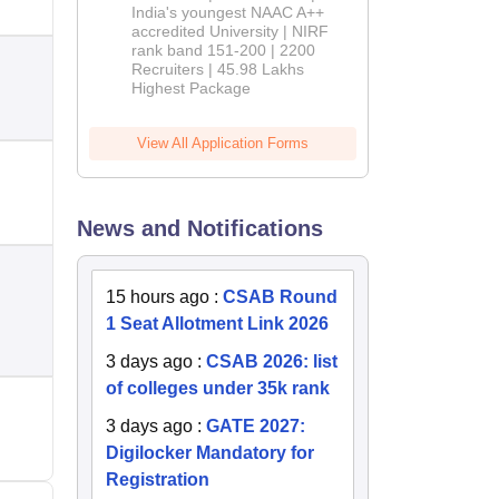
India's youngest NAAC A++
accredited University | NIRF
rank band 151-200 | 2200
Recruiters | 45.98 Lakhs
Highest Package
View All Application Forms
News and Notifications
15 hours ago
:
CSAB Round
1 Seat Allotment Link 2026
3 days ago
:
CSAB 2026: list
of colleges under 35k rank
3 days ago
:
GATE 2027:
Digilocker Mandatory for
Registration