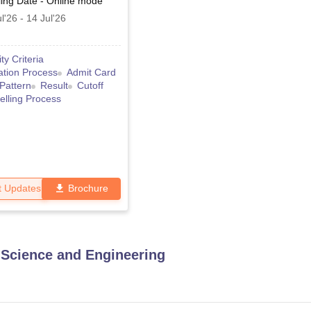
ing Date
-
Online
mode
l'26
-
14 Jul'26
lity Criteria
ation Process
Admit Card
Pattern
Result
Cutoff
lling Process
t Updates
Brochure
Science and Engineering