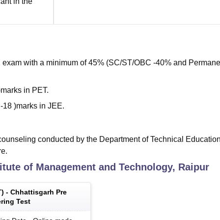
cant in the
+2 exam with a minimum of 45% (SC/ST/OBC -40% and Permane
marks in PET.
-18 )marks in JEE.
ounseling conducted by the Department of Technical Education,
re.
titute of Management and Technology, Raipur
T
) -
Chhattisgarh Pre
ring Test