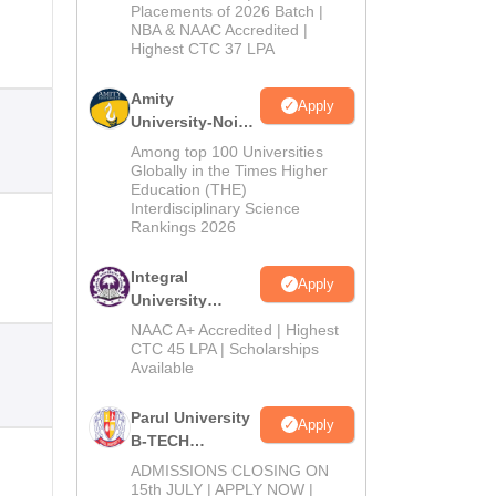
Admissions
Placements of 2026 Batch |
NBA & NAAC Accredited |
2026
Highest CTC 37 LPA
Amity
Apply
University-Noida
M.Tech
Among top 100 Universities
Admissions
Globally in the Times Higher
Education (THE)
2026
Interdisciplinary Science
Rankings 2026
Integral
Apply
University
B.Tech
NAAC A+ Accredited | Highest
Admissions
CTC 45 LPA | Scholarships
Available
2026
Parul University
Apply
B-TECH
Admissions
ADMISSIONS CLOSING ON
2026
15th JULY | APPLY NOW |