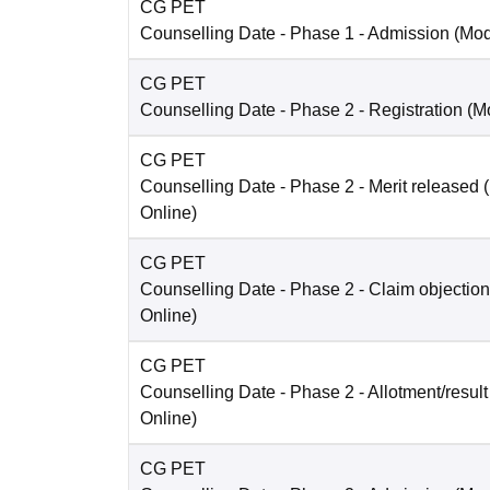
CG PET
Counselling Date
- Phase 1 - Admission
(Mo
CG PET
Counselling Date
- Phase 2 - Registration
(M
CG PET
Counselling Date
- Phase 2 - Merit released
Online
)
CG PET
Counselling Date
- Phase 2 - Claim objection
Online
)
CG PET
Counselling Date
- Phase 2 - Allotment/result
Online
)
CG PET