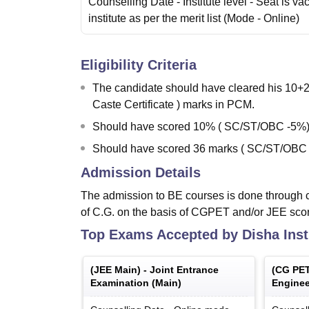
Counselling Date
- Institute level - Seat is va
institute as per the merit list
(Mode -
Online
)
Eligibility Criteria
The candidate should have cleared his 10
Caste Certificate ) marks in PCM.
Should have scored 10% ( SC/ST/OBC -5%)
Should have scored 36 marks ( SC/ST/OBC 
Admission Details
The admission to BE courses is done through c
of C.G. on the basis of CGPET and/or JEE sco
Top Exams Accepted by
Disha Ins
(
JEE Main
) -
Joint Entrance
(
CG PE
Examination (Main)
Enginee