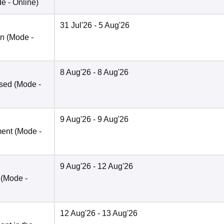
de -
Online
)
31 Jul'26
- 5 Aug'26
on
(Mode -
8 Aug'26
- 8 Aug'26
ased
(Mode -
9 Aug'26
- 9 Aug'26
ment
(Mode -
9 Aug'26
- 12 Aug'26
(Mode -
12 Aug'26
- 13 Aug'26