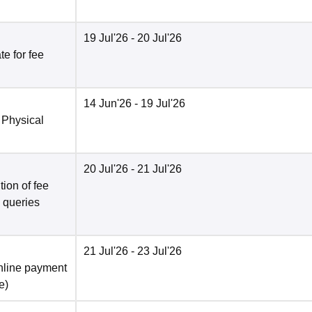
19 Jul'26
- 20 Jul'26
e for fee
14 Jun'26
- 19 Jul'26
 Physical
20 Jul'26
- 21 Jul'26
ion of fee
o queries
21 Jul'26
- 23 Jul'26
nline payment
e
)