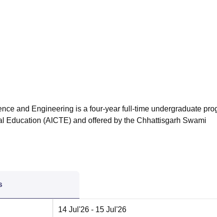
niversity Reviews
Chandigarh University Reviews
ICFAI university Revie
nce and Engineering is a four-year full-time undergraduate pr
ical Education (AICTE) and offered by the Chhattisgarh Swami
s
14 Jul'26
- 15 Jul'26