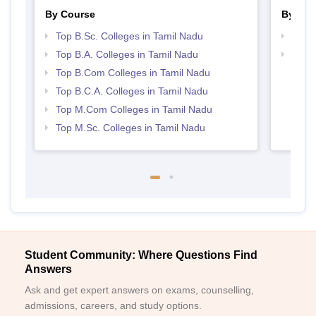
By Course
By Str
Top B.Sc. Colleges in Tamil Nadu
Top 
Top B.A. Colleges in Tamil Nadu
Top 
Top B.Com Colleges in Tamil Nadu
Top B.C.A. Colleges in Tamil Nadu
Top M.Com Colleges in Tamil Nadu
Top M.Sc. Colleges in Tamil Nadu
Student Community: Where Questions Find
Answers
Ask and get expert answers on exams, counselling,
admissions, careers, and study options.