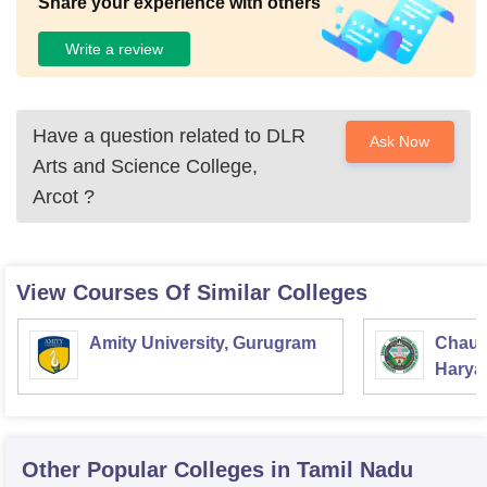
Share your experience with others
Write a review
Have a question related to
DLR
Ask Now
Arts and Science College,
Arcot
?
View Courses Of Similar Colleges
Amity University, Gurugram
Chaud
Haryan
Univer
Other Popular
Colleges
in Tamil Nadu