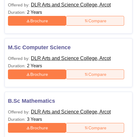
DLR Arts and Science College, Arcot
Offered by:
2 Years
Duration:
Brochure
Compare
M.Sc Computer Science
DLR Arts and Science College, Arcot
Offered by:
2 Years
Duration:
Brochure
Compare
B.Sc Mathematics
DLR Arts and Science College, Arcot
Offered by:
3 Years
Duration:
Brochure
Compare