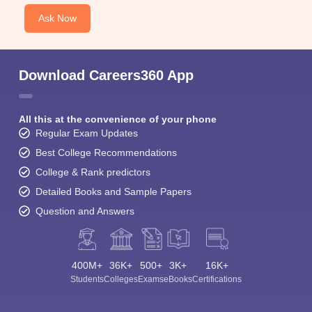
Ask Now
Download Careers360 App
All this at the convenience of your phone
Regular Exam Updates
Best College Recommendations
College & Rank predictors
Detailed Books and Sample Papers
Question and Answers
400M+
36K+
500+
3K+
16K+
Students
Colleges
Exams
eBooks
Certifications