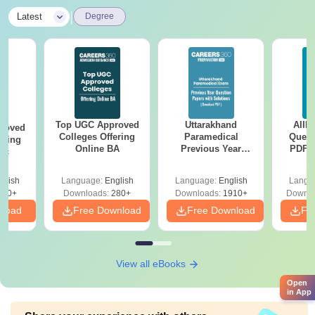
|
Latest
Degree
Top UGC Approved
Uttarakhand
AIIM
roved
Colleges Offering
Paramedical
Quest
ering
Online BA
Previous Year
PDF (
Sc
Question Papers
with 
with Answer Keys &
Free
glish
Language:
English
Language:
English
Langu
Solutions - Free
320+
Downloads:
280+
Downloads:
1910+
Downlo
PDF
nload
Free Download
Free Download
Fr
View all eBooks
Open
in App