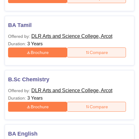
BA Tamil
DLR Arts and Science College, Arcot
Offered by:
3 Years
Duration:
Brochure
Compare
B.Sc Chemistry
DLR Arts and Science College, Arcot
Offered by:
3 Years
Duration:
Brochure
Compare
BA English