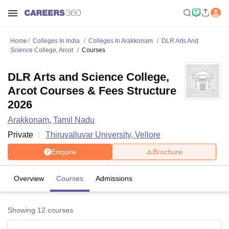
Home
Colleges In India
Colleges In Arakkonam
DLR Arts And
Science College, Arcot
Courses
DLR Arts and Science College,
Arcot Courses & Fees Structure
2026
Arakkonam
,
Tamil Nadu
Private
Thiruvalluvar University, Vellore
Enquire
Brochure
Overview
Courses
Admissions
Showing
12
courses