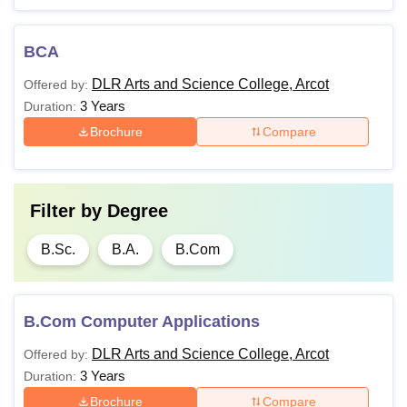
BCA
DLR Arts and Science College, Arcot
Offered by:
3 Years
Duration:
Brochure
Compare
Filter by
Degree
B.Sc.
B.A.
B.Com
B.Com Computer Applications
DLR Arts and Science College, Arcot
Offered by:
3 Years
Duration:
Brochure
Compare