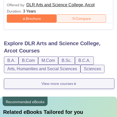
DLR Arts and Science College, Arcot
Offered by:
3 Years
Duration:
Brochure
Compare
Explore
DLR Arts and Science College,
Arcot
Courses
B.A.
B.Com
M.Com
B.Sc.
B.C.A.
Arts, Humanities and Social Sciences
Sciences
View more courses
Recommended eBooks
Related eBooks Tailored for you