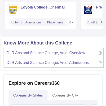
Loyola College, Chennai
Presi
Cutoff
Admissions
Placements
Reviews
Cutoff
Adm
Know More About this College
DLR Arts and Science College, Arcot
Overview
DLR Arts and Science College, Arcot
Admissions
Explore on Careers360
Colleges By States
Colleges By City