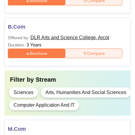
Brochure
Compare
B.Com
DLR Arts and Science College, Arcot
Offered by:
3 Years
Duration:
Brochure
Compare
Filter by
Stream
Sciences
Arts, Humanities And Social Sciences
Computer Application And IT
M.Com