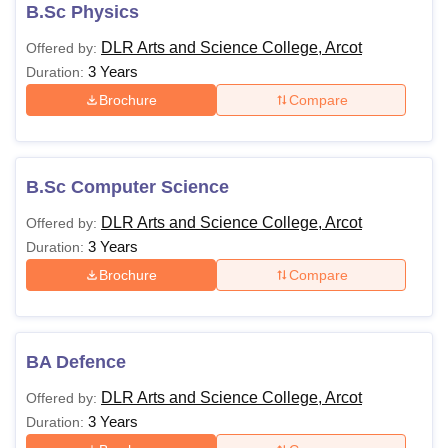
B.Sc Physics
DLR Arts and Science College, Arcot
Offered by:
U Bhopal
3 Years
Duration:
MS Lucknow
KMC Manipal
King George Medical College Lucknow
MMC 
Brochure
Compare
u University
Calcutta University
Guru Gobind Singh Indraprastha Univer
ni
UPES Dehradun
Amity University Noida
Lovely Professional University
 Agricultural University, Anand
stitute of Fundamental Research, Mumbai
Indian Agricultural Research I
B.Sc Computer Science
oimbatore
Vellore Institute of Technology, Vellore
SRM Institute of Scien
DLR Arts and Science College, Arcot
Offered by:
pital College Of Nursing, Mumbai
ICT Mumbai
ASMSOC Mumbai
3 Years
Duration:
adras Christian College
Loyola College
Crescent College
HITS Chennai
Brochure
Compare
n Centre, Kolkata
Guru Nanak Institute Of Hotel Management, Kolkata
J
ocial Sciences
Competition
Pharmacy
Animation and Design
iversity Reviews
Amrita Vishwa Vidyapeetham Reviews
IBS Hyderabad 
BA Defence
DLR Arts and Science College, Arcot
Offered by:
3 Years
Duration: