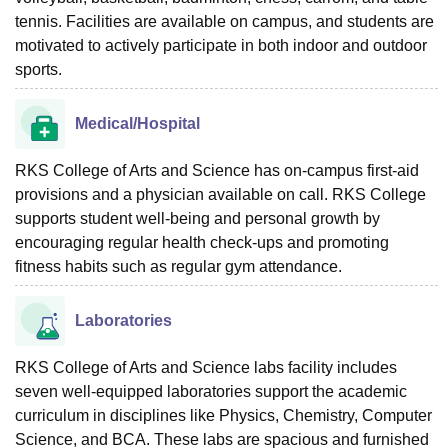
tennis. Facilities are available on campus, and students are
motivated to actively participate in both indoor and outdoor
sports.
Medical/Hospital
RKS College of Arts and Science has on-campus first-aid
provisions and a physician available on call. RKS College
supports student well-being and personal growth by
encouraging regular health check-ups and promoting
fitness habits such as regular gym attendance.
Laboratories
RKS College of Arts and Science labs facility includes
seven well-equipped laboratories support the academic
curriculum in disciplines like Physics, Chemistry, Computer
Science, and BCA. These labs are spacious and furnished