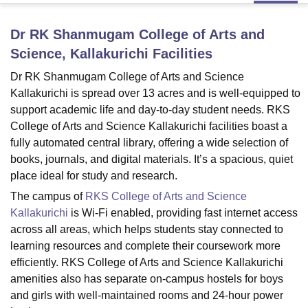
Dr RK Shanmugam College of Arts and
U Bhopal
Science, Kallakurichi
Facilities
MS Lucknow
KMC Manipal
King George Medical College Lucknow
MMC 
u University
Calcutta University
Guru Gobind Singh Indraprastha Univer
Dr RK Shanmugam College of Arts and Science
ni
UPES Dehradun
Amity University Noida
Lovely Professional University
Kallakurichi is spread over 13 acres and is well-equipped to
 Agricultural University, Anand
support academic life and day-to-day student needs. RKS
stitute of Fundamental Research, Mumbai
Indian Agricultural Research I
College of Arts and Science Kallakurichi facilities boast a
oimbatore
Vellore Institute of Technology, Vellore
SRM Institute of Scien
fully automated central library, offering a wide selection of
books, journals, and digital materials. It’s a spacious, quiet
pital College Of Nursing, Mumbai
ICT Mumbai
ASMSOC Mumbai
place ideal for study and research.
adras Christian College
Loyola College
Crescent College
HITS Chennai
n Centre, Kolkata
Guru Nanak Institute Of Hotel Management, Kolkata
J
The campus of
RKS College of Arts and Science
ocial Sciences
Competition
Pharmacy
Animation and Design
Kallakurichi
is Wi-Fi enabled, providing fast internet access
across all areas, which helps students stay connected to
iversity Reviews
Amrita Vishwa Vidyapeetham Reviews
IBS Hyderabad 
learning resources and complete their coursework more
efficiently. RKS College of Arts and Science Kallakurichi
amenities also has separate on-campus hostels for boys
and girls with well-maintained rooms and 24-hour power