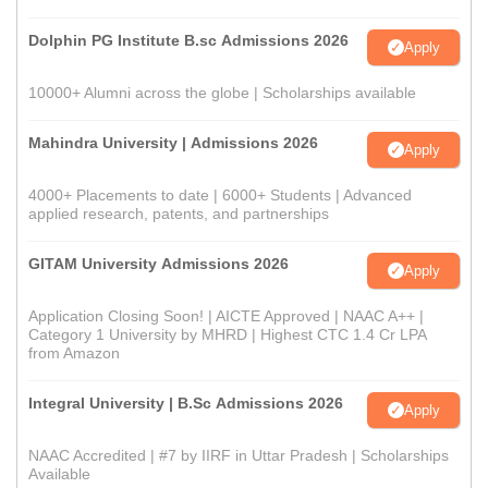
Dolphin PG Institute B.sc Admissions 2026
Apply
10000+ Alumni across the globe | Scholarships available
Mahindra University | Admissions 2026
Apply
4000+ Placements to date | 6000+ Students | Advanced
applied research, patents, and partnerships
GITAM University Admissions 2026
Apply
Application Closing Soon! | AICTE Approved | NAAC A++ |
Category 1 University by MHRD | Highest CTC 1.4 Cr LPA
from Amazon
Integral University | B.Sc Admissions 2026
Apply
NAAC Accredited | #7 by IIRF in Uttar Pradesh | Scholarships
Available