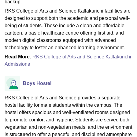
backup.
RKS College of Arts and Science Kallakurichi facilities are
designed to support both the academic and personal well-
being of students. These include a clean and affordable
canteen, a basic healthcare centre offering first aid, and
modern digital classrooms equipped with advanced
technology to foster an enhanced learning environment.
Read More:
RKS College of Arts and Science Kallakurichi
Admissions
Boys Hostel
RKS College of Arts and Science provides a separate
hostel facility for male students within the campus. The
hostel offers spacious and well-ventilated rooms designed
to promote comfort and hygiene. Students are served both
vegetarian and non-vegetarian meals, and the environment
is structured to offer a peaceful and disciplined atmosphere