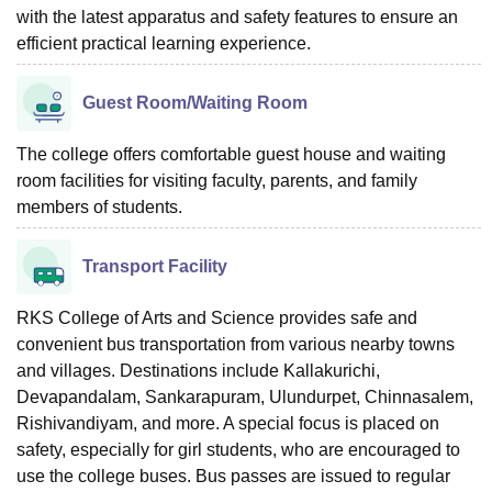
with the latest apparatus and safety features to ensure an
efficient practical learning experience.
Guest Room/Waiting Room
The college offers comfortable guest house and waiting
room facilities for visiting faculty, parents, and family
members of students.
Transport Facility
RKS College of Arts and Science provides safe and
convenient bus transportation from various nearby towns
and villages. Destinations include Kallakurichi,
Devapandalam, Sankarapuram, Ulundurpet, Chinnasalem,
Rishivandiyam, and more. A special focus is placed on
safety, especially for girl students, who are encouraged to
use the college buses. Bus passes are issued to regular