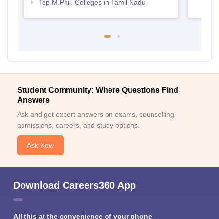
Top M.Phil. Colleges in Tamil Nadu
Student Community: Where Questions Find
Answers
Ask and get expert answers on exams, counselling,
admissions, careers, and study options.
Ask Now
Download Careers360 App
All this at the convenience of your phone