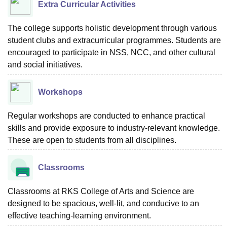
Extra Curricular Activities
The college supports holistic development through various
student clubs and extracurricular programmes. Students are
encouraged to participate in NSS, NCC, and other cultural
and social initiatives.
Workshops
Regular workshops are conducted to enhance practical
skills and provide exposure to industry-relevant knowledge.
These are open to students from all disciplines.
Classrooms
Classrooms at RKS College of Arts and Science are
designed to be spacious, well-lit, and conducive to an
effective teaching-learning environment.