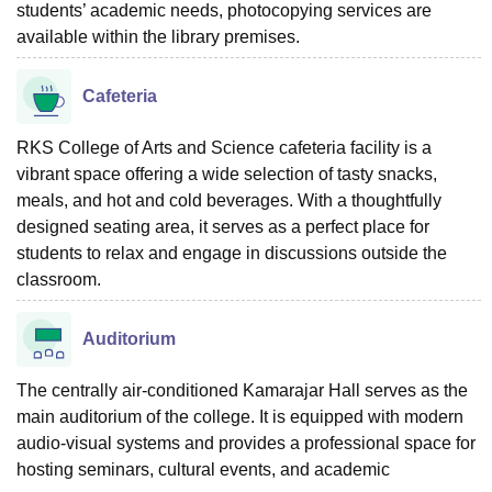
students’ academic needs, photocopying services are
available within the library premises.
Cafeteria
RKS College of Arts and Science cafeteria facility is a
vibrant space offering a wide selection of tasty snacks,
meals, and hot and cold beverages. With a thoughtfully
designed seating area, it serves as a perfect place for
students to relax and engage in discussions outside the
classroom.
Auditorium
The centrally air-conditioned Kamarajar Hall serves as the
main auditorium of the college. It is equipped with modern
audio-visual systems and provides a professional space for
hosting seminars, cultural events, and academic