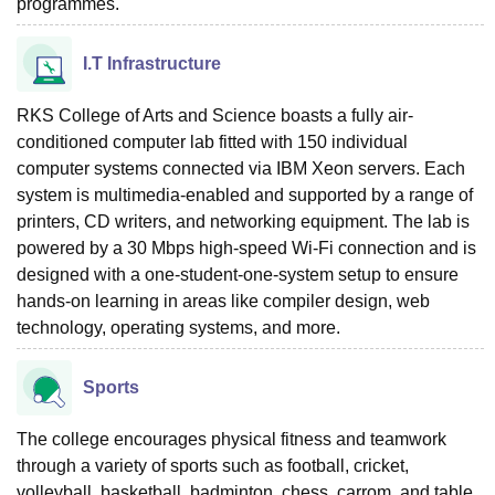
programmes.
I.T Infrastructure
RKS College of Arts and Science boasts a fully air-
conditioned computer lab fitted with 150 individual
computer systems connected via IBM Xeon servers. Each
system is multimedia-enabled and supported by a range of
printers, CD writers, and networking equipment. The lab is
powered by a 30 Mbps high-speed Wi-Fi connection and is
designed with a one-student-one-system setup to ensure
hands-on learning in areas like compiler design, web
technology, operating systems, and more.
Sports
The college encourages physical fitness and teamwork
through a variety of sports such as football, cricket,
volleyball, basketball, badminton, chess, carrom, and table