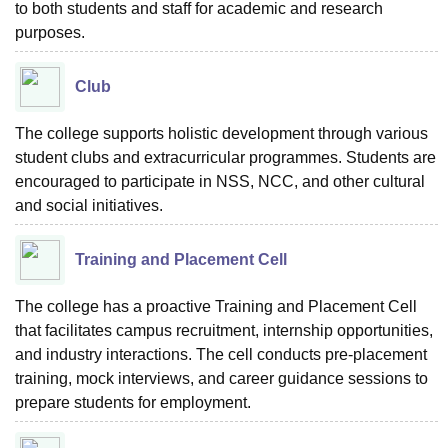
to both students and staff for academic and research
purposes.
Club
The college supports holistic development through various
student clubs and extracurricular programmes. Students are
encouraged to participate in NSS, NCC, and other cultural
and social initiatives.
Training and Placement Cell
The college has a proactive Training and Placement Cell
that facilitates campus recruitment, internship opportunities,
and industry interactions. The cell conducts pre-placement
training, mock interviews, and career guidance sessions to
prepare students for employment.