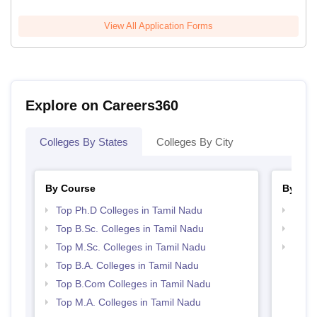
View All Application Forms
Explore on Careers360
Colleges By States
Colleges By City
By Course
By Str
Top Ph.D Colleges in Tamil Nadu
Top 
Top B.Sc. Colleges in Tamil Nadu
Top 
Top M.Sc. Colleges in Tamil Nadu
Best 
Top B.A. Colleges in Tamil Nadu
Top B.Com Colleges in Tamil Nadu
Top M.A. Colleges in Tamil Nadu