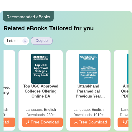
Recommended eBooks
Related eBooks Tailored for you
|
Latest
Degree
Top UGC Approved
Uttarakhand
AIIM
roved
Colleges Offering
Paramedical
Quest
ering
Online BA
Previous Year
PDF (
Sc
Question Papers
with 
with Answer Keys &
Free
glish
Language:
English
Language:
English
Langu
Solutions - Free
320+
Downloads:
280+
Downloads:
1910+
Downlo
PDF
nload
Free Download
Free Download
Fr