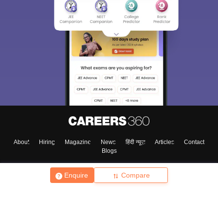
About
Hiring
Magazine
News
हिंदी न्यूज़
Articles
Contact
Blogs
Enquire
Compare
Top Exams