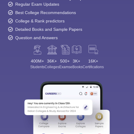
Regular Exam Updates
Best College Recommendations
College & Rank predictors
Detailed Books and Sample Papers
Question and Answers
400M+
36K+
500+
3K+
16K+
Students
Colleges
Exams
eBooks
Certifications