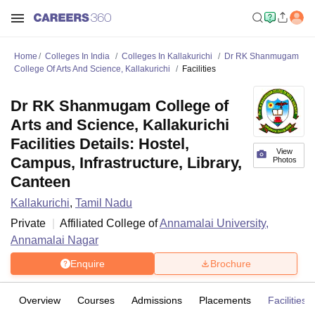
Home
Colleges In India
Colleges In Kallakurichi
Dr RK Shanmugam
College Of Arts And Science, Kallakurichi
Facilities
Dr RK Shanmugam College of
Arts and Science, Kallakurichi
Facilities Details: Hostel,
View
Campus, Infrastructure, Library,
Photos
Canteen
Kallakurichi
,
Tamil Nadu
Private
Affiliated College of
Annamalai University,
Annamalai Nagar
Enquire
Brochure
Overview
Courses
Admissions
Placements
Facilities