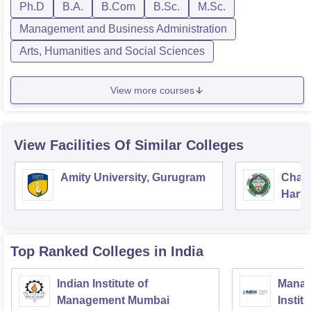
Ph.D
B.A.
B.Com
B.Sc.
M.Sc.
Management and Business Administration
Arts, Humanities and Social Sciences
View more courses
View Facilities Of Similar Colleges
Amity University, Gurugram
Chau
Harya
Unive
Top Ranked
Colleges
in India
Indian Institute of
Manag
Management Mumbai
Instit