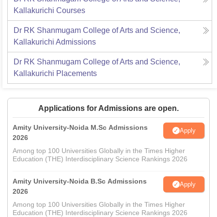
Kallakurichi
Courses
Dr RK Shanmugam College of Arts and Science,
Kallakurichi
Admissions
Dr RK Shanmugam College of Arts and Science,
Kallakurichi
Placements
Applications for Admissions are open.
Amity University-Noida M.Sc Admissions
Apply
2026
Among top 100 Universities Globally in the Times Higher
Education (THE) Interdisciplinary Science Rankings 2026
Amity University-Noida B.Sc Admissions
Apply
2026
Among top 100 Universities Globally in the Times Higher
Education (THE) Interdisciplinary Science Rankings 2026