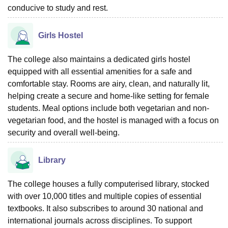
conducive to study and rest.
Girls Hostel
The college also maintains a dedicated girls hostel
equipped with all essential amenities for a safe and
comfortable stay. Rooms are airy, clean, and naturally lit,
helping create a secure and home-like setting for female
students. Meal options include both vegetarian and non-
vegetarian food, and the hostel is managed with a focus on
security and overall well-being.
Library
The college houses a fully computerised library, stocked
with over 10,000 titles and multiple copies of essential
textbooks. It also subscribes to around 30 national and
international journals across disciplines. To support