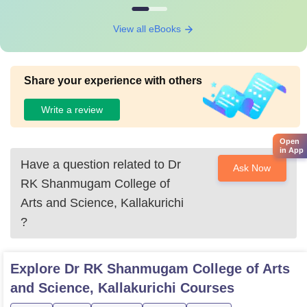
View all eBooks
Share your experience with others
Write a review
Open
in App
Have a question related to
Dr
Ask Now
RK Shanmugam College of
Arts and Science, Kallakurichi
?
Explore
Dr RK Shanmugam College of Arts
and Science, Kallakurichi
Courses