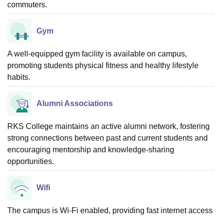
commuters.
Gym
A well-equipped gym facility is available on campus,
promoting students physical fitness and healthy lifestyle
habits.
Alumni Associations
RKS College maintains an active alumni network, fostering
strong connections between past and current students and
encouraging mentorship and knowledge-sharing
opportunities.
Wifi
The campus is Wi-Fi enabled, providing fast internet access