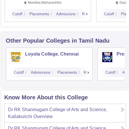
Mumbai,Maharashtra
Gurga
Cutoff
Placements
Admissions
Reviews
Cutoff
Plac
Other Popular
Colleges
in Tamil Nadu
Loyola College, Chennai
Presi
Cutoff
Admissions
Placements
Reviews
Cutoff
Adm
Know More About this College
Dr RK Shanmugam College of Arts and Science,
Kallakurichi
Overview
Dr RK Shanmugam College of Arts and Science,