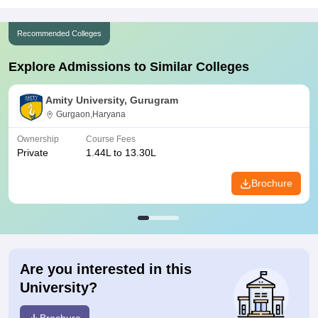
Recommended Colleges
Explore Admissions to Similar Colleges
Amity University, Gurugram
Gurgaon,Haryana
Ownership
Course Fees
Private
1.44L to 13.30L
Brochure
Are you interested in this
University?