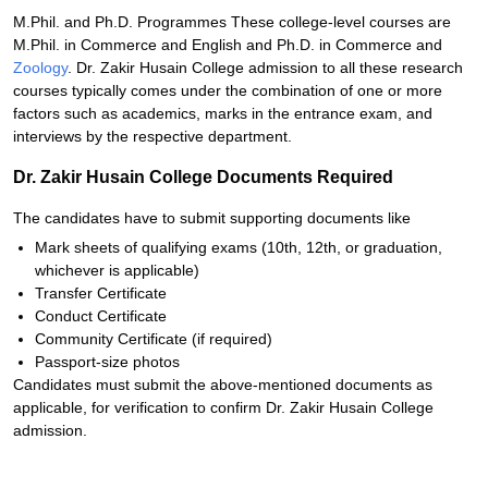
M.Phil. and Ph.D. Programmes These college-level courses are
M.Phil. in Commerce and English and Ph.D. in Commerce and
Zoology
. Dr. Zakir Husain College admission to all these research
courses typically comes under the combination of one or more
factors such as academics, marks in the entrance exam, and
interviews by the respective department.
Dr. Zakir Husain College Documents Required
The candidates have to submit supporting documents like
Mark sheets of qualifying exams (10th, 12th, or graduation,
whichever is applicable)
Transfer Certificate
Conduct Certificate
Community Certificate (if required)
Passport-size photos
Candidates must submit the above-mentioned documents as
applicable, for verification to confirm Dr. Zakir Husain College
admission.