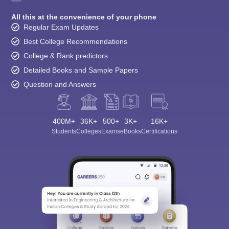
All this at the convenience of your phone
Regular Exam Updates
Best College Recommendations
College & Rank predictors
Detailed Books and Sample Papers
Question and Answers
400M+
36K+
500+
3K+
16K+
Students
Colleges
Exams
eBooks
Certifications