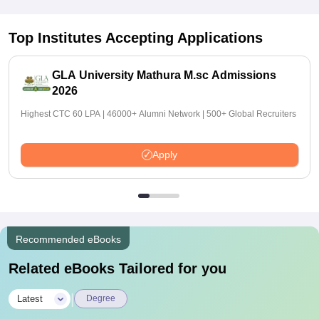
Top Institutes Accepting Applications
GLA University Mathura M.sc Admissions
2026
Highest CTC 60 LPA | 46000+ Alumni Network | 500+ Global Recruiters
Apply
Recommended eBooks
Related eBooks Tailored for you
|
Latest
Degree