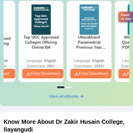
Open
in App
Top UGC Approved
Uttarakhand
AIIM
roved
Colleges Offering
Paramedical
Quest
ering
Online BA
Previous Year
PDF (
Sc
Question Papers
with 
with Answer Keys &
Free
glish
Language:
English
Language:
English
Langu
Solutions - Free
320+
Downloads:
280+
Downloads:
1910+
Downlo
PDF
nload
Free Download
Free Download
Fr
View all eBooks
Know More About
Dr Zakir Husain College,
Ilayangudi