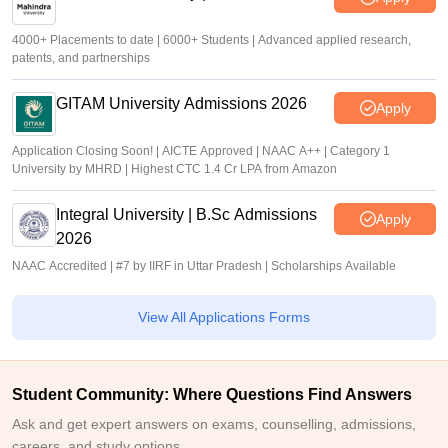
4000+ Placements to date | 6000+ Students | Advanced applied research,
patents, and partnerships
GITAM University Admissions 2026
Apply
Application Closing Soon! | AICTE Approved | NAAC A++ | Category 1
University by MHRD | Highest CTC 1.4 Cr LPA from Amazon
Integral University | B.Sc Admissions
Apply
2026
NAAC Accredited | #7 by IIRF in Uttar Pradesh | Scholarships Available
View All Applications Forms
Student Community: Where Questions Find Answers
Ask and get expert answers on exams, counselling, admissions,
careers, and study options.