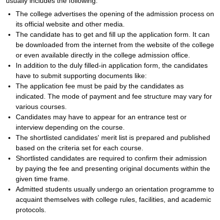
usually includes the following:
The college advertises the opening of the admission process on
its official website and other media.
The candidate has to get and fill up the application form. It can
be downloaded from the internet from the website of the college
or even available directly in the college admission office.
In addition to the duly filled-in application form, the candidates
have to submit supporting documents like:
The application fee must be paid by the candidates as
indicated. The mode of payment and fee structure may vary for
various courses.
Candidates may have to appear for an entrance test or
interview depending on the course.
The shortlisted candidates' merit list is prepared and published
based on the criteria set for each course.
Shortlisted candidates are required to confirm their admission
by paying the fee and presenting original documents within the
given time frame.
Admitted students usually undergo an orientation programme to
acquaint themselves with college rules, facilities, and academic
protocols.