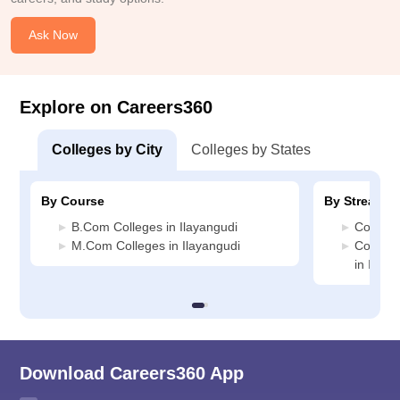
Ask Now
Explore on Careers360
Colleges by City
Colleges by States
By Course
By Stream
B.Com Colleges in Ilayangudi
Commerc
M.Com Colleges in Ilayangudi
Compute
in Ilaya
Download Careers360 App