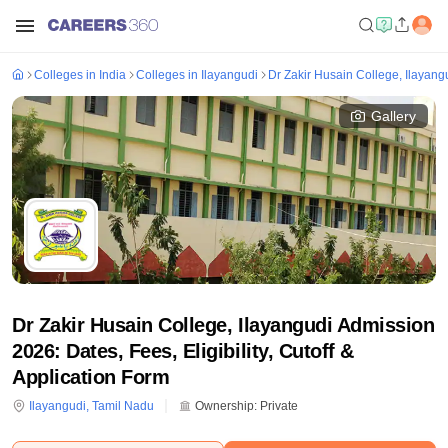
Colleges in India
Colleges in Ilayangudi
Dr Zakir Husain College, Ilayang
Gallery
Dr Zakir Husain College, Ilayangudi Admission
2026: Dates, Fees, Eligibility, Cutoff &
Application Form
Ilayangudi
,
Tamil Nadu
Ownership:
Private