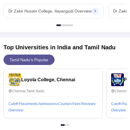
Dr Zakir Husain College, Ilayangudi Overview
Dr Zakir
Top Universities in India and
Tamil Nadu
Tamil Nadu's Popular
Loyola College, Chennai
Pr
Chennai,Tamil Nadu
Chennai,
Cutoff
Placements
Admissions
Courses
Fees
Reviews
Cutoff
Plac
Overview
Overview