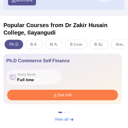
Brochure
Popular Courses
from Dr Zakir Husain
College, Ilayangudi
Ph.D
B.A.
M.A.
B.Com
B.Sc.
Arts, 
Ph.D Commerce Self Finance
Study Mode
Full time
Get Info
View all