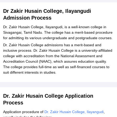
Dr Zakir Husain College, Ilayangudi
Admission Process
Dr. Zakir Husain College, Ilayangudi, is a well-known college in
Sivagangai, Tamil Nadu. The college has a merit-based procedure
for admitting its various undergraduate and postgraduate courses.
Dr. Zakir Husain College admissions has a merit-based and
inclusive process. Dr. Zakir Husain College is a university-affiliated
college with accreditation from the National Assessment and
Accreditation Council (NAAC), which assures education quality.
The college provides full-time as well as self-financed courses to
suit different interests in studies.
Dr. Zakir Husain College Application
Process
Application procedure of
Dr. Zakir Husain College, Ilayangudi
,