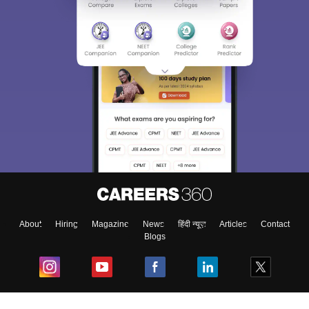
About
Hiring
Magazine
News
हिंदी न्यूज़
Articles
Contact
Blogs