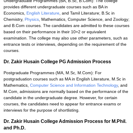
Undergraduate Programmes (BA, B.Sc, B.Com): The college
provides different undergraduate courses such as BA in
Economics,
English Literature
, and Tamil Literature; B.Sc in
Chemistry,
Physics
, Mathematics, Computer Science, and Zoology;
and B.Com courses. The candidates are admitted to these courses
based on their performance in their 10+2 or equivalent
examination. The college may also use other parameters, such as
entrance tests or interviews, depending on the requirement of the
courses.
Dr. Zakir Husain College PG Admission Process
Postgraduate Programmes (MA, M.Sc, M.Com): For
postgraduation courses such as MA in English Literature, M.Sc in
Mathematics,
Computer Science and Information Technology
, and
M.Com, admissions are normally based on the performance of the
candidate in the undergraduate degree. However, for certain
courses, the candidates need to appear for entrance exams or
interviews for the purpose of shortlisting.
Dr. Zakir Husain College Admission Process for M.Phil.
and Ph.D.