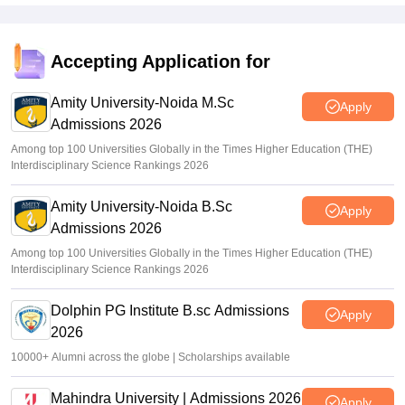
Accepting Application for
Amity University-Noida M.Sc
Apply
Admissions 2026
Among top 100 Universities Globally in the Times Higher Education (THE)
Interdisciplinary Science Rankings 2026
Amity University-Noida B.Sc
Apply
Admissions 2026
Among top 100 Universities Globally in the Times Higher Education (THE)
Interdisciplinary Science Rankings 2026
Dolphin PG Institute B.sc Admissions
Apply
2026
10000+ Alumni across the globe | Scholarships available
Mahindra University | Admissions 2026
Apply