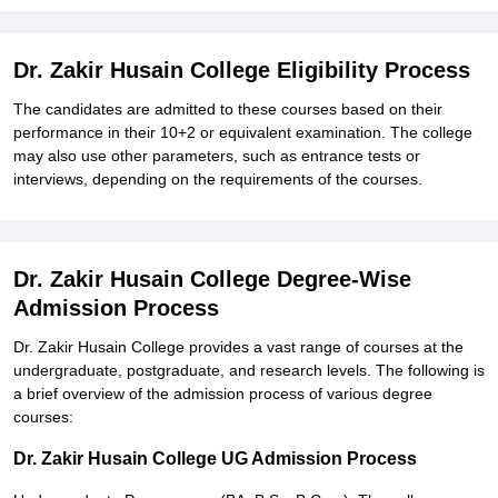
Dr. Zakir Husain College Eligibility Process
The candidates are admitted to these courses based on their
performance in their 10+2 or equivalent examination. The college
may also use other parameters, such as entrance tests or
interviews, depending on the requirements of the courses.
Dr. Zakir Husain College Degree-Wise
Admission Process
Dr. Zakir Husain College provides a vast range of courses at the
undergraduate, postgraduate, and research levels. The following is
a brief overview of the admission process of various degree
courses:
Dr. Zakir Husain College UG Admission Process