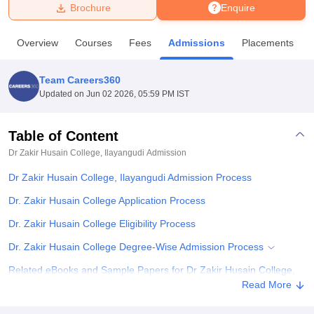
Brochure
Enquire
U Bhopal
Overview
Courses
Fees
Admissions
Placements
MS Lucknow
KMC Manipal
King George Medical College Lucknow
MMC 
u University
Calcutta University
Guru Gobind Singh Indraprastha Univer
Team Careers360
ni
UPES Dehradun
Amity University Noida
Lovely Professional University
Updated on
Jun 02 2026, 05:59 PM IST
 Agricultural University, Anand
stitute of Fundamental Research, Mumbai
Indian Agricultural Research I
oimbatore
Vellore Institute of Technology, Vellore
SRM Institute of Scien
Table of Content
Dr Zakir Husain College, Ilayangudi
Admission
pital College Of Nursing, Mumbai
ICT Mumbai
ASMSOC Mumbai
adras Christian College
Loyola College
Crescent College
HITS Chennai
Dr Zakir Husain College, Ilayangudi Admission Process
n Centre, Kolkata
Guru Nanak Institute Of Hotel Management, Kolkata
J
ocial Sciences
Competition
Pharmacy
Animation and Design
Dr. Zakir Husain College Application Process
Dr. Zakir Husain College Eligibility Process
iversity Reviews
Amrita Vishwa Vidyapeetham Reviews
IBS Hyderabad 
Dr. Zakir Husain College Degree-Wise Admission Process
Related eBooks and Sample Papers for Dr Zakir Husain College,
Ilayangudi
Read More
Explore Admissions to Similar Colleges