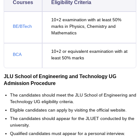
Courses
Eligibility Criteria
10+2 examination with at least 50%
BE/BTech
marks in Physics, Chemistry and
Mathematics
10+2 or equivalent examination with at
BCA
least 50% marks
JLU School of Engineering and Technology UG
Admission Procedure
The candidates should meet the JLU School of Engineering and
Technology UG eligibility criteria.
Eligible candidates can apply by visiting the official website.
The candidates should appear for the JLUET conducted by the
university.
Qualified candidates must appear for a personal interview.