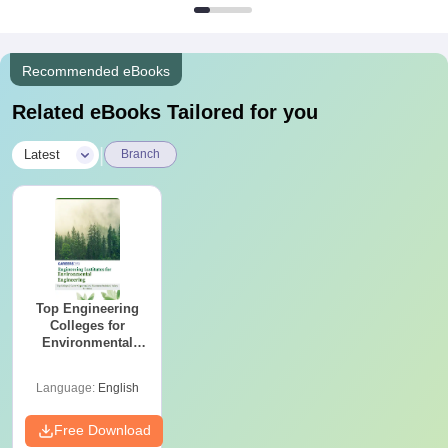
Recommended eBooks
Related eBooks Tailored for you
|
Latest
Branch
Top Engineering
Colleges for
Environmental
Engineering in
India
Language:
English
Free Download