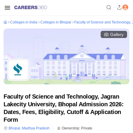
Colleges in India
Colleges in Bhopal
Faculty of Science and Technology, 
Gallery
Faculty of Science and Technology, Jagran
Lakecity University, Bhopal Admission 2026:
Dates, Fees, Eligibility, Cutoff & Application
Form
Bhopal
,
Madhya Pradesh
Ownership:
Private