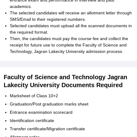
entrance exam and performance in interview and past
academics.
The selected candidates will receive an allotment letter through
SMS/Email to their registered numbers.
Selected candidates must upload all the scanned documents in
the required format.
Then, the candidates must pay the course fee and collect the
receipt for future use to complete the Faculty of Science and
Technology, Jagran Lakecity University admission process.
Faculty of Science and Technology Jagran
Lakecity University Documents Required
Marksheet of Class 10+2
Graduation/Post graduation marks sheet
Entrance examination scorecard
Identification certificate
Transfer certificate/Migration certificate