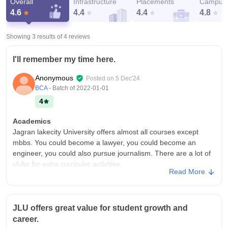
Overall
Infrastructure
Placements
Campus 
4.6
4.4
4.4
4.8
Showing 3 results of
4
reviews
I'll remember my time here.
Anonymous
Posted on
5 Dec'24
BCA
- Batch of
2022-01-01
4
Academics
Jagran lakecity University offers almost all courses except
mbbs. You could become a lawyer, you could become an
engineer, you could also pursue journalism. There are a lot of
clubs for extra curricular activities.
Read More
College Infra
It's a big campus, it has cafeteria, a mess for hostelers, a
hostel. It also has a library, a basket ball court, volley ball
JLU offers great value for student growth and
court, a football ground, a swimming pool, a gym even a
career.
theatre for showing movies.