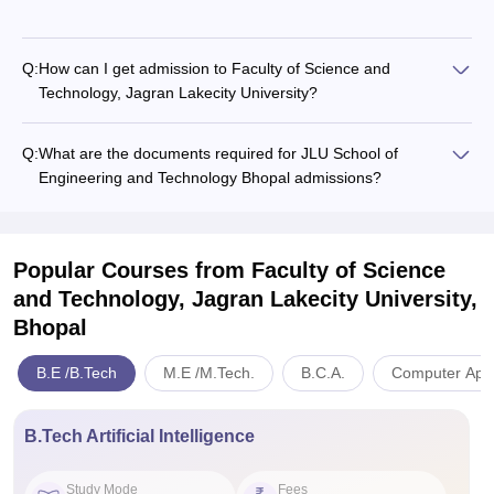
Q:
How can I get admission to Faculty of Science and
Technology, Jagran Lakecity University?
Q:
What are the documents required for JLU School of
Engineering and Technology Bhopal admissions?
Popular Courses
from Faculty of Science
and Technology, Jagran Lakecity University,
Bhopal
B.E /B.Tech
M.E /M.Tech.
B.C.A.
Computer Appl
B.Tech Artificial Intelligence
Study Mode
Fees