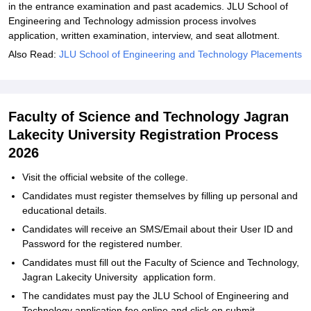
in the entrance examination and past academics. JLU School of
Engineering and Technology admission process involves
application, written examination, interview, and seat allotment.
Also Read:
JLU School of Engineering and Technology Placements
Faculty of Science and Technology Jagran
Lakecity University Registration Process
2026
Visit the official website of the college.
Candidates must register themselves by filling up personal and
educational details.
Candidates will receive an SMS/Email about their User ID and
Password for the registered number.
Candidates must fill out the Faculty of Science and Technology,
Jagran Lakecity University application form.
The candidates must pay the JLU School of Engineering and
Technology application fee online and click on submit.