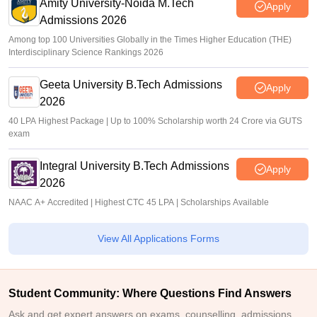
Amity University-Noida M.Tech
Apply
Admissions 2026
Among top 100 Universities Globally in the Times Higher Education (THE)
Interdisciplinary Science Rankings 2026
Geeta University B.Tech Admissions
Apply
2026
40 LPA Highest Package | Up to 100% Scholarship worth 24 Crore via GUTS
exam
Integral University B.Tech Admissions
Apply
2026
NAAC A+ Accredited | Highest CTC 45 LPA | Scholarships Available
View All Applications Forms
Student Community: Where Questions Find Answers
Ask and get expert answers on exams, counselling, admissions,