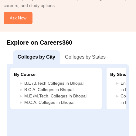
careers, and study options.
Ask Now
Explore on Careers360
Colleges by City
Colleges by States
By Course
By Stream
B.E /B.Tech Colleges in Bhopal
Enginee
B.C.A. Colleges in Bhopal
in Bhop
M.E /M.Tech. Colleges in Bhopal
Compute
M.C.A. Colleges in Bhopal
in Bhop