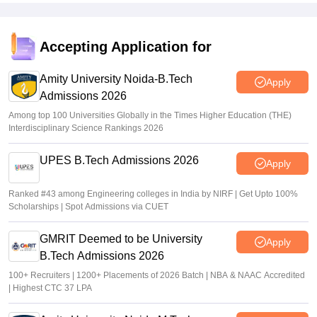
Placements
Jagran Lakecity University excels emplacements with strong
industrial ties offering diverse opportunities career counselling
Accepting Application for
skill building workshops and internships ensuring students are
well prepared for their careers
Amity University Noida-B.Tech
Value For Money
Apply
Admissions 2026
Jagran Lakecity University offers excellent value for money
with its robust academics, modern infrastructure, experience
Among top 100 Universities Globally in the Times Higher Education (THE)
faculty, and strong placement suppor,t the holistic development
Interdisciplinary Science Rankings 2026
opportunities justify the investment.
UPES B.Tech Admissions 2026
Apply
Ranked #43 among Engineering colleges in India by NIRF | Get Upto 100%
Scholarships | Spot Admissions via CUET
GMRIT Deemed to be University
Apply
B.Tech Admissions 2026
100+ Recruiters | 1200+ Placements of 2026 Batch | NBA & NAAC Accredited
| Highest CTC 37 LPA