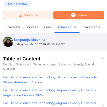
4.6
/5 (
4
Reviews)
U Bhopal
Brochure
Enquire
MS Lucknow
KMC Manipal
King George Medical College Lucknow
MMC 
u University
Calcutta University
Guru Gobind Singh Indraprastha Univer
Overview
Courses
Fees
Admissions
Placements
ni
UPES Dehradun
Amity University Noida
Lovely Professional University
 Agricultural University, Anand
stitute of Fundamental Research, Mumbai
Indian Agricultural Research I
Bangaroju Mounika
oimbatore
Vellore Institute of Technology, Vellore
SRM Institute of Scien
Updated on
Mar 10 2026, 02:55 PM IST
pital College Of Nursing, Mumbai
ICT Mumbai
ASMSOC Mumbai
adras Christian College
Loyola College
Crescent College
HITS Chennai
Table of Content
n Centre, Kolkata
Guru Nanak Institute Of Hotel Management, Kolkata
J
Faculty of Science and Technology, Jagran Lakecity University, Bhopal
ocial Sciences
Competition
Pharmacy
Animation and Design
Admission
Faculty of Science and Technology, Jagran Lakecity University,
iversity Reviews
Amrita Vishwa Vidyapeetham Reviews
IBS Hyderabad 
Bhopal Admission Process
Faculty of Science and Technology Jagran Lakecity University
Registration Process 2026
Faculty of Science and Technology Jagran Lakecity University