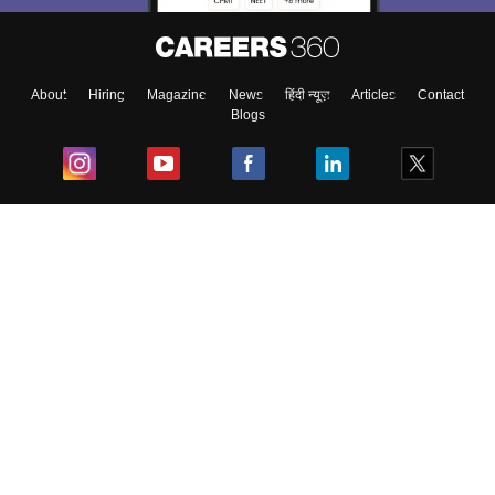
About
Hiring
Magazine
News
हिंदी न्यूज़
Articles
Contact
Blogs
Top Exams
College
Predictors & Ebooks
Resources
Sitemap
Terms & Conditions
Privacy Policy
Grievance Redressal