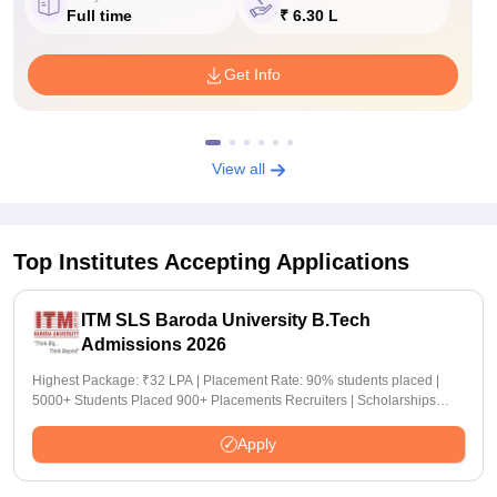
Full time
₹ 6.30 L
Get Info
View all
Top Institutes Accepting Applications
ITM SLS Baroda University B.Tech
Admissions 2026
Highest Package: ₹32 LPA | Placement Rate: 90% students placed |
5000+ Students Placed 900+ Placements Recruiters | Scholarships
Available
Apply