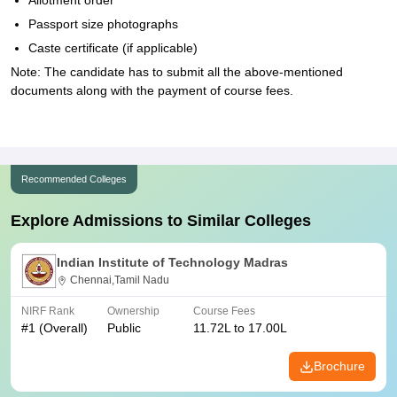
Allotment order
Passport size photographs
Caste certificate (if applicable)
Note: The candidate has to submit all the above-mentioned
documents along with the payment of course fees.
Recommended Colleges
Explore Admissions to Similar Colleges
Indian Institute of Technology Madras
Chennai,Tamil Nadu
NIRF Rank
Ownership
Course Fees
#
1
(Overall)
Public
11.72L to 17.00L
Brochure