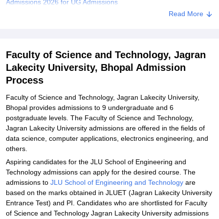
Admissions 2026 for UG Admissions
Read More
Faculty of Science and Technology Jagran Lakecity University
MTech Admissions 2026
Faculty of Science and Technology Jagran Lakecity University
Faculty of Science and Technology, Jagran
Documents Required
Lakecity University, Bhopal Admission
Related eBooks and Sample Papers for Faculty of Science and
Process
Technology, Jagran Lakecity University, Bhopal
Explore Admissions to Similar Colleges
Faculty of Science and Technology, Jagran Lakecity University,
Bhopal provides admissions to 9 undergraduate and 6
Student Reviews for Faculty of Science and Technology, Jagran
postgraduate levels. The Faculty of Science and Technology,
Lakecity University, Bhopal
Jagran Lakecity University admissions are offered in the fields of
data science, computer applications, electronics engineering, and
others.
Aspiring candidates for the JLU School of Engineering and
Technology admissions can apply for the desired course. The
admissions to
JLU School of Engineering and Technology
are
based on the marks obtained in JLUET (Jagran Lakecity University
Entrance Test) and PI. Candidates who are shortlisted for Faculty
of Science and Technology Jagran Lakecity University admissions