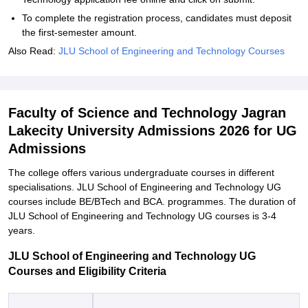
To complete the registration process, candidates must deposit
the first-semester amount.
Also Read:
JLU School of Engineering and Technology Courses
Faculty of Science and Technology Jagran
Lakecity University Admissions 2026 for UG
Admissions
The college offers various undergraduate courses in different
specialisations. JLU School of Engineering and Technology UG
courses include BE/BTech and BCA. programmes. The duration of
JLU School of Engineering and Technology UG courses is 3-4
years.
JLU School of Engineering and Technology UG
Courses and Eligibility Criteria