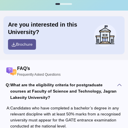
Are you interested in this
University?
Brochure
FAQ’s
Frequently Asked Questions
Q:
What are the eligibility criteria for postgraduate
courses at Faculty of Science and Technology, Jagran
Lakecity University?
A:
Candidates who have completed a bachelor’s degree in any
relevant discipline with at least 50% marks from a recognised
university must appear for the GATE entrance examination
conducted at the national level.