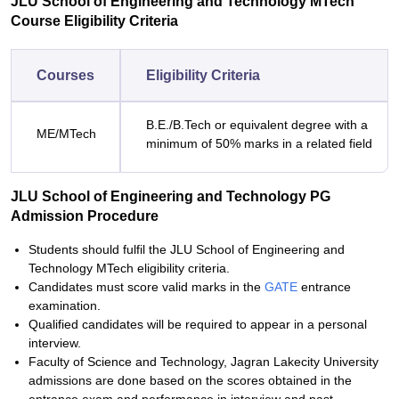
JLU School of Engineering and Technology MTech
Course Eligibility Criteria
Courses
Eligibility Criteria
B.E./B.Tech or equivalent degree with a
ME/MTech
minimum of 50% marks in a related field
JLU School of Engineering and Technology PG
Admission Procedure
Students should fulfil the JLU School of Engineering and
Technology MTech eligibility criteria.
Candidates must score valid marks in the
GATE
entrance
examination.
Qualified candidates will be required to appear in a personal
interview.
Faculty of Science and Technology, Jagran Lakecity University
admissions are done based on the scores obtained in the