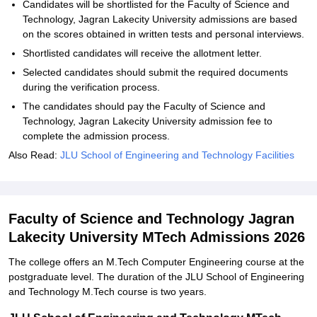
Candidates will be shortlisted for the Faculty of Science and
Technology, Jagran Lakecity University admissions are based
on the scores obtained in written tests and personal interviews.
Shortlisted candidates will receive the allotment letter.
Selected candidates should submit the required documents
during the verification process.
The candidates should pay the Faculty of Science and
Technology, Jagran Lakecity University admission fee to
complete the admission process.
Also Read:
JLU School of Engineering and Technology Facilities
Faculty of Science and Technology Jagran
Lakecity University MTech Admissions 2026
The college offers an M.Tech Computer Engineering course at the
postgraduate level. The duration of the JLU School of Engineering
and Technology M.Tech course is two years.