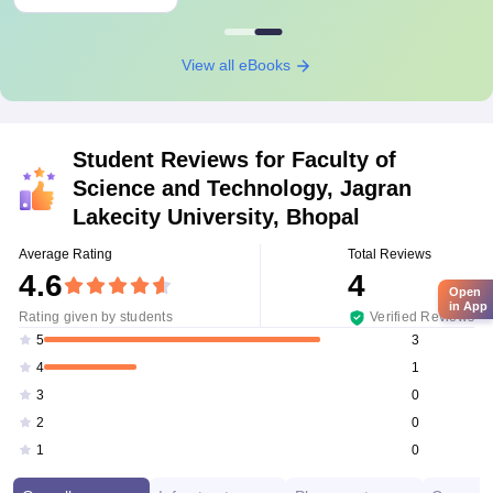
View all eBooks
Student Reviews for
Faculty of
Science and Technology, Jagran
Lakecity University, Bhopal
Average Rating
Total Reviews
4.6
4
Open
in App
Rating given by students
Verified Reviews
3
5
1
4
0
3
0
2
0
1