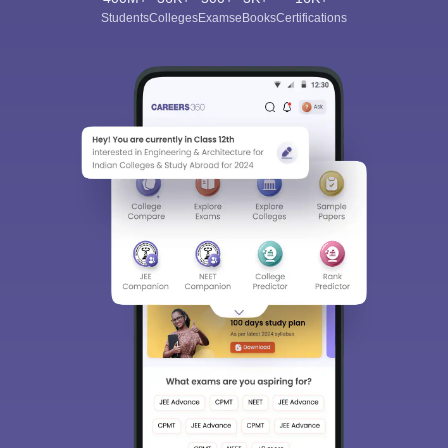
Students
Colleges
Exams
eBooks
Certifications