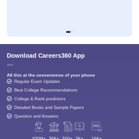
Download Careers360 App
All this at the convenience of your phone
Regular Exam Updates
Best College Recommendations
College & Rank predictors
Detailed Books and Sample Papers
Question and Answers
400M+
36K+
500+
3K+
16K+